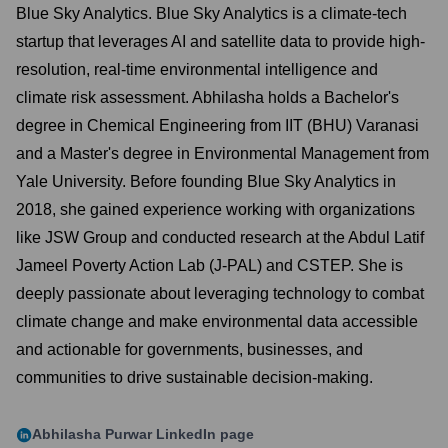
Blue Sky Analytics. Blue Sky Analytics is a climate-tech
startup that leverages AI and satellite data to provide high-
resolution, real-time environmental intelligence and
climate risk assessment. Abhilasha holds a Bachelor's
degree in Chemical Engineering from IIT (BHU) Varanasi
and a Master's degree in Environmental Management from
Yale University. Before founding Blue Sky Analytics in
2018, she gained experience working with organizations
like JSW Group and conducted research at the Abdul Latif
Jameel Poverty Action Lab (J-PAL) and CSTEP. She is
deeply passionate about leveraging technology to combat
climate change and make environmental data accessible
and actionable for governments, businesses, and
communities to drive sustainable decision-making.
Abhilasha Purwar
LinkedIn page