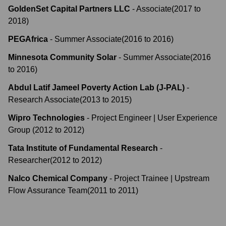
GoldenSet Capital Partners LLC
-
Associate
(
2017
to
2018
)
PEGAfrica
-
Summer Associate
(
2016
to
2016
)
Minnesota Community Solar
-
Summer Associate
(
2016
to
2016
)
Abdul Latif Jameel Poverty Action Lab (J-PAL)
-
Research Associate
(
2013
to
2015
)
Wipro Technologies
-
Project Engineer | User Experience
Group
(
2012
to
2012
)
Tata Institute of Fundamental Research
-
Researcher
(
2012
to
2012
)
Nalco Chemical Company
-
Project Trainee | Upstream
Flow Assurance Team
(
2011
to
2011
)