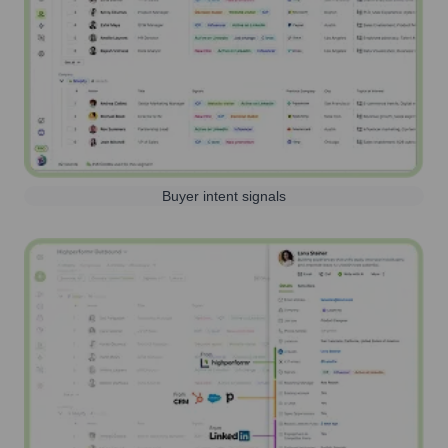
Buyer intent signals