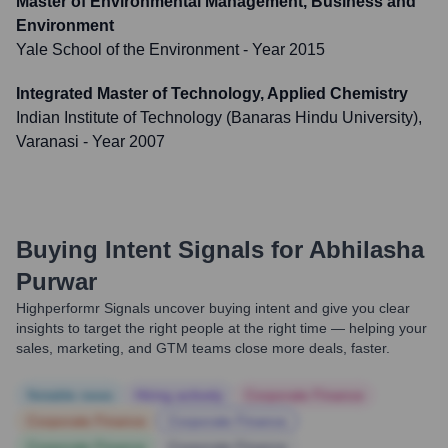
Master of Environmental Management, Business and
Environment
Yale School of the Environment
- Year 2015
Integrated Master of Technology, Applied Chemistry
Indian Institute of Technology (Banaras Hindu University),
Varanasi
- Year 2007
Buying Intent Signals for
Abhilasha
Purwar
Highperformr Signals uncover buying intent and give you clear
insights to target the right people at the right time — helping your
sales, marketing, and GTM teams close more deals, faster.
Notable news
Hiring actively
Corporate Finance
Corporate Finance
Corporate Finance
Corporate Finance
Corporate Finance