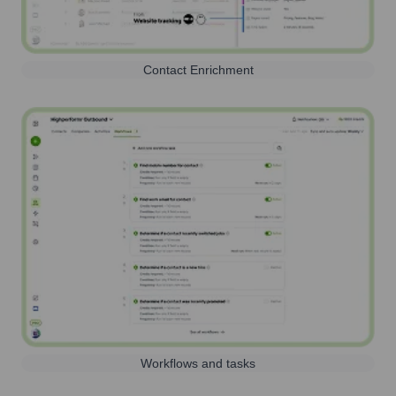
Contact Enrichment
Workflows and tasks