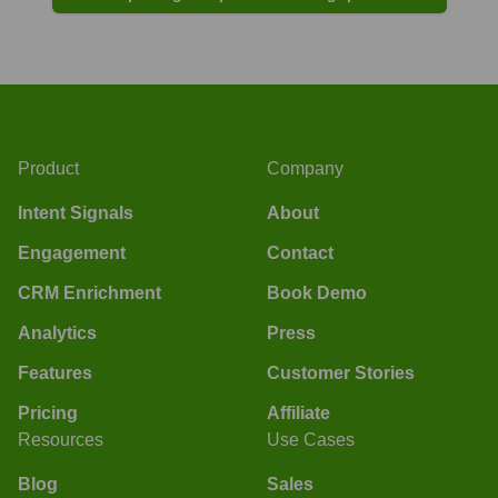
Product
Company
Intent Signals
About
Engagement
Contact
CRM Enrichment
Book Demo
Analytics
Press
Features
Customer Stories
Pricing
Affiliate
Resources
Use Cases
Blog
Sales