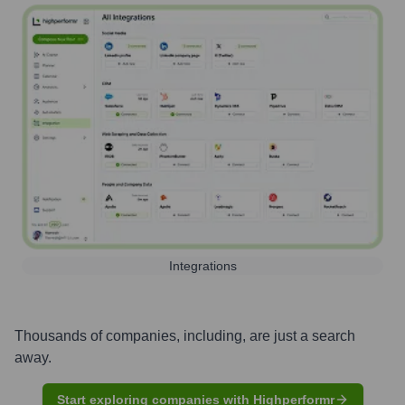
Integrations
Thousands of companies, including, are just a search
away.
Start exploring companies with Highperformr