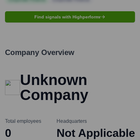
Find signals with Highperformr
Company Overview
Unknown
Company
Total employees
Headquarters
0
Not Applicable