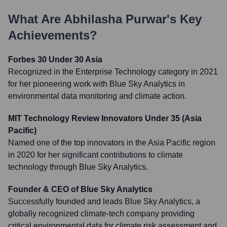
What Are
Abhilasha Purwar
's Key
Achievements?
Forbes 30 Under 30 Asia
Recognized in the Enterprise Technology category in 2021
for her pioneering work with Blue Sky Analytics in
environmental data monitoring and climate action.
MIT Technology Review Innovators Under 35 (Asia
Pacific)
Named one of the top innovators in the Asia Pacific region
in 2020 for her significant contributions to climate
technology through Blue Sky Analytics.
Founder & CEO of Blue Sky Analytics
Successfully founded and leads Blue Sky Analytics, a
globally recognized climate-tech company providing
critical environmental data for climate risk assessment and