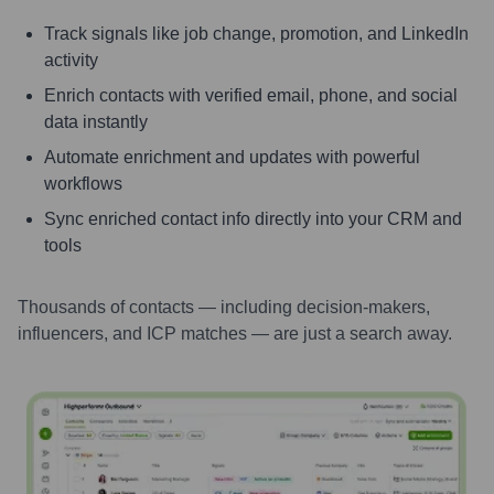
Track signals like job change, promotion, and LinkedIn
activity
Enrich contacts with verified email, phone, and social
data instantly
Automate enrichment and updates with powerful
workflows
Sync enriched contact info directly into your CRM and
tools
Thousands of contacts — including decision-makers,
influencers, and ICP matches — are just a search away.