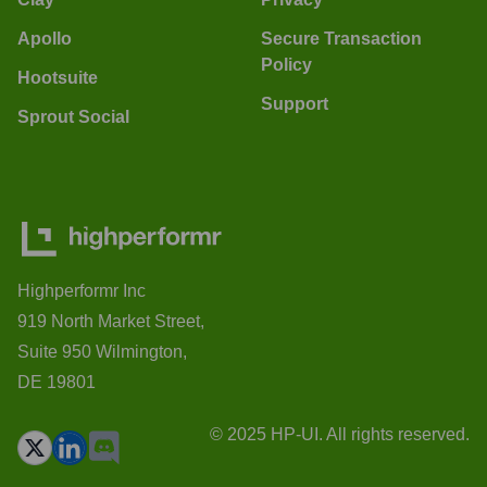
Apollo
Secure Transaction
Policy
Hootsuite
Support
Sprout Social
Highperformr Inc
919 North Market Street,
Suite 950 Wilmington,
DE 19801
© 2025 HP-UI. All rights reserved.