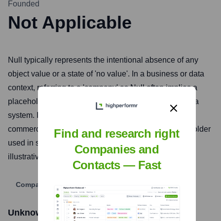
Founded
Not Applicable
Null typically represents the intentional absence of any
object value or a state of 'no value'. In a business or data
context, referring to a 'company' as Null often implies a
placeholder, a default, or an uninitialized entity within a
system. It does not represent an actively operating
commercial enterprise but rather a conceptual placeholder
Find and research right
used in software development, database design, or
Companies and
illustrative examples.
Contacts — Fast
Company Website
Unknown Company
Stock Information