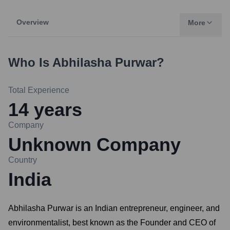
Overview
More
Who Is
Abhilasha Purwar
?
Total Experience
14
years
Company
Unknown Company
Country
India
Abhilasha Purwar is an Indian entrepreneur, engineer, and
environmentalist, best known as the Founder and CEO of