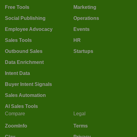
Free Tools
Marketing
Social Publishing
Operations
Employee Advocacy
Events
Sales Tools
HR
Outbound Sales
Startups
Data Enrichment
Intent Data
Buyer Intent Signals
Sales Automation
AI Sales Tools
Compare
Legal
ZoomInfo
Terms
Clay
Privacy