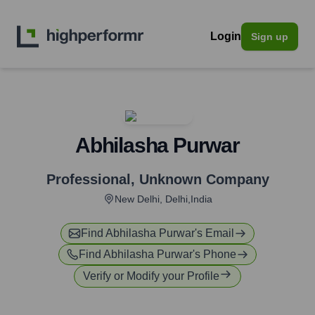
Login
Sign up
Abhilasha Purwar
Professional
,
Unknown Company
New Delhi, Delhi,India
Find
Abhilasha Purwar
's Email
Find
Abhilasha Purwar
's Phone
Verify or Modify your Profile