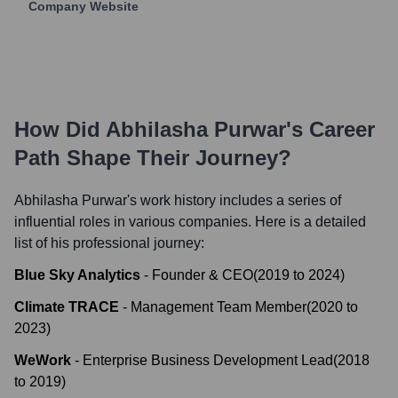
Company Website
How Did
Abhilasha Purwar
's Career
Path Shape Their Journey?
Abhilasha Purwar
's work history includes a series of
influential roles in various companies. Here is a detailed
list of his professional journey:
Blue Sky Analytics
-
Founder & CEO
(
2019
to
2024
)
Climate TRACE
-
Management Team Member
(
2020
to
2023
)
WeWork
-
Enterprise Business Development Lead
(
2018
to
2019
)