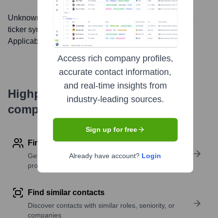
Unknown Company
, Inc. is listed on the
null
under the
ticker symbol
null
. The company went public on
Not
Applicable
Access rich company profiles,
accurate contact information,
and real-time insights from
Highperformr's free tools for
industry-leading sources.
company research
Sign up for free
Find contact info
Get verified emails, phone numbers, and LinkedIn
Already have account?
Login
profile details
Find similar contacts
Discover contacts with similar roles, seniority, or
companies