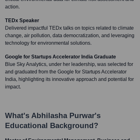
action.
TEDx Speaker
Delivered impactful TEDx talks on topics related to climate
change, air pollution, data democratization, and leveraging
technology for environmental solutions.
Google for Startups Accelerator India Graduate
Blue Sky Analytics, under her leadership, was selected for
and graduated from the Google for Startups Accelerator
India, highlighting its innovative approach and potential for
impact.
What's
Abhilasha Purwar
's
Educational Background?