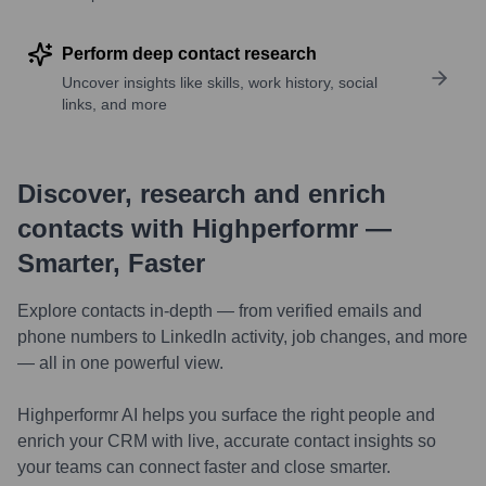
Perform deep contact research
Uncover insights like skills, work history, social
links, and more
Discover, research and enrich
contacts with Highperformr —
Smarter, Faster
Explore contacts in-depth — from verified emails and
phone numbers to LinkedIn activity, job changes, and more
— all in one powerful view.
Highperformr AI helps you surface the right people and
enrich your CRM with live, accurate contact insights so
your teams can connect faster and close smarter.