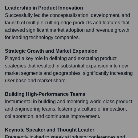
Leadership in Product Innovation
Successfully led the conceptualization, development, and
launch of multiple cutting-edge products and features that
achieved significant market adoption and revenue growth
for leading technology companies.
Strategic Growth and Market Expansion
Played a key role in defining and executing product
strategies that resulted in substantial expansion into new
market segments and geographies, significantly increasing
user base and market share.
Building High-Performance Teams
Instrumental in building and mentoring world-class product
and engineering teams, fostering a culture of innovation,
collaboration, and continuous improvement.
Keynote Speaker and Thought Leader
Frequently invited to speak at industry conferences and