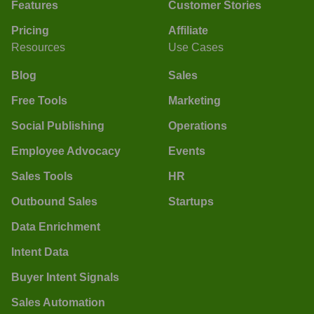
Features
Customer Stories
Pricing
Affiliate
Resources
Use Cases
Blog
Sales
Free Tools
Marketing
Social Publishing
Operations
Employee Advocacy
Events
Sales Tools
HR
Outbound Sales
Startups
Data Enrichment
Intent Data
Buyer Intent Signals
Sales Automation