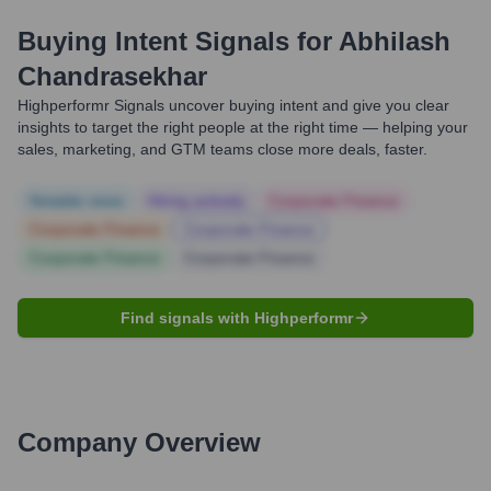
Buying Intent Signals for
Abhilash
Chandrasekhar
Highperformr Signals uncover buying intent and give you clear
insights to target the right people at the right time — helping your
sales, marketing, and GTM teams close more deals, faster.
Notable news
Hiring actively
Corporate Finance
Corporate Finance
Corporate Finance
Corporate Finance
Corporate Finance
Find signals with Highperformr
Company Overview