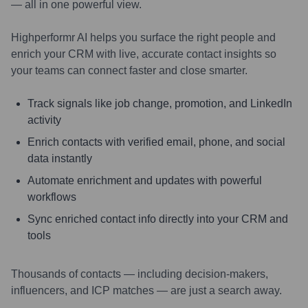
— all in one powerful view.
Highperformr AI helps you surface the right people and
enrich your CRM with live, accurate contact insights so
your teams can connect faster and close smarter.
Track signals like job change, promotion, and LinkedIn
activity
Enrich contacts with verified email, phone, and social
data instantly
Automate enrichment and updates with powerful
workflows
Sync enriched contact info directly into your CRM and
tools
Thousands of contacts — including decision-makers,
influencers, and ICP matches — are just a search away.