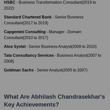
HSBC
-
Business Transformation Consultant
(
2019
to
2022
)
Standard Chartered Bank
-
Senior Business
Consultant
(
2017
to
2019
)
Capgemini Consulting
-
Manager - Domain
Consultant
(
2010
to
2017
)
Atos Syntel
-
Senior Business Analyst
(
2008
to
2010
)
Tata Consultancy Services
-
Business Analyst
(
2007
to
2008
)
Goldman Sachs
-
Senior Analyst
(
2005
to
2007
)
What Are
Abhilash Chandrasekhar
's
Key Achievements?