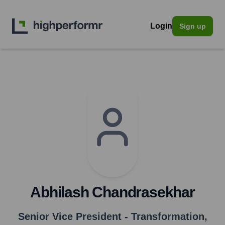
Login
Sign up
Abhilash Chandrasekhar
Senior Vice President - Transformation
,