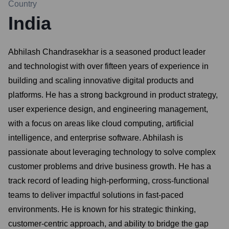
Country
India
Abhilash Chandrasekhar is a seasoned product leader
and technologist with over fifteen years of experience in
building and scaling innovative digital products and
platforms. He has a strong background in product strategy,
user experience design, and engineering management,
with a focus on areas like cloud computing, artificial
intelligence, and enterprise software. Abhilash is
passionate about leveraging technology to solve complex
customer problems and drive business growth. He has a
track record of leading high-performing, cross-functional
teams to deliver impactful solutions in fast-paced
environments. He is known for his strategic thinking,
customer-centric approach, and ability to bridge the gap