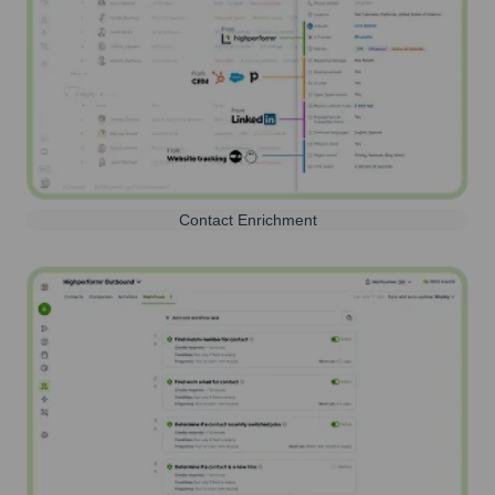
Contact Enrichment