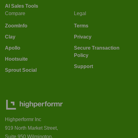
AI Sales Tools
Compare
Legal
ZoomInfo
Terms
Clay
Privacy
Apollo
Secure Transaction
Policy
Hootsuite
Support
Sprout Social
Highperformr Inc
919 North Market Street,
Suite 950 Wilmington,