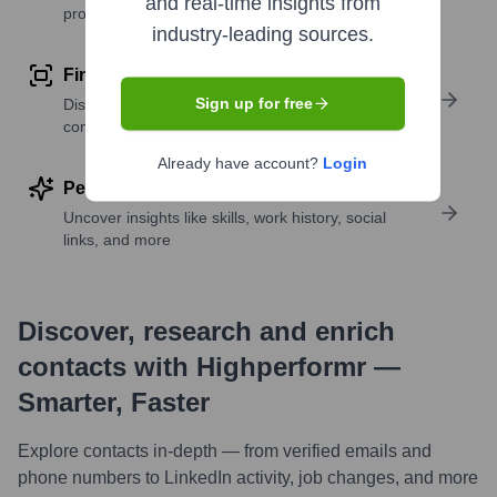
and real-time insights from
profile details
industry-leading sources.
Find similar contacts
Sign up for free
Discover contacts with similar roles, seniority, or
companies
Already have account?
Login
Perform deep contact research
Uncover insights like skills, work history, social
links, and more
Discover, research and enrich
contacts with Highperformr —
Smarter, Faster
Explore contacts in-depth — from verified emails and
phone numbers to LinkedIn activity, job changes, and more