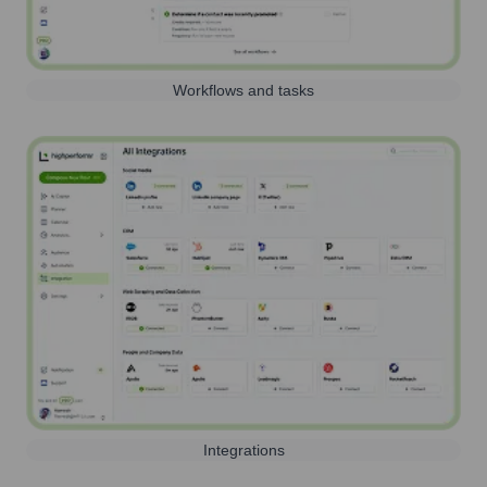
Workflows and tasks
Integrations