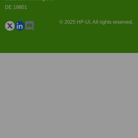
DE 19801
© 2025 HP-UI. All rights reserved.