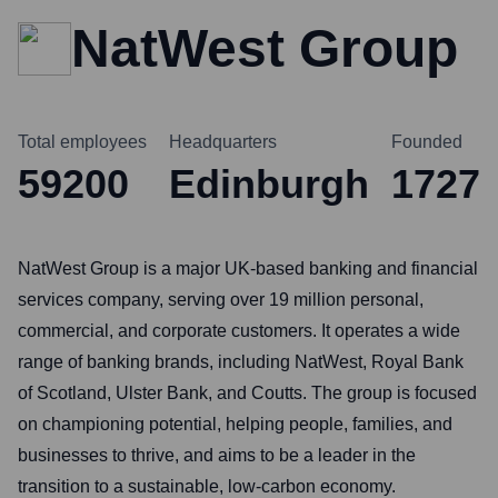
NatWest Group
Total employees
Headquarters
Founded
59200
Edinburgh
1727
NatWest Group is a major UK-based banking and financial
services company, serving over 19 million personal,
commercial, and corporate customers. It operates a wide
range of banking brands, including NatWest, Royal Bank
of Scotland, Ulster Bank, and Coutts. The group is focused
on championing potential, helping people, families, and
businesses to thrive, and aims to be a leader in the
transition to a sustainable, low-carbon economy.