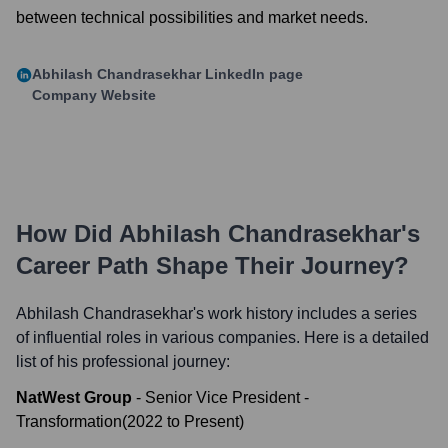
between technical possibilities and market needs.
Abhilash Chandrasekhar
LinkedIn page
Company Website
How Did
Abhilash Chandrasekhar
's
Career Path Shape Their Journey?
Abhilash Chandrasekhar
's work history includes a series
of influential roles in various companies. Here is a detailed
list of his professional journey:
NatWest Group
-
Senior Vice President -
Transformation
(
2022
to
Present
)