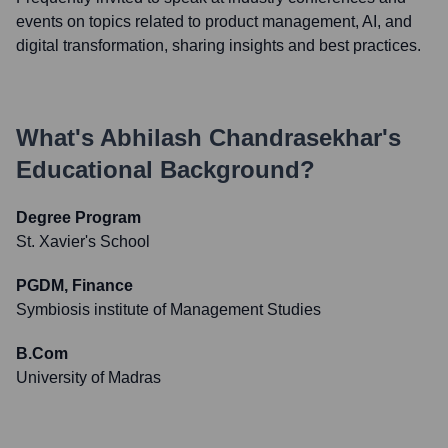
events on topics related to product management, AI, and
digital transformation, sharing insights and best practices.
What's
Abhilash Chandrasekhar
's
Educational Background?
Degree Program
St. Xavier's School
PGDM, Finance
Symbiosis institute of Management Studies
B.Com
University of Madras