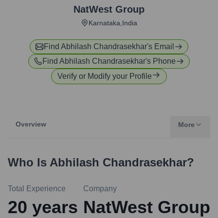
NatWest Group
Karnataka,India
Find
Abhilash Chandrasekhar
's Email
Find
Abhilash Chandrasekhar
's Phone
Verify or Modify your Profile
Overview
More
Who Is
Abhilash Chandrasekhar
?
Total Experience
Company
20
years
NatWest Group