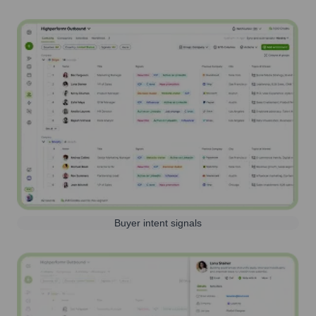
Buyer intent signals