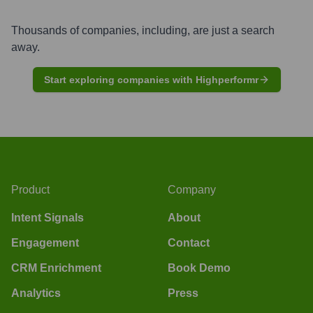
Thousands of companies, including, are just a search
away.
Start exploring companies with Highperformr
Product
Company
Intent Signals
About
Engagement
Contact
CRM Enrichment
Book Demo
Analytics
Press