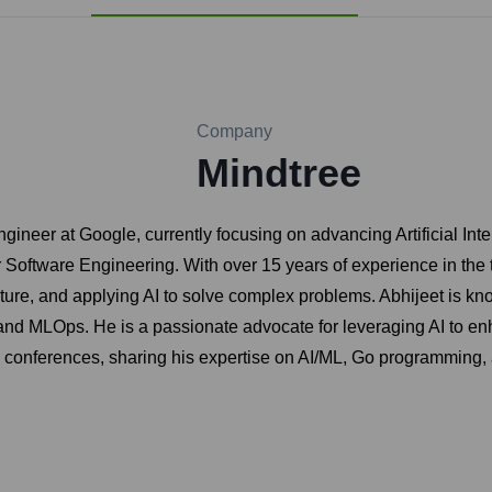
Company
Mindtree
ngineer at Google, currently focusing on advancing Artificial In
Software Engineering. With over 15 years of experience in the t
ure, and applying AI to solve complex problems. Abhijeet is known
 and MLOps. He is a passionate advocate for leveraging AI to en
y conferences, sharing his expertise on AI/ML, Go programming,