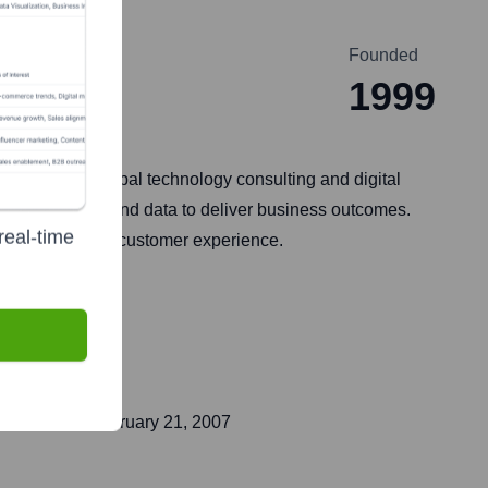
Founded
1999
r 2022, is a global technology consulting and digital
l technologies and data to deliver business outcomes.
real-time
ion, and digital customer experience.
t public on
February 21, 2007