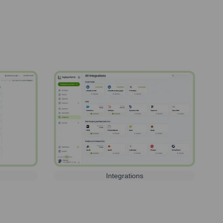
Integrations