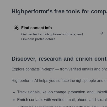
Highperformr's free tools for com
Find contact info
Get verified emails, phone numbers, and
LinkedIn profile details
Discover, research and enrich con
Explore contacts in-depth — from verified emails and ph
Highperformr AI helps you surface the right people and e
Track signals like job change, promotion, and LinkedIn
Enrich contacts with verified email, phone, and social