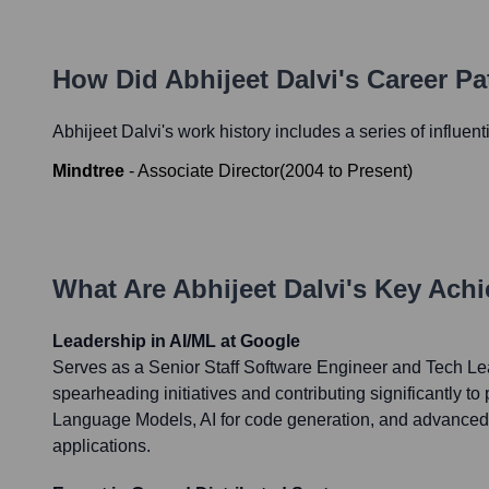
How Did
Abhijeet Dalvi
's Career P
Abhijeet Dalvi
's work history includes a series of influent
Mindtree
-
Associate Director
(
2004
to
Present
)
What Are
Abhijeet Dalvi
's Key Ach
Leadership in AI/ML at Google
Serves as a Senior Staff Software Engineer and Tech Le
spearheading initiatives and contributing significantly to
Language Models, AI for code generation, and advance
applications.