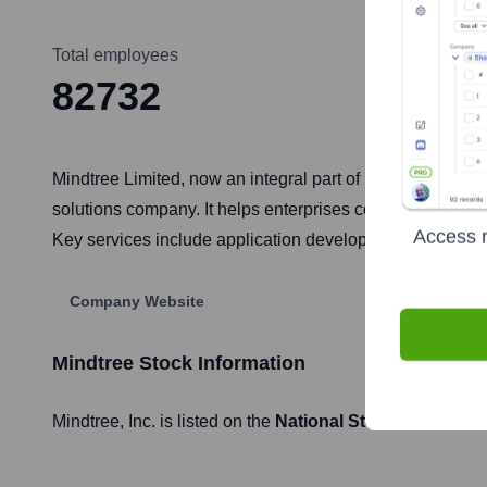
Total employees
82732
Mindtree Limited, now an integral part of LTIMindtree fol
solutions company. It helps enterprises combine scale an
Access r
Key services include application development and mainten
Company Website
Mindtree
Stock Information
Mindtree
, Inc. is listed on the
National Stock Exchange 