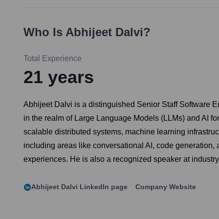
Who Is
Abhijeet Dalvi
?
Total Experience
21
years
Abhijeet Dalvi is a distinguished Senior Staff Software E
in the realm of Large Language Models (LLMs) and AI for 
scalable distributed systems, machine learning infrastruct
including areas like conversational AI, code generation,
experiences. He is also a recognized speaker at industr
Abhijeet Dalvi
LinkedIn page
Company Website