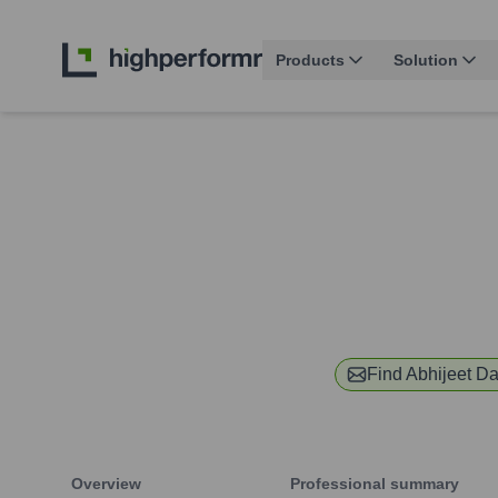
Products
Solution
Find
Abhijeet Da
Overview
Professional summary