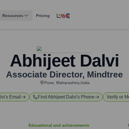
Resources
Pricing
Abhijeet Dalvi
Associate Director
,
Mindtree
Pune, Maharashtra,India
lvi
's Email
Find
Abhijeet Dalvi
's Phone
Verify or M
Educational and achievements