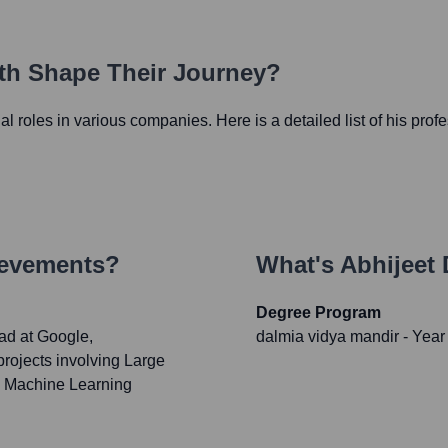
ath Shape Their Journey?
ial roles in various companies. Here is a detailed list of his prof
ievements?
What's
Abhijeet 
Degree Program
ad at Google,
dalmia vidya mandir
- Year
 projects involving Large
d Machine Learning