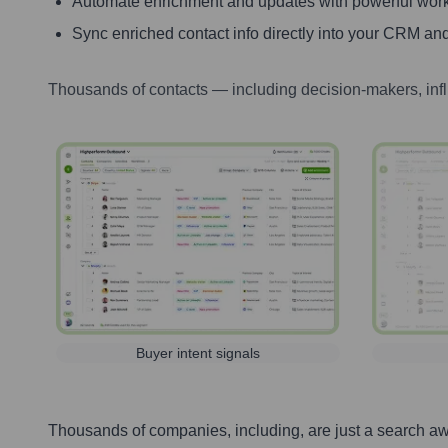
Automate enrichment and updates with powerful wor
Sync enriched contact info directly into your CRM and
Thousands of contacts — including decision-makers, inf
Buyer intent signals
Thousands of companies, including, are just a search a