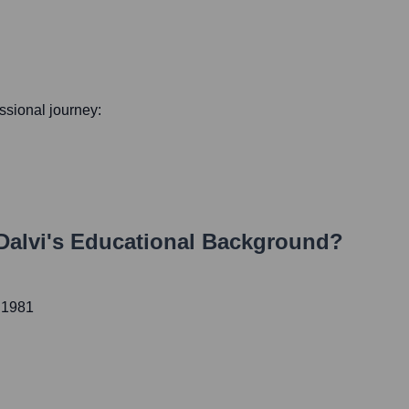
essional journey:
Dalvi
's Educational Background?
 1981