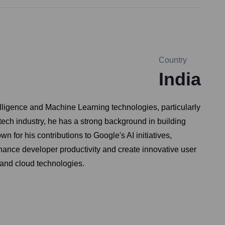
Country
India
telligence and Machine Learning technologies, particularly
ech industry, he has a strong background in building
 for his contributions to Google's AI initiatives,
hance developer productivity and create innovative user
 and cloud technologies.