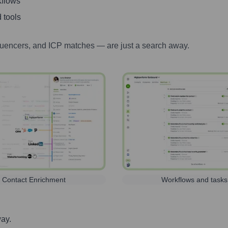
kflows
 tools
luencers, and ICP matches — are just a search away.
Contact Enrichment
Workflows and tasks
way.