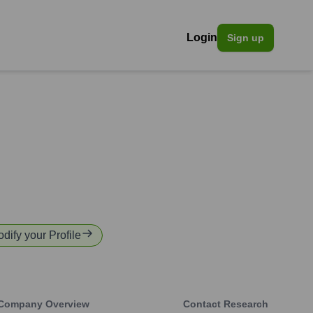
Login
Sign up
odify your Profile
Company Overview
Contact Research