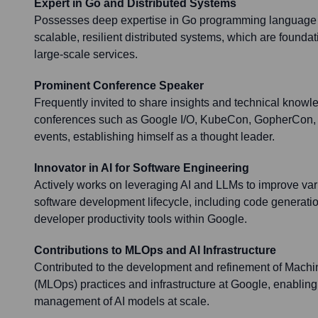
Expert in Go and Distributed Systems
Possesses deep expertise in Go programming language 
scalable, resilient distributed systems, which are founda
large-scale services.
Prominent Conference Speaker
Frequently invited to share insights and technical knowl
conferences such as Google I/O, KubeCon, GopherCon, 
events, establishing himself as a thought leader.
Innovator in AI for Software Engineering
Actively works on leveraging AI and LLMs to improve var
software development lifecycle, including code generati
developer productivity tools within Google.
Contributions to MLOps and AI Infrastructure
Contributed to the development and refinement of Mach
(MLOps) practices and infrastructure at Google, enabling
management of AI models at scale.