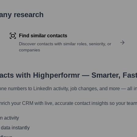
pany research
Find similar contacts
Discover contacts with similar roles, seniority, or
companies
tacts with Highperformr — Smarter, Fas
one numbers to LinkedIn activity, job changes, and more — all i
nrich your CRM with live, accurate contact insights so your team
 activity
 data instantly