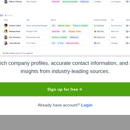
Headquarters
Bengaluru
lowing its merger with Larsen & Toubro Infotech (LTI) in Novembe
d agility to achieve competitive advantage by harnessing digita
ich company profiles, accurate contact information, and 
ance, data analytics, cloud services, enterprise IT transformat
insights from industry-leading sources.
Sign up for free
Already have account?
Login
of India
under the ticker symbol
MINDTREE
. The company wen