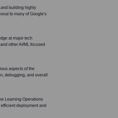
and building highly
tional to many of Google's
edge at major tech
and other AI/ML focused
ious aspects of the
on, debugging, and overall
ine Learning Operations
 efficient deployment and