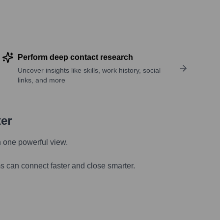
Perform deep contact research
Uncover insights like skills, work history, social
links, and more
ter
n one powerful view.
s can connect faster and close smarter.