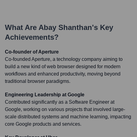
What Are
Abay Shanthan
's Key
Achievements?
Co-founder of Aperture
Co-founded Aperture, a technology company aiming to
build a new kind of web browser designed for modern
workflows and enhanced productivity, moving beyond
traditional browser paradigms.
Engineering Leadership at Google
Contributed significantly as a Software Engineer at
Google, working on various projects that involved large-
scale distributed systems and machine learning, impacting
core Google products and services.