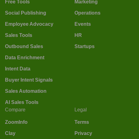
Free Tools
Marketing
Social Publishing
Operations
Employee Advocacy
Events
Sales Tools
HR
Outbound Sales
Startups
Data Enrichment
Intent Data
Buyer Intent Signals
Sales Automation
AI Sales Tools
Compare
Legal
ZoomInfo
Terms
Clay
Privacy