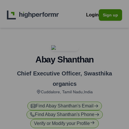
Login
Sign up
Abay Shanthan
Chief Executive Officer
,
Swasthika
organics
Cuddalore, Tamil Nadu,India
Find
Abay Shanthan
's Email
Find
Abay Shanthan
's Phone
Verify or Modify your Profile