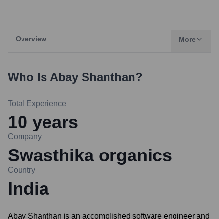
Overview
More
Who Is
Abay Shanthan
?
Total Experience
10
years
Company
Swasthika organics
Country
India
Abay Shanthan is an accomplished software engineer and