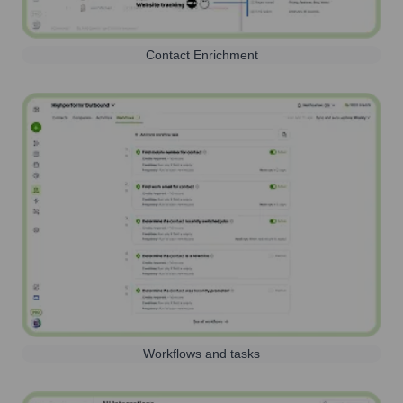
Contact Enrichment
Workflows and tasks