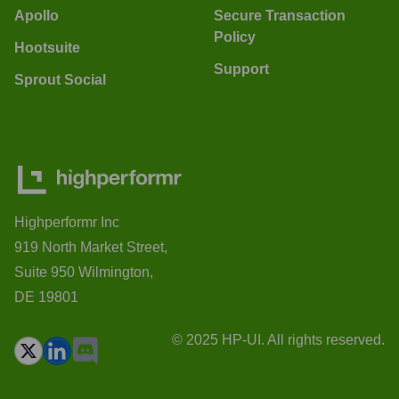
Apollo
Secure Transaction
Policy
Hootsuite
Support
Sprout Social
Highperformr Inc
919 North Market Street,
Suite 950 Wilmington,
DE 19801
© 2025 HP-UI. All rights reserved.