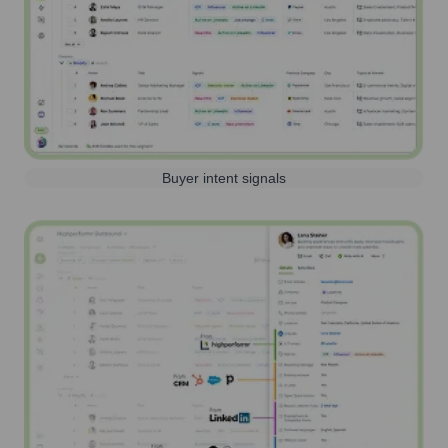
Buyer intent signals