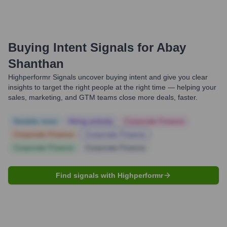
Buying Intent Signals for
Abay
Shanthan
Highperformr Signals uncover buying intent and give you clear
insights to target the right people at the right time — helping your
sales, marketing, and GTM teams close more deals, faster.
Notable news
Hiring actively
Corporate Finance
Corporate Finance
Corporate Finance
Corporate Finance
Corporate Finance
Find signals with Highperformr