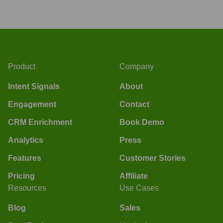
Product
Company
Intent Signals
About
Engagement
Contact
CRM Enrichment
Book Demo
Analytics
Press
Features
Customer Stories
Pricing
Affiliate
Resources
Use Cases
Blog
Sales