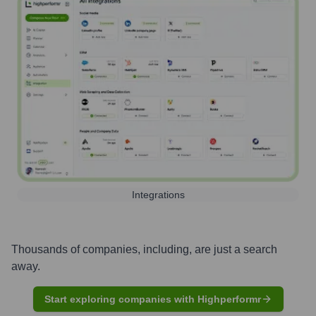
Integrations
Thousands of companies, including, are just a search
away.
Start exploring companies with Highperformr