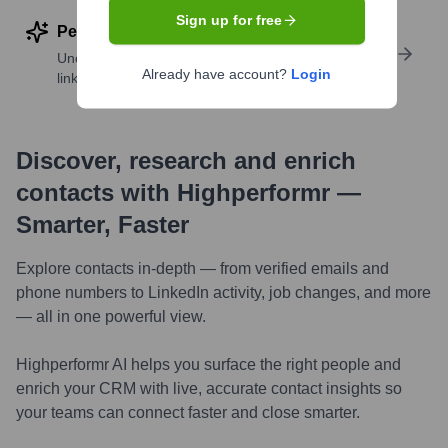
Sign up for free
Perform deep contact research
Uncover insights like skills, work history, social
Already have account?
Login
links, and more
Discover, research and enrich
contacts with Highperformr —
Smarter, Faster
Explore contacts in-depth — from verified emails and
phone numbers to LinkedIn activity, job changes, and more
— all in one powerful view.
Highperformr AI helps you surface the right people and
enrich your CRM with live, accurate contact insights so
your teams can connect faster and close smarter.