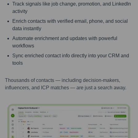
Track signals like job change, promotion, and LinkedIn
activity
Enrich contacts with verified email, phone, and social
data instantly
Automate enrichment and updates with powerful
workflows
Sync enriched contact info directly into your CRM and
tools
Thousands of contacts — including decision-makers,
influencers, and ICP matches — are just a search away.