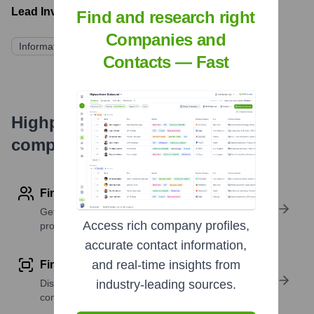
Lead Investors:
Find and research right
Companies and
Information not publicly available
Contacts — Fast
Highperformr's free tools for
company research
Find contact info
Get verified emails, phone numbers, and LinkedIn
Access rich company profiles,
profile details
accurate contact information,
and real-time insights from
Find similar contacts
Discover contacts with similar roles, seniority, or
industry-leading sources.
companies