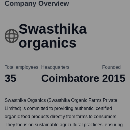
Company Overview
Swasthika
organics
Total employees
Headquarters
Founded
35
Coimbatore
2015
Swasthika Organics (Swasthika Organic Farms Private
Limited) is committed to providing authentic, certified
organic food products directly from farms to consumers.
They focus on sustainable agricultural practices, ensuring