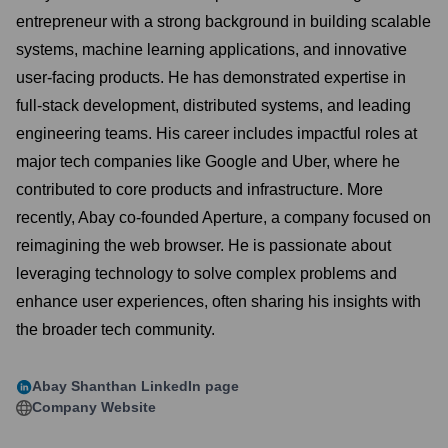
entrepreneur with a strong background in building scalable
systems, machine learning applications, and innovative
user-facing products. He has demonstrated expertise in
full-stack development, distributed systems, and leading
engineering teams. His career includes impactful roles at
major tech companies like Google and Uber, where he
contributed to core products and infrastructure. More
recently, Abay co-founded Aperture, a company focused on
reimagining the web browser. He is passionate about
leveraging technology to solve complex problems and
enhance user experiences, often sharing his insights with
the broader tech community.
Abay Shanthan
LinkedIn page
Company Website