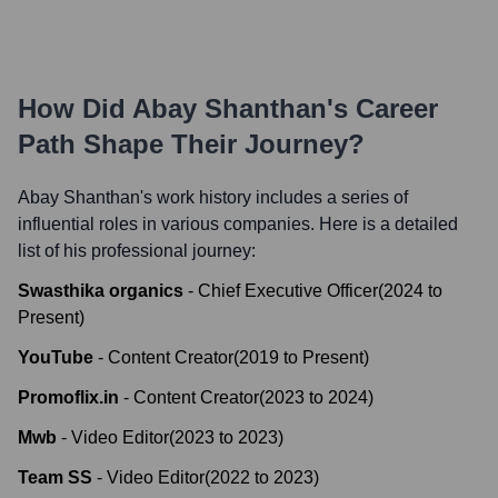
How Did
Abay Shanthan
's Career
Path Shape Their Journey?
Abay Shanthan
's work history includes a series of
influential roles in various companies. Here is a detailed
list of his professional journey:
Swasthika organics
-
Chief Executive Officer
(
2024
to
Present
)
YouTube
-
Content Creator
(
2019
to
Present
)
Promoflix.in
-
Content Creator
(
2023
to
2024
)
Mwb
-
Video Editor
(
2023
to
2023
)
Team SS
-
Video Editor
(
2022
to
2023
)