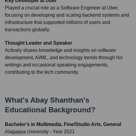
Key Developer at Uber
Played a crucial role as a Software Engineer at Uber,
focusing on developing and scaling backend systems and
infrastructure that supported millions of users and
transactions globally.
Thought Leader and Speaker
Actively shares knowledge and insights on software
development, AI/ML, and technology trends through his
writings and occasional speaking engagements,
contributing to the tech community.
What's
Abay Shanthan
's
Educational Background?
Bachelor’s in Multimedia, Fine/Studio Arts, General
Alagappa University
- Year 2021