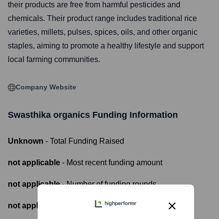
their products are free from harmful pesticides and
chemicals. Their product range includes traditional rice
varieties, millets, pulses, spices, oils, and other organic
staples, aiming to promote a healthy lifestyle and support
local farming communities.
Company Website
Swasthika organics
Funding Information
Unknown
- Total Funding Raised
not applicable
- Most recent funding amount
not applicable
- Number of funding rounds
not applicable
- Latest funding round