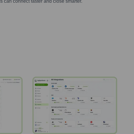
s can connect faster and close smarter.