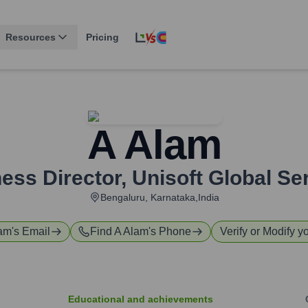
Resources
Pricing
A Alam
ess Director
,
Unisoft Global Se
Bengaluru, Karnataka,India
lam
's Email
Find
A Alam
's Phone
Verify or Modify yo
Educational and achievements