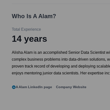
Who Is
A Alam
?
Total Experience
14
years
Alisha Alam is an accomplished Senior Data Scientist wit
complex business problems into data-driven solutions, wit
proven track record of developing and deploying scalabl
enjoys mentoring junior data scientists. Her expertise i
A Alam
LinkedIn page
Company Website