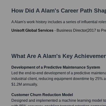
How Did
A Alam
's Career Path Sha
A Alam
's work history includes a series of influential rol
Unisoft Global Services
-
Business Director
(
2017
to
Pr
What Are
A Alam
's Key Achieveme
Development of a Predictive Maintenance System
Led the end-to-end development of a predictive mainten
industrial client, reducing equipment downtime by 25% 
$1.2M annually.
Customer Churn Reduction Model
Designed and implemented a machine learning model to 