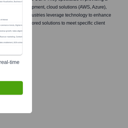
plication development, cloud solutions (AWS, Azure),
across various industries leverage technology to enhance
s, offering tailored solutions to meet specific client
real-time