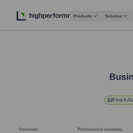
Products
Solution
Busin
Find
A A
Overview
Professional summary