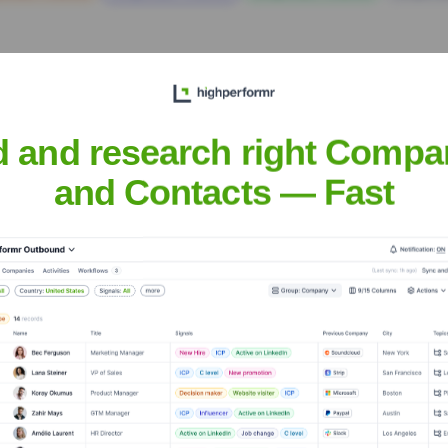
d and research right Compa
and Contacts — Fast
Services
Headquarters
Noida
d software development company headquartered in Noida, India, w