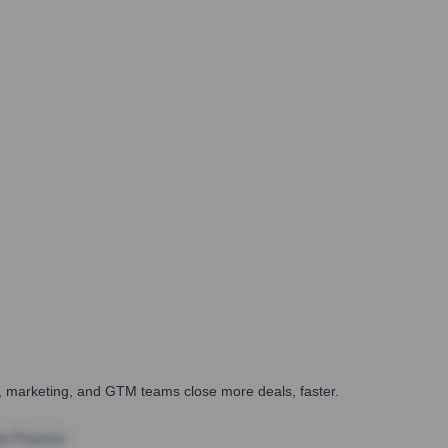
es, marketing, and GTM teams close more deals, faster.
te Finance