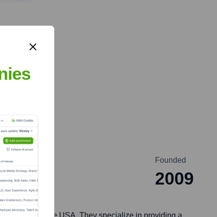
nies
Founded
2009
ith offices in the USA. They specialize in providing a