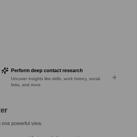
Perform deep contact research
Uncover insights like skills, work history, social
links, and more
ter
n one powerful view.