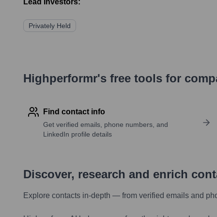
Lead Investors:
Privately Held
Highperformr's free tools for com
Find contact info
Get verified emails, phone numbers, and
LinkedIn profile details
Discover, research and enrich con
Explore contacts in-depth — from verified emails and ph