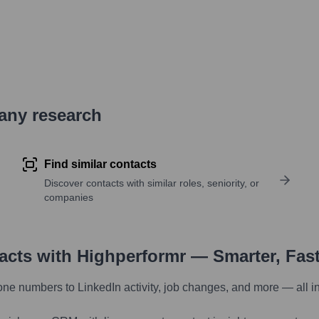
pany research
Find similar contacts
Discover contacts with similar roles, seniority, or
companies
tacts with Highperformr — Smarter, Fas
one numbers to LinkedIn activity, job changes, and more — all i