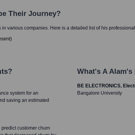
pe Their Journey?
es in various companies. Here is a detailed list of his professiona
esent
)
nts?
What's
A Alam
's
BE ELECTRONICS, Electri
ance system for an
Bangalore University
and saving an estimated
predict customer churn