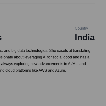
Country
s
India
s, and big data technologies. She excels at translating
ssionate about leveraging AI for social good and has a
er, always exploring new advancements in AI/ML, and
 and cloud platforms like AWS and Azure.