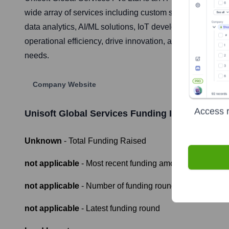
wide array of services including custom software develo
data analytics, AI/ML solutions, IoT development, and di
operational efficiency, drive innovation, and achieve sust
needs.
Company Website
Access r
Unisoft Global Services
Funding Information
Unknown
- Total Funding Raised
not applicable
- Most recent funding amount
not applicable
- Number of funding rounds
not applicable
- Latest funding round