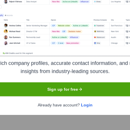
pment, mobile application development (iOS & Android), web ap
gital marketing services. Their focus is on helping businesses 
ainable growth. They cater to startups, SMEs, and large enterprise
ich company profiles, accurate contact information, and 
insights from industry-leading sources.
Sign up for free
Already have account?
Login