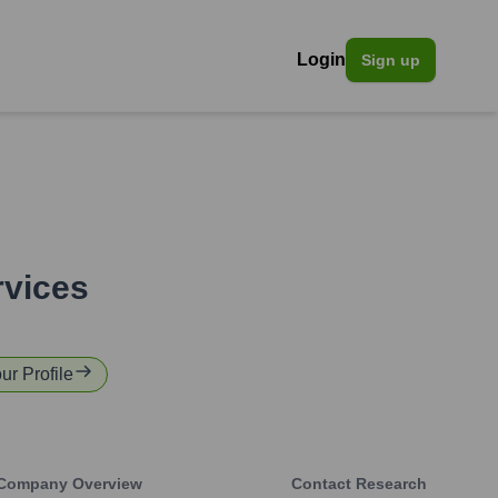
Login
Sign up
rvices
ur Profile
Company Overview
Contact Research