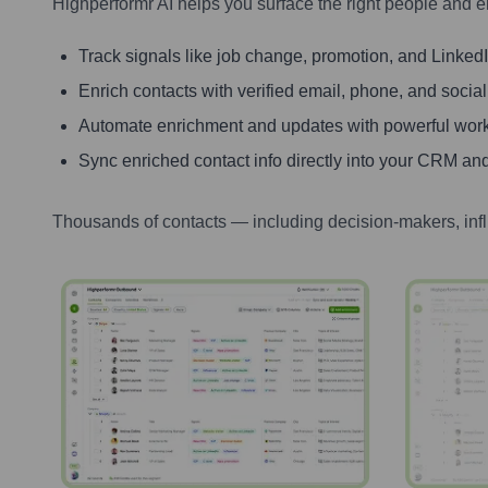
Highperformr AI helps you surface the right people and e
Track signals like job change, promotion, and LinkedIn
Enrich contacts with verified email, phone, and social
Automate enrichment and updates with powerful wor
Sync enriched contact info directly into your CRM and
Thousands of contacts — including decision-makers, inf