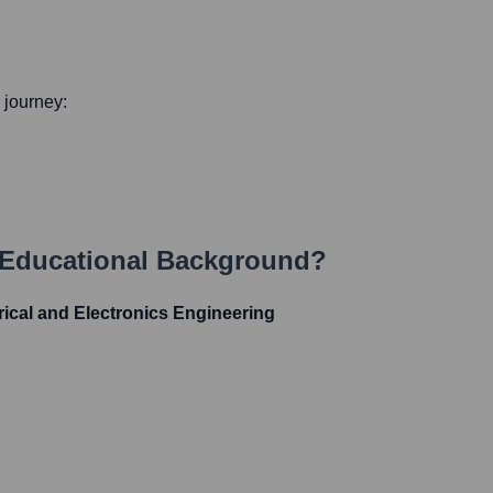
l journey:
 Educational Background?
cal and Electronics Engineering