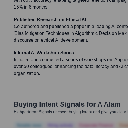
with 85% accuracy, enabling targeted retention campaig
15% in 6 months.
Published Research on Ethical AI
Co-authored and published a paper in a leading AI conf
'Bias Mitigation Techniques in Algorithmic Decision Makin
discourse on ethical AI development.
Internal AI Workshop Series
Initiated and conducted a series of workshops on 'Applie
over 50 colleagues, enhancing the data literacy and AI ca
organization.
Buying Intent Signals for
A Alam
Highperformr Signals uncover buying intent and give you clear i
Notable news
Hiring actively
Corporate Finance
Corp