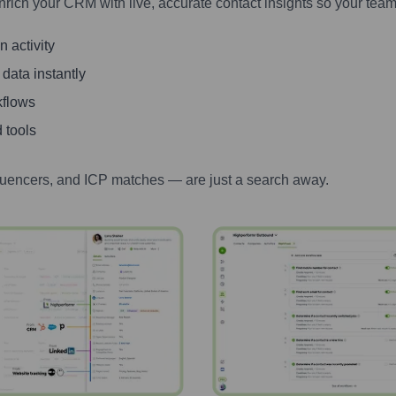
nrich your CRM with live, accurate contact insights so your team
 activity
 data instantly
kflows
 tools
luencers, and ICP matches — are just a search away.