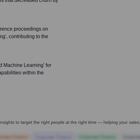
ns that decreased churn by
erence proceedings on
g', contributing to the
d Machine Learning' for
pabilities within the
nsights to target the right people at the right time — helping your sal
orate Finance
Corporate Finance
Corporate Finance
Corpora