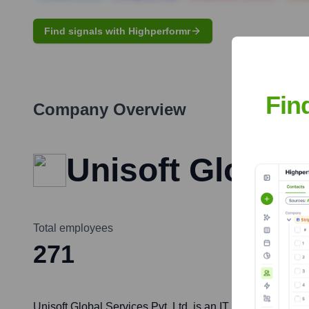
Find signals with Highperformr
Fin
Company Overview
Unisoft Global 
Total employees
271
Unisoft Global Services Pvt. Ltd. is an IT consulting an