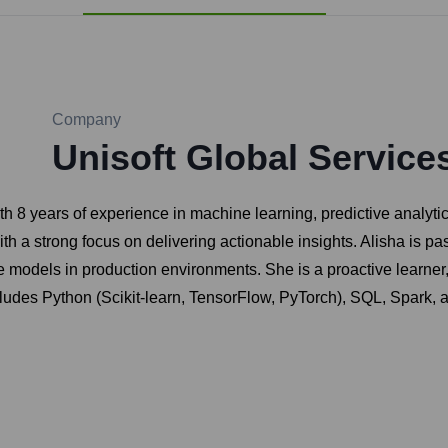
Company
Unisoft Global Service
h 8 years of experience in machine learning, predictive analytic
h a strong focus on delivering actionable insights. Alisha is pa
e models in production environments. She is a proactive learn
ncludes Python (Scikit-learn, TensorFlow, PyTorch), SQL, Spark,