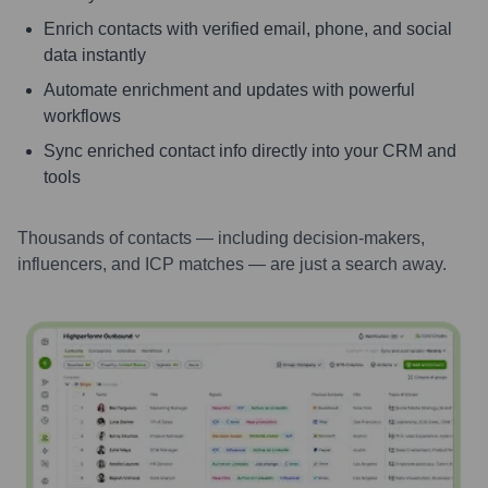
Enrich contacts with verified email, phone, and social
data instantly
Automate enrichment and updates with powerful
workflows
Sync enriched contact info directly into your CRM and
tools
Thousands of contacts — including decision-makers,
influencers, and ICP matches — are just a search away.