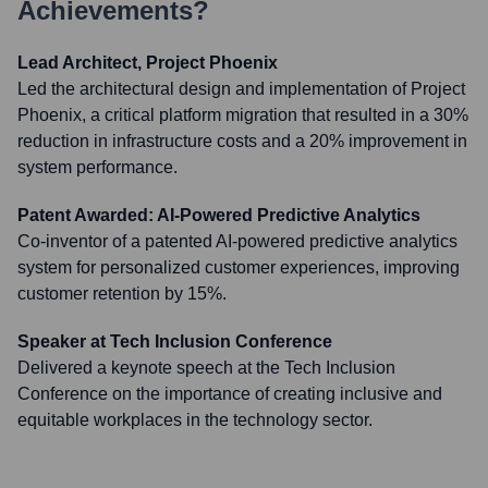
Achievements?
Lead Architect, Project Phoenix
Led the architectural design and implementation of Project
Phoenix, a critical platform migration that resulted in a 30%
reduction in infrastructure costs and a 20% improvement in
system performance.
Patent Awarded: AI-Powered Predictive Analytics
Co-inventor of a patented AI-powered predictive analytics
system for personalized customer experiences, improving
customer retention by 15%.
Speaker at Tech Inclusion Conference
Delivered a keynote speech at the Tech Inclusion
Conference on the importance of creating inclusive and
equitable workplaces in the technology sector.