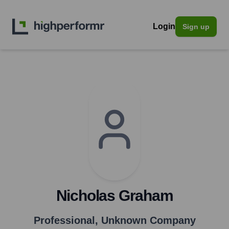
Login
Sign up
Nicholas Graham
Professional
,
Unknown Company