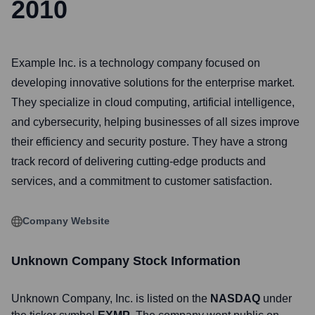
2010
Example Inc. is a technology company focused on
developing innovative solutions for the enterprise market.
They specialize in cloud computing, artificial intelligence,
and cybersecurity, helping businesses of all sizes improve
their efficiency and security posture. They have a strong
track record of delivering cutting-edge products and
services, and a commitment to customer satisfaction.
Company Website
Unknown Company
Stock Information
Unknown Company
, Inc. is listed on the
NASDAQ
under