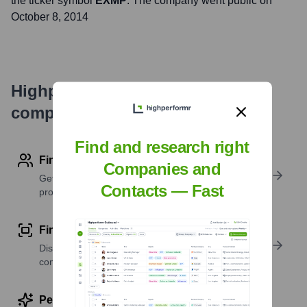
the ticker symbol
EXMP
. The company went public on
October 8, 2014
Highperformr's free tools for
company research
Find and research right
Find contact info
Companies and
Get verified emails, phone numbers, and LinkedIn
Contacts — Fast
profile details
Find similar contacts
Discover contacts with similar roles, seniority, or
companies
Perform deep contact research