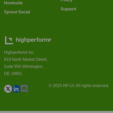
Hootsuite
Support
Sprout Social
Highperformr Inc
919 North Market Street,
Suite 950 Wilmington,
DE 19801
© 2025 HP-UI. All rights reserved.