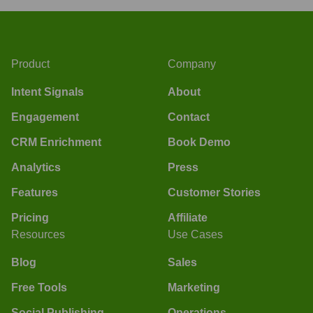
Product
Company
Intent Signals
About
Engagement
Contact
CRM Enrichment
Book Demo
Analytics
Press
Features
Customer Stories
Pricing
Affiliate
Resources
Use Cases
Blog
Sales
Free Tools
Marketing
Social Publishing
Operations