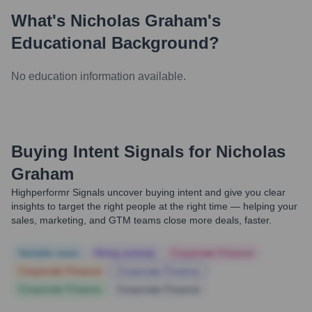
What's
Nicholas Graham
's
Educational Background?
No education information available.
Buying Intent Signals for
Nicholas
Graham
Highperformr Signals uncover buying intent and give you clear
insights to target the right people at the right time — helping your
sales, marketing, and GTM teams close more deals, faster.
Notable news
Hiring actively
Corporate Finance
Corporate Finance
Corporate Finance
Corporate Finance
Corporate Finance