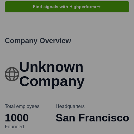
Find signals with Highperformr
Company Overview
Unknown
Company
Total employees
Headquarters
1000
San Francisco
Founded