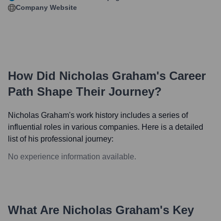
Company Website
How Did
Nicholas Graham
's Career
Path Shape Their Journey?
Nicholas Graham
's work history includes a series of
influential roles in various companies. Here is a detailed
list of his professional journey:
No experience information available.
What Are
Nicholas Graham
's Key