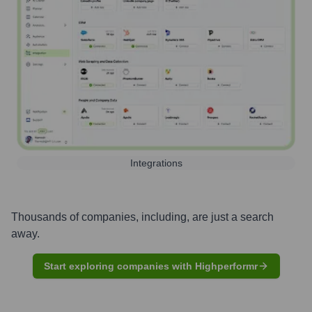
Integrations
Thousands of companies, including, are just a search
away.
Start exploring companies with Highperformr