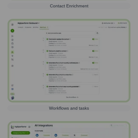
Contact Enrichment
Workflows and tasks