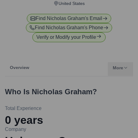
United States
Find
Nicholas Graham
's Email
Find
Nicholas Graham
's Phone
Verify or Modify your Profile
Overview
More
Who Is
Nicholas Graham
?
Total Experience
0
years
Company