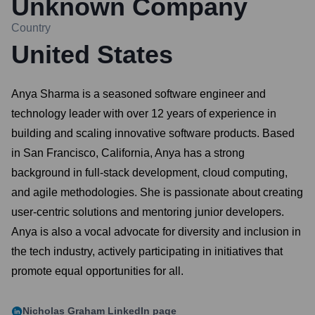
Unknown Company
Country
United States
Anya Sharma is a seasoned software engineer and
technology leader with over 12 years of experience in
building and scaling innovative software products. Based
in San Francisco, California, Anya has a strong
background in full-stack development, cloud computing,
and agile methodologies. She is passionate about creating
user-centric solutions and mentoring junior developers.
Anya is also a vocal advocate for diversity and inclusion in
the tech industry, actively participating in initiatives that
promote equal opportunities for all.
Nicholas Graham
LinkedIn page