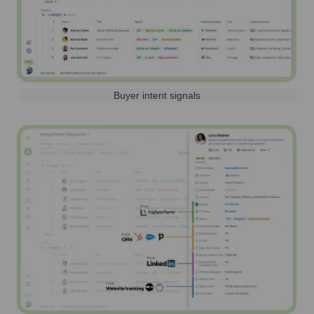
Buyer intent signals