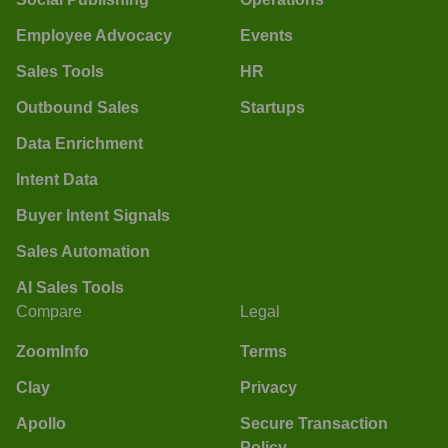
Employee Advocacy
Events
Sales Tools
HR
Outbound Sales
Startups
Data Enrichment
Intent Data
Buyer Intent Signals
Sales Automation
AI Sales Tools
Compare
Legal
ZoomInfo
Terms
Clay
Privacy
Apollo
Secure Transaction
Policy