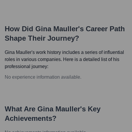
How Did
Gina Mauller
's Career Path
Shape Their Journey?
Gina Mauller
's work history includes a series of influential
roles in various companies. Here is a detailed list of his
professional journey:
No experience information available.
What Are
Gina Mauller
's Key
Achievements?