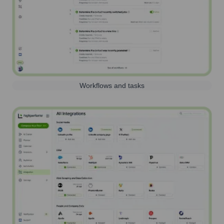
Workflows and tasks