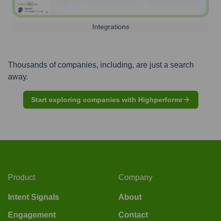
Integrations
Thousands of companies, including, are just a search
away.
Start exploring companies with Highperformr
Product
Company
Intent Signals
About
Engagement
Contact