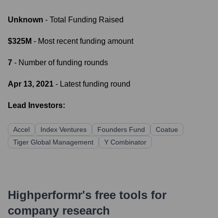
Unknown
- Total Funding Raised
$325M
- Most recent funding amount
7
- Number of funding rounds
Apr 13, 2021
- Latest funding round
Lead Investors:
Accel
Index Ventures
Founders Fund
Coatue
Tiger Global Management
Y Combinator
Highperformr's free tools for
company research