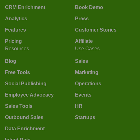
CRM Enrichment
Book Demo
Analytics
Press
Features
Customer Stories
Pricing
Affiliate
Resources
Use Cases
Blog
Sales
Free Tools
Marketing
Social Publishing
Operations
Employee Advocacy
Events
Sales Tools
HR
Outbound Sales
Startups
Data Enrichment
Intent Data