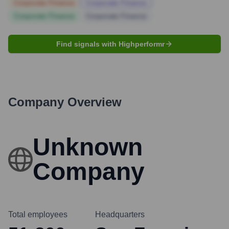
Corporate Finance
Corporate Finance
Corporate Finance
Corporate Finance
Find signals with Highperformr
Company Overview
Unknown
Company
Total employees
Headquarters