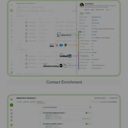
Contact Enrichment