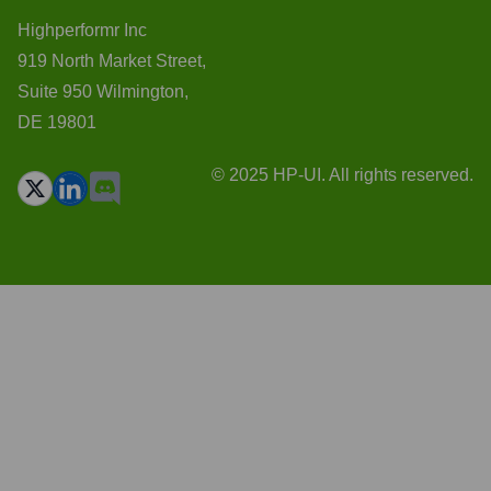
Highperformr Inc
919 North Market Street,
Suite 950 Wilmington,
DE 19801
© 2025 HP-UI. All rights reserved.