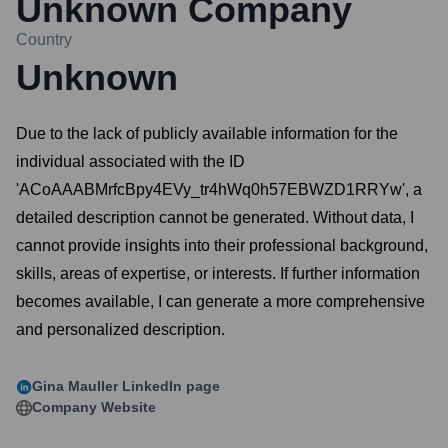
Unknown Company
Country
Unknown
Due to the lack of publicly available information for the
individual associated with the ID
'ACoAAABMrfcBpy4EVy_tr4hWq0h57EBWZD1RRYw', a
detailed description cannot be generated. Without data, I
cannot provide insights into their professional background,
skills, areas of expertise, or interests. If further information
becomes available, I can generate a more comprehensive
and personalized description.
Gina Mauller
LinkedIn page
Company Website