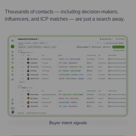
Thousands of contacts — including decision-makers,
influencers, and ICP matches — are just a search away.
Buyer intent signals