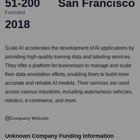
51-200
San Francisco
Founded
2018
Scale AI accelerates the development of AI applications by
providing high-quality training data and labeling services.
They offer a platform for businesses to manage and scale
their data annotation efforts, enabling them to build more
accurate and reliable AI models. Their services are used
across various industries, including autonomous vehicles,
robotics, e-commerce, and more.
Company Website
Unknown Company
Funding Information