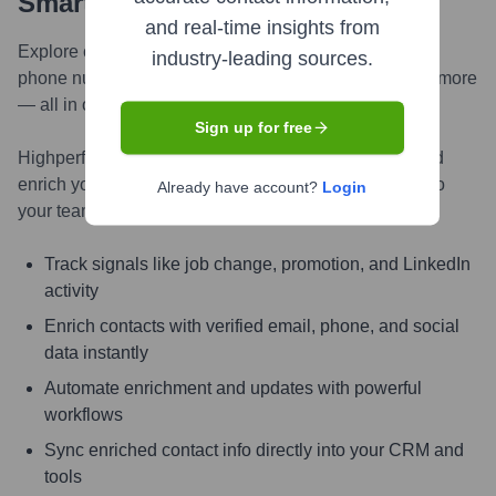
Smarter, Faster
and real-time insights from
Explore contacts in-depth — from verified emails and
industry-leading sources.
phone numbers to LinkedIn activity, job changes, and more
— all in one powerful view.
Sign up for free
Highperformr AI helps you surface the right people and
enrich your CRM with live, accurate contact insights so
Already have account?
Login
your teams can connect faster and close smarter.
Track signals like job change, promotion, and LinkedIn
activity
Enrich contacts with verified email, phone, and social
data instantly
Automate enrichment and updates with powerful
workflows
Sync enriched contact info directly into your CRM and
tools