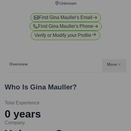
Unknown
Find
Gina Mauller
's Email
Find
Gina Mauller
's Phone
Verify or Modify your Profile
Overview
More
Who Is
Gina Mauller
?
Total Experience
0
years
Company