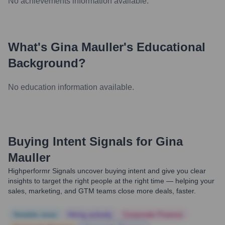
No achievements information available.
What's
Gina Mauller
's Educational
Background?
No education information available.
Buying Intent Signals for
Gina
Mauller
Highperformr Signals uncover buying intent and give you clear
insights to target the right people at the right time — helping your
sales, marketing, and GTM teams close more deals, faster.
Notable news
Hiring actively
Corporate Finance