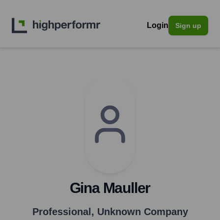
Login
Sign up
Gina Mauller
Professional
,
Unknown Company