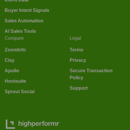
Buyer Intent Signals
Sales Automation
AI Sales Tools
Compare
Legal
ZoomInfo
Terms
Clay
Privacy
Apollo
Secure Transaction
Policy
Hootsuite
Support
Sprout Social