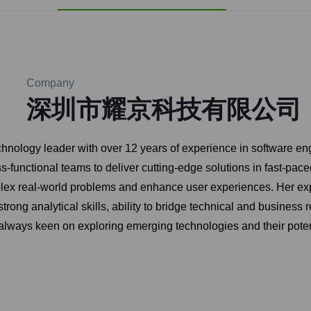
Company
深圳市耀京科技有限公司
hnology leader with over 12 years of experience in software e
ss-functional teams to deliver cutting-edge solutions in fast-pa
mplex real-world problems and enhance user experiences. Her ex
rong analytical skills, ability to bridge technical and business
 always keen on exploring emerging technologies and their potent