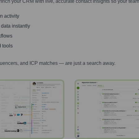
nrich your CRM with live, accurate contact insights so your team
 activity
 data instantly
kflows
 tools
luencers, and ICP matches — are just a search away.