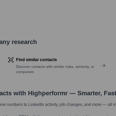
pany research
Find similar contacts
Discover contacts with similar roles, seniority, or
companies
tacts with Highperformr — Smarter, Fas
one numbers to LinkedIn activity, job changes, and more — all i