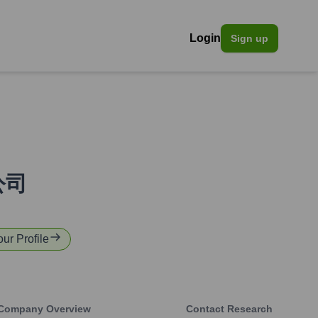
Login
Sign up
公司
our Profile
Company Overview
Contact Research