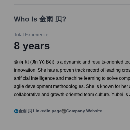
Who Is
金雨 贝
?
Total Experience
8
years
金雨 贝 (Jīn Yǔ Bèi) is a dynamic and results-oriented tec
innovation. She has a proven track record of leading cro
artificial intelligence and machine learning to solve co
agile development methodologies. She is known for her st
collaborative and growth-oriented team culture. Yubei is
金雨 贝
LinkedIn page
Company Website