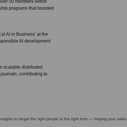
 over 50 members within
ship programs that boosted
al AI in Business' at the
esponsible AI development
 scalable distributed
journals, contributing to
nsights to target the right people at the right time — helping your sal