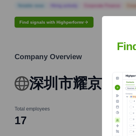
Notable news
Hiring actively
Corporate Finance
Corp
Find signals with Highperformr
Fin
Company Overview
深圳市耀京科技
Total employees
17