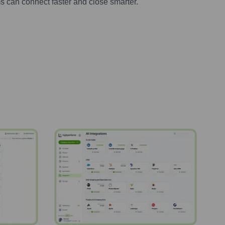
s can connect faster and close smarter.