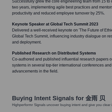
Successfully grew the core engineering team from 15 to
two years, implementing agile best practices and mentor
productivity and reduced employee turnover by 25%.
Keynote Speaker at Global Tech Summit 2023
Delivered a well-received keynote on 'The Future of Ethic
Global Tech Summit, influencing industry dialogue on r
and deployment.
Published Research on Distributed Systems
Co-authored and published influential research papers on
systems in several top-tier international conferences and 
advancements in the field.
Buying Intent Signals for
金雨 贝
Highperformr Signals uncover buying intent and give you clear i