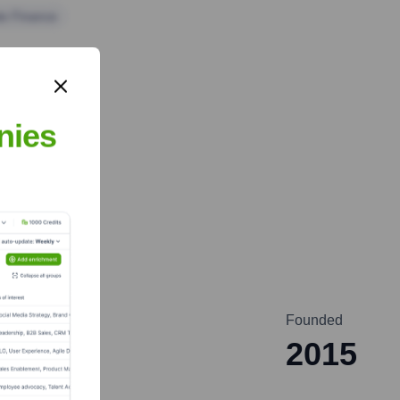
te Finance
nies
Founded
2015