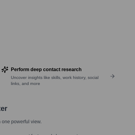
Perform deep contact research
Uncover insights like skills, work history, social
links, and more
ter
n one powerful view.