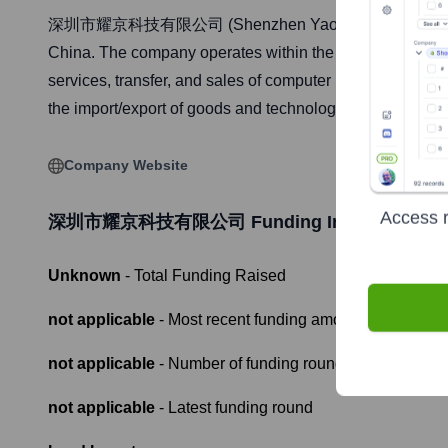
深圳市耀京科技有限公司 (Shenzhen Yaojing Technology Co., Ltd
China. The company operates within the software and info
services, transfer, and sales of computer hardware and 
the import/export of goods and technologies. The company
Company Website
Access r
深圳市耀京科技有限公司
Funding Information
Unknown
- Total Funding Raised
not applicable
- Most recent funding amount
not applicable
- Number of funding rounds
not applicable
- Latest funding round