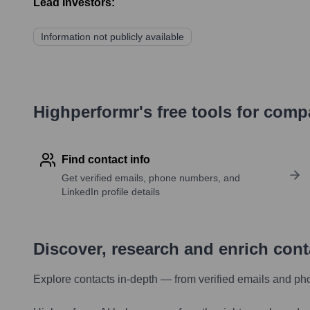
Lead Investors:
Information not publicly available
Highperformr's free tools for com
Find contact info
Get verified emails, phone numbers, and
LinkedIn profile details
Discover, research and enrich con
Explore contacts in-depth — from verified emails and ph