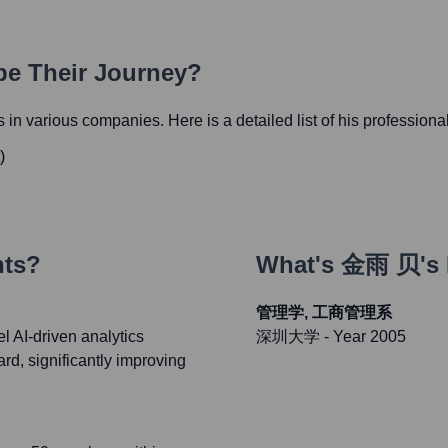
pe Their Journey?
es in various companies. Here is a detailed list of his professiona
)
nts?
What's
金雨 贝
's
管理学, 工商管理系
 AI-driven analytics
深圳大学
- Year 2005
ard, significantly improving