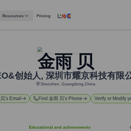
Resources
Pricing
金雨 贝
EO&创始人
,
深圳市耀京科技有限
Shenzhen, Guangdong,China
 贝
's Email
Find
金雨 贝
's Phone
Verify or Modify y
Educational and achievements