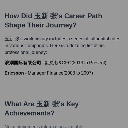
How Did
玉新 张
's Career Path
Shape Their Journey?
玉新 张
's work history includes a series of influential roles
in various companies. Here is a detailed list of his
professional journey:
浪潮国际有限公司
-
副总裁&CFO
(
2013
to
Present
)
Ericsson
-
Manager Finance
(
2003
to
2007
)
What Are
玉新 张
's Key
Achievements?
No achievements information available.