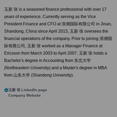
玉新 张 is a seasoned finance professional with over 17
years of experience. Currently serving as the Vice
President Finance and CFO at 浪潮国际有限公司 in Jinan,
Shandong, China since April 2013, 玉新 张 oversees the
financial operations of the company. Prior to joining 浪潮国
际有限公司, 玉新 张 worked as a Manager Finance at
Ericsson from March 2003 to April 2007. 玉新 张 holds a
Bachelor's degree in Accounting from 东北大学
(Northeastern University) and a Master's degree in MBA
from 山东大学 (Shandong University).
玉新 张
LinkedIn page
Company Website