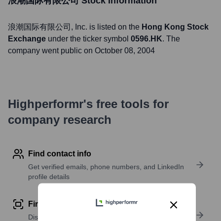
浪潮国际有限公司
Stock Information
浪潮国际有限公司
, Inc. is listed on the
Hong Kong Stock
Exchange
under the ticker symbol
0596.HK
. The
company went public on
October 08, 2004
Highperformr's free tools for
company research
Find contact info
Get verified emails, phone numbers, and LinkedIn
profile details
Find similar contacts
Discover contacts with similar roles, seniority, or