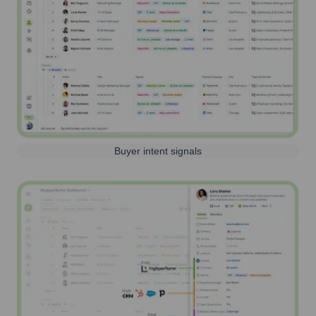
Buyer intent signals