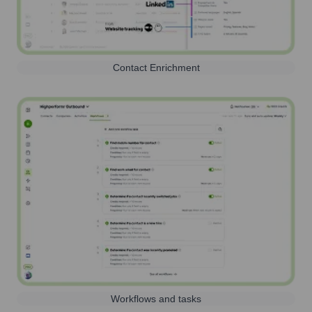
Contact Enrichment
Workflows and tasks