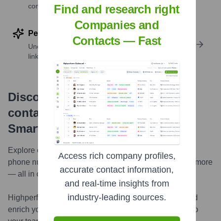
companies
Find and research right
Companies and
Perform deep contact research
Contacts — Fast
Uncover insights like skills, work history, social
links, and more
Discover, research and enrich
contacts with Highperformr —
Smarter, Faster
Explore contacts in-depth — from verified emails and
Access rich company profiles,
phone numbers to LinkedIn activity, job changes, and more
accurate contact information,
— all in one powerful view.
and real-time insights from
industry-leading sources.
Highperformr AI helps you surface the right people and
enrich your CRM with live, accurate contact insights so