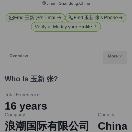
Jinan, Shandong,China
Find
玉新 张
's Email
Find
玉新 张
's Phone
Verify or Modify your Profile
Overview
More
Who Is
玉新 张
?
Total Experience
16
years
Company
Country
浪潮国际有限公司
China