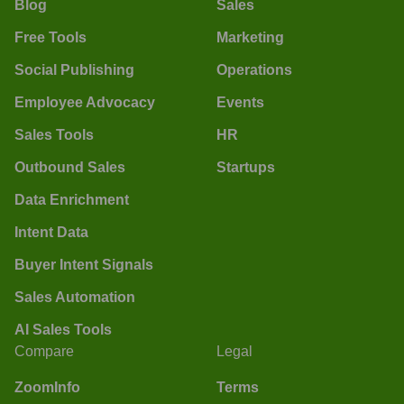
Blog
Sales
Free Tools
Marketing
Social Publishing
Operations
Employee Advocacy
Events
Sales Tools
HR
Outbound Sales
Startups
Data Enrichment
Intent Data
Buyer Intent Signals
Sales Automation
AI Sales Tools
Compare
Legal
ZoomInfo
Terms