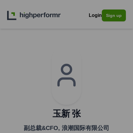
Login
Sign up
玉新 张
副总裁&CFO
,
浪潮国际有限公司