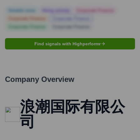
Notable news
Hiring actively
Corporate Finance
Corporate Finance
Corporate Finance
Corporate Finance
Corporate Finance
Find signals with Highperformr
Company Overview
浪潮国际有限公
司