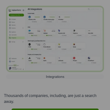
Integrations
Thousands of companies, including, are just a search
away.