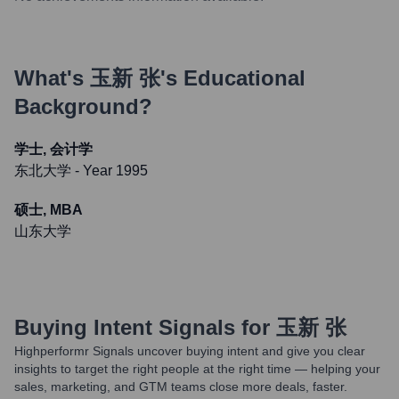
What's
玉新 张
's Educational
Background?
学士, 会计学
东北大学
- Year 1995
硕士, MBA
山东大学
Buying Intent Signals for
玉新 张
Highperformr Signals uncover buying intent and give you clear
insights to target the right people at the right time — helping your
sales, marketing, and GTM teams close more deals, faster.