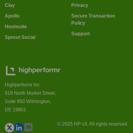
Clay
Privacy
Apollo
Secure Transaction
Policy
Hootsuite
Support
Sprout Social
Highperformr Inc
919 North Market Street,
Suite 950 Wilmington,
DE 19801
© 2025 HP-UI. All rights reserved.