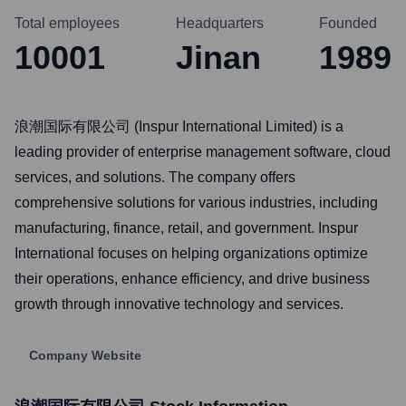
Total employees
Headquarters
Founded
10001
Jinan
1989
浪潮国际有限公司 (Inspur International Limited) is a
leading provider of enterprise management software, cloud
services, and solutions. The company offers
comprehensive solutions for various industries, including
manufacturing, finance, retail, and government. Inspur
International focuses on helping organizations optimize
their operations, enhance efficiency, and drive business
growth through innovative technology and services.
Company Website