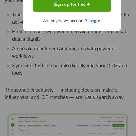
your teams can connect faster and close smarter.
Sign up for free
Track signals like job change, promotion, and LinkedIn
Already have account?
Login
activity
Enrich contacts with verified email, phone, and social
data instantly
Automate enrichment and updates with powerful
workflows
Sync enriched contact info directly into your CRM and
tools
Thousands of contacts — including decision-makers,
influencers, and ICP matches — are just a search away.