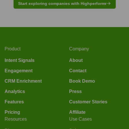
Start exploring companies with Highperformr
Product
Company
Intent Signals
About
Engagement
Contact
CRM Enrichment
Book Demo
Analytics
Press
Features
Customer Stories
Pricing
Affiliate
Resources
Use Cases