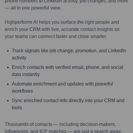
phone numbers to LinkedIn activity, job changes, and more
— all in one powerful view.
Highperformr AI helps you surface the right people and
enrich your CRM with live, accurate contact insights so
your teams can connect faster and close smarter.
Track signals like job change, promotion, and LinkedIn
activity
Enrich contacts with verified email, phone, and social
data instantly
Automate enrichment and updates with powerful
workflows
Sync enriched contact info directly into your CRM and
tools
Thousands of contacts — including decision-makers,
influencers, and ICP matches — are just a search away.