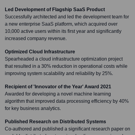
Led Development of Flagship SaaS Product
Successfully architected and led the development team for
a new enterprise SaaS platform, which acquired over
10,000 active users within its first year and significantly
increased company revenue.
Optimized Cloud Infrastructure
Spearheaded a cloud infrastructure optimization project
that resulted in a 30% reduction in operational costs while
improving system scalability and reliability by 25%.
Recipient of 'Innovator of the Year' Award 2021
Awarded for developing a novel machine learning
algorithm that improved data processing efficiency by 40%
for key business analytics.
Published Research on Distributed Systems
Co-authored and published a significant research paper on