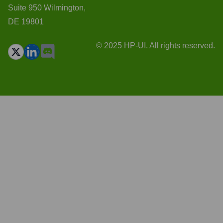
Suite 950 Wilmington,
DE 19801
© 2025 HP-UI. All rights reserved.