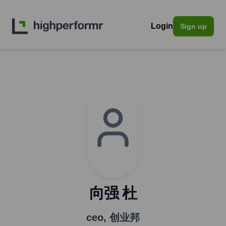
Login
Sign up
向强 杜
ceo
,
创业邦