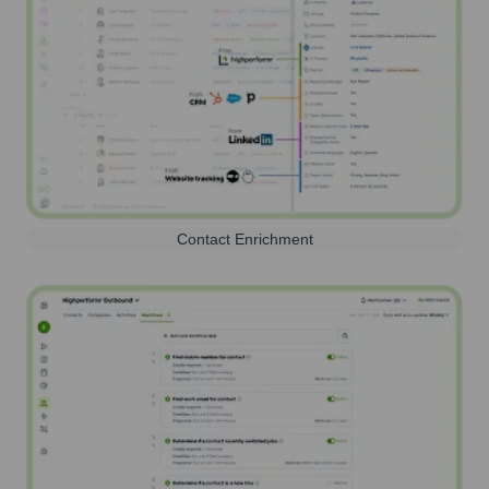
Contact Enrichment