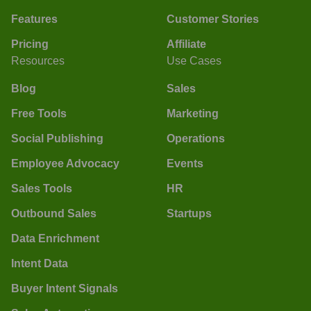
Features
Customer Stories
Pricing
Affiliate
Resources
Use Cases
Blog
Sales
Free Tools
Marketing
Social Publishing
Operations
Employee Advocacy
Events
Sales Tools
HR
Outbound Sales
Startups
Data Enrichment
Intent Data
Buyer Intent Signals