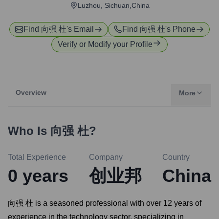
Luzhou, Sichuan,China
Find
向强 杜
's Email
Find
向强 杜
's Phone
Verify or Modify your Profile
Overview
More
Who Is
向强 杜
?
Total Experience
Company
Country
0
years
创业邦
China
向强 杜 is a seasoned professional with over 12 years of
experience in the technology sector, specializing in