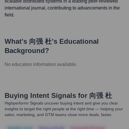
scalable distributed systems in a leading peer-reviewed
international journal, contributing to advancements in the
field.
What's
向强 杜
's Educational
Background?
No education information available.
Buying Intent Signals for
向强 杜
Highperformr Signals uncover buying intent and give you clear
insights to target the right people at the right time — helping your
sales, marketing, and GTM teams close more deals, faster.
Notable news
Hiring actively
Corporate Finance