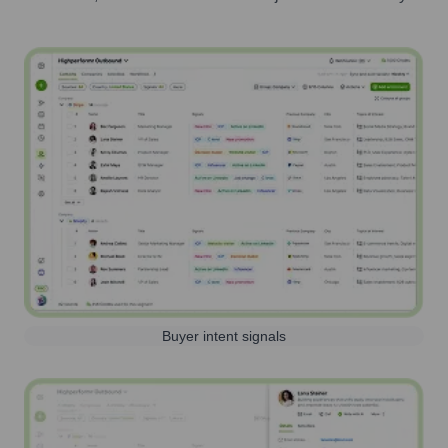
Buyer intent signals