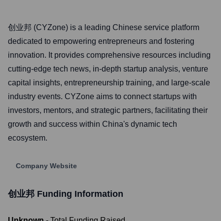
创业邦 (CYZone) is a leading Chinese service platform
dedicated to empowering entrepreneurs and fostering
innovation. It provides comprehensive resources including
cutting-edge tech news, in-depth startup analysis, venture
capital insights, entrepreneurship training, and large-scale
industry events. CYZone aims to connect startups with
investors, mentors, and strategic partners, facilitating their
growth and success within China's dynamic tech
ecosystem.
Company Website
创业邦
Funding Information
Unknown
- Total Funding Raised