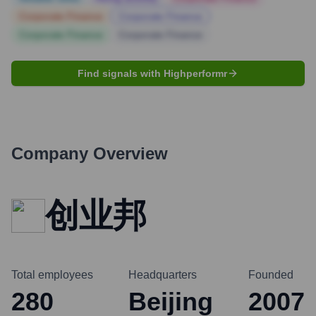
Corporate Finance
Corporate Finance
Corporate Finance
Corporate Finance
Find signals with Highperformr
Company Overview
创业邦
Total employees
Headquarters
Founded
280
Beijing
2007