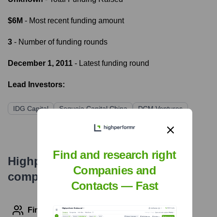
$6M
- Most recent funding amount
3
- Number of funding rounds
December 1, 2011
- Latest funding round
Lead Investors:
IDG Capital
Sequoia Capital China
DCM Ventures
Find and research right
Highperformr's free tools for
Companies and
company research
Contacts — Fast
Find contact info