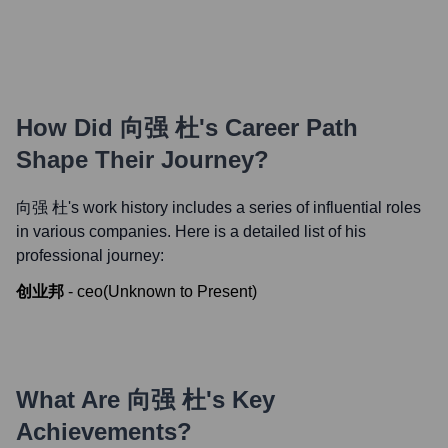
How Did
向强 杜
's Career Path
Shape Their Journey?
向强 杜
's work history includes a series of influential roles
in various companies. Here is a detailed list of his
professional journey:
创业邦
-
ceo
(
Unknown
to
Present
)
What Are
向强 杜
's Key
Achievements?