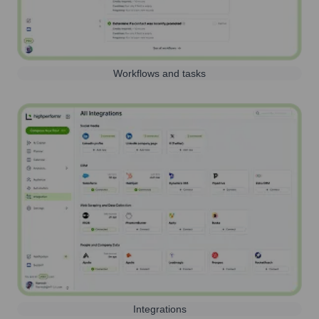
Workflows and tasks
Integrations