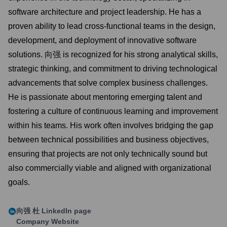
software architecture and project leadership. He has a
proven ability to lead cross-functional teams in the design,
development, and deployment of innovative software
solutions. 向强 is recognized for his strong analytical skills,
strategic thinking, and commitment to driving technological
advancements that solve complex business challenges.
He is passionate about mentoring emerging talent and
fostering a culture of continuous learning and improvement
within his teams. His work often involves bridging the gap
between technical possibilities and business objectives,
ensuring that projects are not only technically sound but
also commercially viable and aligned with organizational
goals.
向强 杜
LinkedIn page
Company Website