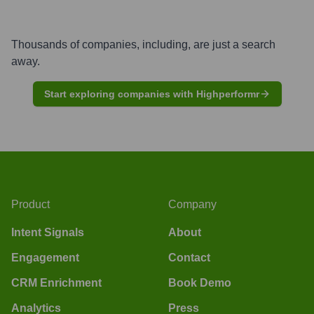
Thousands of companies, including, are just a search
away.
Start exploring companies with Highperformr
Product
Company
Intent Signals
About
Engagement
Contact
CRM Enrichment
Book Demo
Analytics
Press