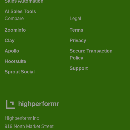
Sales Automation
AI Sales Tools
Compare
Legal
ZoomInfo
Terms
Clay
Privacy
Apollo
Secure Transaction
Policy
Hootsuite
Support
Sprout Social
Highperformr Inc
919 North Market Street,