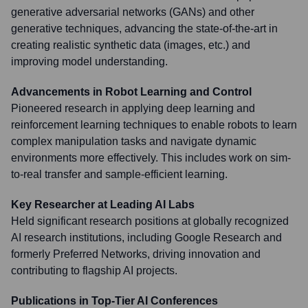
generative adversarial networks (GANs) and other
generative techniques, advancing the state-of-the-art in
creating realistic synthetic data (images, etc.) and
improving model understanding.
Advancements in Robot Learning and Control
Pioneered research in applying deep learning and
reinforcement learning techniques to enable robots to learn
complex manipulation tasks and navigate dynamic
environments more effectively. This includes work on sim-
to-real transfer and sample-efficient learning.
Key Researcher at Leading AI Labs
Held significant research positions at globally recognized
AI research institutions, including Google Research and
formerly Preferred Networks, driving innovation and
contributing to flagship AI projects.
Publications in Top-Tier AI Conferences