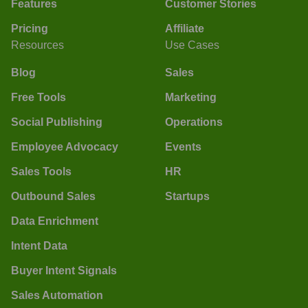
Features
Customer Stories
Pricing
Affiliate
Resources
Use Cases
Blog
Sales
Free Tools
Marketing
Social Publishing
Operations
Employee Advocacy
Events
Sales Tools
HR
Outbound Sales
Startups
Data Enrichment
Intent Data
Buyer Intent Signals
Sales Automation