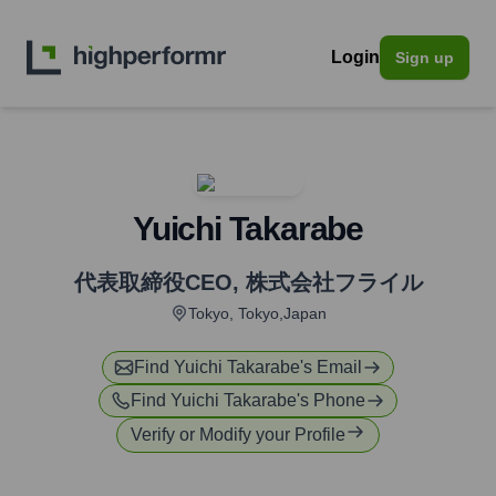
Login
Sign up
Yuichi Takarabe
代表取締役CEO
,
株式会社フライル
Tokyo, Tokyo,Japan
Find
Yuichi Takarabe
's Email
Find
Yuichi Takarabe
's Phone
Verify or Modify your Profile