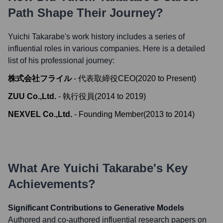
Path Shape Their Journey?
Yuichi Takarabe
's work history includes a series of
influential roles in various companies. Here is a detailed
list of his professional journey:
株式会社フライル
-
代表取締役CEO
(
2020
to
Present
)
ZUU Co.,Ltd.
-
執行役員
(
2014
to
2019
)
NEXVEL Co.,Ltd.
-
Founding Member
(
2013
to
2014
)
What Are
Yuichi Takarabe
's Key
Achievements?
Significant Contributions to Generative Models
Authored and co-authored influential research papers on