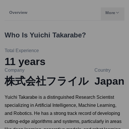
Overview
More
Who Is
Yuichi Takarabe
?
Total Experience
11
years
Company
Country
株式会社フライル
Japan
Yuichi Takarabe is a distinguished Research Scientist
specializing in Artificial Intelligence, Machine Learning,
and Robotics. He has a strong track record of developing
cutting-edge algorithms and systems, particularly in areas