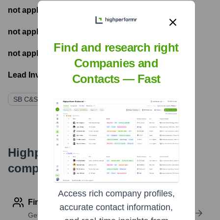
not applicable
- Most recent funding amount
not applicable
- Number of funding rounds
Find and research right
not applicable
- Latest funding round
Companies and
Lead Investors:
Contacts — Fast
SB C&S株式会社 (Parent Company/Initial Funder)
Highperformr's free tools for
company research
Access rich company profiles,
Find contact info
accurate contact information,
Get verified emails, phone numbers, and LinkedIn