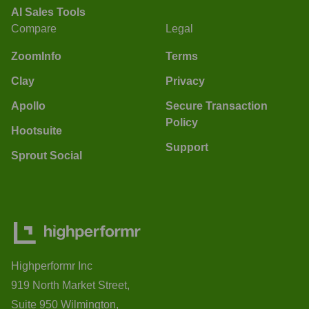
AI Sales Tools
Compare
Legal
ZoomInfo
Terms
Clay
Privacy
Apollo
Secure Transaction
Policy
Hootsuite
Support
Sprout Social
Highperformr Inc
919 North Market Street,
Suite 950 Wilmington,