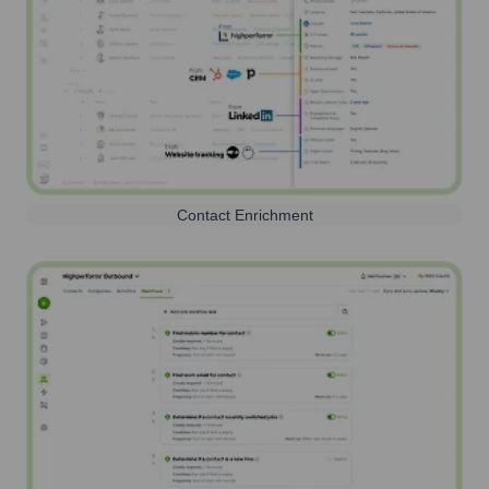
Contact Enrichment