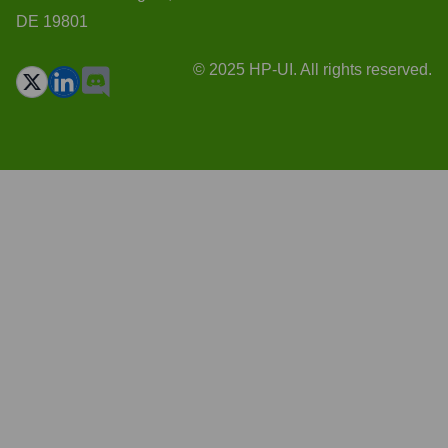
DE 19801
© 2025 HP-UI. All rights reserved.