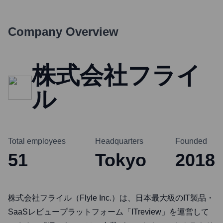
Company Overview
株式会社フライ
ル
Total employees
Headquarters
Founded
51
Tokyo
2018
株式会社フライル（Flyle Inc.）は、日本最大級のIT製品・
SaaSレビュープラットフォーム「ITreview」を運営して