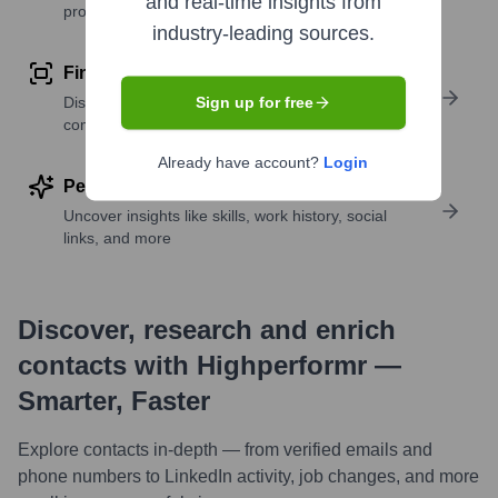
and real-time insights from
profile details
industry-leading sources.
Find similar contacts
Discover contacts with similar roles, seniority, or
Sign up for free
companies
Already have account?
Login
Perform deep contact research
Uncover insights like skills, work history, social
links, and more
Discover, research and enrich
contacts with Highperformr —
Smarter, Faster
Explore contacts in-depth — from verified emails and
phone numbers to LinkedIn activity, job changes, and more