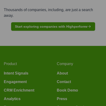
Thousands of companies, including, are just a search
away.
Start exploring companies with Highperformr
Product
Company
Intent Signals
About
Engagement
Contact
CRM Enrichment
Book Demo
Analytics
Press