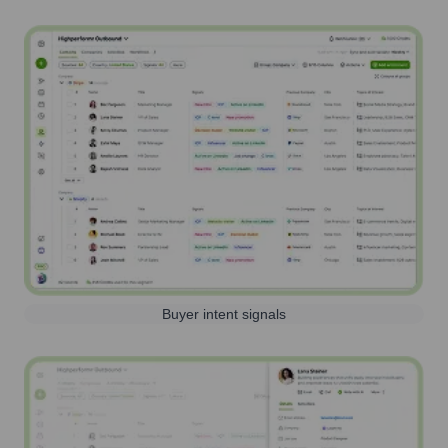
Buyer intent signals