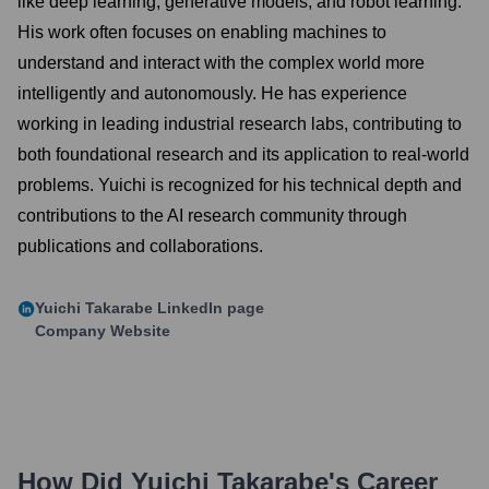
like deep learning, generative models, and robot learning.
His work often focuses on enabling machines to
understand and interact with the complex world more
intelligently and autonomously. He has experience
working in leading industrial research labs, contributing to
both foundational research and its application to real-world
problems. Yuichi is recognized for his technical depth and
contributions to the AI research community through
publications and collaborations.
Yuichi Takarabe
LinkedIn page
Company Website
How Did
Yuichi Takarabe
's Career