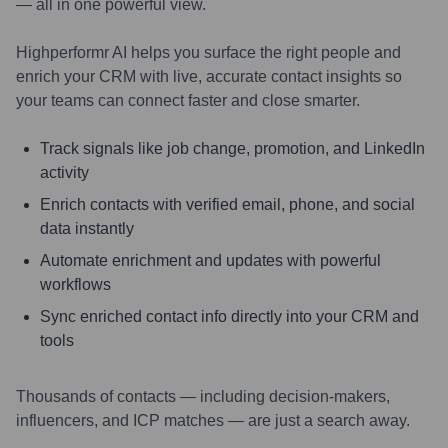
— all in one powerful view.
Highperformr AI helps you surface the right people and
enrich your CRM with live, accurate contact insights so
your teams can connect faster and close smarter.
Track signals like job change, promotion, and LinkedIn
activity
Enrich contacts with verified email, phone, and social
data instantly
Automate enrichment and updates with powerful
workflows
Sync enriched contact info directly into your CRM and
tools
Thousands of contacts — including decision-makers,
influencers, and ICP matches — are just a search away.