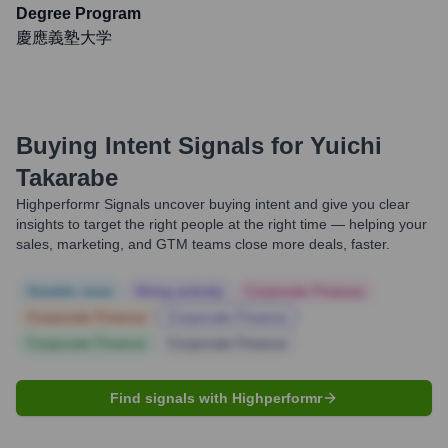
Degree Program
慶應義塾大学
Buying Intent Signals for
Yuichi
Takarabe
Highperformr Signals uncover buying intent and give you clear
insights to target the right people at the right time — helping your
sales, marketing, and GTM teams close more deals, faster.
Notable news
Hiring actively
Corporate Finance
Corporate Finance
Corporate Finance
Corporate Finance
Corporate Finance
Find signals with Highperformr