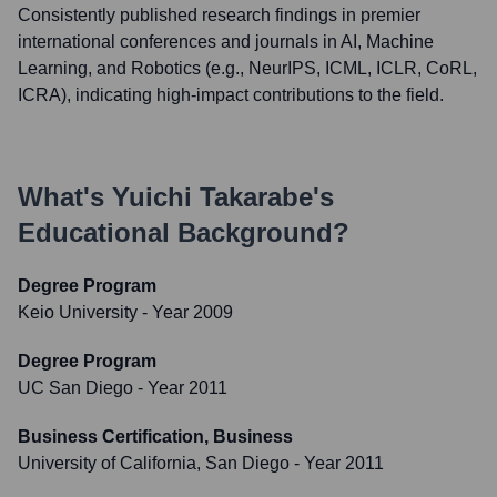
Consistently published research findings in premier
international conferences and journals in AI, Machine
Learning, and Robotics (e.g., NeurIPS, ICML, ICLR, CoRL,
ICRA), indicating high-impact contributions to the field.
What's
Yuichi Takarabe
's
Educational Background?
Degree Program
Keio University
- Year 2009
Degree Program
UC San Diego
- Year 2011
Business Certification, Business
University of California, San Diego
- Year 2011