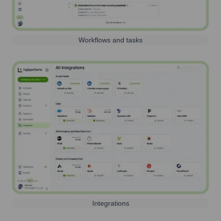
Workflows and tasks
Integrations