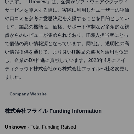
います。「ITreview」は、企業がソフトウェアやクラウド
サービスを導入する際に、実際に利用したユーザーの評価
や口コミを参考に意思決定を支援することを目的としてい
ます。製品の機能性、価格、サポート体制など多角的な視
点からのレビューが集められており、IT導入担当者にとっ
て価値の高い情報源となっています。同社は、透明性の高
い情報提供を通じて、より良いIT製品の選択と活用を促進
し、企業のDX推進に貢献しています。2023年4月にアイ
ティクラウド株式会社から株式会社フライルへ社名変更し
ました。
Company Website
株式会社フライル
Funding Information
Unknown
- Total Funding Raised