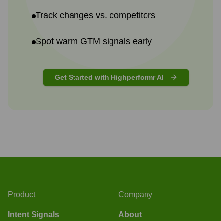
Track changes vs. competitors
Spot warm GTM signals early
Get Started with Highperformr AI
Product
Company
Intent Signals
About