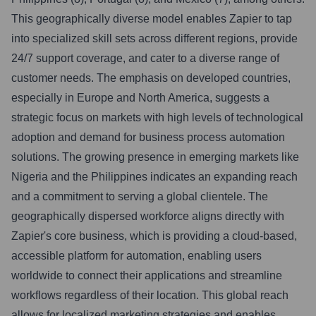
This geographically diverse model enables Zapier to tap
into specialized skill sets across different regions, provide
24/7 support coverage, and cater to a diverse range of
customer needs. The emphasis on developed countries,
especially in Europe and North America, suggests a
strategic focus on markets with high levels of technological
adoption and demand for business process automation
solutions. The growing presence in emerging markets like
Nigeria and the Philippines indicates an expanding reach
and a commitment to serving a global clientele. The
geographically dispersed workforce aligns directly with
Zapier's core business, which is providing a cloud-based,
accessible platform for automation, enabling users
worldwide to connect their applications and streamline
workflows regardless of their location. This global reach
allows for localized marketing strategies and enables