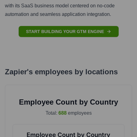
with its SaaS business model centered on no-code
automation and seamless application integration.
START BUILDING YOUR GTM ENGINE
Zapier
's
employees by locations
Employee Count by Country
Total:
688
employees
Employee Count by Country