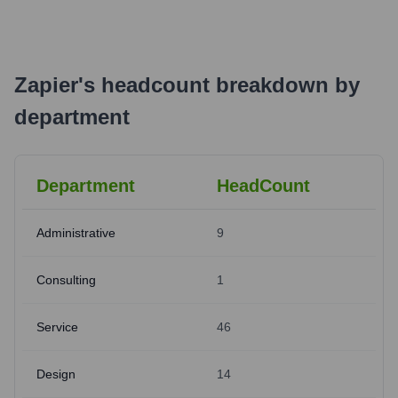
Zapier
's
headcount breakdown by
department
Department
HeadCount
Administrative
9
Consulting
1
Service
46
Design
14