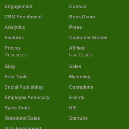
Engagement
Contact
CRM Enrichment
Book Demo
Analytics
Press
Features
Customer Stories
Pricing
Affiliate
Resources
Use Cases
Blog
Sales
Free Tools
Marketing
Social Publishing
Operations
Employee Advocacy
Events
Sales Tools
HR
Outbound Sales
Startups
Data Enrichment