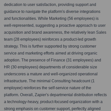
dedication to user satisfaction, providing support and
guidance to navigate the platform's diverse integrations
and functionalities. While Marketing (56 employees) is
well-represented, suggesting a proactive approach to user
acquisition and brand awareness, the relatively lean Sales
team (28 employees) reinforces a product-led growth
strategy. This is further supported by strong customer
service and marketing efforts aimed at driving organic
adoption. The presence of Finance (31 employees) and
HR (30 employees) departments of considerable size
underscores a mature and well-organized operational
infrastructure. The minimal Consulting headcount (1
employee) reinforces the self-service nature of the
platform. Overall, Zapier's departmental distribution reflects
a technology-heavy, product-focused organization with a
strong emphasis on customer support, perfectly aligned