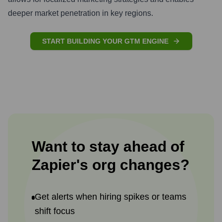
deeper market penetration in key regions.
START BUILDING YOUR GTM ENGINE
Want to stay ahead of
Zapier
's
org changes?
Get alerts when hiring spikes or teams
shift focus