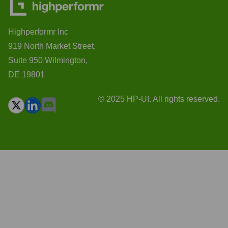
Highperformr Inc
919 North Market Street,
Suite 950 Wilmington,
DE 19801
© 2025 HP-UI. All rights reserved.