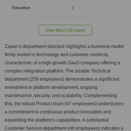
Education
2
View More (15 more)
Zapier's department structure highlights a business model
firmly rooted in technology and customer-centricity,
characteristic of a high-growth SaaS company offering a
complex integration platform. The sizable Technical
department (259 employees) demonstrates a significant
investment in platform development, ongoing
maintenance, security, and scalability. Complementing
this, the robust Product team (47 employees) underscores
a commitment to continuous product innovation and
expanding the platform's capabilities. A substantial
Customer Service department (46 employees) indicates a