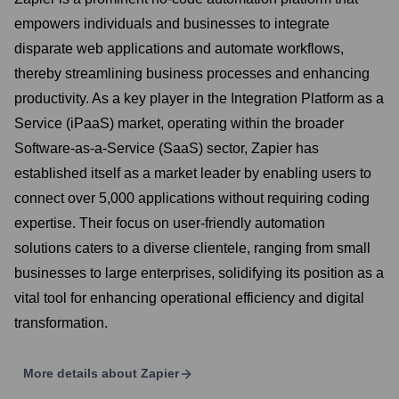
empowers individuals and businesses to integrate
disparate web applications and automate workflows,
thereby streamlining business processes and enhancing
productivity. As a key player in the Integration Platform as a
Service (iPaaS) market, operating within the broader
Software-as-a-Service (SaaS) sector, Zapier has
established itself as a market leader by enabling users to
connect over 5,000 applications without requiring coding
expertise. Their focus on user-friendly automation
solutions caters to a diverse clientele, ranging from small
businesses to large enterprises, solidifying its position as a
vital tool for enhancing operational efficiency and digital
transformation.
More details about
Zapier