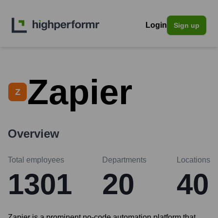
Login
Sign up
Zapier
Z
Overview
Total employees
Departments
Locations
1301
20
40
Zapier is a prominent no-code automation platform that