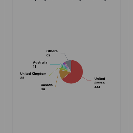
Others
Others
62
62
Australia
Australia
11
11
United Kingdom
United Kingdom
25
25
United
United
States
States
Canada
Canada
441
441
94
94