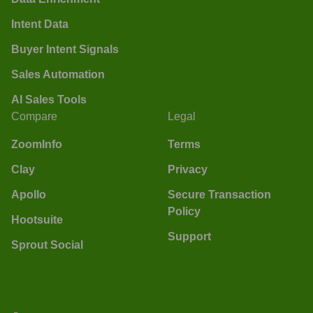
Intent Data
Buyer Intent Signals
Sales Automation
AI Sales Tools
Compare
Legal
ZoomInfo
Terms
Clay
Privacy
Apollo
Secure Transaction
Policy
Hootsuite
Support
Sprout Social