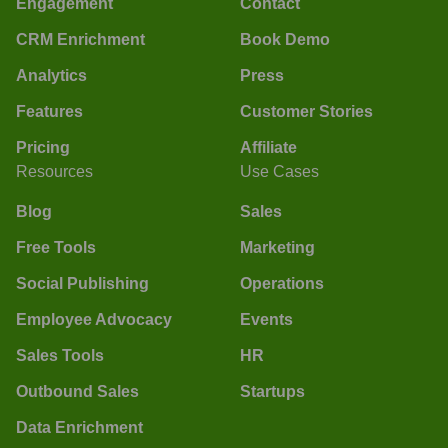
Engagement
Contact
CRM Enrichment
Book Demo
Analytics
Press
Features
Customer Stories
Pricing
Affiliate
Resources
Use Cases
Blog
Sales
Free Tools
Marketing
Social Publishing
Operations
Employee Advocacy
Events
Sales Tools
HR
Outbound Sales
Startups
Data Enrichment