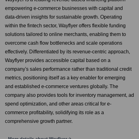
empowering e-commerce businesses with capital and
data-driven insights for sustainable growth. Operating
within the fintech sector, Wayflyer offers flexible funding
solutions tailored to online merchants, enabling them to
overcome cash flow bottlenecks and scale operations
effectively. Differentiated by its revenue-centric approach,
Wayflyer provides accessible capital based on a
company's sales performance rather than traditional credit
metrics, positioning itself as a key enabler for emerging
and established e-commerce ventures globally. The
company also provides tools for inventory management, ad
spend optimization, and other areas critical for e-
commerce profitability, solidifying its role as a
comprehensive growth partner.
More details about
Wayflyer