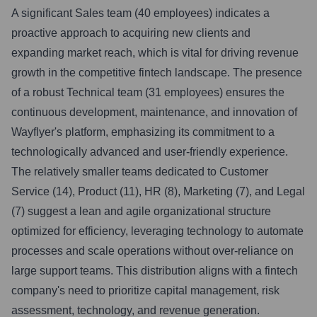
A significant Sales team (40 employees) indicates a
proactive approach to acquiring new clients and
expanding market reach, which is vital for driving revenue
growth in the competitive fintech landscape. The presence
of a robust Technical team (31 employees) ensures the
continuous development, maintenance, and innovation of
Wayflyer's platform, emphasizing its commitment to a
technologically advanced and user-friendly experience.
The relatively smaller teams dedicated to Customer
Service (14), Product (11), HR (8), Marketing (7), and Legal
(7) suggest a lean and agile organizational structure
optimized for efficiency, leveraging technology to automate
processes and scale operations without over-reliance on
large support teams. This distribution aligns with a fintech
company's need to prioritize capital management, risk
assessment, technology, and revenue generation.