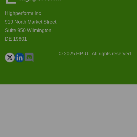
Highperformr Inc
919 North Market Street,
Suite 950 Wilmington,
DE 19801
© 2025 HP-UI. All rights reserved.