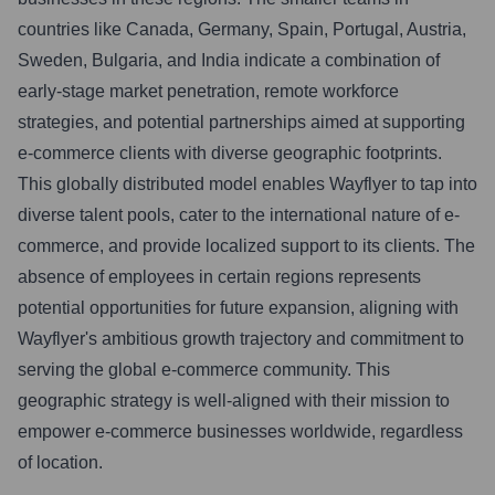
countries like Canada, Germany, Spain, Portugal, Austria,
Sweden, Bulgaria, and India indicate a combination of
early-stage market penetration, remote workforce
strategies, and potential partnerships aimed at supporting
e-commerce clients with diverse geographic footprints.
This globally distributed model enables Wayflyer to tap into
diverse talent pools, cater to the international nature of e-
commerce, and provide localized support to its clients. The
absence of employees in certain regions represents
potential opportunities for future expansion, aligning with
Wayflyer's ambitious growth trajectory and commitment to
serving the global e-commerce community. This
geographic strategy is well-aligned with their mission to
empower e-commerce businesses worldwide, regardless
of location.