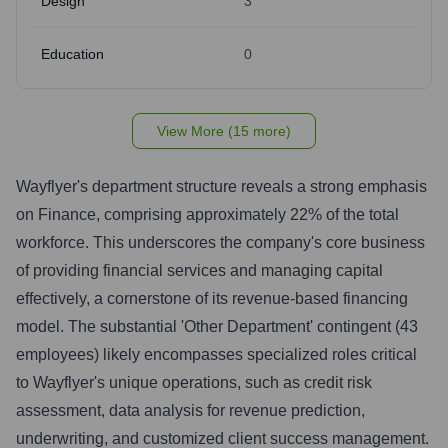
Design
3
Education
0
View More (15 more)
Wayflyer's department structure reveals a strong emphasis
on Finance, comprising approximately 22% of the total
workforce. This underscores the company's core business
of providing financial services and managing capital
effectively, a cornerstone of its revenue-based financing
model. The substantial 'Other Department' contingent (43
employees) likely encompasses specialized roles critical
to Wayflyer's unique operations, such as credit risk
assessment, data analysis for revenue prediction,
underwriting, and customized client success management.