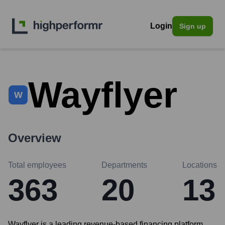
Login
Sign up
Wayflyer
W
Overview
Total employees
Departments
Locations
363
20
13
Wayflyer is a leading revenue-based financing platform