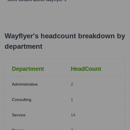
Wayflyer
's
headcount breakdown by
department
Department
HeadCount
Administrative
2
Consulting
1
Service
14