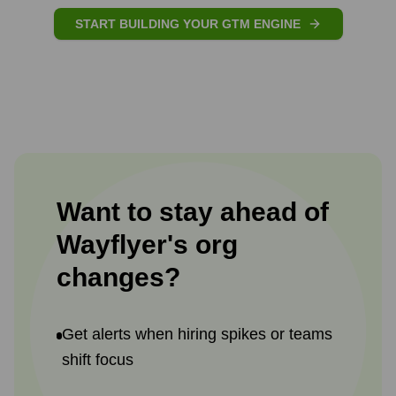
START BUILDING YOUR GTM ENGINE
Want to stay ahead of
Wayflyer
's
org
changes?
Get alerts when hiring spikes or teams
shift focus