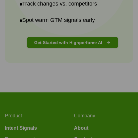
Track changes vs. competitors
Spot warm GTM signals early
Get Started with Highperformr AI
Product
Company
Intent Signals
About