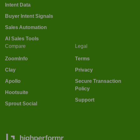
Intent Data
Buyer Intent Signals
Sales Automation
AI Sales Tools
Compare
Legal
ZoomInfo
Terms
Clay
Privacy
Apollo
Secure Transaction
Policy
Hootsuite
Support
Sprout Social