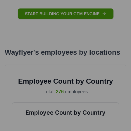
START BUILDING YOUR GTM ENGINE
Wayflyer
's
employees by locations
Employee Count by Country
Total:
276
employees
Employee Count by Country