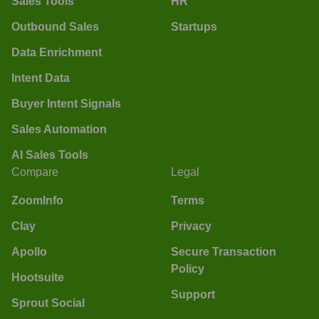
Sales Tools
HR
Outbound Sales
Startups
Data Enrichment
Intent Data
Buyer Intent Signals
Sales Automation
AI Sales Tools
Compare
Legal
ZoomInfo
Terms
Clay
Privacy
Apollo
Secure Transaction
Policy
Hootsuite
Support
Sprout Social