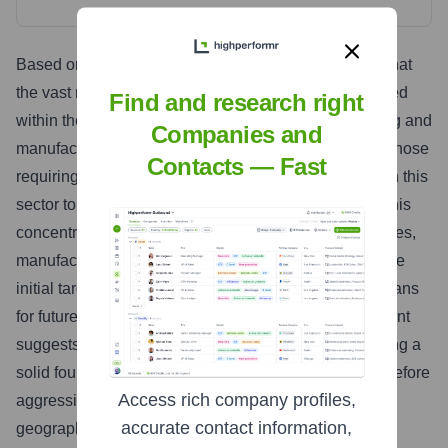
Based on available information, it is highly probable that
the vast majority of Visby Medical's workforce is located
Find and research right
within the United States. Given its focus on developing and
Companies and
manufacturing complex medical devices, particularly those
Contacts — Fast
requiring FDA approval, it is common for companies in this
sector to establish a strong domestic presence first. This
concentration allows for close proximity to R&D facilities,
manufacturing operations, regulatory expertise, and the
initial target market. While Visby Medical may have plans
for future international expansion, the current headcount
suggests that they are primarily focused on establishing a
solid foundation and market presence within the US before
Access rich company profiles,
aggressively expanding their workforce into other
accurate contact information,
geographic regions. Any international presence at this