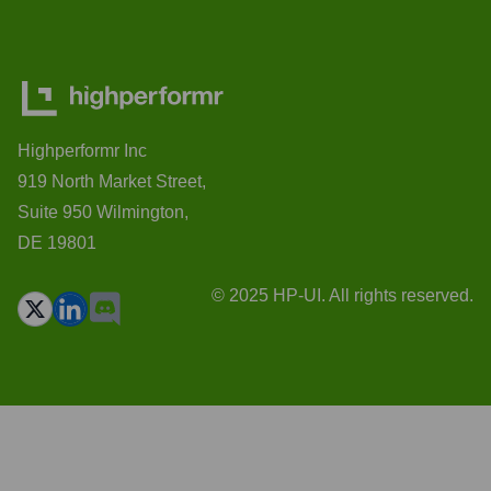
Highperformr Inc
919 North Market Street,
Suite 950 Wilmington,
DE 19801
© 2025 HP-UI. All rights reserved.