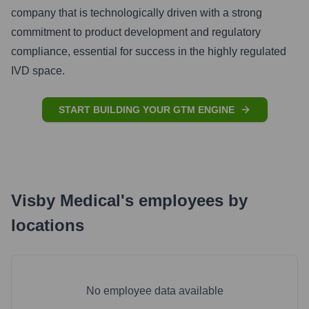
company that is technologically driven with a strong
commitment to product development and regulatory
compliance, essential for success in the highly regulated
IVD space.
START BUILDING YOUR GTM ENGINE
Visby Medical
's
employees by
locations
No employee data available