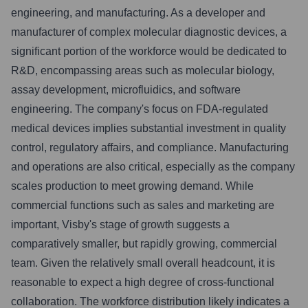
engineering, and manufacturing. As a developer and
manufacturer of complex molecular diagnostic devices, a
significant portion of the workforce would be dedicated to
R&D, encompassing areas such as molecular biology,
assay development, microfluidics, and software
engineering. The company's focus on FDA-regulated
medical devices implies substantial investment in quality
control, regulatory affairs, and compliance. Manufacturing
and operations are also critical, especially as the company
scales production to meet growing demand. While
commercial functions such as sales and marketing are
important, Visby's stage of growth suggests a
comparatively smaller, but rapidly growing, commercial
team. Given the relatively small overall headcount, it is
reasonable to expect a high degree of cross-functional
collaboration. The workforce distribution likely indicates a