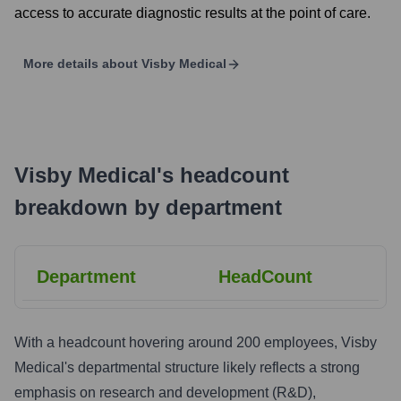
access to accurate diagnostic results at the point of care.
More details about
Visby Medical
Visby Medical
's
headcount
breakdown by department
Department
HeadCount
With a headcount hovering around 200 employees, Visby
Medical's departmental structure likely reflects a strong
emphasis on research and development (R&D),