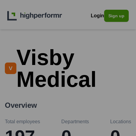
Login
Sign up
Visby
V
Medical
Overview
Total employees
Departments
Locations