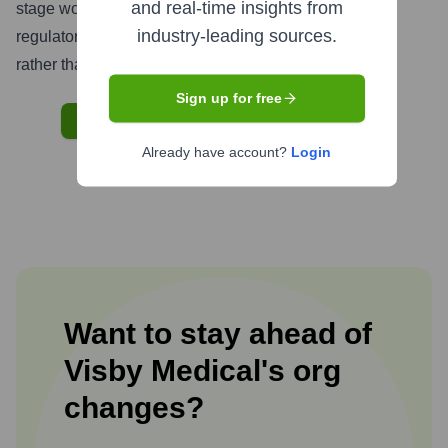
and real-time insights from
stage would likely be limited to strategic partnerships,
industry-leading sources.
regulatory consultants, or early commercial initiatives
rather than large-scale international staffing.
Sign up for free
START BUILDING YOUR GTM ENGINE
Already have account?
Login
Want to stay ahead of
Visby Medical
's
org
changes?