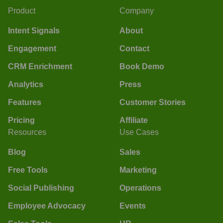
Product
Company
Intent Signals
About
Engagement
Contact
CRM Enrichment
Book Demo
Analytics
Press
Features
Customer Stories
Pricing
Affiliate
Resources
Use Cases
Blog
Sales
Free Tools
Marketing
Social Publishing
Operations
Employee Advocacy
Events