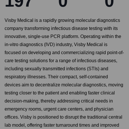
197
0
0
Visby Medical is a rapidly growing molecular diagnostics
company transforming infectious disease testing with its
innovative, single-use PCR platform. Operating within the
in-vitro diagnostics (IVD) industry, Visby Medical is
focused on developing and commercializing rapid point-of-
care testing solutions for a range of infectious diseases,
including sexually transmitted infections (STIs) and
respiratory illnesses. Their compact, self-contained
devices aim to decentralize molecular diagnostics, moving
testing closer to the patient and enabling faster clinical
decision-making, thereby addressing critical needs in
emergency rooms, urgent care centers, and physician
offices. Visby is positioned to disrupt the traditional central
lab model, offering faster turnaround times and improved