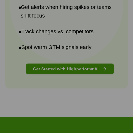
Get alerts when hiring spikes or teams
shift focus
Track changes vs. competitors
Spot warm GTM signals early
Get Started with Highperformr AI