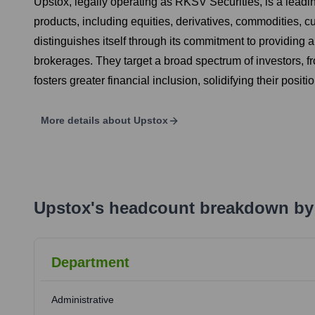
Upstox, legally operating as RKSV Securities, is a leadi
products, including equities, derivatives, commodities, c
distinguishes itself through its commitment to providing a 
brokerages. They target a broad spectrum of investors, f
fosters greater financial inclusion, solidifying their posit
More details about
Upstox
Upstox
's
headcount breakdown by
Department
Administrative