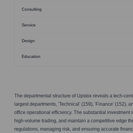
Consulting
Service
Design
Education
The departmental structure of Upstox reveals a tech-centr
largest departments, 'Technical' (159), 'Finance' (152), a
office operational efficiency. The substantial investment 
high-volume trading, and maintain a competitive edge thro
regulations, managing risk, and ensuring accurate financi