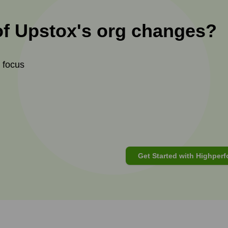
of
Upstox
's
org changes?
t focus
Get Started with Highperf