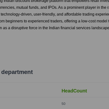
ng Indian discount brokerage platform that empowers retail inve
urrencies, mutual funds, and IPOs. As a prominent player in the r
technology-driven, user-friendly, and affordable trading experienc
rom beginners to experienced traders, offering a low-cost model
ion as a disruptive force in the Indian financial services landscape
 department
HeadCount
50