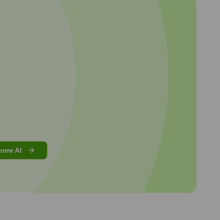
ormr AI