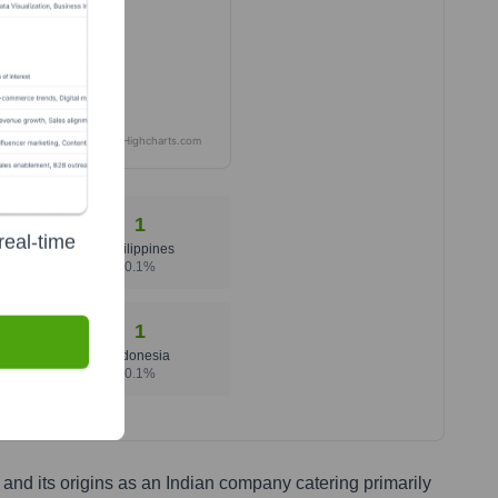
Highcharts.com
1
real-time
Philippines
0.1
%
1
Indonesia
0.1
%
and its origins as an Indian company catering primarily