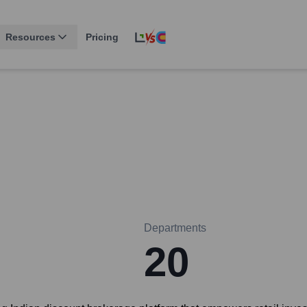
Resources
Pricing
Departments
20