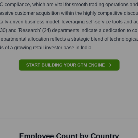
compliance, which are vital for smooth trading operations and
essive customer acquisition within the highly competitive disco
gitally-driven business model, leveraging self-service tools and
(30) and 'Research' (24) departments indicate a dedication to co
departmental allocation reflects a strategic blend of technologic
ds of a growing retail investor base in India.
START BUILDING YOUR GTM ENGINE
Employee Count by Country