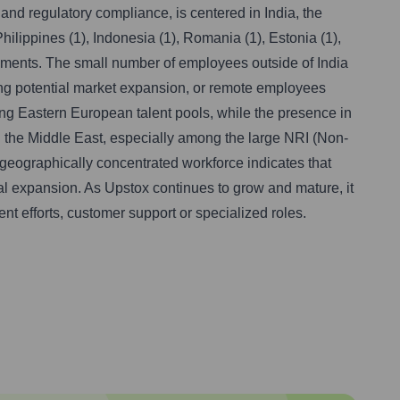
and regulatory compliance, is centered in India, the
hilippines (1), Indonesia (1), Romania (1), Estonia (1),
ngements. The small number of employees outside of India
oring potential market expansion, or remote employees
ng Eastern European talent pools, while the presence in
in the Middle East, especially among the large NRI (Non-
e geographically concentrated workforce indicates that
nal expansion. As Upstox continues to grow and mature, it
ent efforts, customer support or specialized roles.