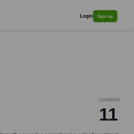
Login
Sign up
Locations
11