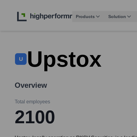
Products
Solution
Upstox
U
Overview
Total employees
2100