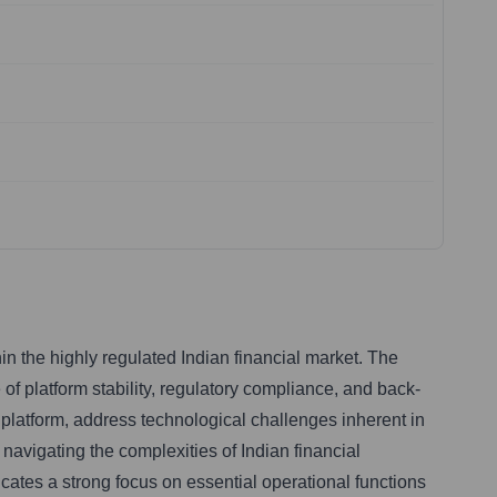
in the highly regulated Indian financial market. The
 of platform stability, regulatory compliance, and back-
ng platform, address technological challenges inherent in
navigating the complexities of Indian financial
icates a strong focus on essential operational functions