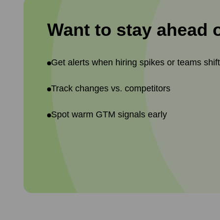
Want to stay ahead 
Get alerts when hiring spikes or teams shif
Track changes vs. competitors
Spot warm GTM signals early