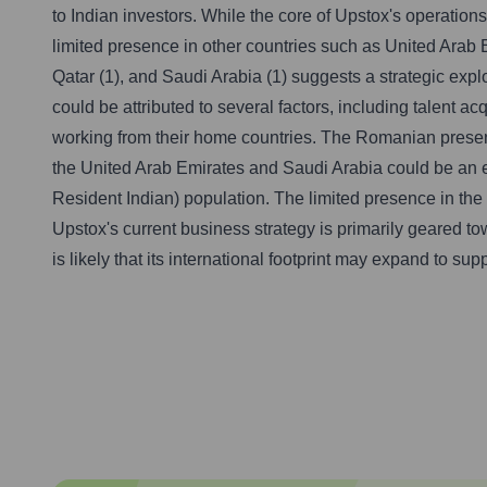
to Indian investors. While the core of Upstox's operation
limited presence in other countries such as United Arab Em
Qatar (1), and Saudi Arabia (1) suggests a strategic exp
could be attributed to several factors, including talent a
working from their home countries. The Romanian presenc
the United Arab Emirates and Saudi Arabia could be an ea
Resident Indian) population. The limited presence in the 
Upstox's current business strategy is primarily geared t
is likely that its international footprint may expand to s