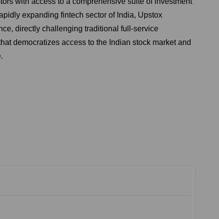
stors with access to a comprehensive suite of investment
apidly expanding fintech sector of India, Upstox
e, directly challenging traditional full-service
 that democratizes access to the Indian stock market and
.