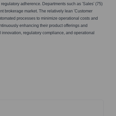
 regulatory adherence. Departments such as 'Sales' (75)
unt brokerage market. The relatively lean 'Customer
 automated processes to minimize operational costs and
ntinuously enhancing their product offerings and
al innovation, regulatory compliance, and operational