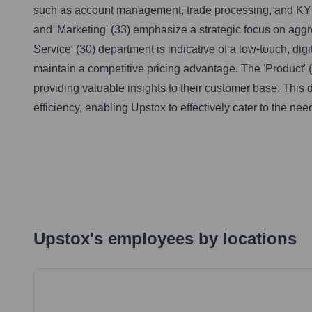
such as account management, trade processing, and KYC 
and 'Marketing' (33) emphasize a strategic focus on aggr
Service' (30) department is indicative of a low-touch, di
maintain a competitive pricing advantage. The 'Product' 
providing valuable insights to their customer base. This 
efficiency, enabling Upstox to effectively cater to the nee
Upstox
's
employees by locations