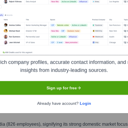
India
India
826
826
4
2
1
ich company profiles, accurate contact information, and 
nited Arab Emirates
United States
Romania
0.5
%
0.2
%
0.1
%
insights from industry-leading sources.
1
1
1
Sign up for free
United Kingdom
Qatar
Saudi Arabia
0.1
%
0.1
%
0.1
%
Already have account?
Login
ia (826 employees), signifying its strong domestic market focus 