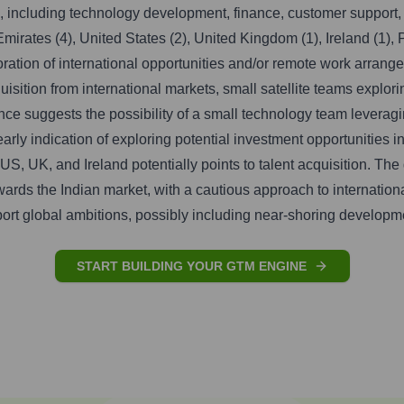
s, including technology development, finance, customer support, 
irates (4), United States (2), United Kingdom (1), Ireland (1), P
loration of international opportunities and/or remote work arra
cquisition from international markets, small satellite teams expl
e suggests the possibility of a small technology team leveragi
rly indication of exploring potential investment opportunities 
US, UK, and Ireland potentially points to talent acquisition. Th
owards the Indian market, with a cautious approach to internatio
upport global ambitions, possibly including near-shoring developm
START BUILDING YOUR GTM ENGINE