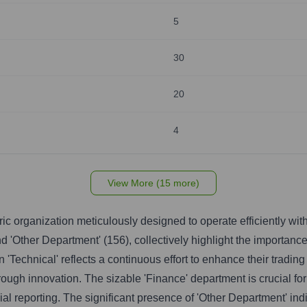
5
30
20
4
View More (15 more)
ic organization meticulously designed to operate efficiently with
nd 'Other Department' (156), collectively highlight the importance
in 'Technical' reflects a continuous effort to enhance their tradi
ugh innovation. The sizable 'Finance' department is crucial for 
al reporting. The significant presence of 'Other Department' ind