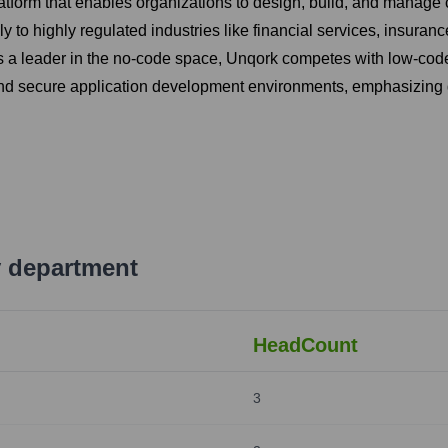
latform that enables organizations to design, build, and manage
 to highly regulated industries like financial services, insuranc
 a leader in the no-code space, Unqork competes with low-code p
, and secure application development environments, emphasizin
 department
HeadCount
3