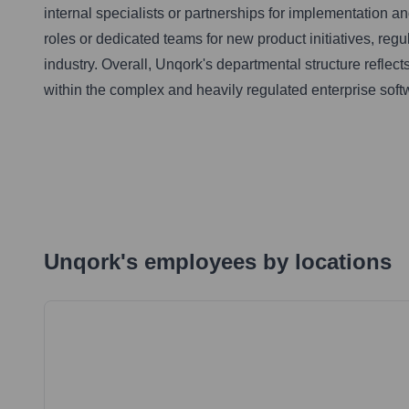
internal specialists or partnerships for implementation 
roles or dedicated teams for new product initiatives, regu
industry. Overall, Unqork's departmental structure reflec
within the complex and heavily regulated enterprise sof
Unqork
's
employees by locations