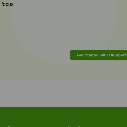
t focus
Get Started with Highperf