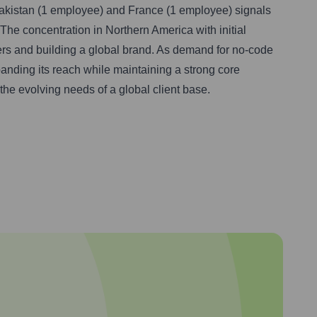
Pakistan (1 employee) and France (1 employee) signals
 The concentration in Northern America with initial
ters and building a global brand. As demand for no-code
panding its reach while maintaining a strong core
the evolving needs of a global client base.