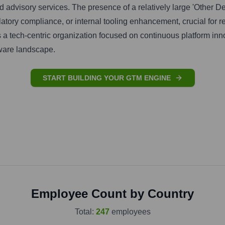
and advisory services. The presence of a relatively large 'Other
latory compliance, or internal tooling enhancement, crucial for r
ts a tech-centric organization focused on continuous platform inn
tware landscape.
START BUILDING YOUR GTM ENGINE
Employee Count by Country
Total:
247
employees