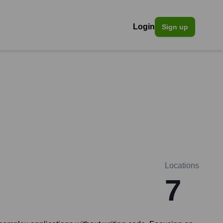
Login
Sign up
Locations
7