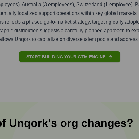
ployees), Australia (3 employees), Switzerland (1 employee), 
tentially localized support operations within key global markets.
s reflects a phased go-to-market strategy, targeting early adop
graphic distribution suggests a carefully planned approach to ex
allows Unqork to capitalize on diverse talent pools and address 
START BUILDING YOUR GTM ENGINE
of
Unqork
's
org changes?