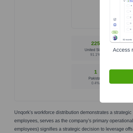
225
Access r
United States
91.1
%
1
Pakistan
0.4
%
Unqork's workforce distribution demonstrates a strategi
employees, serves as the company's primary operational h
employees) signifies a strategic decision to leverage offs