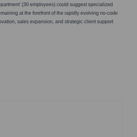
 Department' (30 employees) could suggest specialized
emaining at the forefront of the rapidly evolving no-code
ovation, sales expansion, and strategic client support