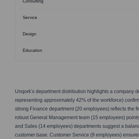
Consulting
Service
Design
Education
Unqork's department distribution highlights a company de
representing approximately 42% of the workforce) confir
strong Finance department (20 employees) reflects the f
robust General Management team (15 employees) points t
and Sales (14 employees) departments suggest a balanced
customer base. Customer Service (9 employees) ensures cl