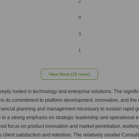
2
9
3
1
View More (15 more)
eply rooted in technology and enterprise solutions. The signifi
ms its commitment to platform development, innovation, and the 
inancial planning and management necessary to sustain rapid gr
o a strong emphasis on strategic leadership and operational e
 focus on product innovation and market penetration, working i
ient satisfaction and retention. The relatively smaller Consul