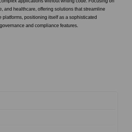
 complex applications without writing code. Focusing on
e, and healthcare, offering solutions that streamline
latforms, positioning itself as a sophisticated
g governance and compliance features.