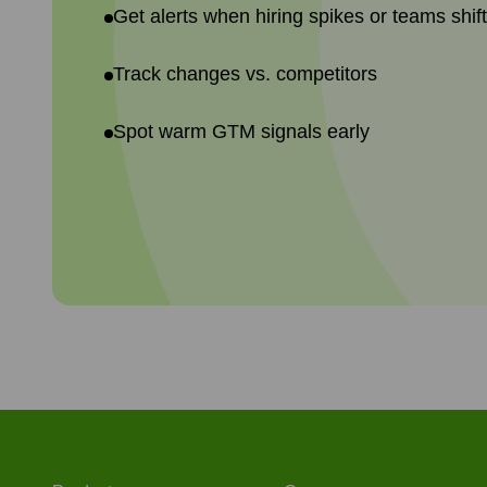
Get alerts when hiring spikes or teams shif
Track changes vs. competitors
Spot warm GTM signals early