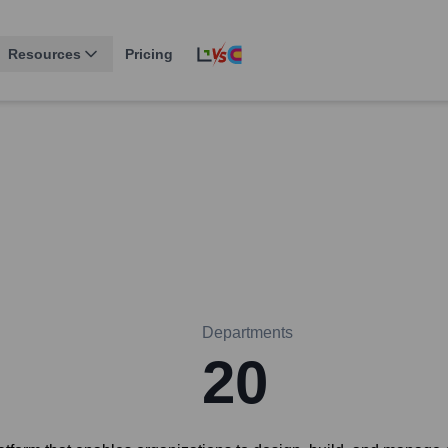
Resources
Pricing
Departments
20