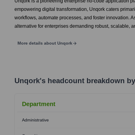
Unqork is a pioneering enterprise no-code application p
empowering digital transformation, Unqork caters primarily
workflows, automate processes, and foster innovation. As
alternative for enterprises demanding robust, scalable
More details about
Unqork
Unqork
's
headcount breakdown by
Department
Administrative