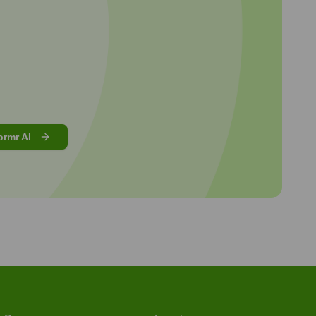
ormr AI