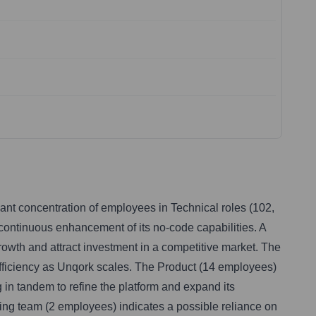
cant concentration of employees in Technical roles (102,
continuous enhancement of its no-code capabilities. A
owth and attract investment in a competitive market. The
fficiency as Unqork scales. The Product (14 employees)
n tandem to refine the platform and expand its
ting team (2 employees) indicates a possible reliance on