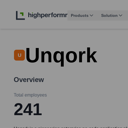
Products
Solution
Unqork
U
Overview
Total employees
241