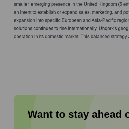
smaller, emerging presence in the United Kingdom (5 em
an intent to establish or expand sales, marketing, and po
expansion into specific European and Asia-Pacific region
solutions continues to rise internationally, Unqork's geo
operation in its domestic market. This balanced strategy 
Want to stay ahead 