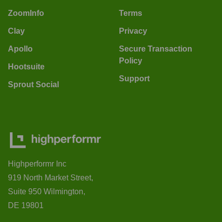
ZoomInfo
Terms
Clay
Privacy
Apollo
Secure Transaction
Policy
Hootsuite
Support
Sprout Social
Highperformr Inc
919 North Market Street,
Suite 950 Wilmington,
DE 19801