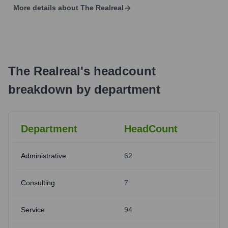
More details about
The Realreal
The Realreal
's
headcount
breakdown by department
Department
HeadCount
Administrative
62
Consulting
7
Service
94