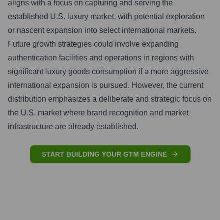
aligns with a focus on capturing and serving the
established U.S. luxury market, with potential exploration
or nascent expansion into select international markets.
Future growth strategies could involve expanding
authentication facilities and operations in regions with
significant luxury goods consumption if a more aggressive
international expansion is pursued. However, the current
distribution emphasizes a deliberate and strategic focus on
the U.S. market where brand recognition and market
infrastructure are already established.
START BUILDING YOUR GTM ENGINE