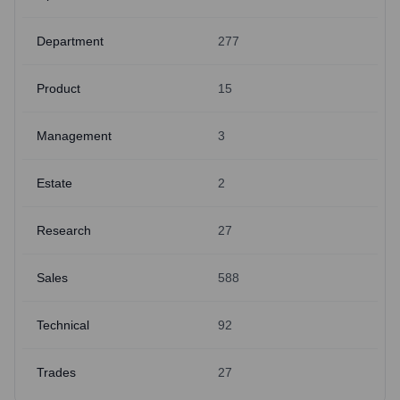
Department
277
Product
15
Management
3
Estate
2
Research
27
Sales
588
Technical
92
Trades
27