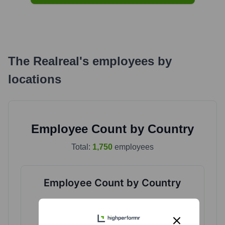
The Realreal
's
employees by
locations
Employee Count by Country
Total:
1,750
employees
Employee Count by Country