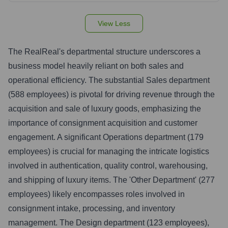
View Less
The RealReal's departmental structure underscores a
business model heavily reliant on both sales and
operational efficiency. The substantial Sales department
(588 employees) is pivotal for driving revenue through the
acquisition and sale of luxury goods, emphasizing the
importance of consignment acquisition and customer
engagement. A significant Operations department (179
employees) is crucial for managing the intricate logistics
involved in authentication, quality control, warehousing,
and shipping of luxury items. The 'Other Department' (277
employees) likely encompasses roles involved in
consignment intake, processing, and inventory
management. The Design department (123 employees),