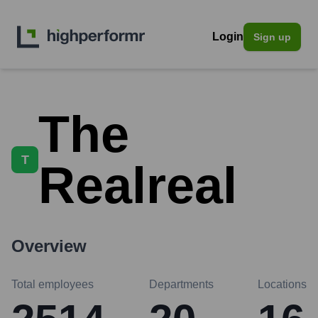
Login
Sign up
The
T
Realreal
Overview
Total employees
Departments
Locations