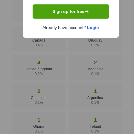
1707
15
Sign up for free
United States
Brazil
97.5
%
0.9
%
Already have account?
Login
7
4
Canada
Uruguay
0.4
%
0.2
%
4
2
United Kingdom
Indonesia
0.2
%
0.1
%
2
1
Colombia
Argentina
0.1
%
0.1
%
1
1
Ghana
Ireland
0.1
%
0.1
%