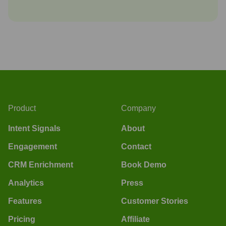
Product
Company
Intent Signals
About
Engagement
Contact
CRM Enrichment
Book Demo
Analytics
Press
Features
Customer Stories
Pricing
Affiliate