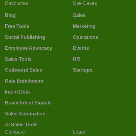
Resources
Use Cases
Blog
Sales
Free Tools
Marketing
Social Publishing
Operations
Employee Advocacy
Events
Sales Tools
HR
Outbound Sales
Startups
Data Enrichment
Intent Data
Buyer Intent Signals
Sales Automation
AI Sales Tools
Compare
Legal