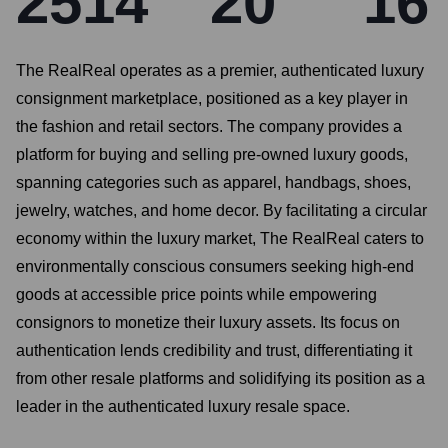
2514
20
16
The RealReal operates as a premier, authenticated luxury
consignment marketplace, positioned as a key player in
the fashion and retail sectors. The company provides a
platform for buying and selling pre-owned luxury goods,
spanning categories such as apparel, handbags, shoes,
jewelry, watches, and home decor. By facilitating a circular
economy within the luxury market, The RealReal caters to
environmentally conscious consumers seeking high-end
goods at accessible price points while empowering
consignors to monetize their luxury assets. Its focus on
authentication lends credibility and trust, differentiating it
from other resale platforms and solidifying its position as a
leader in the authenticated luxury resale space.