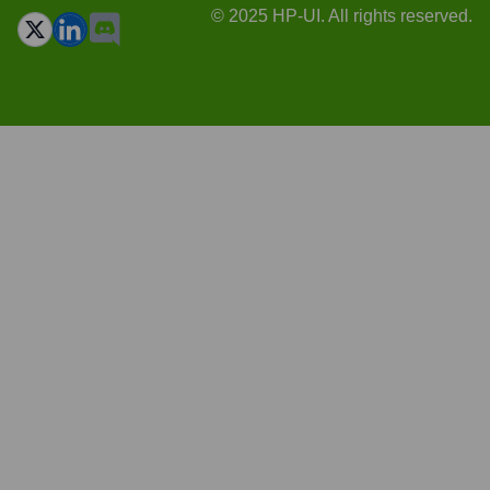
© 2025 HP-UI. All rights reserved.