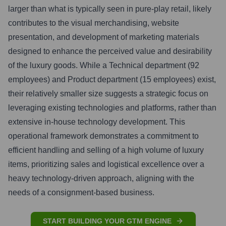
larger than what is typically seen in pure-play retail, likely
contributes to the visual merchandising, website
presentation, and development of marketing materials
designed to enhance the perceived value and desirability
of the luxury goods. While a Technical department (92
employees) and Product department (15 employees) exist,
their relatively smaller size suggests a strategic focus on
leveraging existing technologies and platforms, rather than
extensive in-house technology development. This
operational framework demonstrates a commitment to
efficient handling and selling of a high volume of luxury
items, prioritizing sales and logistical excellence over a
heavy technology-driven approach, aligning with the
needs of a consignment-based business.
START BUILDING YOUR GTM ENGINE