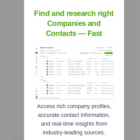
Find and research right
Canada
Canada
Companies and
7
7
Brazil
Brazil
Contacts — Fast
15
15
United States
United States
1707
1707
Access rich company profiles,
accurate contact information,
Highcharts.com
and real-time insights from
industry-leading sources.