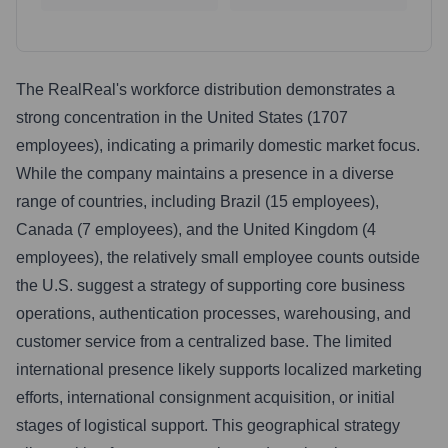
The RealReal's workforce distribution demonstrates a
strong concentration in the United States (1707
employees), indicating a primarily domestic market focus.
While the company maintains a presence in a diverse
range of countries, including Brazil (15 employees),
Canada (7 employees), and the United Kingdom (4
employees), the relatively small employee counts outside
the U.S. suggest a strategy of supporting core business
operations, authentication processes, warehousing, and
customer service from a centralized base. The limited
international presence likely supports localized marketing
efforts, international consignment acquisition, or initial
stages of logistical support. This geographical strategy