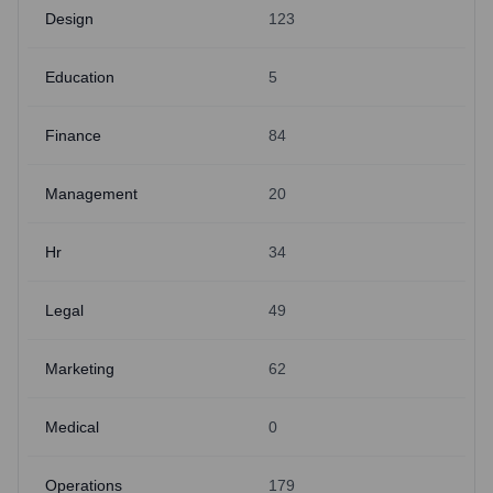
Design
123
Education
5
Finance
84
Management
20
Hr
34
Legal
49
Marketing
62
Medical
0
Operations
179