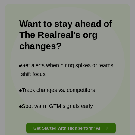
Want to stay ahead of
The Realreal
's
org
changes?
Get alerts when hiring spikes or teams
shift focus
Track changes vs. competitors
Spot warm GTM signals early
Get Started with Highperformr AI