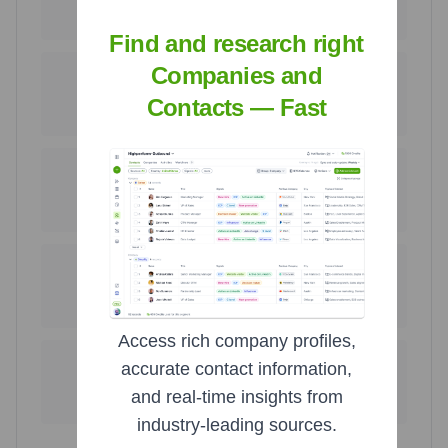
United States
United Kingdom
72.2
%
11.8
%
Find and research right
Companies and
66
36
Mexico
Poland
Contacts — Fast
8.6
%
4.7
%
6
4
India
Australia
0.8
%
0.5
%
2
1
South Africa
Canada
0.3
%
0.1
%
Access rich company profiles,
1
1
accurate contact information,
Tanzania
Bangladesh
and real-time insights from
0.1
%
0.1
%
industry-leading sources.