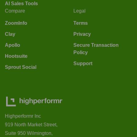
AI Sales Tools
Compare
Legal
ZoomInfo
Terms
Clay
Privacy
Apollo
Secure Transaction
Policy
Hootsuite
Support
Sprout Social
Highperformr Inc
919 North Market Street,
Suite 950 Wilmington,