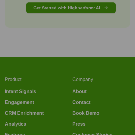
Get Started with Highperformr AI
Product
Company
Intent Signals
About
Engagement
Contact
CRM Enrichment
Book Demo
Analytics
Press
Features
Customer Stories