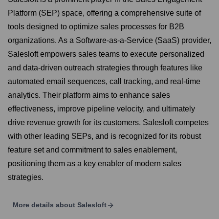
Platform (SEP) space, offering a comprehensive suite of
tools designed to optimize sales processes for B2B
organizations. As a Software-as-a-Service (SaaS) provider,
Salesloft empowers sales teams to execute personalized
and data-driven outreach strategies through features like
automated email sequences, call tracking, and real-time
analytics. Their platform aims to enhance sales
effectiveness, improve pipeline velocity, and ultimately
drive revenue growth for its customers. Salesloft competes
with other leading SEPs, and is recognized for its robust
feature set and commitment to sales enablement,
positioning them as a key enabler of modern sales
strategies.
More details about
Salesloft