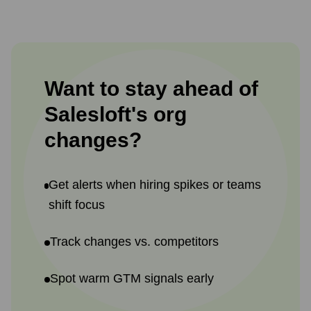
Want to stay ahead of
Salesloft
's
org
changes?
Get alerts when hiring spikes or teams
shift focus
Track changes vs. competitors
Spot warm GTM signals early