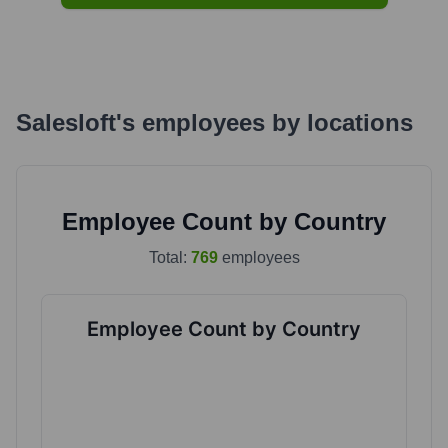
Salesloft
's
employees by locations
Employee Count by Country
Total:
769
employees
Employee Count by Country