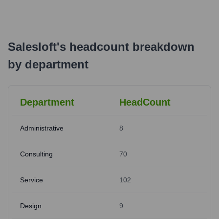
Salesloft
's
headcount breakdown
by department
Department
HeadCount
Administrative
8
Consulting
70
Service
102
Design
9