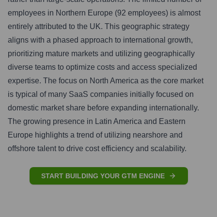
employees in Northern Europe (92 employees) is almost
entirely attributed to the UK. This geographic strategy
aligns with a phased approach to international growth,
prioritizing mature markets and utilizing geographically
diverse teams to optimize costs and access specialized
expertise. The focus on North America as the core market
is typical of many SaaS companies initially focused on
domestic market share before expanding internationally.
The growing presence in Latin America and Eastern
Europe highlights a trend of utilizing nearshore and
offshore talent to drive cost efficiency and scalability.
START BUILDING YOUR GTM ENGINE