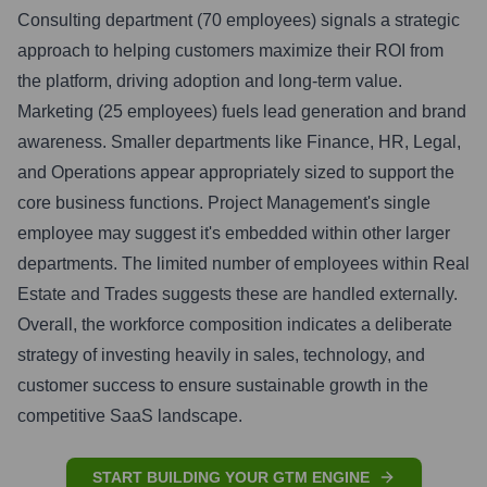
Consulting department (70 employees) signals a strategic
approach to helping customers maximize their ROI from
the platform, driving adoption and long-term value.
Marketing (25 employees) fuels lead generation and brand
awareness. Smaller departments like Finance, HR, Legal,
and Operations appear appropriately sized to support the
core business functions. Project Management's single
employee may suggest it's embedded within other larger
departments. The limited number of employees within Real
Estate and Trades suggests these are handled externally.
Overall, the workforce composition indicates a deliberate
strategy of investing heavily in sales, technology, and
customer success to ensure sustainable growth in the
competitive SaaS landscape.
START BUILDING YOUR GTM ENGINE