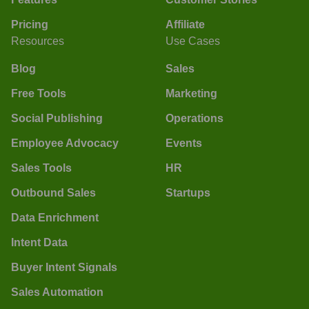
Pricing
Affiliate
Resources
Use Cases
Blog
Sales
Free Tools
Marketing
Social Publishing
Operations
Employee Advocacy
Events
Sales Tools
HR
Outbound Sales
Startups
Data Enrichment
Intent Data
Buyer Intent Signals
Sales Automation