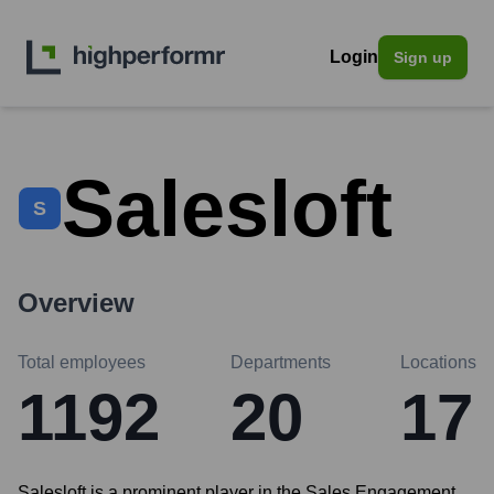
Login
Sign up
Salesloft
S
Overview
Total employees
Departments
Locations
1192
20
17
Salesloft is a prominent player in the Sales Engagement