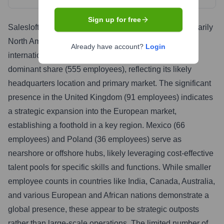
Sign up for free
Salesloft's global workforce distribution reveals a primarily
North American-centric organization with expanding
Already have account?
Login
international reach. The United States accounts for a
dominant share (555 employees), reflecting its likely
headquarters location and primary market. The significant
presence in the United Kingdom (91 employees) indicates
a strategic expansion into the European market,
establishing a foothold in a key region. Mexico (66
employees) and Poland (36 employees) serve as
nearshore or offshore hubs, likely leveraging cost-effective
talent pools for specific skills and functions. While smaller
employee counts in countries like India, Canada, Australia,
and various European and African nations demonstrate a
global presence, these appear to be strategic outposts
rather than large-scale operations. The limited number of