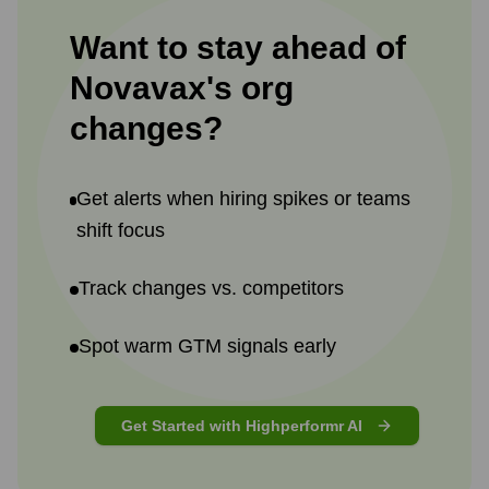
Want to stay ahead of
Novavax
's
org
changes?
Get alerts when hiring spikes or teams
shift focus
Track changes vs. competitors
Spot warm GTM signals early
Get Started with Highperformr AI