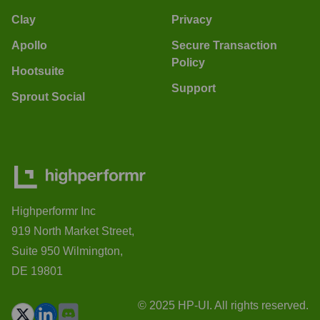
Clay
Privacy
Apollo
Secure Transaction
Policy
Hootsuite
Support
Sprout Social
Highperformr Inc
919 North Market Street,
Suite 950 Wilmington,
DE 19801
© 2025 HP-UI. All rights reserved.