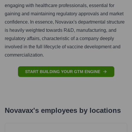
engaging with healthcare professionals, essential for
gaining and maintaining regulatory approvals and market
confidence. In essence, Novavax's departmental structure
is heavily weighted towards R&D, manufacturing, and
regulatory affairs, characteristic of a company deeply
involved in the full lifecycle of vaccine development and
commercialization.
START BUILDING YOUR GTM ENGINE
Novavax
's
employees by locations