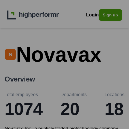
Login
Sign up
Novavax
N
Overview
Total employees
Departments
Locations
1074
20
18
Novavax, Inc., a publicly traded biotechnology company