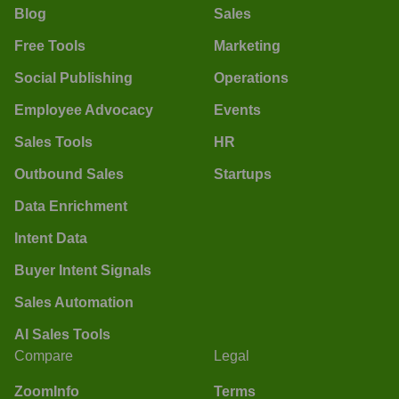
Blog
Sales
Free Tools
Marketing
Social Publishing
Operations
Employee Advocacy
Events
Sales Tools
HR
Outbound Sales
Startups
Data Enrichment
Intent Data
Buyer Intent Signals
Sales Automation
AI Sales Tools
Compare
Legal
ZoomInfo
Terms