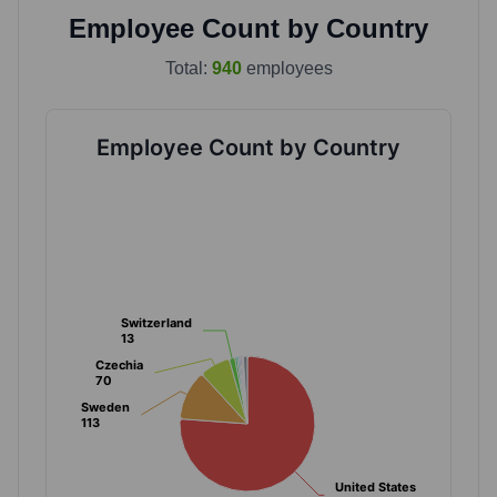
Employee Count by Country
Total:
940
employees
Employee Count by Country
Switzerland
Switzerland
13
13
Czechia
Czechia
70
70
Sweden
Sweden
113
113
United States
United States