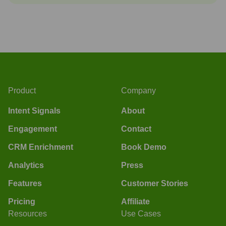
Product
Company
Intent Signals
About
Engagement
Contact
CRM Enrichment
Book Demo
Analytics
Press
Features
Customer Stories
Pricing
Affiliate
Resources
Use Cases