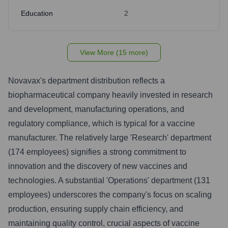
Education
2
View More (15 more)
Novavax's department distribution reflects a
biopharmaceutical company heavily invested in research
and development, manufacturing operations, and
regulatory compliance, which is typical for a vaccine
manufacturer. The relatively large 'Research' department
(174 employees) signifies a strong commitment to
innovation and the discovery of new vaccines and
technologies. A substantial 'Operations' department (131
employees) underscores the company's focus on scaling
production, ensuring supply chain efficiency, and
maintaining quality control, crucial aspects of vaccine