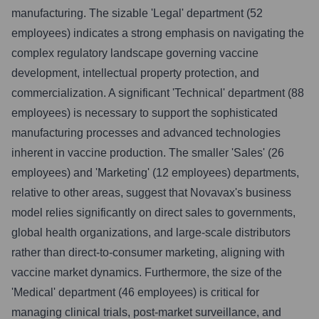
manufacturing. The sizable 'Legal' department (52
employees) indicates a strong emphasis on navigating the
complex regulatory landscape governing vaccine
development, intellectual property protection, and
commercialization. A significant 'Technical' department (88
employees) is necessary to support the sophisticated
manufacturing processes and advanced technologies
inherent in vaccine production. The smaller 'Sales' (26
employees) and 'Marketing' (12 employees) departments,
relative to other areas, suggest that Novavax's business
model relies significantly on direct sales to governments,
global health organizations, and large-scale distributors
rather than direct-to-consumer marketing, aligning with
vaccine market dynamics. Furthermore, the size of the
'Medical' department (46 employees) is critical for
managing clinical trials, post-market surveillance, and