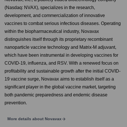
(Nasdaq: NVAX), specializes in the research,
development, and commercialization of innovative
vaccines to combat serious infectious diseases. Operating
within the biopharmaceutical industry, Novavax
distinguishes itself through its proprietary recombinant
nanoparticle vaccine technology and Matrix-M adjuvant,
which have been instrumental in developing vaccines for
COVID-19, influenza, and RSV. With a renewed focus on
profitability and sustainable growth after the initial COVID-
19 vaccine surge, Novavax aims to establish itself as a
significant player in the global vaccine market, targeting
both pandemic preparedness and endemic disease
prevention.
More details about
Novavax