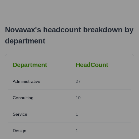
Novavax
's
headcount breakdown by
department
Department
HeadCount
Administrative
27
Consulting
10
Service
1
Design
1