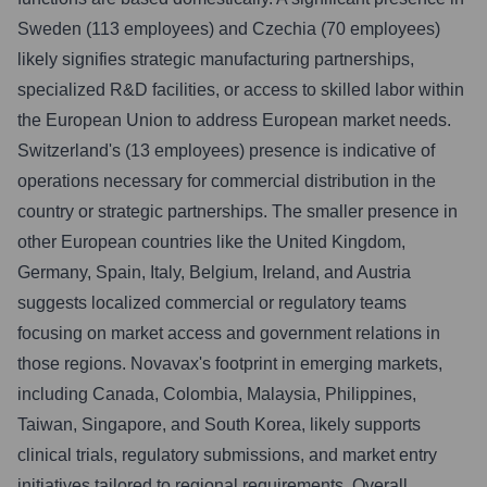
Sweden (113 employees) and Czechia (70 employees)
likely signifies strategic manufacturing partnerships,
specialized R&D facilities, or access to skilled labor within
the European Union to address European market needs.
Switzerland's (13 employees) presence is indicative of
operations necessary for commercial distribution in the
country or strategic partnerships. The smaller presence in
other European countries like the United Kingdom,
Germany, Spain, Italy, Belgium, Ireland, and Austria
suggests localized commercial or regulatory teams
focusing on market access and government relations in
those regions. Novavax's footprint in emerging markets,
including Canada, Colombia, Malaysia, Philippines,
Taiwan, Singapore, and South Korea, likely supports
clinical trials, regulatory submissions, and market entry
initiatives tailored to regional requirements. Overall,