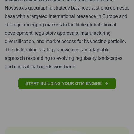
Novavax's geographic strategy balances a strong domestic
base with a targeted international presence in Europe and
strategic emerging markets to facilitate global clinical
development, regulatory approvals, manufacturing
diversification, and market access for its vaccine portfolio.
The distribution strategy showcases an adaptable
approach responding to evolving regulatory landscapes
and clinical trial needs worldwide.
START BUILDING YOUR GTM ENGINE