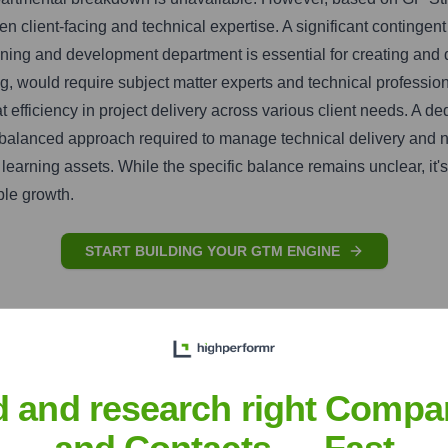
en client-facing and technical expertise. A significant contingen
ning and development department is essential for creating and d
ing, would require subject matter experts and technical profes
d at efficiency in project delivery across various client needs. 
he balanced approach required to manage technical delivery and n
learning assets. While the specific balance remains unclear, it
ble growth.
START BUILDING YOUR GTM ENGINE
d and research right Compa
and Contacts — Fast