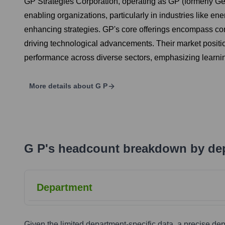
GP Strategies Corporation, operating as GP (formerly Ge
enabling organizations, particularly in industries like e
enhancing strategies. GP's core offerings encompass cons
driving technological advancements. Their market positio
performance across diverse sectors, emphasizing learni
More details about
G P
G P
's
headcount breakdown by de
Department
Given the limited department-specific data, a precise d