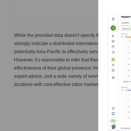
While the provided data doesn't specify the countries w
strongly indicate a distributed international presence. 
potentially Asia-Pacific to effectively serve their multin
However, it's reasonable to infer that their location strate
effectiveness of their global presence. However, a truly 
expert advice, and a wide variety of services to clients i
locations with cost-effective labor markets.