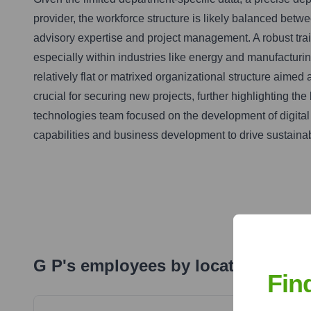
provider, the workforce structure is likely balanced betwe
advisory expertise and project management. A robust trai
especially within industries like energy and manufactur
relatively flat or matrixed organizational structure aime
crucial for securing new projects, further highlighting t
technologies team focused on the development of digital 
capabilities and business development to drive sustaina
G P
's
employees by locations
Fin