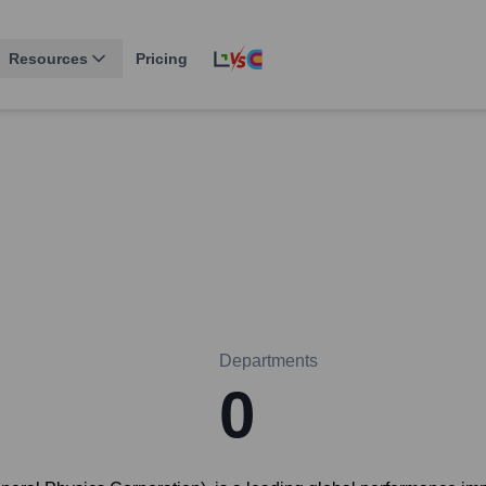
Resources
Pricing
Departments
0