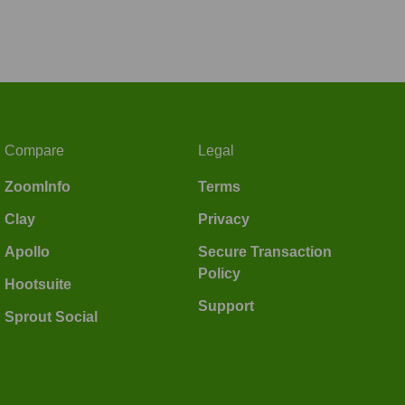
Compare
Legal
ZoomInfo
Terms
Clay
Privacy
Apollo
Secure Transaction
Policy
Hootsuite
Support
Sprout Social