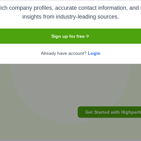
ich company profiles, accurate contact information, and 
insights from industry-leading sources.
of
G P
's
org changes?
Sign up for free
Already have account?
Login
t focus
Get Started with Highperf