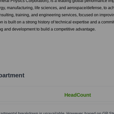
neral Physics Corporation), is a leading global performance imp
nergy, manufacturing, life sciences, and aerospace/defense, to a
ulting, training, and engineering services, focused on improvi
n is built on a strong history of technical expertise and a comm
ng and development to build a competitive advantage.
partment
HeadCount
epartmental breakdown is unavailable. However, based on GP St