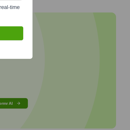
real-time
ormr AI