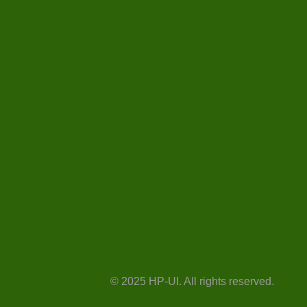
© 2025 HP-UI. All rights reserved.