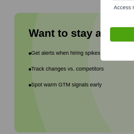
Access r
Want to stay ahead 
Get alerts when hiring spikes or teams shif
Track changes vs. competitors
Spot warm GTM signals early