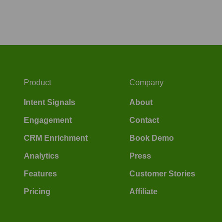
Product
Company
Intent Signals
About
Engagement
Contact
CRM Enrichment
Book Demo
Analytics
Press
Features
Customer Stories
Pricing
Affiliate