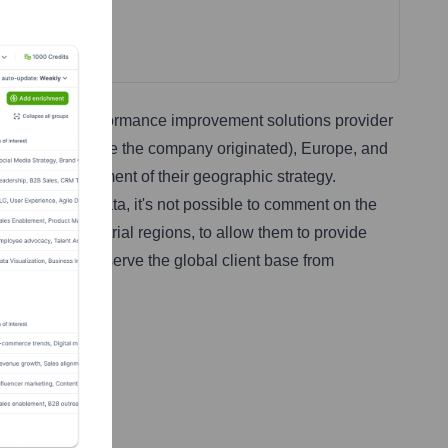
 as a global performance improvement solutions provider
rth America (where the company originated), Europe, and
a precise assessment of their geographic strategy.
ithout specific data, it's not possible to comment on the
omic and industrial regions, to allow them to provide
ry centers that serve the global client base from