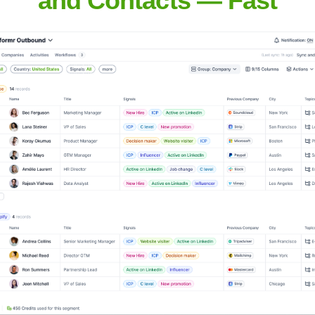
No employee data available
here GP Strategies operates, their LinkedIn presence and status
They likely maintain operations across key regions, including No
ational client base. The absence of explicit country data hinders 
gy is designed to align with their clients' operational footprint. W
'global' organization would have significant presence in key econ
n various sectors. They may also have strategically located delive
START BUILDING YOUR GTM ENGINE