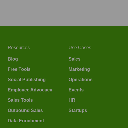
Resources
Use Cases
Blog
Sales
Free Tools
Marketing
Social Publishing
Operations
Employee Advocacy
Events
Sales Tools
HR
Outbound Sales
Startups
Data Enrichment