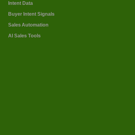
Intent Data
Buyer Intent Signals
Sales Automation
AI Sales Tools