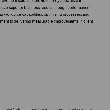
rovement solutions provider. They specialize in
chieve superior business results through performance-
ng workforce capabilities, optimizing processes, and
itment to delivering measurable improvements in client
rategies' role as a performance improvement solutions