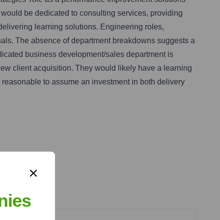
t would be dedicated to consulting services, providing
elivering learning solutions. Engineering roles,
sionals. The absence of department breakdowns suggests a
A dedicated business development/sales department is
ew client acquisition. They would likely have a learning
's reasonable to assume an investment in both delivery
nies