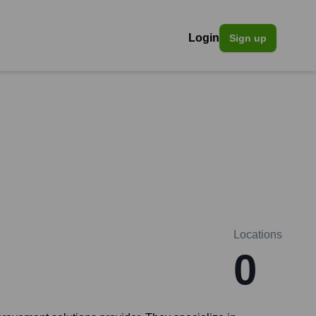
Login
Sign up
Locations
0