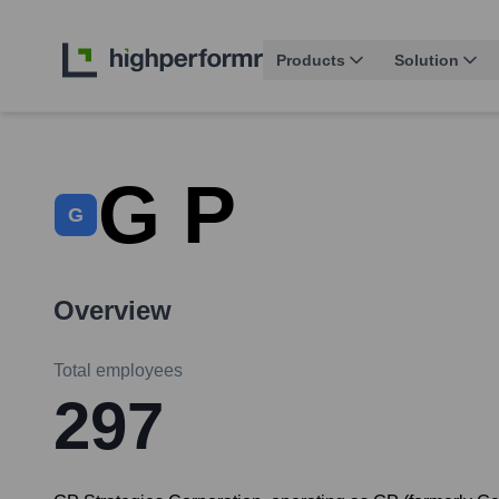
Products
Solution
G P
G
Overview
Total employees
297