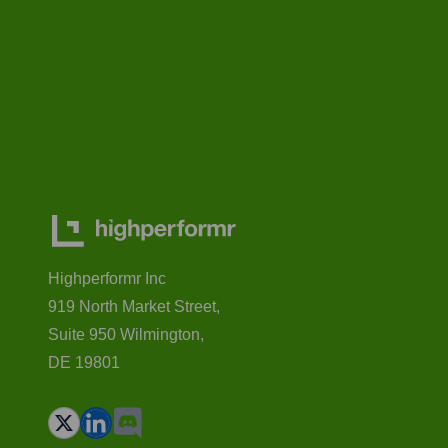
Highperformr Inc
919 North Market Street,
Suite 950 Wilmington,
DE 19801