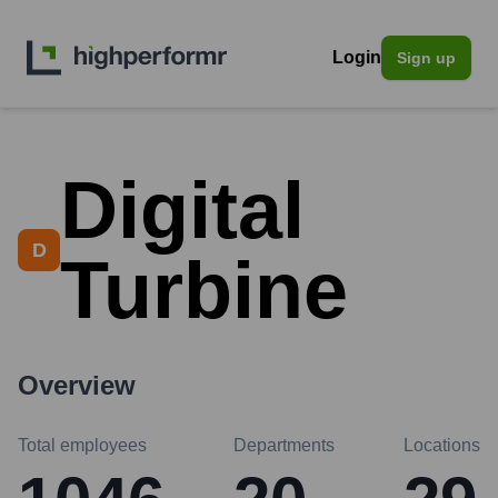
Login
Sign up
Digital
D
Turbine
Overview
Total employees
Departments
Locations