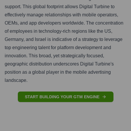
support. This global footprint allows Digital Turbine to
effectively manage relationships with mobile operators,
OEMs, and app developers worldwide. The concentration
of employees in technology-rich regions like the US,
Germany, and Israel is indicative of a strategy to leverage
top engineering talent for platform development and
innovation. This broad, yet strategically focused,
geographic distribution underscores Digital Turbine's
position as a global player in the mobile advertising
landscape.
START BUILDING YOUR GTM ENGINE