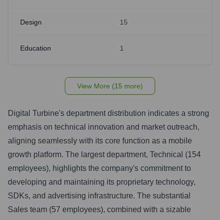
Design
15
Education
1
View More (15 more)
Digital Turbine's department distribution indicates a strong
emphasis on technical innovation and market outreach,
aligning seamlessly with its core function as a mobile
growth platform. The largest department, Technical (154
employees), highlights the company's commitment to
developing and maintaining its proprietary technology,
SDKs, and advertising infrastructure. The substantial
Sales team (57 employees), combined with a sizable