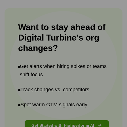
Want to stay ahead of
Digital Turbine
's
org
changes?
Get alerts when hiring spikes or teams
shift focus
Track changes vs. competitors
Spot warm GTM signals early
Get Started with Highperformr AI