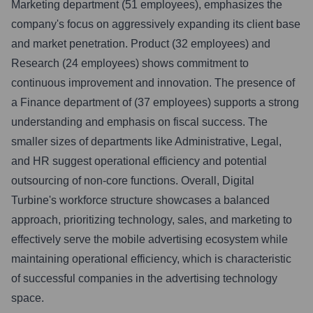
Marketing department (51 employees), emphasizes the
company's focus on aggressively expanding its client base
and market penetration. Product (32 employees) and
Research (24 employees) shows commitment to
continuous improvement and innovation. The presence of
a Finance department of (37 employees) supports a strong
understanding and emphasis on fiscal success. The
smaller sizes of departments like Administrative, Legal,
and HR suggest operational efficiency and potential
outsourcing of non-core functions. Overall, Digital
Turbine's workforce structure showcases a balanced
approach, prioritizing technology, sales, and marketing to
effectively serve the mobile advertising ecosystem while
maintaining operational efficiency, which is characteristic
of successful companies in the advertising technology
space.