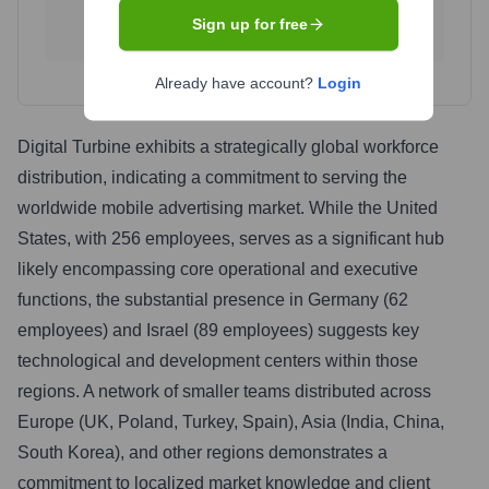
Singapore
Bangladesh
Sign up for free
1.8
%
1.2
%
Already have account?
Login
Digital Turbine exhibits a strategically global workforce
distribution, indicating a commitment to serving the
worldwide mobile advertising market. While the United
States, with 256 employees, serves as a significant hub
likely encompassing core operational and executive
functions, the substantial presence in Germany (62
employees) and Israel (89 employees) suggests key
technological and development centers within those
regions. A network of smaller teams distributed across
Europe (UK, Poland, Turkey, Spain), Asia (India, China,
South Korea), and other regions demonstrates a
commitment to localized market knowledge and client