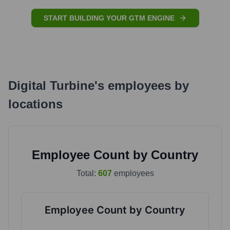
START BUILDING YOUR GTM ENGINE
Digital Turbine
's
employees by
locations
Employee Count by Country
Total:
607
employees
Employee Count by Country