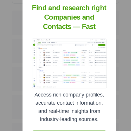
Find and research right
Companies and
256
89
United States
Israel
Contacts — Fast
42.2
%
14.7
%
62
46
Germany
Turkey
10.2
%
7.6
%
34
25
Poland
United Kingdom
5.6
%
4.1
%
Access rich company profiles,
20
11
accurate contact information,
India
China
and real-time insights from
3.3
%
1.8
%
industry-leading sources.
11
7