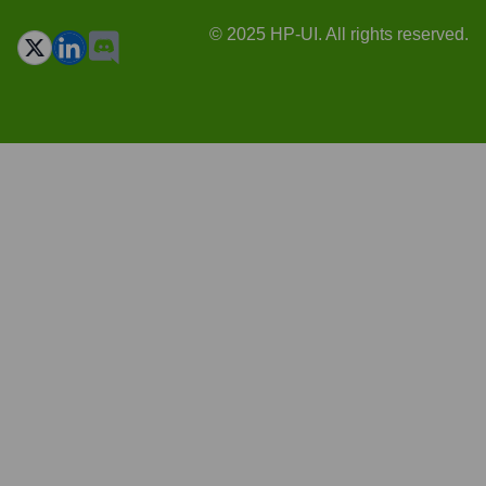
© 2025 HP-UI. All rights reserved.