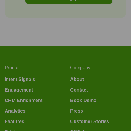
Product
Company
Intent Signals
About
Engagement
Contact
CRM Enrichment
Book Demo
Analytics
Press
Features
Customer Stories