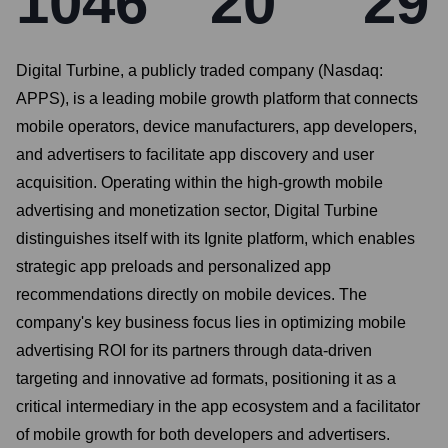
1046
20
29
Digital Turbine, a publicly traded company (Nasdaq:
APPS), is a leading mobile growth platform that connects
mobile operators, device manufacturers, app developers,
and advertisers to facilitate app discovery and user
acquisition. Operating within the high-growth mobile
advertising and monetization sector, Digital Turbine
distinguishes itself with its Ignite platform, which enables
strategic app preloads and personalized app
recommendations directly on mobile devices. The
company's key business focus lies in optimizing mobile
advertising ROI for its partners through data-driven
targeting and innovative ad formats, positioning it as a
critical intermediary in the app ecosystem and a facilitator
of mobile growth for both developers and advertisers.