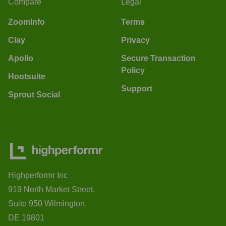
Compare
Legal
ZoomInfo
Terms
Clay
Privacy
Apollo
Secure Transaction
Policy
Hootsuite
Support
Sprout Social
Highperformr Inc
919 North Market Street,
Suite 950 Wilmington,
DE 19801