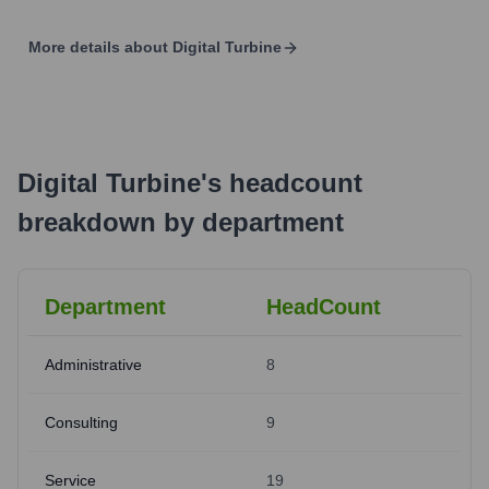
More details about
Digital Turbine
Digital Turbine
's
headcount
breakdown by department
Department
HeadCount
Administrative
8
Consulting
9
Service
19