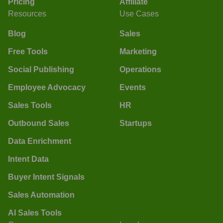
Pricing
Affiliate
Resources
Use Cases
Blog
Sales
Free Tools
Marketing
Social Publishing
Operations
Employee Advocacy
Events
Sales Tools
HR
Outbound Sales
Startups
Data Enrichment
Intent Data
Buyer Intent Signals
Sales Automation
AI Sales Tools