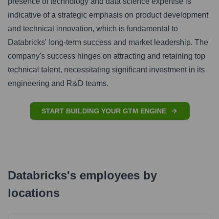
presence of technology and data science expertise is
indicative of a strategic emphasis on product development
and technical innovation, which is fundamental to
Databricks' long-term success and market leadership. The
company's success hinges on attracting and retaining top
technical talent, necessitating significant investment in its
engineering and R&D teams.
START BUILDING YOUR GTM ENGINE
Databricks
's
employees by
locations