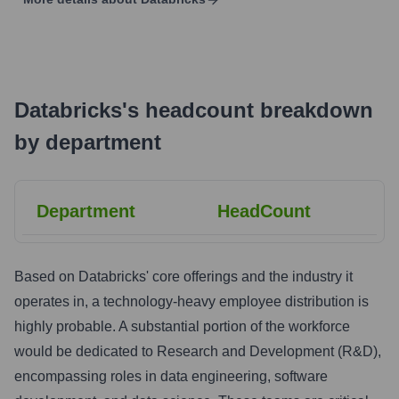
Databricks
's
headcount breakdown
by department
Department
HeadCount
Based on Databricks' core offerings and the industry it
operates in, a technology-heavy employee distribution is
highly probable. A substantial portion of the workforce
would be dedicated to Research and Development (R&D),
encompassing roles in data engineering, software