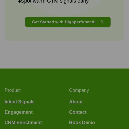
Spot warm GTM signals early
Get Started with Highperformr AI
Product
Company
Intent Signals
About
Engagement
Contact
CRM Enrichment
Book Demo