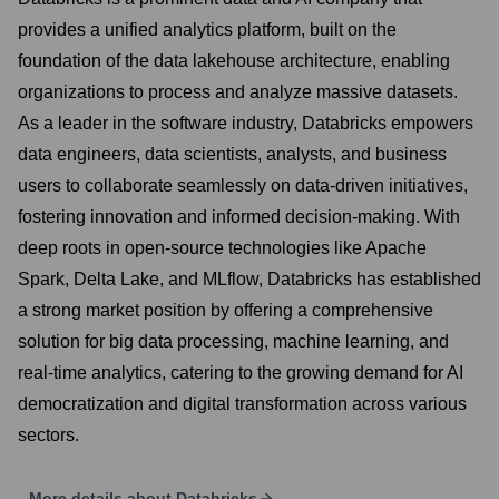
provides a unified analytics platform, built on the
foundation of the data lakehouse architecture, enabling
organizations to process and analyze massive datasets.
As a leader in the software industry, Databricks empowers
data engineers, data scientists, analysts, and business
users to collaborate seamlessly on data-driven initiatives,
fostering innovation and informed decision-making. With
deep roots in open-source technologies like Apache
Spark, Delta Lake, and MLflow, Databricks has established
a strong market position by offering a comprehensive
solution for big data processing, machine learning, and
real-time analytics, catering to the growing demand for AI
democratization and digital transformation across various
sectors.
More details about
Databricks