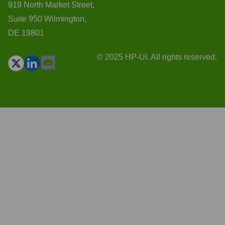
919 North Market Street,
Suite 950 Wilmington,
DE 19801
© 2025 HP-UI. All rights reserved.