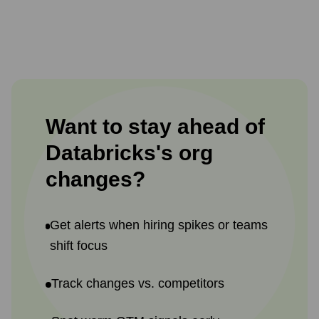
Want to stay ahead of
Databricks
's
org
changes?
Get alerts when hiring spikes or teams
shift focus
Track changes vs. competitors