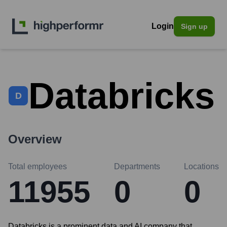
Login
Sign up
Databricks
D
Overview
Total employees
Departments
Locations
11955
0
0
Databricks is a prominent data and AI company that