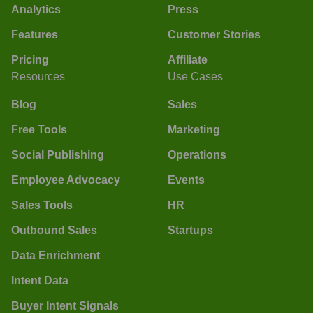
Analytics
Press
Features
Customer Stories
Pricing
Affiliate
Resources
Use Cases
Blog
Sales
Free Tools
Marketing
Social Publishing
Operations
Employee Advocacy
Events
Sales Tools
HR
Outbound Sales
Startups
Data Enrichment
Intent Data
Buyer Intent Signals