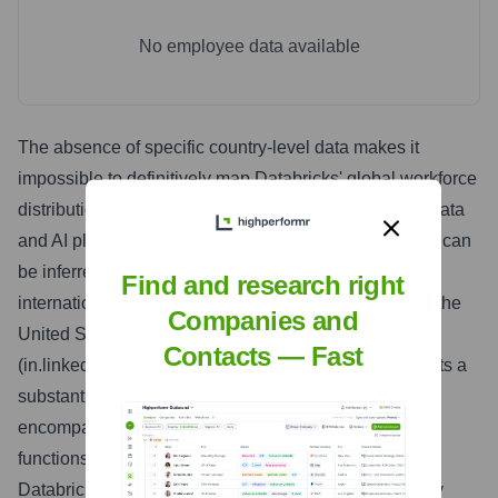
No employee data available
The absence of specific country-level data makes it
impossible to definitively map Databricks' global workforce
distribution. However, given its position as a leading data
and AI platform serving a global enterprise clientele, it can
be inferred that Databricks maintains a significant
Find and research right
international presence. While likely headquartered in the
Companies and
United States, the presence of a LinkedIn India page
Contacts — Fast
(in.linkedin.com/company/databricks) strongly suggests a
substantial operational presence in India, likely
encompassing both engineering and sales/support
functions. Furthermore, it is reasonable to expect
Databricks to have a presence in other key technology