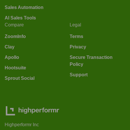
Sales Automation
AI Sales Tools
Compare
Legal
ZoomInfo
Terms
Clay
Privacy
Apollo
Secure Transaction
Policy
Hootsuite
Support
Sprout Social
Highperformr Inc