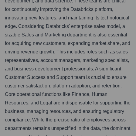
development, and data science. These teams are critical
for continuously improving the Databricks platform,
innovating new features, and maintaining its technological
edge. Considering Databricks' enterprise sales model, a
sizable Sales and Marketing department is also essential
for acquiring new customers, expanding market share, and
driving revenue growth. This includes roles such as sales
representatives, account managers, marketing specialists,
and business development professionals. A significant
Customer Success and Support team is crucial to ensure
customer satisfaction, platform adoption, and retention.
Core operational functions like Finance, Human
Resources, and Legal are indispensable for supporting the
business, managing resources, and ensuring regulatory
compliance. While the precise ratio of employees across
departments remains unspecified in the data, the dominant