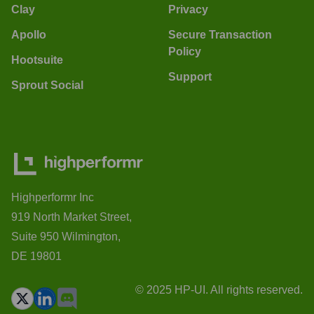
Clay
Privacy
Apollo
Secure Transaction
Policy
Hootsuite
Support
Sprout Social
Highperformr Inc
919 North Market Street,
Suite 950 Wilmington,
DE 19801
© 2025 HP-UI. All rights reserved.