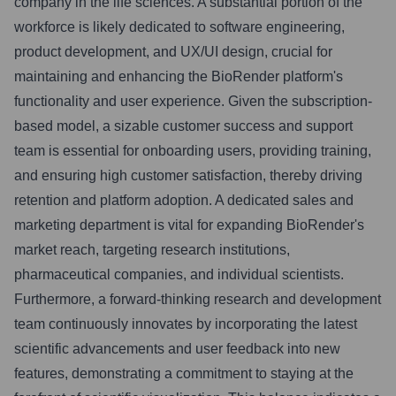
company in the life sciences. A substantial portion of the
workforce is likely dedicated to software engineering,
product development, and UX/UI design, crucial for
maintaining and enhancing the BioRender platform's
functionality and user experience. Given the subscription-
based model, a sizable customer success and support
team is essential for onboarding users, providing training,
and ensuring high customer satisfaction, thereby driving
retention and platform adoption. A dedicated sales and
marketing department is vital for expanding BioRender's
market reach, targeting research institutions,
pharmaceutical companies, and individual scientists.
Furthermore, a forward-thinking research and development
team continuously innovates by incorporating the latest
scientific advancements and user feedback into new
features, demonstrating a commitment to staying at the