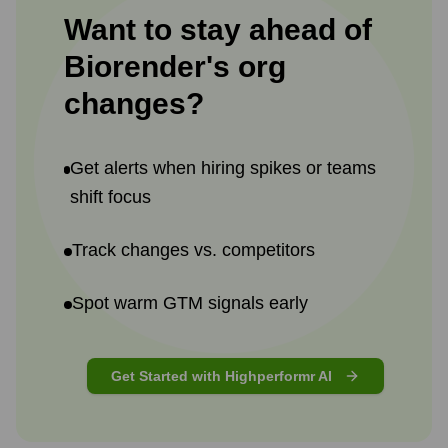
Want to stay ahead of
Biorender
's
org
changes?
Get alerts when hiring spikes or teams
shift focus
Track changes vs. competitors
Spot warm GTM signals early
Get Started with Highperformr AI