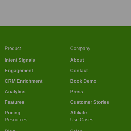
Product
Company
Intent Signals
About
Engagement
Contact
CRM Enrichment
Book Demo
Analytics
Press
Features
Customer Stories
Pricing
Affiliate
Resources
Use Cases