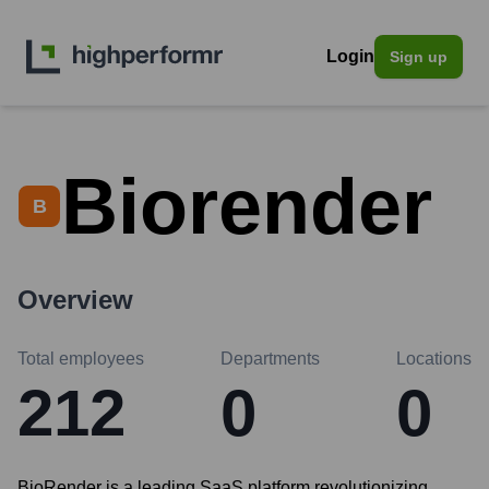
Login
Sign up
Biorender
B
Overview
Total employees
Departments
Locations
212
0
0
BioRender is a leading SaaS platform revolutionizing