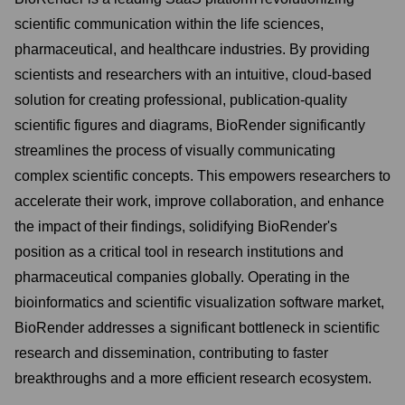
scientific communication within the life sciences,
pharmaceutical, and healthcare industries. By providing
scientists and researchers with an intuitive, cloud-based
solution for creating professional, publication-quality
scientific figures and diagrams, BioRender significantly
streamlines the process of visually communicating
complex scientific concepts. This empowers researchers to
accelerate their work, improve collaboration, and enhance
the impact of their findings, solidifying BioRender's
position as a critical tool in research institutions and
pharmaceutical companies globally. Operating in the
bioinformatics and scientific visualization software market,
BioRender addresses a significant bottleneck in scientific
research and dissemination, contributing to faster
breakthroughs and a more efficient research ecosystem.