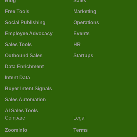
Blog
Sales
Free Tools
Marketing
Social Publishing
Operations
Employee Advocacy
Events
Sales Tools
HR
Outbound Sales
Startups
Data Enrichment
Intent Data
Buyer Intent Signals
Sales Automation
AI Sales Tools
Compare
Legal
ZoomInfo
Terms