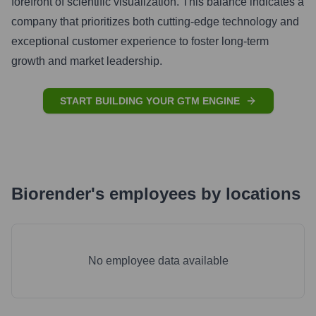
forefront of scientific visualization. This balance indicates a
company that prioritizes both cutting-edge technology and
exceptional customer experience to foster long-term
growth and market leadership.
START BUILDING YOUR GTM ENGINE
Biorender
's
employees by locations
No employee data available