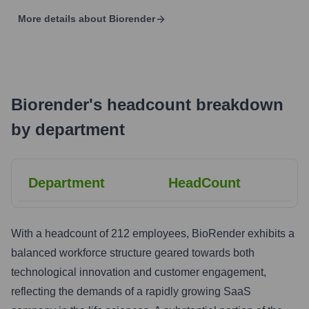
More details about
Biorender
Biorender
's
headcount breakdown
by department
Department
HeadCount
With a headcount of 212 employees, BioRender exhibits a
balanced workforce structure geared towards both
technological innovation and customer engagement,
reflecting the demands of a rapidly growing SaaS