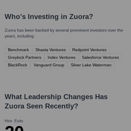
Who's Investing in
Zuora
?
Zuora
has been backed by several prominent investors over the
years, including:
Benchmark
Shasta Ventures
Redpoint Ventures
Greylock Partners
Index Ventures
Salesforce Ventures
BlackRock
Vanguard Group
Silver Lake Waterman
What Leadership Changes Has
Zuora
Seen Recently?
Hire
Exits