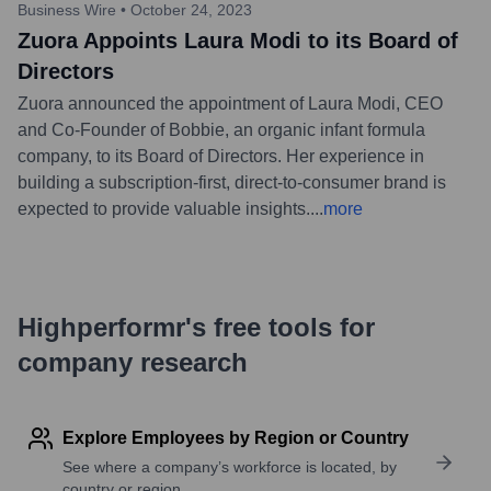
Business Wire
•
October 24, 2023
Zuora Appoints Laura Modi to its Board of
Directors
Zuora announced the appointment of Laura Modi, CEO
and Co-Founder of Bobbie, an organic infant formula
company, to its Board of Directors. Her experience in
building a subscription-first, direct-to-consumer brand is
expected to provide valuable insights.
...
more
Highperformr's free tools for
company research
Explore Employees by Region or Country
See where a company’s workforce is located, by
country or region.