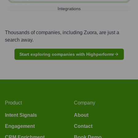
Integrations
Thousands of companies, including
Zuora
, are just a
search away.
Start exploring companies with Highperformr
Product
Company
Intent Signals
About
Engagement
Contact
CRM Enrichment
Book Demo