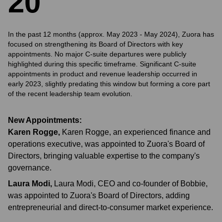
2
0
In the past 12 months (approx. May 2023 - May 2024), Zuora has
focused on strengthening its Board of Directors with key
appointments. No major C-suite departures were publicly
highlighted during this specific timeframe. Significant C-suite
appointments in product and revenue leadership occurred in
early 2023, slightly predating this window but forming a core part
of the recent leadership team evolution.
New Appointments:
Karen Rogge
,
Karen Rogge, an experienced finance and
operations executive, was appointed to Zuora's Board of
Directors, bringing valuable expertise to the company's
governance.
Laura Modi
,
Laura Modi, CEO and co-founder of Bobbie,
was appointed to Zuora's Board of Directors, adding
entrepreneurial and direct-to-consumer market experience.