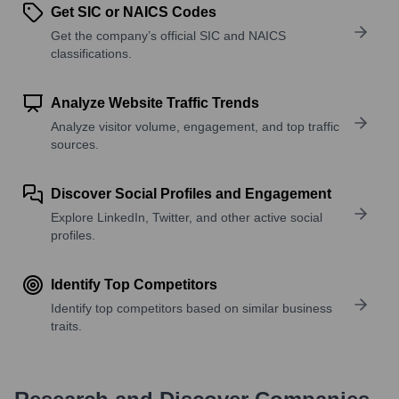
Get SIC or NAICS Codes
Get the company’s official SIC and NAICS
classifications.
Analyze Website Traffic Trends
Analyze visitor volume, engagement, and top traffic
sources.
Discover Social Profiles and Engagement
Explore LinkedIn, Twitter, and other active social
profiles.
Identify Top Competitors
Identify top competitors based on similar business
traits.