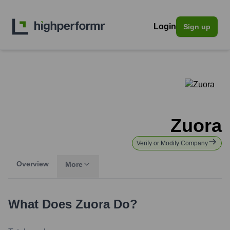
Login
Sign up
Zuora
Verify or Modify Company
Overview
More
What Does
Zuora
Do?