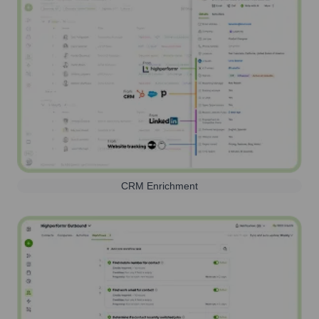
CRM Enrichment