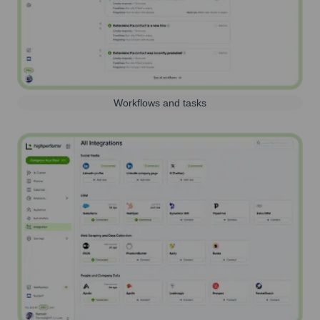
Workflows and tasks