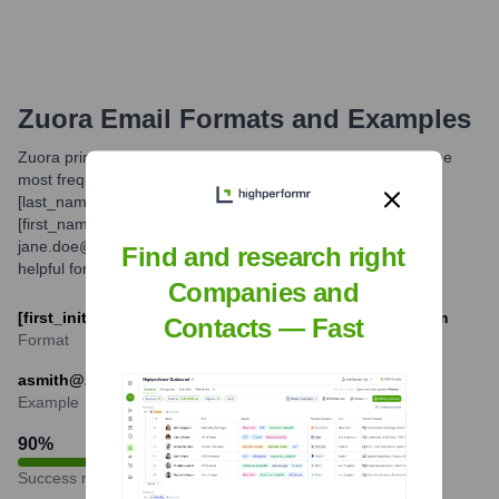
Zuora
Email Formats and Examples
Zuora primarily utilizes common corporate email formats. The
most frequently observed patterns are [first_initial]
[last_name]@zuora.com (e.g., jdoe@zuora.com) and
[first_name].[last_name]@zuora.com (e.g.,
jane.doe@zuora.com). Understanding these formats can be
Find and research right
helpful for professional communication.
Companies and
[first_initial][last]@zuora.com or [first].[last]@zuora.com
Contacts — Fast
Format
asmith@zuora.com or adam.smith@zuora.com
Example
90
%
Success rate