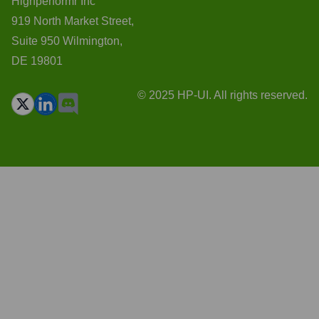
Highperformr Inc
919 North Market Street,
Suite 950 Wilmington,
DE 19801
© 2025 HP-UI. All rights reserved.