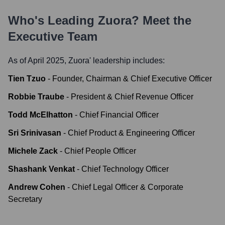
Who's Leading
Zuora
? Meet the
Executive Team
As of April 2025,
Zuora
' leadership includes:
Tien Tzuo
-
Founder, Chairman & Chief Executive Officer
Robbie Traube
-
President & Chief Revenue Officer
Todd McElhatton
-
Chief Financial Officer
Sri Srinivasan
-
Chief Product & Engineering Officer
Michele Zack
-
Chief People Officer
Shashank Venkat
-
Chief Technology Officer
Andrew Cohen
-
Chief Legal Officer & Corporate
Secretary