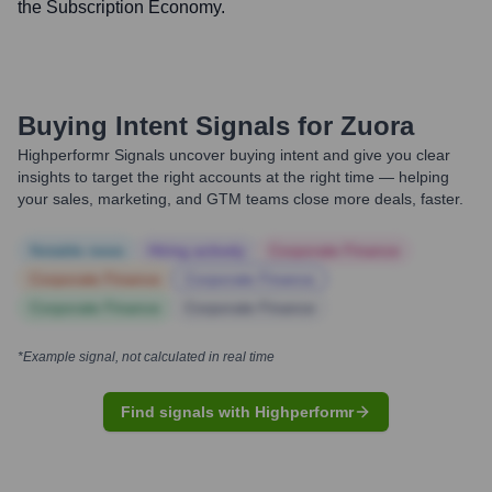
the Subscription Economy.
Buying Intent Signals for
Zuora
Highperformr Signals uncover buying intent and give you clear
insights to target the right accounts at the right time — helping
your sales, marketing, and GTM teams close more deals, faster.
Notable news
Hiring actively
Corporate Finance
Corporate Finance
Corporate Finance
Corporate Finance
Corporate Finance
*Example signal, not calculated in real time
Find signals with Highperformr