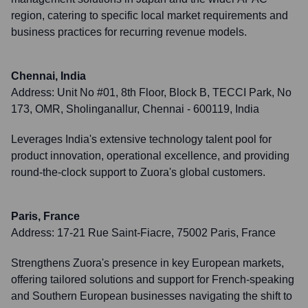
region, catering to specific local market requirements and
business practices for recurring revenue models.
Chennai, India
Address:
Unit No #01, 8th Floor, Block B, TECCI Park, No
173, OMR, Sholinganallur, Chennai - 600119, India
Leverages India's extensive technology talent pool for
product innovation, operational excellence, and providing
round-the-clock support to Zuora's global customers.
Paris, France
Address:
17-21 Rue Saint-Fiacre, 75002 Paris, France
Strengthens Zuora's presence in key European markets,
offering tailored solutions and support for French-speaking
and Southern European businesses navigating the shift to