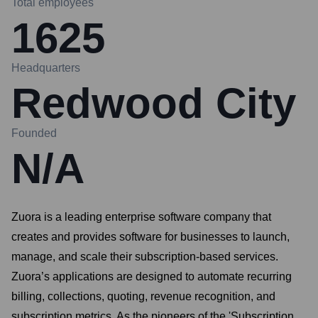
Total employees
1625
Headquarters
Redwood City
Founded
N/A
Zuora is a leading enterprise software company that
creates and provides software for businesses to launch,
manage, and scale their subscription-based services.
Zuora’s applications are designed to automate recurring
billing, collections, quoting, revenue recognition, and
subscription metrics. As the pioneers of the 'Subscription