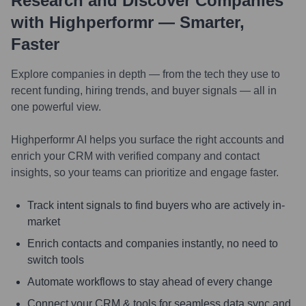
Research and Discover Companies
with Highperformr — Smarter,
Faster
Explore companies in depth — from the tech they use to
recent funding, hiring trends, and buyer signals — all in
one powerful view.
Highperformr AI helps you surface the right accounts and
enrich your CRM with verified company and contact
insights, so your teams can prioritize and engage faster.
Track intent signals to find buyers who are actively in-
market
Enrich contacts and companies instantly, no need to
switch tools
Automate workflows to stay ahead of every change
Connect your CRM & tools for seamless data sync and