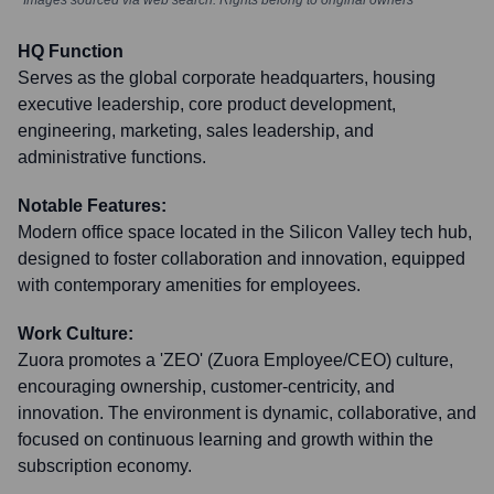
*Images sourced via web search. Rights belong to original owners
HQ Function
Serves as the global corporate headquarters, housing
executive leadership, core product development,
engineering, marketing, sales leadership, and
administrative functions.
Notable Features:
Modern office space located in the Silicon Valley tech hub,
designed to foster collaboration and innovation, equipped
with contemporary amenities for employees.
Work Culture:
Zuora promotes a 'ZEO' (Zuora Employee/CEO) culture,
encouraging ownership, customer-centricity, and
innovation. The environment is dynamic, collaborative, and
focused on continuous learning and growth within the
subscription economy.