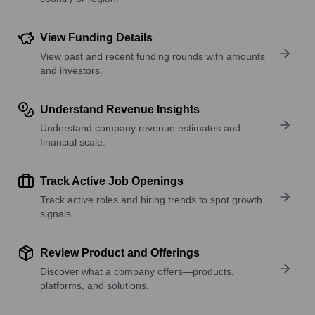
View Funding Details
View past and recent funding rounds with amounts
and investors.
Understand Revenue Insights
Understand company revenue estimates and
financial scale.
Track Active Job Openings
Track active roles and hiring trends to spot growth
signals.
Review Product and Offerings
Discover what a company offers—products,
platforms, and solutions.