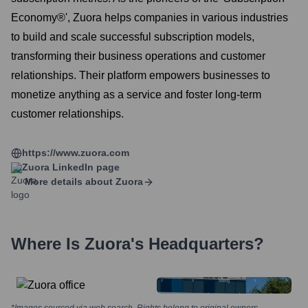
Economy®', Zuora helps companies in various industries
to build and scale successful subscription models,
transforming their business operations and customer
relationships. Their platform empowers businesses to
monetize anything as a service and foster long-term
customer relationships.
https://www.zuora.com
Zuora
LinkedIn page
More details about
Zuora
Where Is
Zuora
's Headquarters?