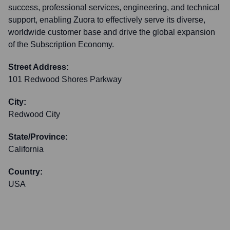
success, professional services, engineering, and technical
support, enabling Zuora to effectively serve its diverse,
worldwide customer base and drive the global expansion
of the Subscription Economy.
Street Address:
101 Redwood Shores Parkway
City:
Redwood City
State/Province:
California
Country:
USA