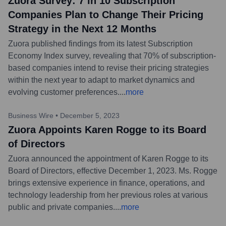
Zuora Survey: 7 in 10 Subscription
Companies Plan to Change Their Pricing
Strategy in the Next 12 Months
Zuora published findings from its latest Subscription
Economy Index survey, revealing that 70% of subscription-
based companies intend to revise their pricing strategies
within the next year to adapt to market dynamics and
evolving customer preferences.
...
more
Business Wire
•
December 5, 2023
Zuora Appoints Karen Rogge to its Board
of Directors
Zuora announced the appointment of Karen Rogge to its
Board of Directors, effective December 1, 2023. Ms. Rogge
brings extensive experience in finance, operations, and
technology leadership from her previous roles at various
public and private companies.
...
more