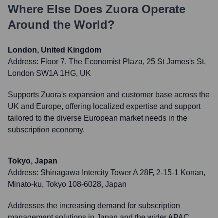
Where Else Does
Zuora
Operate
Around the World?
London, United Kingdom
Address:
Floor 7, The Economist Plaza, 25 St James's St,
London SW1A 1HG, UK
Supports Zuora's expansion and customer base across the
UK and Europe, offering localized expertise and support
tailored to the diverse European market needs in the
subscription economy.
Tokyo, Japan
Address:
Shinagawa Intercity Tower A 28F, 2-15-1 Konan,
Minato-ku, Tokyo 108-6028, Japan
Addresses the increasing demand for subscription
management solutions in Japan and the wider APAC