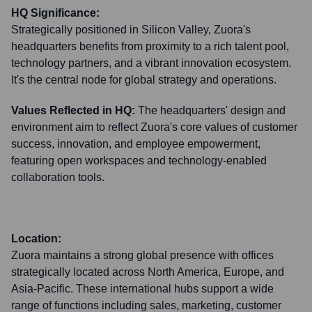
HQ Significance:
Strategically positioned in Silicon Valley, Zuora's
headquarters benefits from proximity to a rich talent pool,
technology partners, and a vibrant innovation ecosystem.
It's the central node for global strategy and operations.
Values Reflected in HQ:
The headquarters' design and
environment aim to reflect Zuora's core values of customer
success, innovation, and employee empowerment,
featuring open workspaces and technology-enabled
collaboration tools.
Location:
Zuora maintains a strong global presence with offices
strategically located across North America, Europe, and
Asia-Pacific. These international hubs support a wide
range of functions including sales, marketing, customer