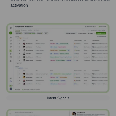
activation
Intent Signals