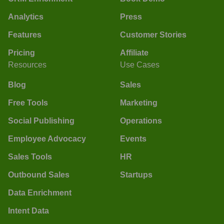
Analytics
Press
Features
Customer Stories
Pricing
Affiliate
Resources
Use Cases
Blog
Sales
Free Tools
Marketing
Social Publishing
Operations
Employee Advocacy
Events
Sales Tools
HR
Outbound Sales
Startups
Data Enrichment
Intent Data