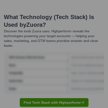
What Technology (Tech Stack) Is
Used by
Zuora
?
Discover the tools
Zuora
uses. Highperformr reveals the
technologies powering your target accounts — helping your
sales, marketing, and GTM teams prioritize smarter and close
faster.
Find Tech Stack with Highperformr