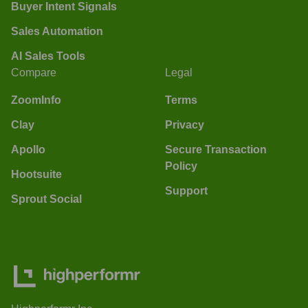
Buyer Intent Signals
Sales Automation
AI Sales Tools
Compare
Legal
ZoomInfo
Terms
Clay
Privacy
Apollo
Secure Transaction
Policy
Hootsuite
Support
Sprout Social