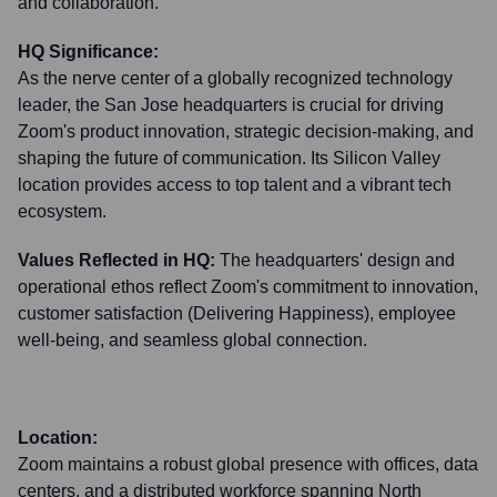
and collaboration.
HQ Significance:
As the nerve center of a globally recognized technology
leader, the San Jose headquarters is crucial for driving
Zoom's product innovation, strategic decision-making, and
shaping the future of communication. Its Silicon Valley
location provides access to top talent and a vibrant tech
ecosystem.
Values Reflected in HQ:
The headquarters' design and
operational ethos reflect Zoom's commitment to innovation,
customer satisfaction (Delivering Happiness), employee
well-being, and seamless global connection.
Location:
Zoom maintains a robust global presence with offices, data
centers, and a distributed workforce spanning North