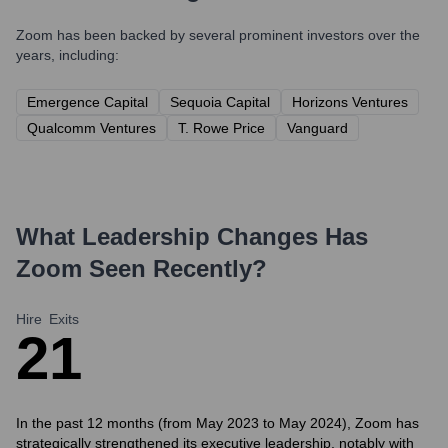
Zoom
has been backed by several prominent investors over the
years, including:
Emergence Capital
Sequoia Capital
Horizons Ventures
Qualcomm Ventures
T. Rowe Price
Vanguard
What Leadership Changes Has
Zoom
Seen Recently?
Hire
Exits
2
1
In the past 12 months (from May 2023 to May 2024), Zoom has
strategically strengthened its executive leadership, notably with