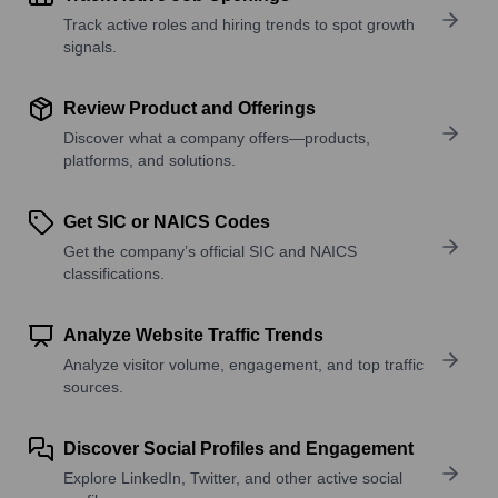
Track active roles and hiring trends to spot growth
signals.
Review Product and Offerings
Discover what a company offers—products,
platforms, and solutions.
Get SIC or NAICS Codes
Get the company’s official SIC and NAICS
classifications.
Analyze Website Traffic Trends
Analyze visitor volume, engagement, and top traffic
sources.
Discover Social Profiles and Engagement
Explore LinkedIn, Twitter, and other active social