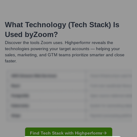
What Technology (Tech Stack) Is
Used by
Zoom
?
Discover the tools
Zoom
uses. Highperformr reveals the
technologies powering your target accounts — helping your
sales, marketing, and GTM teams prioritize smarter and close
faster.
Find Tech Stack with Highperformr