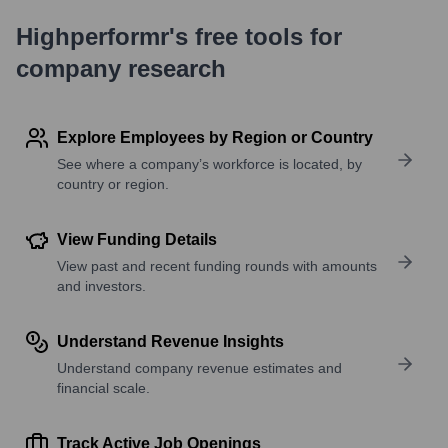
Highperformr's free tools for
company research
Explore Employees by Region or Country
See where a company’s workforce is located, by
country or region.
View Funding Details
View past and recent funding rounds with amounts
and investors.
Understand Revenue Insights
Understand company revenue estimates and
financial scale.
Track Active Job Openings