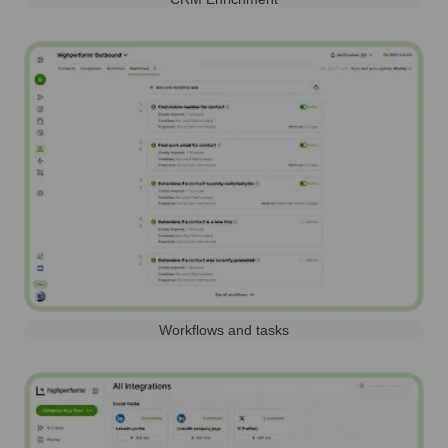
Workflows and tasks