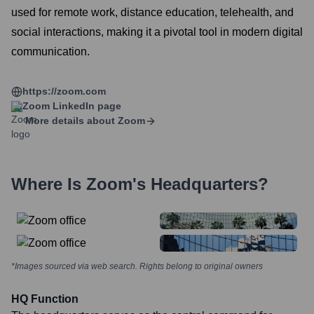
used for remote work, distance education, telehealth, and
social interactions, making it a pivotal tool in modern digital
communication.
https://zoom.com
Zoom
LinkedIn page
More details about
Zoom
Where Is
Zoom
's Headquarters?
*Images sourced via web search. Rights belong to original owners
HQ Function