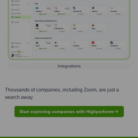
Integrations
Thousands of companies, including
Zoom
, are just a
search away.
Start exploring companies with Highperformr