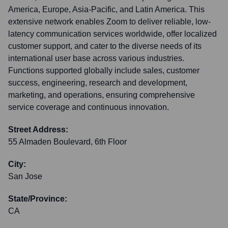
America, Europe, Asia-Pacific, and Latin America. This
extensive network enables Zoom to deliver reliable, low-
latency communication services worldwide, offer localized
customer support, and cater to the diverse needs of its
international user base across various industries.
Functions supported globally include sales, customer
success, engineering, research and development,
marketing, and operations, ensuring comprehensive
service coverage and continuous innovation.
Street Address:
55 Almaden Boulevard, 6th Floor
City:
San Jose
State/Province:
CA