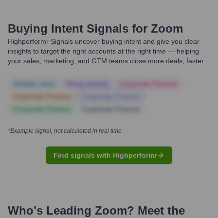
Buying Intent Signals for
Zoom
Highperformr Signals uncover buying intent and give you clear
insights to target the right accounts at the right time — helping
your sales, marketing, and GTM teams close more deals, faster.
Notable news
Hiring actively
Corporate Finance
Corporate Finance
Corporate Finance
Corporate Finance
Corporate Finance
*Example signal, not calculated in real time
Find signals with Highperformr
Who's Leading
Zoom
? Meet the