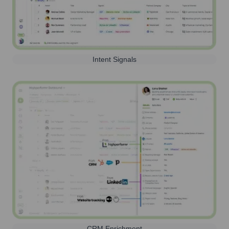
Intent Signals
CRM Enrichment