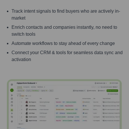
Track intent signals to find buyers who are actively in-
market
Enrich contacts and companies instantly, no need to
switch tools
Automate workflows to stay ahead of every change
Connect your CRM & tools for seamless data sync and
activation