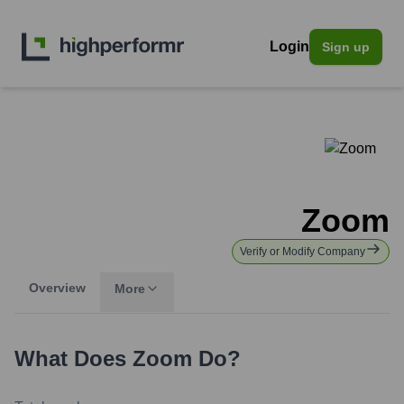
Login
Sign up
Zoom
Verify or Modify Company
Overview
More
What Does
Zoom
Do?