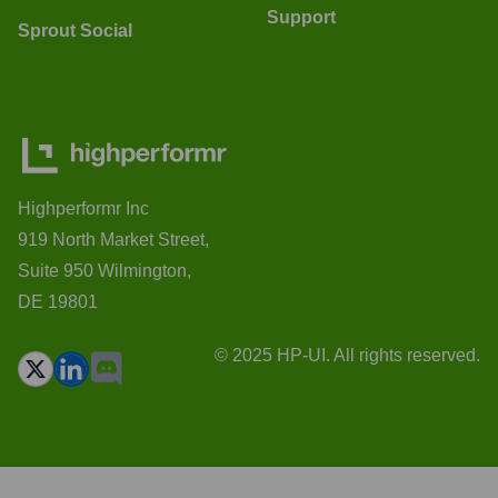
Support
Sprout Social
Highperformr Inc
919 North Market Street,
Suite 950 Wilmington,
DE 19801
© 2025 HP-UI. All rights reserved.