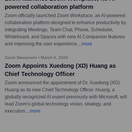
powered collaboration platform
Zoom officially launched Zoom Workplace, an AI-powered
collaboration platform designed to enhance productivity by
integrating Meetings, Team Chat, Phone, Scheduler,
Whiteboard, and Spaces with new AI Companion features
and improving the user experience.
...
more
Zoom Newsroom
•
March 6, 2024
Zoom Appoints Xuedong (XD) Huang as
Chief Technology Officer
Zoom announced the appointment of Dr. Xuedong (XD)
Huang as its new Chief Technology Officer. Huang, a
globally recognized AI expert previously with Microsoft, will
lead Zoom's global technology vision, strategy, and
execution.
...
more