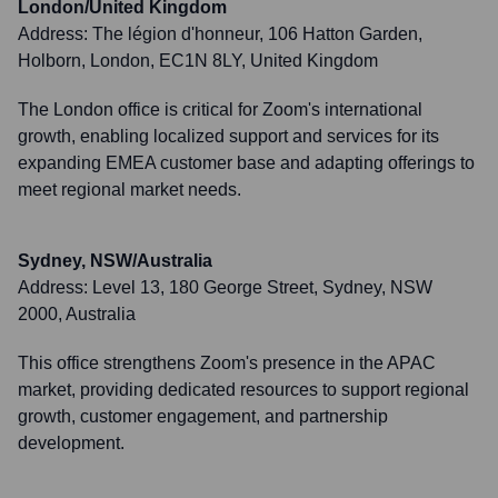
London/United Kingdom
Address:
The légion d'honneur, 106 Hatton Garden,
Holborn, London, EC1N 8LY, United Kingdom
The London office is critical for Zoom's international
growth, enabling localized support and services for its
expanding EMEA customer base and adapting offerings to
meet regional market needs.
Sydney, NSW/Australia
Address:
Level 13, 180 George Street, Sydney, NSW
2000, Australia
This office strengthens Zoom's presence in the APAC
market, providing dedicated resources to support regional
growth, customer engagement, and partnership
development.