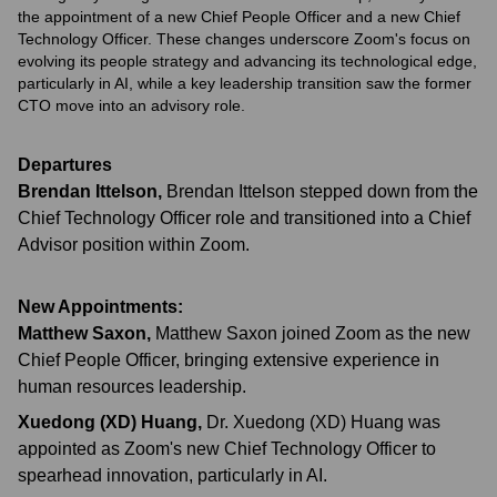
the appointment of a new Chief People Officer and a new Chief
Technology Officer. These changes underscore Zoom's focus on
evolving its people strategy and advancing its technological edge,
particularly in AI, while a key leadership transition saw the former
CTO move into an advisory role.
Departures
Brendan Ittelson
,
Brendan Ittelson stepped down from the
Chief Technology Officer role and transitioned into a Chief
Advisor position within Zoom.
New Appointments:
Matthew Saxon
,
Matthew Saxon joined Zoom as the new
Chief People Officer, bringing extensive experience in
human resources leadership.
Xuedong (XD) Huang
,
Dr. Xuedong (XD) Huang was
appointed as Zoom's new Chief Technology Officer to
spearhead innovation, particularly in AI.