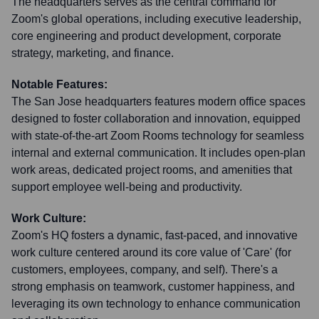
The headquarters serves as the central command for
Zoom's global operations, including executive leadership,
core engineering and product development, corporate
strategy, marketing, and finance.
Notable Features:
The San Jose headquarters features modern office spaces
designed to foster collaboration and innovation, equipped
with state-of-the-art Zoom Rooms technology for seamless
internal and external communication. It includes open-plan
work areas, dedicated project rooms, and amenities that
support employee well-being and productivity.
Work Culture:
Zoom's HQ fosters a dynamic, fast-paced, and innovative
work culture centered around its core value of 'Care' (for
customers, employees, company, and self). There's a
strong emphasis on teamwork, customer happiness, and
leveraging its own technology to enhance communication