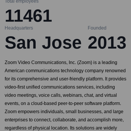
Total employees
11461
Headquarters
Founded
San Jose
2013
Zoom Video Communications, Inc. (Zoom) is a leading
American communications technology company renowned
for its comprehensive and user-friendly platform. It provides
video-first unified communications services, including
video meetings, voice calls, webinars, chat, and virtual
events, on a cloud-based peer-to-peer software platform.
Zoom empowers individuals, small businesses, and large
enterprises to connect, collaborate, and accomplish more,
regardless of physical location. Its solutions are widely