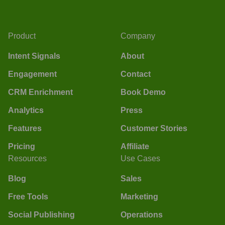
Product
Company
Intent Signals
About
Engagement
Contact
CRM Enrichment
Book Demo
Analytics
Press
Features
Customer Stories
Pricing
Affiliate
Resources
Use Cases
Blog
Sales
Free Tools
Marketing
Social Publishing
Operations