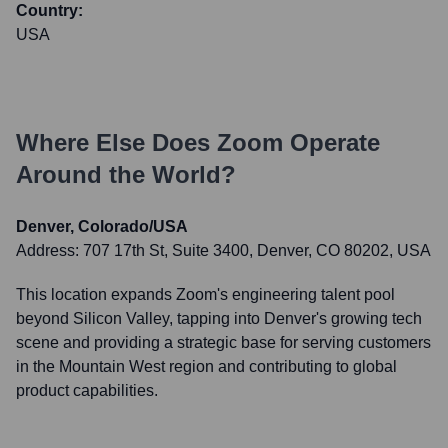
Country:
USA
Where Else Does
Zoom
Operate
Around the World?
Denver, Colorado/USA
Address:
707 17th St, Suite 3400, Denver, CO 80202, USA
This location expands Zoom's engineering talent pool
beyond Silicon Valley, tapping into Denver's growing tech
scene and providing a strategic base for serving customers
in the Mountain West region and contributing to global
product capabilities.