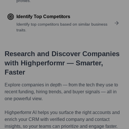
profiles.
Identify Top Competitors
Identify top competitors based on similar business
traits.
Research and Discover Companies
with Highperformr — Smarter,
Faster
Explore companies in depth — from the tech they use to
recent funding, hiring trends, and buyer signals — all in
one powerful view.
Highperformr AI helps you surface the right accounts and
enrich your CRM with verified company and contact
insights, so your teams can prioritize and engage faster.