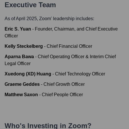
Executive Team
As of April 2025,
Zoom
' leadership includes:
Eric S. Yuan
-
Founder, Chairman, and Chief Executive
Officer
Kelly Steckelberg
-
Chief Financial Officer
Aparna Bawa
-
Chief Operating Officer & Interim Chief
Legal Officer
Xuedong (XD) Huang
-
Chief Technology Officer
Graeme Geddes
-
Chief Growth Officer
Matthew Saxon
-
Chief People Officer
Who's Investing in
Zoom
?