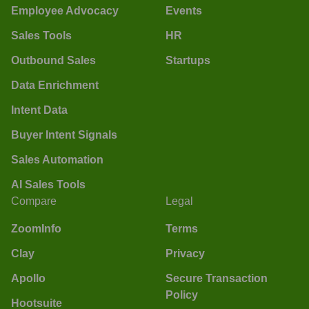
Employee Advocacy
Events
Sales Tools
HR
Outbound Sales
Startups
Data Enrichment
Intent Data
Buyer Intent Signals
Sales Automation
AI Sales Tools
Compare
Legal
ZoomInfo
Terms
Clay
Privacy
Apollo
Secure Transaction
Policy
Hootsuite