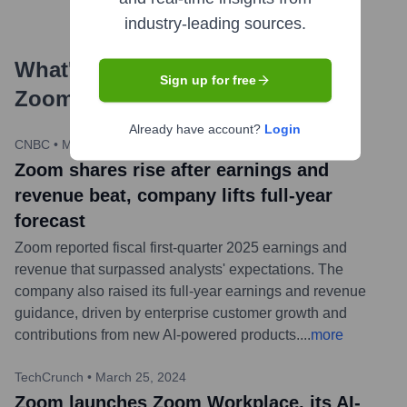
industry-leading sources.
What's the Latest News About
Sign up for free
Zoom
?
Already have account?
Login
CNBC
•
May 20, 2024
Zoom shares rise after earnings and
revenue beat, company lifts full-year
forecast
Zoom reported fiscal first-quarter 2025 earnings and
revenue that surpassed analysts' expectations. The
company also raised its full-year earnings and revenue
guidance, driven by enterprise customer growth and
contributions from new AI-powered products.
...
more
TechCrunch
•
March 25, 2024
Zoom launches Zoom Workplace, its AI-