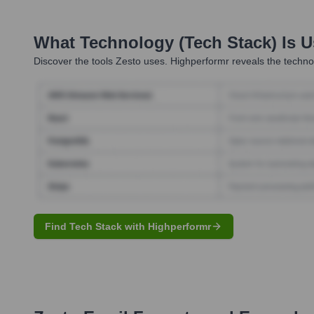
What Technology (Tech Stack) Is 
Discover the tools
Zesto
uses. Highperformr reveals the technol
Find Tech Stack with Highperformr