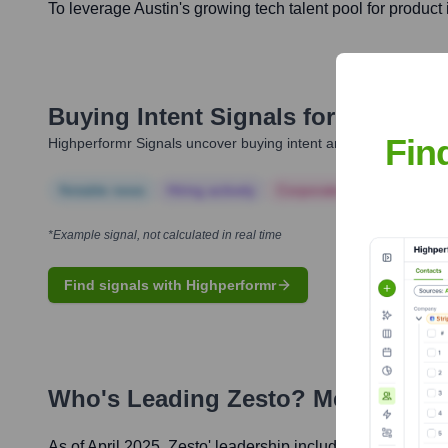
To leverage Austin's growing tech talent pool for product
Buying Intent Signals for
Zesto
Fin
Highperformr Signals uncover buying intent and give you clear i
Notable news
Hiring actively
Corporate Finance
Corp
*Example signal, not calculated in real time
Find signals with Highperformr
Who's Leading
Zesto
? Meet the E
As of April 2025,
Zesto
' leadership includes: