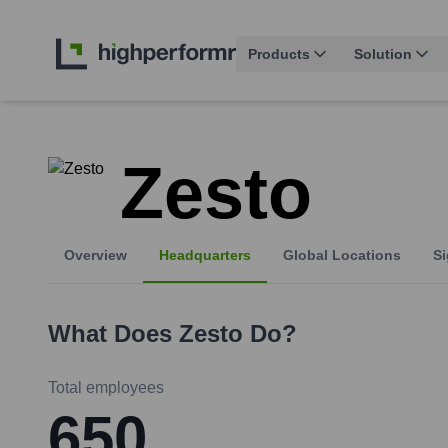
Products
Solution
Zesto
Overview
Headquarters
Global Locations
Si
What Does
Zesto
Do?
Total employees
650