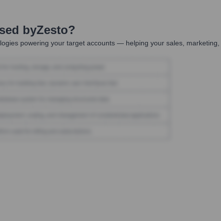
Used by
Zesto
?
ogies powering your target accounts — helping your sales, marketing, 