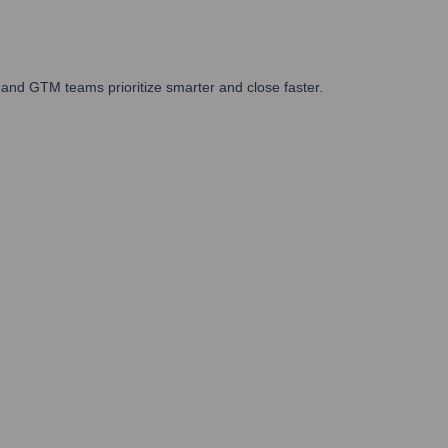
and GTM teams prioritize smarter and close faster.