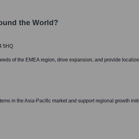
ound the World?
14 5HQ
 needs of the EMEA region, drive expansion, and provide localize
ems in the Asia-Pacific market and support regional growth initi