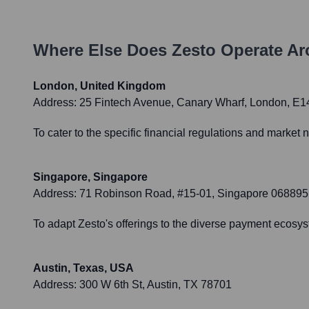
Where Else Does
Zesto
Operate Ar
London, United Kingdom
Address:
25 Fintech Avenue, Canary Wharf, London, E
To cater to the specific financial regulations and market
Singapore, Singapore
Address:
71 Robinson Road, #15-01, Singapore 068895
To adapt Zesto's offerings to the diverse payment ecosyst
Austin, Texas, USA
Address:
300 W 6th St, Austin, TX 78701