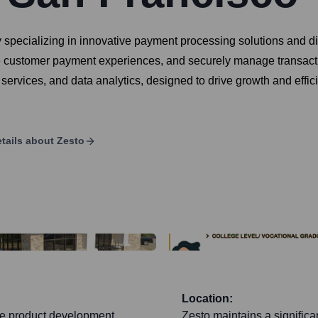
ny specializing in innovative payment processing solutions an
ce customer payment experiences, and securely manage transaction
rvices, and data analytics, designed to drive growth and effici
tails about
Zesto
Location:
ore product development,
Zesto maintains a significan