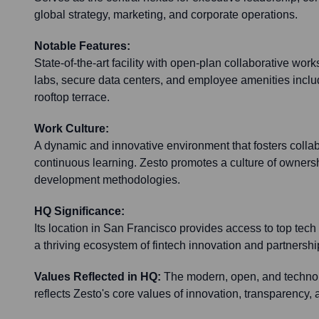
global strategy, marketing, and corporate operations.
Notable Features:
State-of-the-art facility with open-plan collaborative w
labs, secure data centers, and employee amenities inclu
rooftop terrace.
Work Culture:
A dynamic and innovative environment that fosters collabo
continuous learning. Zesto promotes a culture of ownershi
development methodologies.
HQ Significance:
Its location in San Francisco provides access to top tech 
a thriving ecosystem of fintech innovation and partnershi
Values Reflected in HQ:
The modern, open, and techno
reflects Zesto's core values of innovation, transparency, 