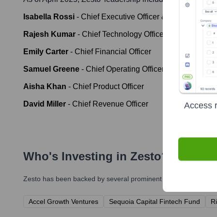
Isabella Rossi
-
Chief Executive Officer & Co-Founder
Rajesh Kumar
-
Chief Technology Officer
Emily Carter
-
Chief Financial Officer
Samuel Greene
-
Chief Operating Officer
Aisha Khan
-
Chief Product Officer
David Miller
-
Chief Revenue Officer
Access r
Who's Investing in
Zesto
?
Zesto
has been backed by several prominent investors over the 
Accel Growth Ventures
Sequoia Capital Fintech Fund
Ri