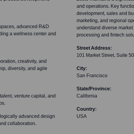
and operations. Key functio
development, sales and bu
marketing, and regional ope
orkspaces, advanced R&D
understand diverse market 
ding a wellness center and
processing and fintech sol
Street Address:
101 Market Street, Suite 5
ration, creativity, and
p, diversity, and agile
City:
San Francisco
State/Province:
talent, venture capital, and
California
ps.
Country:
logically advanced design
USA
and collaboration.