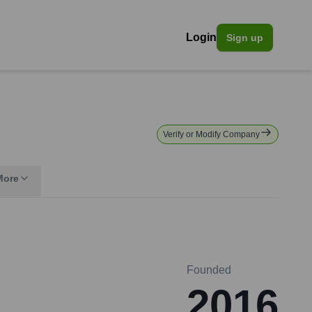
Login
Sign up
Verify or Modify Company
More
Founded
2016