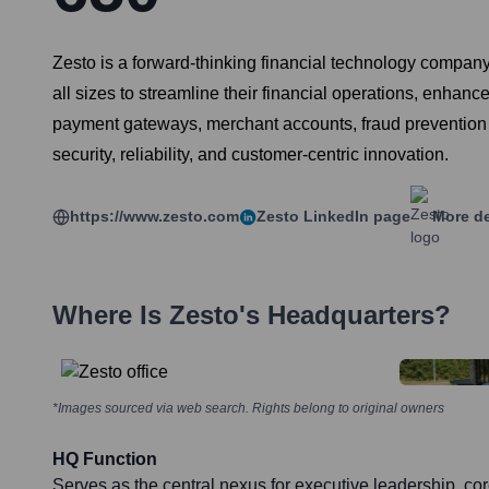
Zesto is a forward-thinking financial technology compa
all sizes to streamline their financial operations, enhan
payment gateways, merchant accounts, fraud prevention se
security, reliability, and customer-centric innovation.
https://www.zesto.com
Zesto
LinkedIn page
More de
Where Is
Zesto
's Headquarters?
*Images sourced via web search. Rights belong to original owners
HQ Function
Serves as the central nexus for executive leadership, c