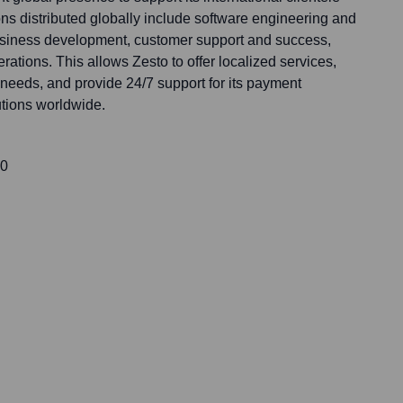
ns distributed globally include software engineering and
siness development, customer support and success,
rations. This allows Zesto to offer localized services,
needs, and provide 24/7 support for its payment
utions worldwide.
00