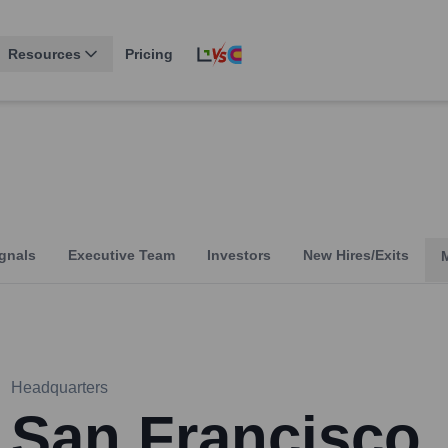
Resources
Pricing
gnals
Executive Team
Investors
New Hires/Exits
Headquarters
San Francisco