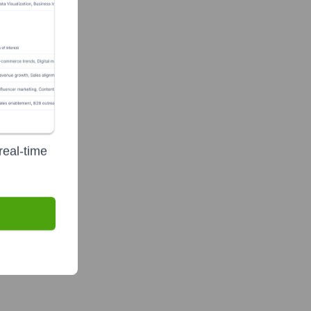
real-time