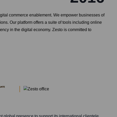
d digital commerce enablement. We empower businesses of
s. Our platform offers a suite of tools including online
ency in the digital economy. Zesto is committed to
t global presence to support its international clientele