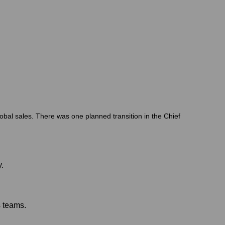
lobal sales. There was one planned transition in the Chief
.
s teams.