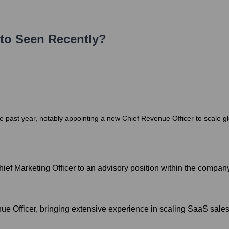
to
Seen Recently?
he past year, notably appointing a new Chief Revenue Officer to scale g
ief Marketing Officer to an advisory position within the company
e Officer, bringing extensive experience in scaling SaaS sale