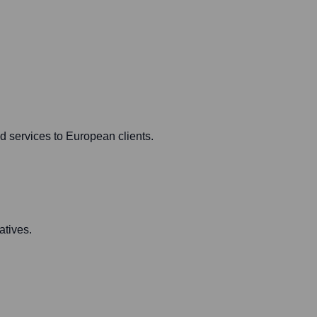
d services to European clients.
atives.