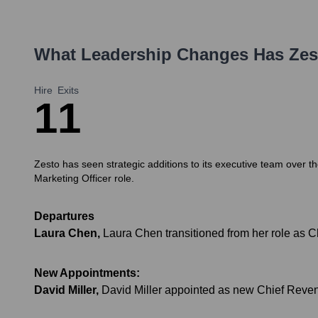
What Leadership Changes Has
Zes
Hire
Exits
1
1
Zesto has seen strategic additions to its executive team over t
Marketing Officer role.
Departures
Laura Chen
,
Laura Chen transitioned from her role as Ch
New Appointments:
David Miller
,
David Miller appointed as new Chief Revenu