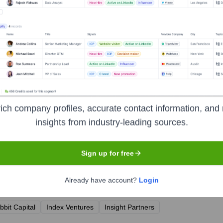
ich company profiles, accurate contact information, and 
insights from industry-leading sources.
Sign up for free
Already have account?
Login
years, including:
bbit Capital
Index Ventures
Insight Partners