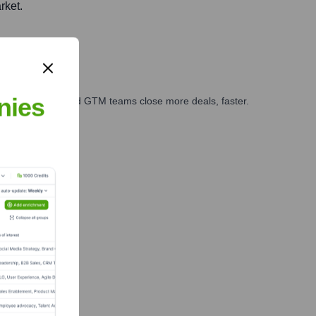
rket.
nies
ales, marketing, and GTM teams close more deals, faster.
te Finance