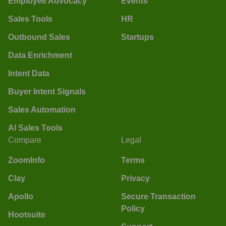
Employee Advocacy
Events
Sales Tools
HR
Outbound Sales
Startups
Data Enrichment
Intent Data
Buyer Intent Signals
Sales Automation
AI Sales Tools
Compare
Legal
ZoomInfo
Terms
Clay
Privacy
Apollo
Secure Transaction
Policy
Hootsuite