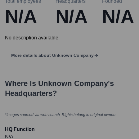
Total employees
Headquarters
Founded
N/A
N/A
N/A
No description available.
More details about
Unknown Company
Where Is
Unknown Company
's
Headquarters?
*Images sourced via web search. Rights belong to original owners
HQ Function
N/A