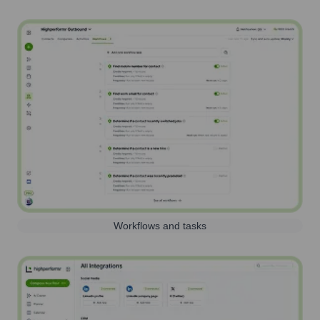
Workflows and tasks