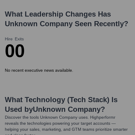
What Leadership Changes Has
Unknown Company
Seen Recently?
Hire
Exits
0
0
No recent executive news available.
What Technology (Tech Stack) Is
Used by
Unknown Company
?
Discover the tools
Unknown Company
uses. Highperformr
reveals the technologies powering your target accounts —
helping your sales, marketing, and GTM teams prioritize smarter