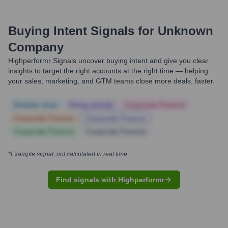
Buying Intent Signals for
Unknown
Company
Highperformr Signals uncover buying intent and give you clear
insights to target the right accounts at the right time — helping
your sales, marketing, and GTM teams close more deals, faster.
Notable news
Hiring actively
Corporate Finance
Corporate Finance
Corporate Finance
Corporate Finance
Corporate Finance
*Example signal, not calculated in real time
Find signals with Highperformr