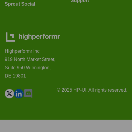
Support
Sprout Social
Highperformr Inc
919 North Market Street,
Suite 950 Wilmington,
DE 19801
© 2025 HP-UI. All rights reserved.