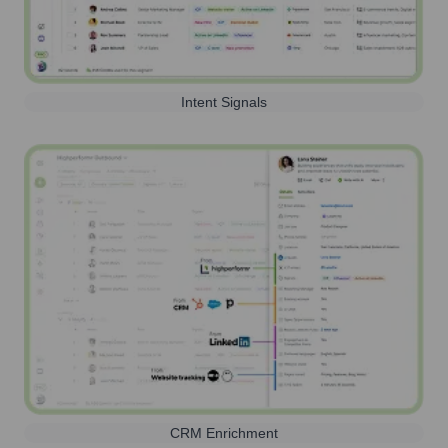
Intent Signals
CRM Enrichment