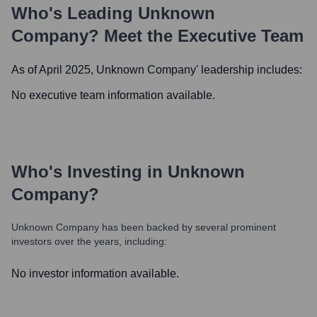
Who's Leading
Unknown
Company
? Meet the Executive Team
As of April 2025,
Unknown Company
' leadership includes:
No executive team information available.
Who's Investing in
Unknown
Company
?
Unknown Company
has been backed by several prominent
investors over the years, including:
No investor information available.