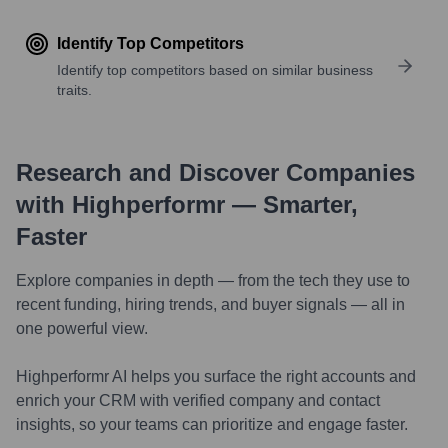
Identify Top Competitors
Identify top competitors based on similar business
traits.
Research and Discover Companies
with Highperformr — Smarter,
Faster
Explore companies in depth — from the tech they use to
recent funding, hiring trends, and buyer signals — all in
one powerful view.
Highperformr AI helps you surface the right accounts and
enrich your CRM with verified company and contact
insights, so your teams can prioritize and engage faster.