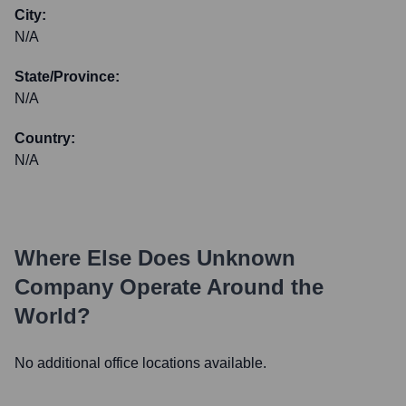
City:
N/A
State/Province:
N/A
Country:
N/A
Where Else Does
Unknown
Company
Operate Around the
World?
No additional office locations available.