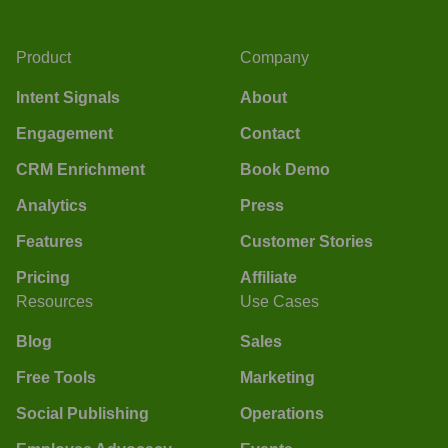
Product
Company
Intent Signals
About
Engagement
Contact
CRM Enrichment
Book Demo
Analytics
Press
Features
Customer Stories
Pricing
Affiliate
Resources
Use Cases
Blog
Sales
Free Tools
Marketing
Social Publishing
Operations