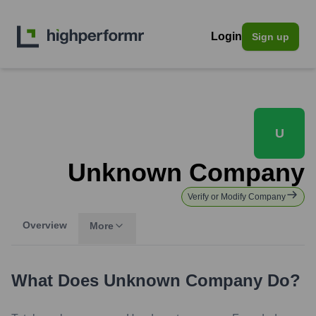
Login
Sign up
U
Unknown Company
Verify or Modify Company
Overview
More
What Does
Unknown Company
Do?