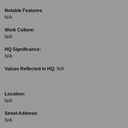
Notable Features:
N/A
Work Culture:
N/A
HQ Significance:
N/A
Values Reflected in HQ:
N/A
Location:
N/A
Street Address:
N/A