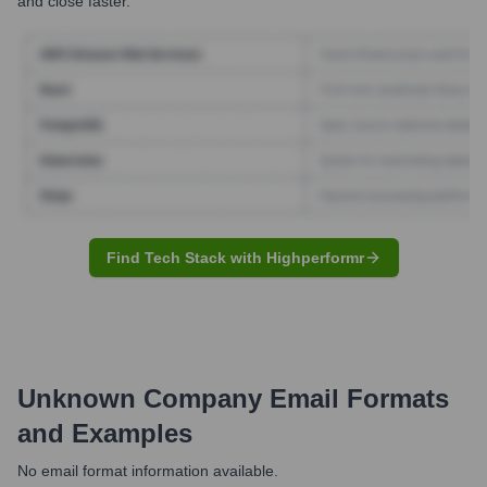
and close faster.
Find Tech Stack with Highperformr
Unknown Company
Email Formats
and Examples
No email format information available.