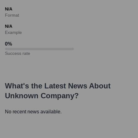
N/A
Format
N/A
Example
0
%
Success rate
What's the Latest News About
Unknown Company
?
No recent news available.