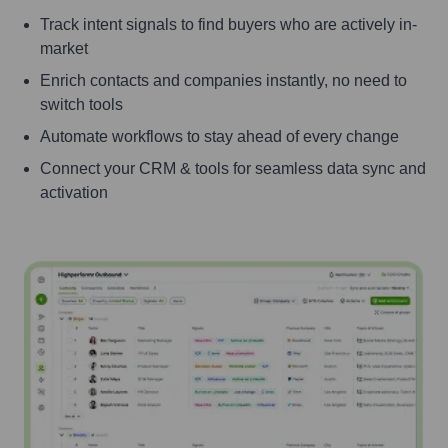
Track intent signals to find buyers who are actively in-
market
Enrich contacts and companies instantly, no need to
switch tools
Automate workflows to stay ahead of every change
Connect your CRM & tools for seamless data sync and
activation