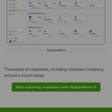
Integrations
Thousands of companies, including
Unknown Company
,
are just a search away.
Start exploring companies with Highperformr