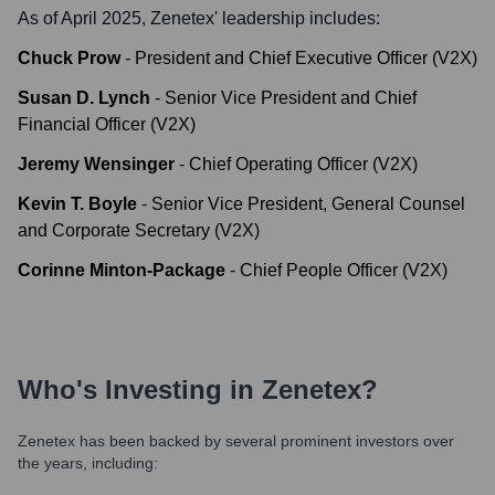
As of April 2025,
Zenetex
' leadership includes:
Chuck Prow
-
President and Chief Executive Officer (V2X)
Susan D. Lynch
-
Senior Vice President and Chief
Financial Officer (V2X)
Jeremy Wensinger
-
Chief Operating Officer (V2X)
Kevin T. Boyle
-
Senior Vice President, General Counsel
and Corporate Secretary (V2X)
Corinne Minton-Package
-
Chief People Officer (V2X)
Who's Investing in
Zenetex
?
Zenetex
has been backed by several prominent investors over
the years, including: