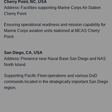
Cherry Point, NC, USA
Address:
Facilities supporting Marine Corps Air Station
Cherry Point
Ensuring operational readiness and mission capability for
Marine Corps aviation units stationed at MCAS Cherry
Point.
San Diego, CA, USA
Address:
Presence near Naval Base San Diego and NAS
North Island
Supporting Pacific Fleet operations and various DoD
commands located in the strategically important San Diego
region.