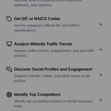
platforms, and solutions.
Get SIC or NAICS Codes
Get the company’s official SIC and NAICS
classifications.
Analyze Website Traffic Trends
Analyze visitor volume, engagement, and top traffic
sources.
Discover Social Profiles and Engagement
Explore LinkedIn, Twitter, and other active social
profiles.
Identify Top Competitors
Identify top competitors based on similar business
traits.