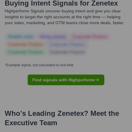
Buying Intent Signals for
Zenetex
Highperformr Signals uncover buying intent and give you clear
insights to target the right accounts at the right time — helping
your sales, marketing, and GTM teams close more deals, faster.
Notable news
Hiring actively
Corporate Finance
Corporate Finance
Corporate Finance
Corporate Finance
Corporate Finance
*Example signal, not calculated in real time
Find signals with Highperformr
Who's Leading
Zenetex
? Meet the
Executive Team