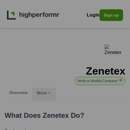
Login
Sign up
Zenetex
Verify or Modify Company
Overview
More
What Does
Zenetex
Do?