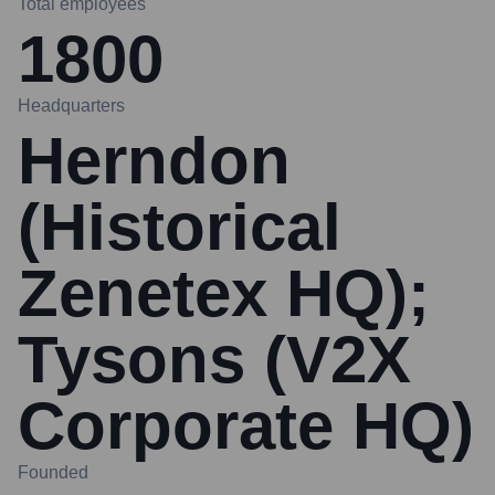
Total employees
1800
Headquarters
Herndon
(Historical
Zenetex HQ);
Tysons (V2X
Corporate HQ)
Founded