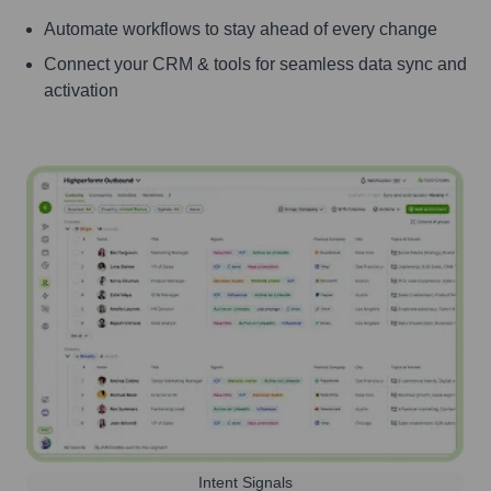
Automate workflows to stay ahead of every change
Connect your CRM & tools for seamless data sync and
activation
Intent Signals