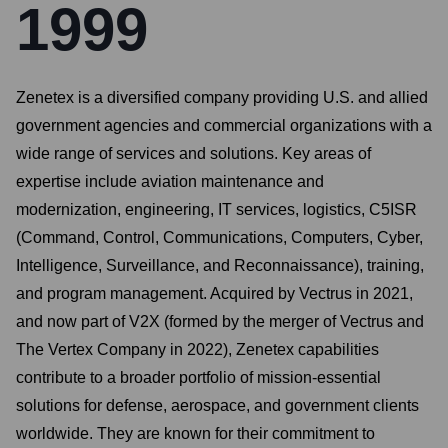
1999
Zenetex is a diversified company providing U.S. and allied
government agencies and commercial organizations with a
wide range of services and solutions. Key areas of
expertise include aviation maintenance and
modernization, engineering, IT services, logistics, C5ISR
(Command, Control, Communications, Computers, Cyber,
Intelligence, Surveillance, and Reconnaissance), training,
and program management. Acquired by Vectrus in 2021,
and now part of V2X (formed by the merger of Vectrus and
The Vertex Company in 2022), Zenetex capabilities
contribute to a broader portfolio of mission-essential
solutions for defense, aerospace, and government clients
worldwide. They are known for their commitment to