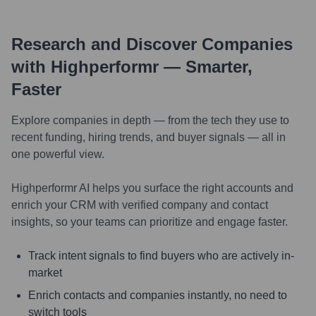
Research and Discover Companies
with Highperformr — Smarter,
Faster
Explore companies in depth — from the tech they use to
recent funding, hiring trends, and buyer signals — all in
one powerful view.
Highperformr AI helps you surface the right accounts and
enrich your CRM with verified company and contact
insights, so your teams can prioritize and engage faster.
Track intent signals to find buyers who are actively in-
market
Enrich contacts and companies instantly, no need to
switch tools