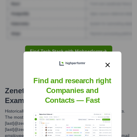
Find Tech Stack with Highperformr
Find and research right
Companies and
Zenetex
Email Formats and
Contacts — Fast
Examples
Historically, Zenetex utilized common corporate email formats.
The most frequently observed format is [first_initial]
[last]@zenetex.com. Other potential formats include [first].
[last]@zenetex.com. With the integration into V2X, new
employees or transitioning employees may use @v2x.com email