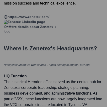
mission success and technical excellence.
https://www.zenetex.com/
Zenetex
LinkedIn page
More details about
Zenetex
Where Is
Zenetex
's Headquarters?
*Images sourced via web search. Rights belong to original owners
HQ Function
The historical Herndon office served as the central hub for
Zenetex's corporate leadership, strategic planning,
business development, and administrative functions. As
part of V2X, these functions are now largely integrated into
the V2X corporate structure located in Tysons, VA.