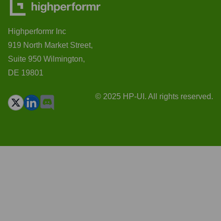
Highperformr Inc
919 North Market Street,
Suite 950 Wilmington,
DE 19801
© 2025 HP-UI. All rights reserved.