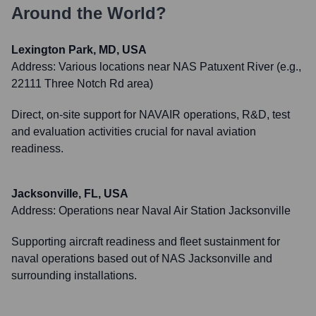
Around the World?
Lexington Park, MD, USA
Address:
Various locations near NAS Patuxent River (e.g.,
22111 Three Notch Rd area)
Direct, on-site support for NAVAIR operations, R&D, test
and evaluation activities crucial for naval aviation
readiness.
Jacksonville, FL, USA
Address:
Operations near Naval Air Station Jacksonville
Supporting aircraft readiness and fleet sustainment for
naval operations based out of NAS Jacksonville and
surrounding installations.