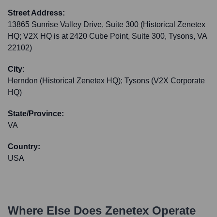
Street Address:
13865 Sunrise Valley Drive, Suite 300 (Historical Zenetex
HQ; V2X HQ is at 2420 Cube Point, Suite 300, Tysons, VA
22102)
City:
Herndon (Historical Zenetex HQ); Tysons (V2X Corporate
HQ)
State/Province:
VA
Country:
USA
Where Else Does
Zenetex
Operate