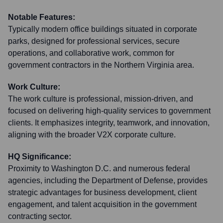
Notable Features:
Typically modern office buildings situated in corporate
parks, designed for professional services, secure
operations, and collaborative work, common for
government contractors in the Northern Virginia area.
Work Culture:
The work culture is professional, mission-driven, and
focused on delivering high-quality services to government
clients. It emphasizes integrity, teamwork, and innovation,
aligning with the broader V2X corporate culture.
HQ Significance:
Proximity to Washington D.C. and numerous federal
agencies, including the Department of Defense, provides
strategic advantages for business development, client
engagement, and talent acquisition in the government
contracting sector.