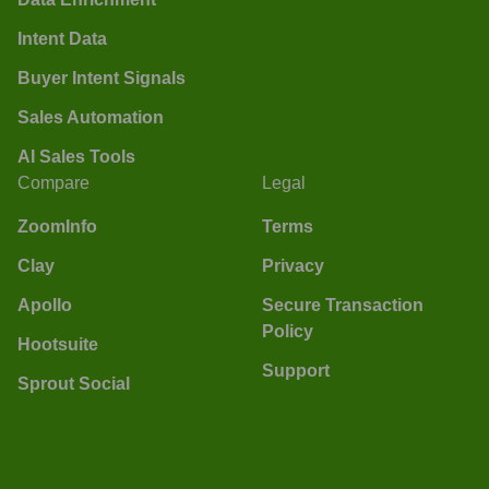
Intent Data
Buyer Intent Signals
Sales Automation
AI Sales Tools
Compare
Legal
ZoomInfo
Terms
Clay
Privacy
Apollo
Secure Transaction
Policy
Hootsuite
Support
Sprout Social