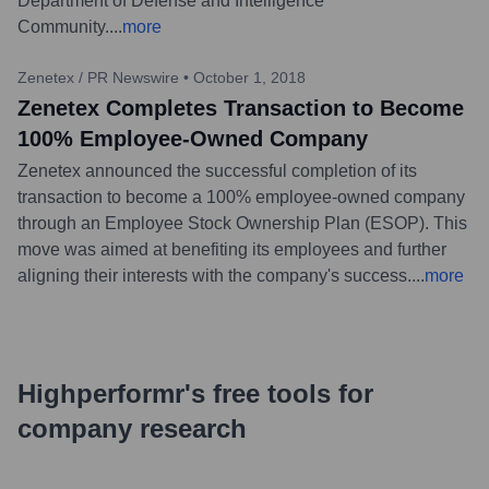
Department of Defense and Intelligence
Community.
...
more
Zenetex / PR Newswire
•
October 1, 2018
Zenetex Completes Transaction to Become
100% Employee-Owned Company
Zenetex announced the successful completion of its
transaction to become a 100% employee-owned company
through an Employee Stock Ownership Plan (ESOP). This
move was aimed at benefiting its employees and further
aligning their interests with the company's success.
...
more
Highperformr's free tools for
company research