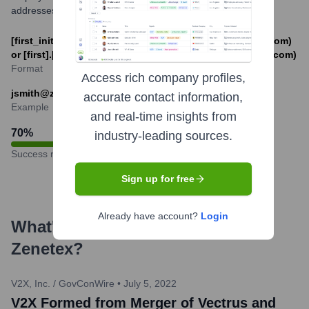
addresses.
[first_initial][last]@zenetex.com (e.g., jsmith@zenetex.com)
or [first].[last]@zenetex.com (e.g., john.smith@zenetex.com)
Format
Access rich company profiles,
jsmith@zenetex.com
accurate contact information,
Example
and real-time insights from
70
%
industry-leading sources.
Success rate
Sign up for free
Already have account?
Login
What's the Latest News About
Zenetex
?
V2X, Inc. / GovConWire
•
July 5, 2022
V2X Formed from Merger of Vectrus and