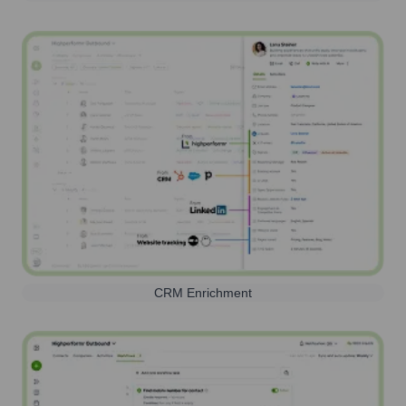
CRM Enrichment