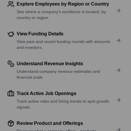
Explore Employees by Region or Country
See where a company’s workforce is located, by
country or region.
View Funding Details
View past and recent funding rounds with amounts
and investors.
Understand Revenue Insights
Understand company revenue estimates and
financial scale.
Track Active Job Openings
Track active roles and hiring trends to spot growth
signals.
Review Product and Offerings
Discover what a company offers—products,