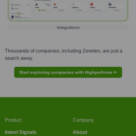
Integrations
Thousands of companies, including
Zenetex
, are just a
search away.
Start exploring companies with Highperformr
Product
Company
Intent Signals
About