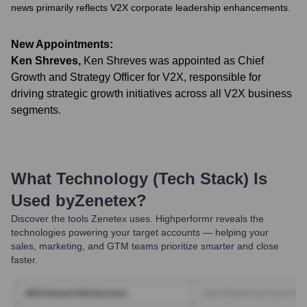
news primarily reflects V2X corporate leadership enhancements.
New Appointments:
Ken Shreves
,
Ken Shreves was appointed as Chief
Growth and Strategy Officer for V2X, responsible for
driving strategic growth initiatives across all V2X business
segments.
What Technology (Tech Stack) Is
Used by
Zenetex
?
Discover the tools
Zenetex
uses. Highperformr reveals the
technologies powering your target accounts — helping your
sales, marketing, and GTM teams prioritize smarter and close
faster.