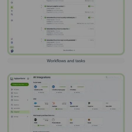
Workflows and tasks