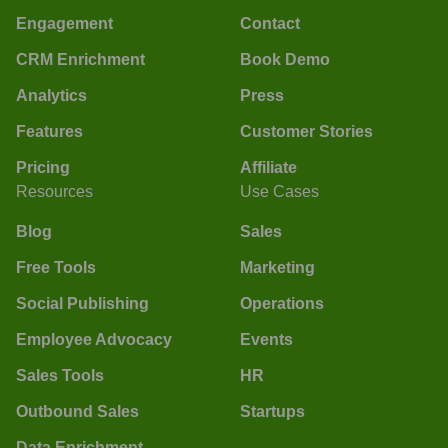
Engagement
Contact
CRM Enrichment
Book Demo
Analytics
Press
Features
Customer Stories
Pricing
Affiliate
Resources
Use Cases
Blog
Sales
Free Tools
Marketing
Social Publishing
Operations
Employee Advocacy
Events
Sales Tools
HR
Outbound Sales
Startups
Data Enrichment