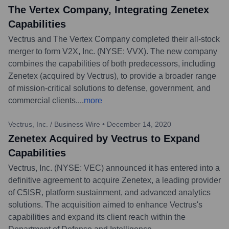
The Vertex Company, Integrating Zenetex
Capabilities
Vectrus and The Vertex Company completed their all-stock
merger to form V2X, Inc. (NYSE: VVX). The new company
combines the capabilities of both predecessors, including
Zenetex (acquired by Vectrus), to provide a broader range
of mission-critical solutions to defense, government, and
commercial clients.
...
more
Vectrus, Inc. / Business Wire
•
December 14, 2020
Zenetex Acquired by Vectrus to Expand
Capabilities
Vectrus, Inc. (NYSE: VEC) announced it has entered into a
definitive agreement to acquire Zenetex, a leading provider
of C5ISR, platform sustainment, and advanced analytics
solutions. The acquisition aimed to enhance Vectrus's
capabilities and expand its client reach within the