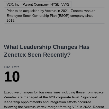
V2X, Inc. (Parent Company, NYSE: VVX)
Prior to its acquisition by Vectrus in 2021, Zenetex was an
Employee Stock Ownership Plan (ESOP) company since
2018.
What Leadership Changes Has
Zenetex
Seen Recently?
Hire
Exits
1
0
Executive changes for business lines including those from legacy
Zenetex are managed at the V2X corporate level. Significant
leadership appointments and integration efforts occurred
following the Vectrus-Vertex merger forming V2X in 2022. Recent