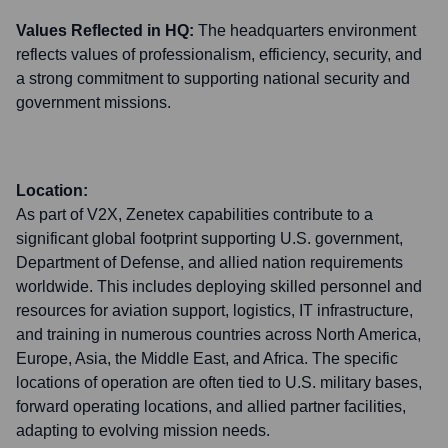
Values Reflected in HQ:
The headquarters environment
reflects values of professionalism, efficiency, security, and
a strong commitment to supporting national security and
government missions.
Location:
As part of V2X, Zenetex capabilities contribute to a
significant global footprint supporting U.S. government,
Department of Defense, and allied nation requirements
worldwide. This includes deploying skilled personnel and
resources for aviation support, logistics, IT infrastructure,
and training in numerous countries across North America,
Europe, Asia, the Middle East, and Africa. The specific
locations of operation are often tied to U.S. military bases,
forward operating locations, and allied partner facilities,
adapting to evolving mission needs.