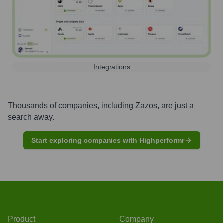
Integrations
Thousands of companies, including
Zazos
, are just a
search away.
Start exploring companies with Highperformr
Product
Company