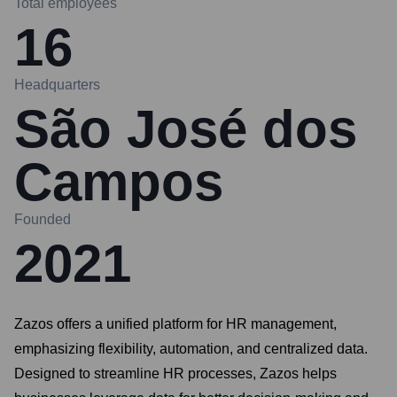
Total employees
16
Headquarters
São José dos
Campos
Founded
2021
Zazos offers a unified platform for HR management,
emphasizing flexibility, automation, and centralized data.
Designed to streamline HR processes, Zazos helps