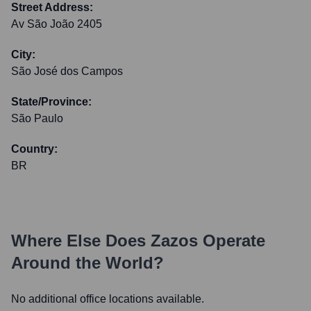
Street Address:
Av São João 2405
City:
São José dos Campos
State/Province:
São Paulo
Country:
BR
Where Else Does
Zazos
Operate
Around the World?
No additional office locations available.