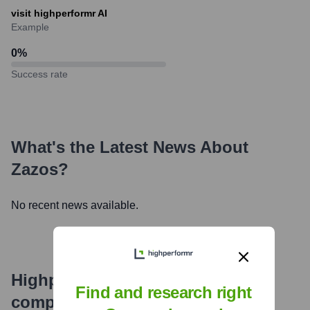
visit highperformr AI
Example
0
%
Success rate
What's the Latest News About
Zazos
?
No recent news available.
Highperformr's free tools for
Find and research right
company research