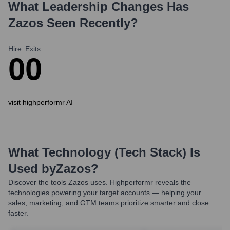
What Leadership Changes Has
Zazos
Seen Recently?
Hire
Exits
0
0
visit highperformr AI
What Technology (Tech Stack) Is
Used by
Zazos
?
Discover the tools
Zazos
uses. Highperformr reveals the
technologies powering your target accounts — helping your
sales, marketing, and GTM teams prioritize smarter and close
faster.