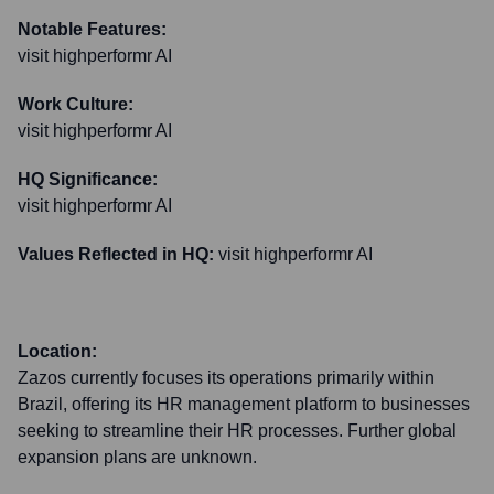
Notable Features:
visit highperformr AI
Work Culture:
visit highperformr AI
HQ Significance:
visit highperformr AI
Values Reflected in HQ:
visit highperformr AI
Location:
Zazos currently focuses its operations primarily within
Brazil, offering its HR management platform to businesses
seeking to streamline their HR processes. Further global
expansion plans are unknown.