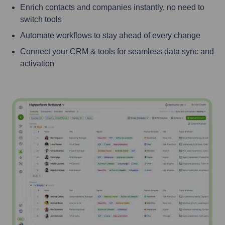
Enrich contacts and companies instantly, no need to
switch tools
Automate workflows to stay ahead of every change
Connect your CRM & tools for seamless data sync and
activation