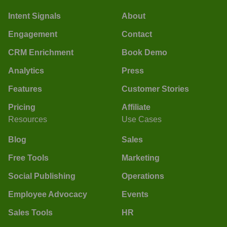
Intent Signals
About
Engagement
Contact
CRM Enrichment
Book Demo
Analytics
Press
Features
Customer Stories
Pricing
Affiliate
Resources
Use Cases
Blog
Sales
Free Tools
Marketing
Social Publishing
Operations
Employee Advocacy
Events
Sales Tools
HR