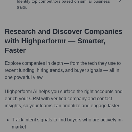
Identify top competitors based on similar business
traits.
Research and Discover Companies
with Highperformr — Smarter,
Faster
Explore companies in depth — from the tech they use to
recent funding, hiring trends, and buyer signals — all in
one powerful view.
Highperformr AI helps you surface the right accounts and
enrich your CRM with verified company and contact
insights, so your teams can prioritize and engage faster.
Track intent signals to find buyers who are actively in-
market