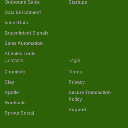
Outbound Sales
Startups
Data Enrichment
Intent Data
Buyer Intent Signals
Sales Automation
AI Sales Tools
Compare
Legal
ZoomInfo
Terms
Clay
Privacy
Apollo
Secure Transaction
Policy
Hootsuite
Support
Sprout Social