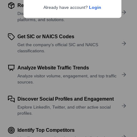
Review Product and Offerings
Already have account?
Login
Discover what a company offers—products,
platforms, and solutions.
Get SIC or NAICS Codes
Get the company’s official SIC and NAICS
classifications.
Analyze Website Traffic Trends
Analyze visitor volume, engagement, and top traffic
sources.
Discover Social Profiles and Engagement
Explore LinkedIn, Twitter, and other active social
profiles.
Identify Top Competitors