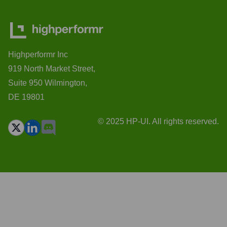
Highperformr Inc
919 North Market Street,
Suite 950 Wilmington,
DE 19801
© 2025 HP-UI. All rights reserved.