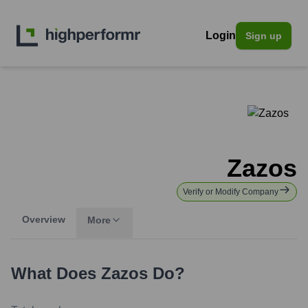
Login
Sign up
Zazos
Verify or Modify Company
Overview
More
What Does
Zazos
Do?