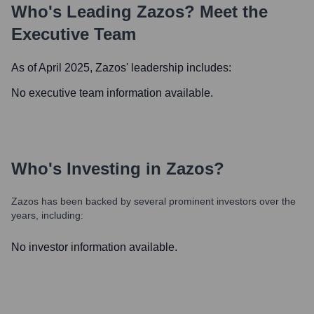
Who's Leading
Zazos
? Meet the
Executive Team
As of April 2025,
Zazos
' leadership includes:
No executive team information available.
Who's Investing in
Zazos
?
Zazos
has been backed by several prominent investors over the
years, including:
No investor information available.