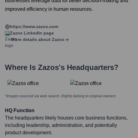
businesses leverage data for better decision-making and
improved efficiency in human resources.
https://www.zazos.com
Zazos
LinkedIn page
More details about
Zazos
Where Is
Zazos
's Headquarters?
*Images sourced via web search. Rights belong to original owners
HQ Function
The headquarters likely houses core business functions,
including leadership, administration, and potentially
product development.