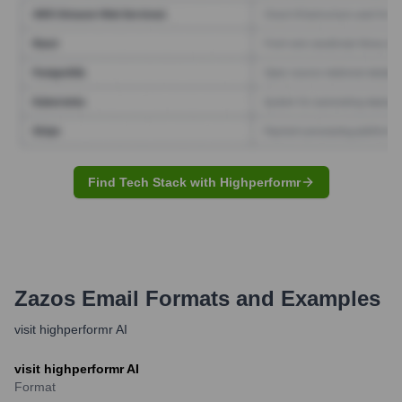
Find Tech Stack with Highperformr
Zazos
Email Formats and Examples
visit highperformr AI
visit highperformr AI
Format