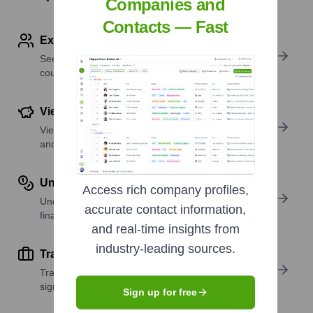
Companies and
Contacts — Fast
Explore Employees by Region or Country
See where a company’s workforce is located, by
country or region.
View Funding Details
View past and recent funding rounds with amounts
and investors.
Understand Revenue Insights
Access rich company profiles,
Understand company revenue estimates and
accurate contact information,
financial scale.
and real-time insights from
industry-leading sources.
Track Active Job Openings
Track active roles and hiring trends to spot growth
signals.
Sign up for free