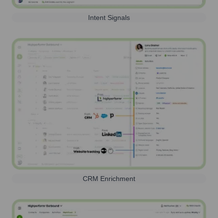
Intent Signals
CRM Enrichment