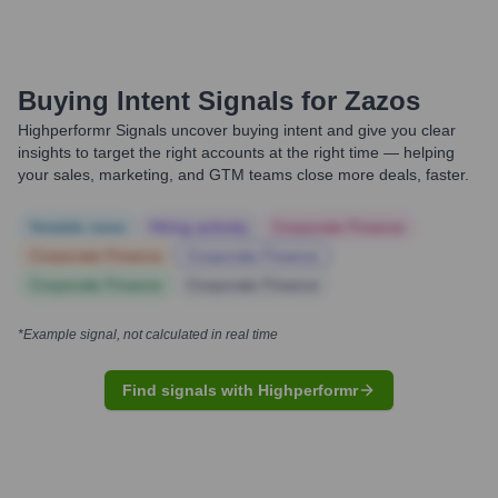
Buying Intent Signals for
Zazos
Highperformr Signals uncover buying intent and give you clear
insights to target the right accounts at the right time — helping
your sales, marketing, and GTM teams close more deals, faster.
Notable news
Hiring actively
Corporate Finance
Corporate Finance
Corporate Finance
Corporate Finance
Corporate Finance
*Example signal, not calculated in real time
Find signals with Highperformr