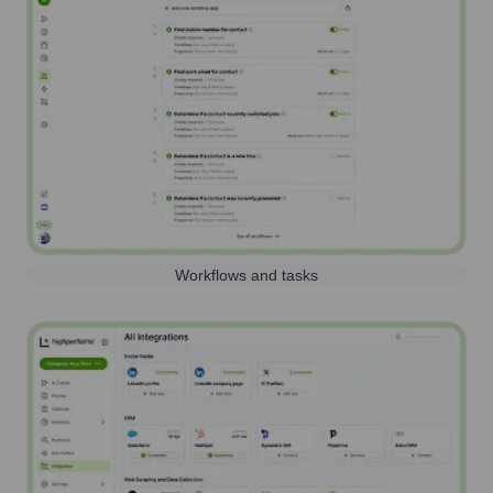
Workflows and tasks