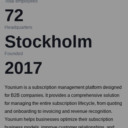
Total employees
72
Headquarters
Stockholm
Founded
2017
Younium is a subscription management platform designed
for B2B companies. It provides a comprehensive solution
for managing the entire subscription lifecycle, from quoting
and onboarding to invoicing and revenue recognition.
Younium helps businesses optimize their subscription
business models, improve customer relationships, and