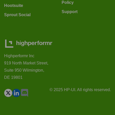
Policy
Hootsuite
Support
Sprout Social
Highperformr Inc
919 North Market Street,
Suite 950 Wilmington,
DE 19801
© 2025 HP-UI. All rights reserved.