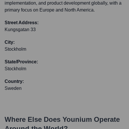
implementation, and product development globally, with a
primary focus on Europe and North America.
Street Address:
Kungsgatan 33
City:
Stockholm
State/Province:
Stockholm
Country:
Sweden
Where Else Does
Younium
Operate
Around the World?