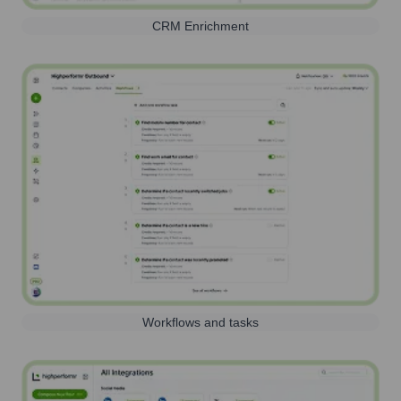
CRM Enrichment
Workflows and tasks