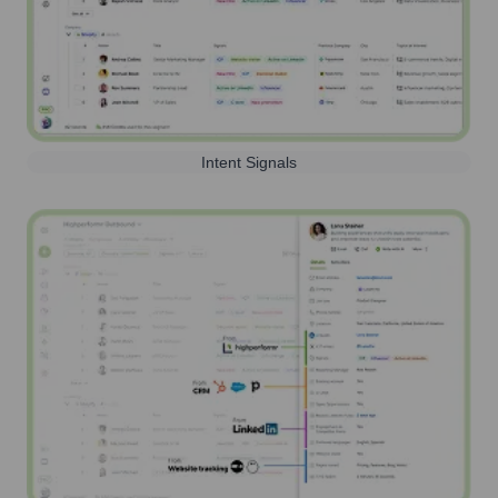
Intent Signals