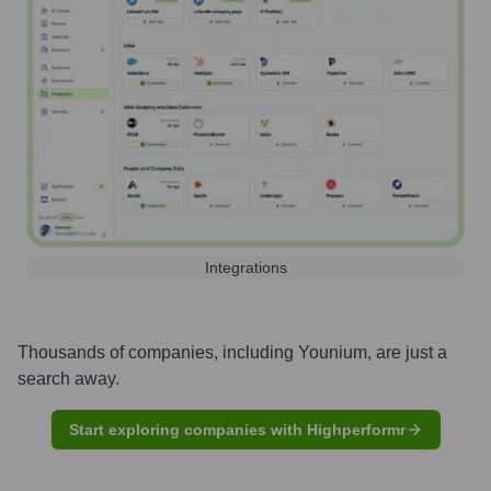
Integrations
Thousands of companies, including
Younium
, are just a
search away.
Start exploring companies with Highperformr