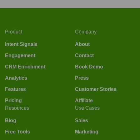
Product
Company
Intent Signals
About
Engagement
Contact
CRM Enrichment
Book Demo
Analytics
Press
Features
Customer Stories
Pricing
Affiliate
Resources
Use Cases
Blog
Sales
Free Tools
Marketing