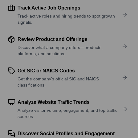
Track Active Job Openings
Track active roles and hiring trends to spot growth
signals.
Review Product and Offerings
Discover what a company offers—products,
platforms, and solutions.
Get SIC or NAICS Codes
Get the company’s official SIC and NAICS
classifications.
Analyze Website Traffic Trends
Analyze visitor volume, engagement, and top traffic
sources.
Discover Social Profiles and Engagement