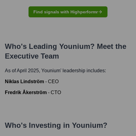
Find signals with Highperformr
Who's Leading
Younium
? Meet the
Executive Team
As of April 2025,
Younium
' leadership includes:
Niklas Lindström
-
CEO
Fredrik Åkerström
-
CTO
Who's Investing in
Younium
?