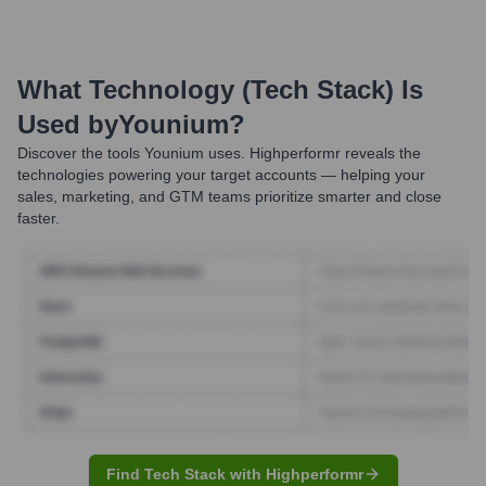
What Technology (Tech Stack) Is
Used by
Younium
?
Discover the tools
Younium
uses. Highperformr reveals the
technologies powering your target accounts — helping your
sales, marketing, and GTM teams prioritize smarter and close
faster.
Find Tech Stack with Highperformr