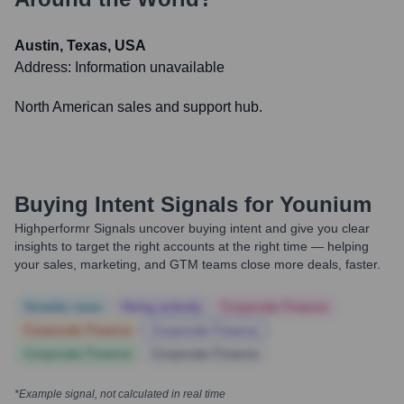
Austin, Texas, USA
Address:
Information unavailable
North American sales and support hub.
Buying Intent Signals for
Younium
Highperformr Signals uncover buying intent and give you clear
insights to target the right accounts at the right time — helping
your sales, marketing, and GTM teams close more deals, faster.
Notable news
Hiring actively
Corporate Finance
Corporate Finance
Corporate Finance
Corporate Finance
Corporate Finance
*Example signal, not calculated in real time