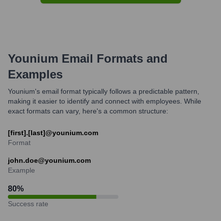
Younium
Email Formats and
Examples
Younium's email format typically follows a predictable pattern,
making it easier to identify and connect with employees. While
exact formats can vary, here's a common structure:
[first].[last]@younium.com
Format
john.doe@younium.com
Example
80
%
Success rate