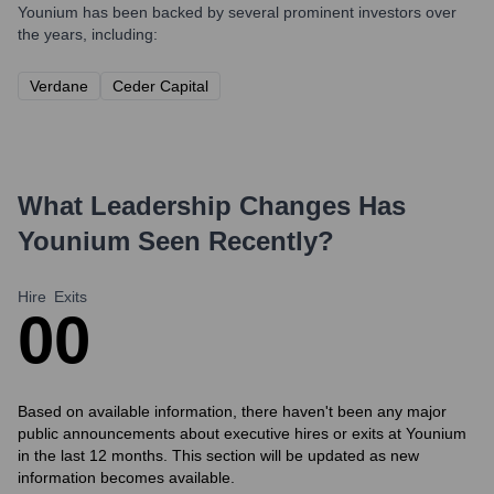
Younium
has been backed by several prominent investors over
the years, including:
Verdane
Ceder Capital
What Leadership Changes Has
Younium
Seen Recently?
Hire
Exits
0
0
Based on available information, there haven't been any major
public announcements about executive hires or exits at Younium
in the last 12 months. This section will be updated as new
information becomes available.