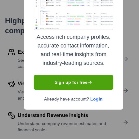
Highperformr's free tools for
company research
Access rich company profiles,
accurate contact information,
Explore Employees by Region or Country
and real-time insights from
See where a company’s workforce is located, by
industry-leading sources.
country or region.
Sign up for free
View Funding Details
View past and recent funding rounds with amounts
and investors.
Already have account?
Login
Understand Revenue Insights
Understand company revenue estimates and
financial scale.