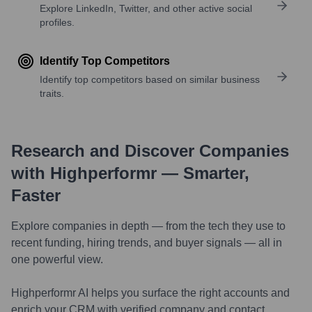
Explore LinkedIn, Twitter, and other active social
profiles.
Identify Top Competitors
Identify top competitors based on similar business
traits.
Research and Discover Companies
with Highperformr — Smarter,
Faster
Explore companies in depth — from the tech they use to
recent funding, hiring trends, and buyer signals — all in
one powerful view.
Highperformr AI helps you surface the right accounts and
enrich your CRM with verified company and contact