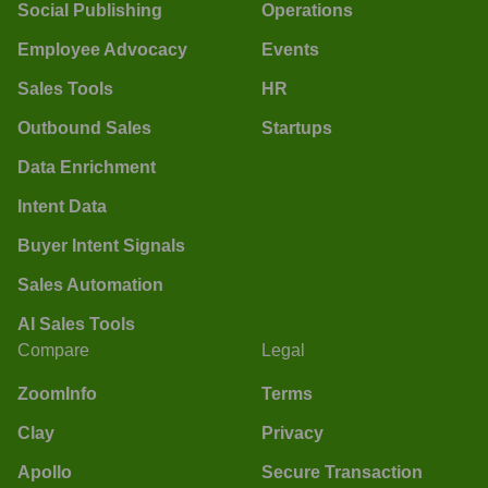
Social Publishing
Operations
Employee Advocacy
Events
Sales Tools
HR
Outbound Sales
Startups
Data Enrichment
Intent Data
Buyer Intent Signals
Sales Automation
AI Sales Tools
Compare
Legal
ZoomInfo
Terms
Clay
Privacy
Apollo
Secure Transaction