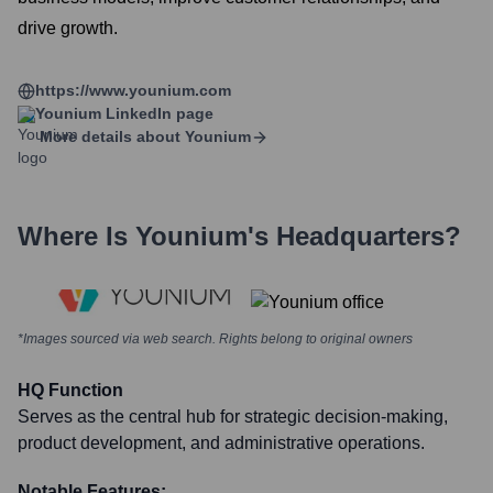
drive growth.
https://www.younium.com
Younium
LinkedIn page
More details about
Younium
Where Is
Younium
's Headquarters?
*Images sourced via web search. Rights belong to original owners
HQ Function
Serves as the central hub for strategic decision-making,
product development, and administrative operations.
Notable Features: