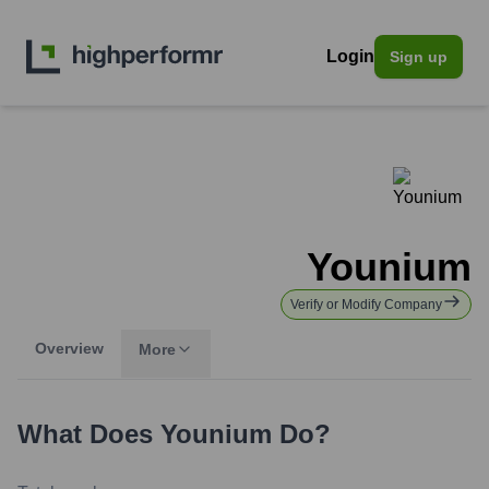
Login
Sign up
Younium
Verify or Modify Company
Overview
More
What Does
Younium
Do?