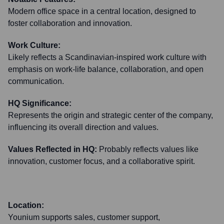
Modern office space in a central location, designed to
foster collaboration and innovation.
Work Culture:
Likely reflects a Scandinavian-inspired work culture with
emphasis on work-life balance, collaboration, and open
communication.
HQ Significance:
Represents the origin and strategic center of the company,
influencing its overall direction and values.
Values Reflected in HQ:
Probably reflects values like
innovation, customer focus, and a collaborative spirit.
Location:
Younium supports sales, customer support,