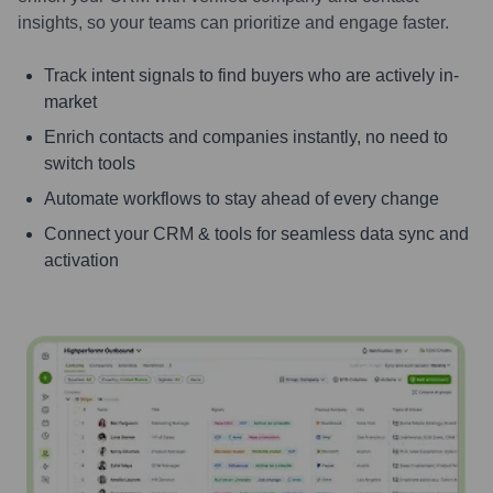
insights, so your teams can prioritize and engage faster.
Track intent signals to find buyers who are actively in-
market
Enrich contacts and companies instantly, no need to
switch tools
Automate workflows to stay ahead of every change
Connect your CRM & tools for seamless data sync and
activation