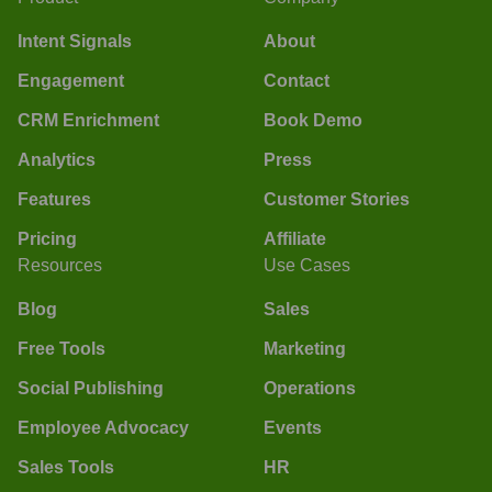
Intent Signals
About
Engagement
Contact
CRM Enrichment
Book Demo
Analytics
Press
Features
Customer Stories
Pricing
Affiliate
Resources
Use Cases
Blog
Sales
Free Tools
Marketing
Social Publishing
Operations
Employee Advocacy
Events
Sales Tools
HR