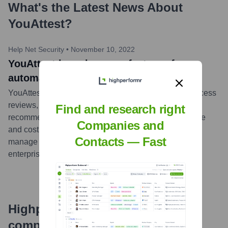
What's the Latest News About
YouAttest
?
Help Net Security
•
November 10, 2022
YouAttest launches new features for
automation of access reviews
YouAttest launched new features for automation of access
reviews, including automated risk scoring and
Find and research right
recommendations. These new features reduce the time
Companies and
and cost of compliance and enable organizations to
Contacts — Fast
manage the access privileges of the entire
enterprise.
...
more
Highperformr's free tools for
company research