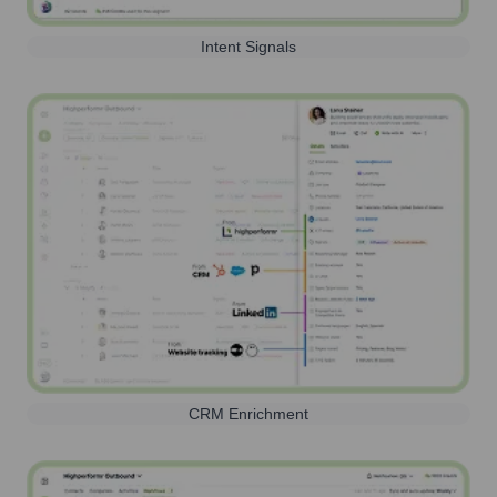
Intent Signals
CRM Enrichment