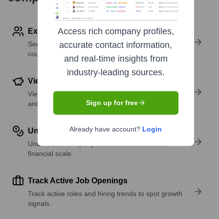
Access rich company profiles,
Explore Employees by Region or Country
See where a company’s workforce is located, by
accurate contact information,
country or region.
and real-time insights from
industry-leading sources.
View Funding Details
View past and recent funding rounds with amounts
Sign up for free
and investors.
Already have account?
Login
Understand Revenue Insights
Understand company revenue estimates and
financial scale.
Track Active Job Openings
Track active roles and hiring trends to spot growth
signals.