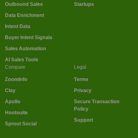
Outbound Sales
Startups
Data Enrichment
Intent Data
Buyer Intent Signals
Sales Automation
AI Sales Tools
Compare
Legal
ZoomInfo
Terms
Clay
Privacy
Apollo
Secure Transaction
Policy
Hootsuite
Support
Sprout Social