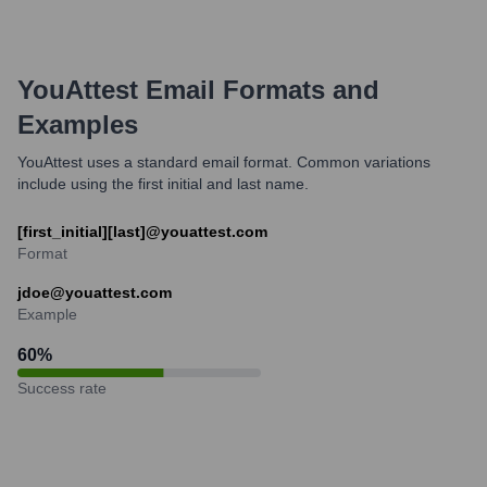
YouAttest
Email Formats and
Examples
YouAttest uses a standard email format. Common variations
include using the first initial and last name.
[first_initial][last]@youattest.com
Format
jdoe@youattest.com
Example
60
%
Success rate