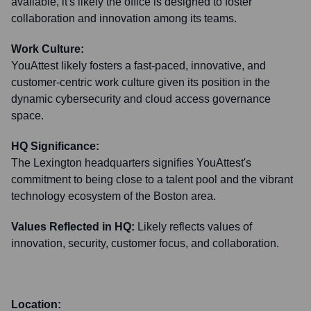
available, it's likely the office is designed to foster
collaboration and innovation among its teams.
Work Culture:
YouAttest likely fosters a fast-paced, innovative, and
customer-centric work culture given its position in the
dynamic cybersecurity and cloud access governance
space.
HQ Significance:
The Lexington headquarters signifies YouAttest's
commitment to being close to a talent pool and the vibrant
technology ecosystem of the Boston area.
Values Reflected in HQ:
Likely reflects values of
innovation, security, customer focus, and collaboration.
Location: