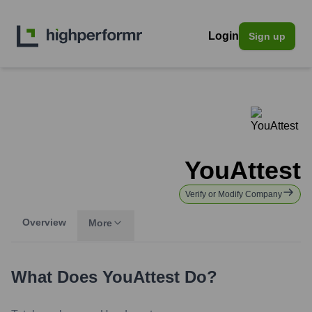
Login
Sign up
YouAttest
Verify or Modify Company
Overview
More
What Does
YouAttest
Do?