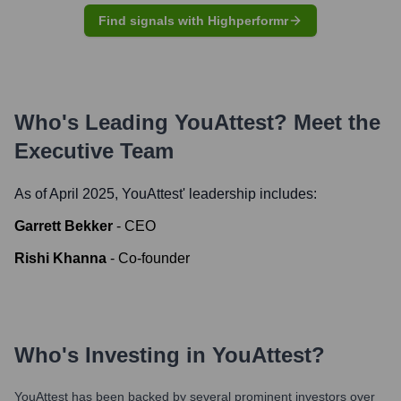
Find signals with Highperformr
Who's Leading
YouAttest
? Meet the
Executive Team
As of April 2025,
YouAttest
' leadership includes:
Garrett Bekker
-
CEO
Rishi Khanna
-
Co-founder
Who's Investing in
YouAttest
?
YouAttest
has been backed by several prominent investors over