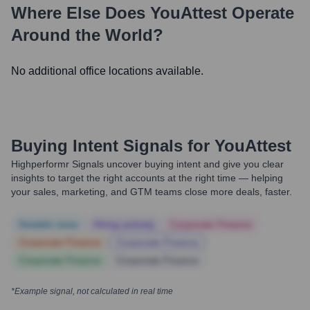
Where Else Does
YouAttest
Operate
Around the World?
No additional office locations available.
Buying Intent Signals for
YouAttest
Highperformr Signals uncover buying intent and give you clear
insights to target the right accounts at the right time — helping
your sales, marketing, and GTM teams close more deals, faster.
Notable news
Hiring actively
Corporate Finance
Corporate Finance
Corporate Finance
Corporate Finance
Corporate Finance
*Example signal, not calculated in real time