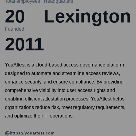
Total employees
Headquarters
20
Lexington
Founded
2011
YouAttest is a cloud-based access governance platform
designed to automate and streamline access reviews,
enhance security, and ensure compliance. By providing
comprehensive visibility into user access rights and
enabling efficient attestation processes, YouAttest helps
organizations reduce risk, meet regulatory requirements,
and optimize their IT operations.
https://youattest.com