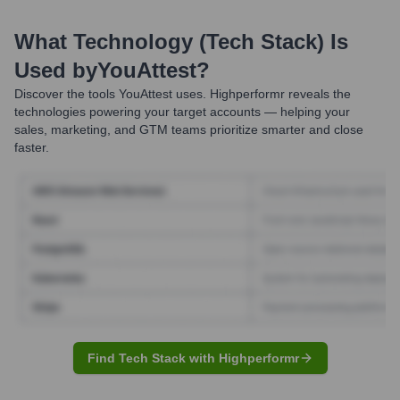
What Technology (Tech Stack) Is
Used by
YouAttest
?
Discover the tools
YouAttest
uses. Highperformr reveals the
technologies powering your target accounts — helping your
sales, marketing, and GTM teams prioritize smarter and close
faster.
Find Tech Stack with Highperformr