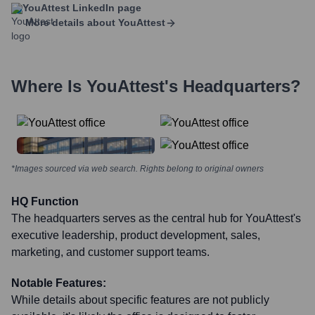
YouAttest
LinkedIn page
More details about
YouAttest
Where Is
YouAttest
's Headquarters?
*Images sourced via web search. Rights belong to original owners
HQ Function
The headquarters serves as the central hub for YouAttest's
executive leadership, product development, sales,
marketing, and customer support teams.
Notable Features:
While details about specific features are not publicly