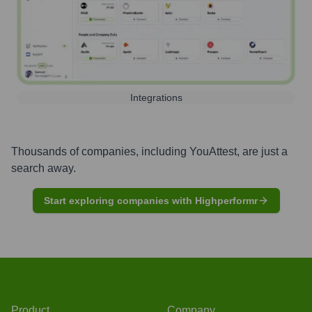
Integrations
Thousands of companies, including
YouAttest
, are just a
search away.
Start exploring companies with Highperformr
Product
Company