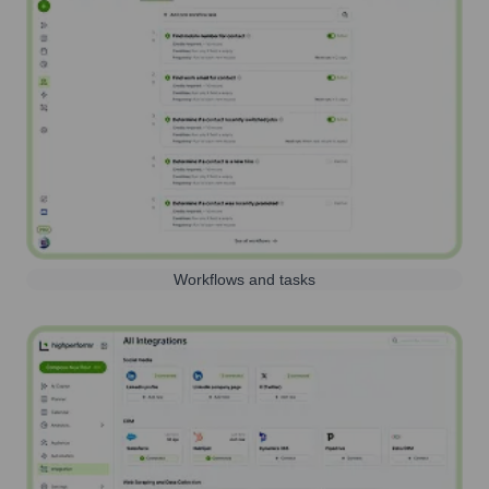
Workflows and tasks