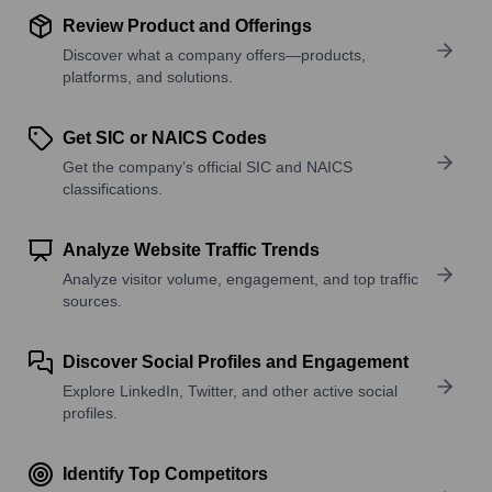
Review Product and Offerings
Discover what a company offers—products,
platforms, and solutions.
Get SIC or NAICS Codes
Get the company’s official SIC and NAICS
classifications.
Analyze Website Traffic Trends
Analyze visitor volume, engagement, and top traffic
sources.
Discover Social Profiles and Engagement
Explore LinkedIn, Twitter, and other active social
profiles.
Identify Top Competitors