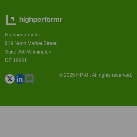
Highperformr Inc
919 North Market Street,
Suite 950 Wilmington,
DE 19801
© 2025 HP-UI. All rights reserved.