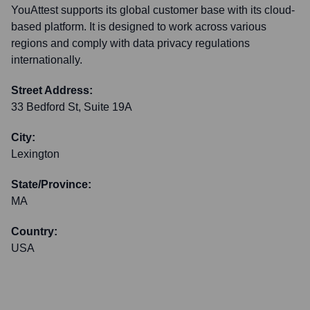
YouAttest supports its global customer base with its cloud-
based platform. It is designed to work across various
regions and comply with data privacy regulations
internationally.
Street Address:
33 Bedford St, Suite 19A
City:
Lexington
State/Province:
MA
Country:
USA