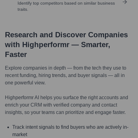
Identify top competitors based on similar business
traits.
Research and Discover Companies
with Highperformr — Smarter,
Faster
Explore companies in depth — from the tech they use to
recent funding, hiring trends, and buyer signals — all in
one powerful view.
Highperformr AI helps you surface the right accounts and
enrich your CRM with verified company and contact
insights, so your teams can prioritize and engage faster.
Track intent signals to find buyers who are actively in-
market