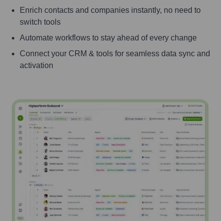
Enrich contacts and companies instantly, no need to
switch tools
Automate workflows to stay ahead of every change
Connect your CRM & tools for seamless data sync and
activation