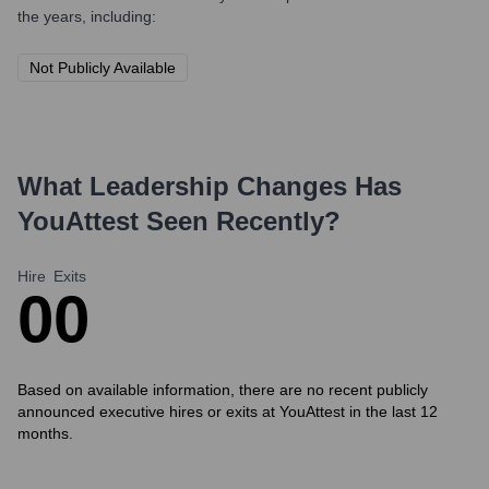
the years, including:
Not Publicly Available
What Leadership Changes Has
YouAttest
Seen Recently?
Hire
Exits
0
0
Based on available information, there are no recent publicly
announced executive hires or exits at YouAttest in the last 12
months.