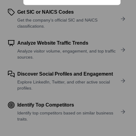
Get SIC or NAICS Codes
Get the company’s official SIC and NAICS
classifications.
Analyze Website Traffic Trends
Analyze visitor volume, engagement, and top traffic
sources.
Discover Social Profiles and Engagement
Explore LinkedIn, Twitter, and other active social
profiles.
Identify Top Competitors
Identify top competitors based on similar business
traits.