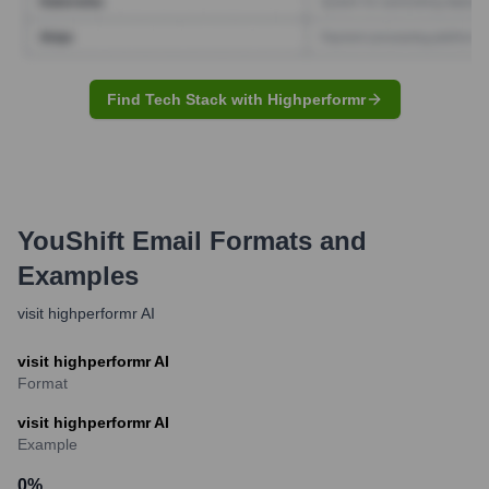
Find Tech Stack with Highperformr
YouShift
Email Formats and
Examples
visit highperformr AI
visit highperformr AI
Format
visit highperformr AI
Example
0
%