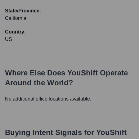
State/Province:
California
Country:
US
Where Else Does
YouShift
Operate
Around the World?
No additional office locations available.
Buying Intent Signals for
YouShift