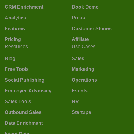
CRM Enrichment
Book Demo
Analytics
Press
Features
Customer Stories
Pricing
Affiliate
Resources
Use Cases
Blog
Sales
Free Tools
Marketing
Social Publishing
Operations
Employee Advocacy
Events
Sales Tools
HR
Outbound Sales
Startups
Data Enrichment
Intent Data