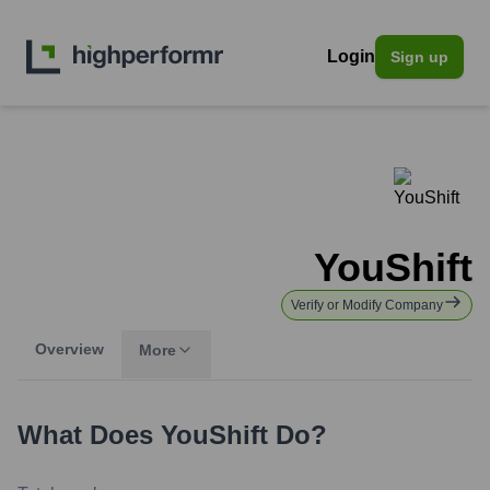
Login
Sign up
YouShift
Verify or Modify Company
Overview
More
What Does
YouShift
Do?