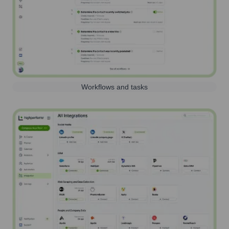
Workflows and tasks