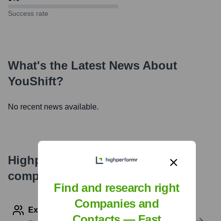
Success rate
What's the Latest News About
YouShift
?
No recent news available.
Highperformr's free tools for
company research
Find and research right
Companies and
Explore Employees by Region or Country
Contacts — Fast