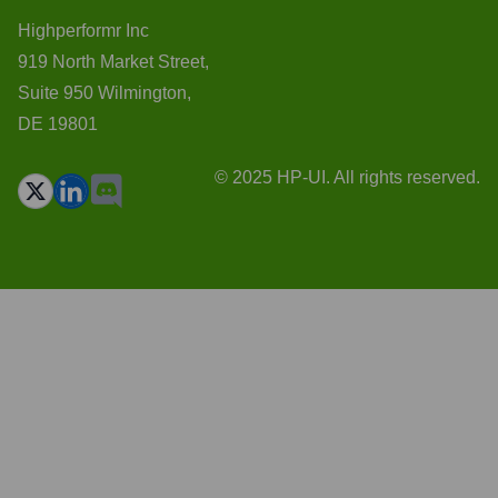
Highperformr Inc
919 North Market Street,
Suite 950 Wilmington,
DE 19801
© 2025 HP-UI. All rights reserved.