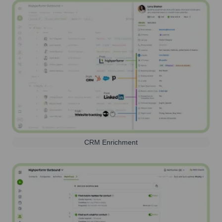
CRM Enrichment