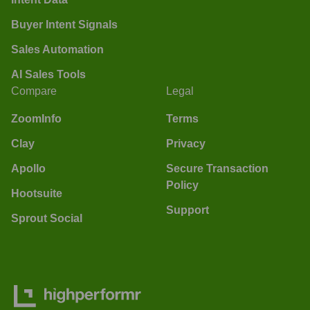
Buyer Intent Signals
Sales Automation
AI Sales Tools
Compare
Legal
ZoomInfo
Terms
Clay
Privacy
Apollo
Secure Transaction
Policy
Hootsuite
Support
Sprout Social