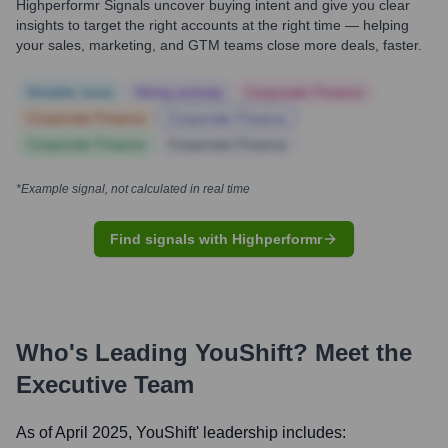
Highperformr Signals uncover buying intent and give you clear
insights to target the right accounts at the right time — helping
your sales, marketing, and GTM teams close more deals, faster.
Notable news
Hiring actively
Corporate Finance
Corporate Finance
Corporate Finance
Corporate Finance
Corporate Finance
*Example signal, not calculated in real time
Find signals with Highperformr
Who's Leading
YouShift
? Meet the
Executive Team
As of April 2025,
YouShift
' leadership includes: