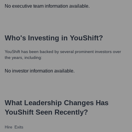
No executive team information available.
Who's Investing in
YouShift
?
YouShift
has been backed by several prominent investors over
the years, including:
No investor information available.
What Leadership Changes Has
YouShift
Seen Recently?
Hire
Exits