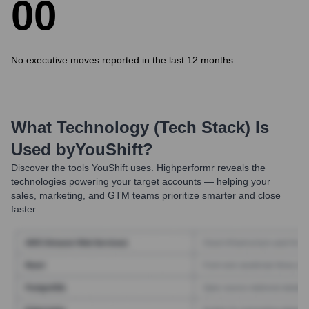
0
0
No executive moves reported in the last 12 months.
What Technology (Tech Stack) Is
Used by
YouShift
?
Discover the tools
YouShift
uses. Highperformr reveals the
technologies powering your target accounts — helping your
sales, marketing, and GTM teams prioritize smarter and close
faster.