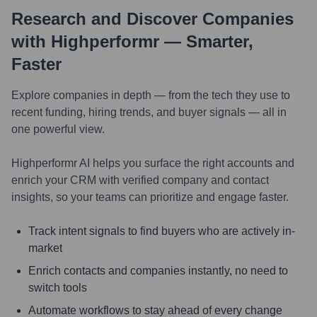
Research and Discover Companies
with Highperformr — Smarter,
Faster
Explore companies in depth — from the tech they use to
recent funding, hiring trends, and buyer signals — all in
one powerful view.
Highperformr AI helps you surface the right accounts and
enrich your CRM with verified company and contact
insights, so your teams can prioritize and engage faster.
Track intent signals to find buyers who are actively in-
market
Enrich contacts and companies instantly, no need to
switch tools
Automate workflows to stay ahead of every change