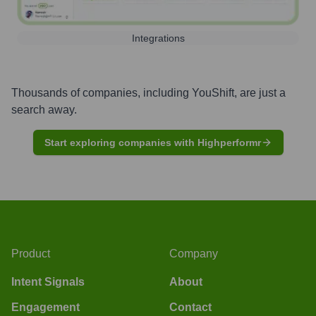
Integrations
Thousands of companies, including
YouShift
, are just a
search away.
Start exploring companies with Highperformr
Product
Company
Intent Signals
About
Engagement
Contact