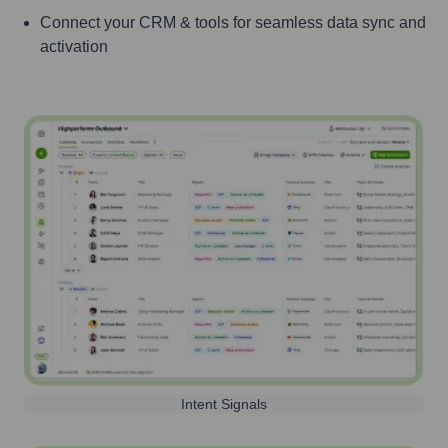
Connect your CRM & tools for seamless data sync and
activation
Intent Signals