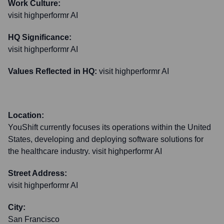
Work Culture:
visit highperformr AI
HQ Significance:
visit highperformr AI
Values Reflected in HQ:
visit highperformr AI
Location:
YouShift currently focuses its operations within the United
States, developing and deploying software solutions for
the healthcare industry. visit highperformr AI
Street Address:
visit highperformr AI
City:
San Francisco