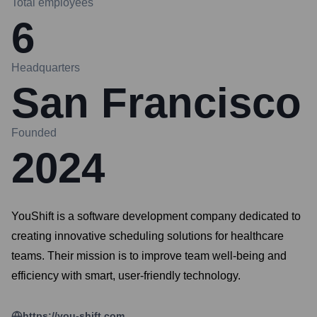
Total employees
6
Headquarters
San Francisco
Founded
2024
YouShift is a software development company dedicated to
creating innovative scheduling solutions for healthcare
teams. Their mission is to improve team well-being and
efficiency with smart, user-friendly technology.
https://you-shift.com