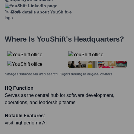
YouShift
LinkedIn page
More details about
YouShift
Where Is
YouShift
's Headquarters?
*Images sourced via web search. Rights belong to original owners
HQ Function
Serves as the central hub for software development,
operations, and leadership teams.
Notable Features:
visit highperformr AI