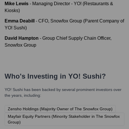
Mike Lewis
-
Managing Director - YO! (Restaurants &
Kiosks)
Emma Deabill
-
CFO, Snowfox Group (Parent Company of
YO! Sushi)
David Hampton
-
Group Chief Supply Chain Officer,
Snowfox Group
Who's Investing in
YO! Sushi
?
YO! Sushi
has been backed by several prominent investors over
the years, including:
Zensho Holdings (Majority Owner of The Snowfox Group)
Mayfair Equity Partners (Minority Stakeholder in The Snowfox
Group)