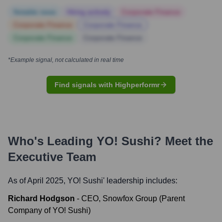
Notable news
Hiring actively
Corporate Finance
Corporate Finance
Corporate Finance
Corporate Finance
Corporate Finance
*Example signal, not calculated in real time
Find signals with Highperformr
Who's Leading
YO! Sushi
? Meet the
Executive Team
As of April 2025,
YO! Sushi
' leadership includes:
Richard Hodgson
-
CEO, Snowfox Group (Parent
Company of YO! Sushi)