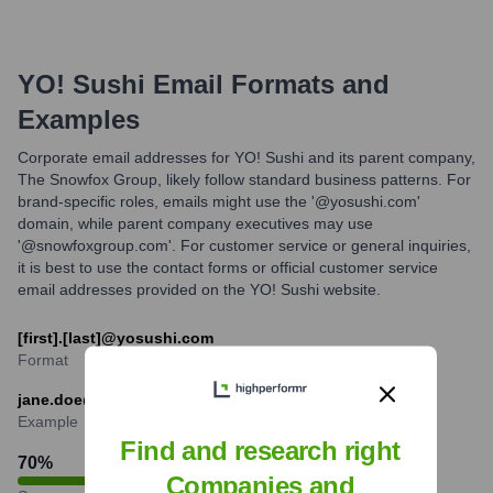
YO! Sushi
Email Formats and
Examples
Corporate email addresses for YO! Sushi and its parent company,
The Snowfox Group, likely follow standard business patterns. For
brand-specific roles, emails might use the '@yosushi.com'
domain, while parent company executives may use
'@snowfoxgroup.com'. For customer service or general inquiries,
it is best to use the contact forms or official customer service
email addresses provided on the YO! Sushi website.
[first].[last]@yosushi.com
Format
jane.doe@yosushi.com
Example
Find and research right
70
%
Companies and