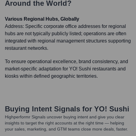
Around the World?
Various Regional Hubs, Globally
Address:
Specific corporate office addresses for regional
hubs are not typically publicly listed; operations are often
integrated with regional management structures supporting
restaurant networks.
To ensure operational excellence, brand consistency, and
market-specific adaptation for YO! Sushi restaurants and
kiosks within defined geographic territories.
Buying Intent Signals for
YO! Sushi
Highperformr Signals uncover buying intent and give you clear
insights to target the right accounts at the right time — helping
your sales, marketing, and GTM teams close more deals, faster.