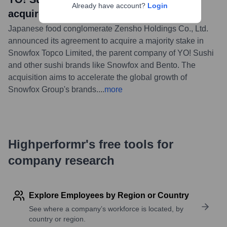
Already have account?
Login
acquired by Zensho Holdings
Japanese food conglomerate Zensho Holdings Co., Ltd.
announced its agreement to acquire a majority stake in
Snowfox Topco Limited, the parent company of YO! Sushi
and other sushi brands like Snowfox and Bento. The
acquisition aims to accelerate the global growth of
Snowfox Group's brands.
...
more
Highperformr's free tools for
company research
Explore Employees by Region or Country
See where a company’s workforce is located, by
country or region.