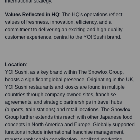
international strategy.
Values Reflected in HQ:
The HQ's operations reflect
values of freshness, innovation, efficiency, and a
commitment to delivering an exciting and high-quality
customer experience, central to the YO! Sushi brand.
Location:
YO! Sushi, as a key brand within The Snowfox Group,
boasts a significant global presence. Originating in the UK,
YO! Sushi restaurants and kiosks are found in multiple
countries through company-owned sites, franchise
agreements, and strategic partnerships in travel hubs
(airports, train stations) and retail locations. The Snowfox
Group further extends this reach with other Japanese food
concepts in North America and Europe. Globally supported
functions include international franchise management,
robust supply chain coordination, localized marketing