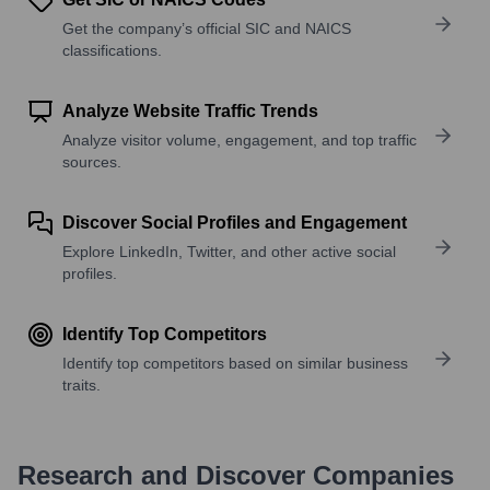
Get the company’s official SIC and NAICS
classifications.
Analyze Website Traffic Trends
Analyze visitor volume, engagement, and top traffic
sources.
Discover Social Profiles and Engagement
Explore LinkedIn, Twitter, and other active social
profiles.
Identify Top Competitors
Identify top competitors based on similar business
traits.
Research and Discover Companies