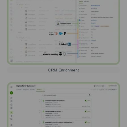
CRM Enrichment