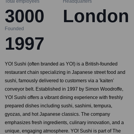
Total employees
Headquarters
3000
London
Founded
1997
YO! Sushi (often branded as YO!) is a British-founded
restaurant chain specializing in Japanese street food and
sushi, famously delivered to customers via a 'kaiten'
conveyor belt. Established in 1997 by Simon Woodroffe,
YO! Sushi offers a vibrant dining experience with freshly
prepared dishes including sushi, sashimi, tempura,
gyozas, and hot Japanese classics. The company
emphasizes fresh ingredients, culinary innovation, and a
unique, engaging atmosphere. YO! Sushi is part of The