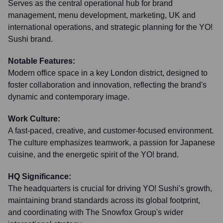
Serves as the central operational hub for brand
management, menu development, marketing, UK and
international operations, and strategic planning for the YO!
Sushi brand.
Notable Features:
Modern office space in a key London district, designed to
foster collaboration and innovation, reflecting the brand's
dynamic and contemporary image.
Work Culture:
A fast-paced, creative, and customer-focused environment.
The culture emphasizes teamwork, a passion for Japanese
cuisine, and the energetic spirit of the YO! brand.
HQ Significance:
The headquarters is crucial for driving YO! Sushi's growth,
maintaining brand standards across its global footprint,
and coordinating with The Snowfox Group's wider