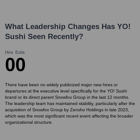
What Leadership Changes Has
YO!
Sushi
Seen Recently?
Hire
Exits
0
0
There have been no widely publicized major new hires or
departures at the executive level specifically for the YO! Sushi
brand or its direct parent Snowfox Group in the last 12 months.
The leadership team has maintained stability, particularly after the
acquisition of Snowfox Group by Zensho Holdings in late 2023,
which was the most significant recent event affecting the broader
organizational structure.