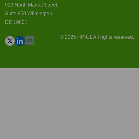
919 North Market Street,
Suite 950 Wilmington,
DE 19801
© 2025 HP-UI. All rights reserved.