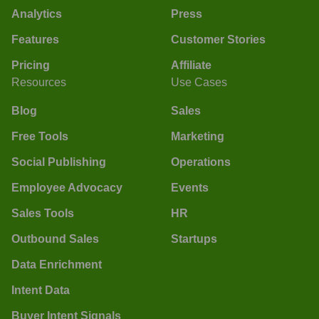
Analytics
Press
Features
Customer Stories
Pricing
Affiliate
Resources
Use Cases
Blog
Sales
Free Tools
Marketing
Social Publishing
Operations
Employee Advocacy
Events
Sales Tools
HR
Outbound Sales
Startups
Data Enrichment
Intent Data
Buyer Intent Signals