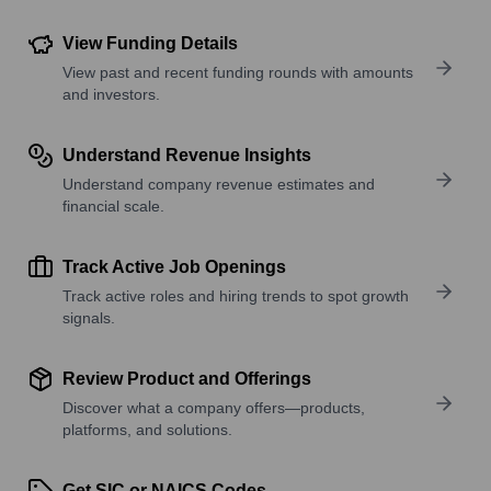
View Funding Details
View past and recent funding rounds with amounts
and investors.
Understand Revenue Insights
Understand company revenue estimates and
financial scale.
Track Active Job Openings
Track active roles and hiring trends to spot growth
signals.
Review Product and Offerings
Discover what a company offers—products,
platforms, and solutions.
Get SIC or NAICS Codes