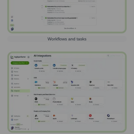
Workflows and tasks