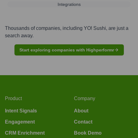
Integrations
Thousands of companies, including
YO! Sushi
, are just a
search away.
Start exploring companies with Highperformr
Product
Company
Intent Signals
About
Engagement
Contact
CRM Enrichment
Book Demo