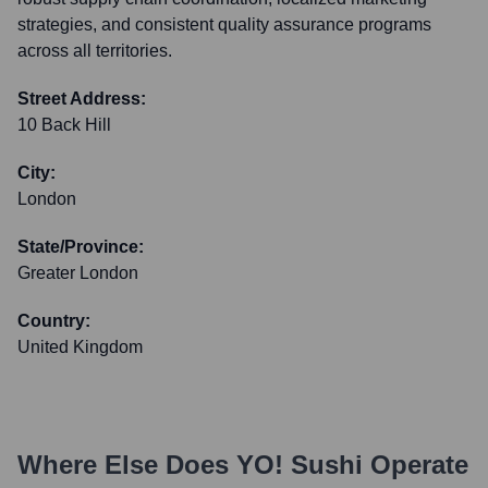
strategies, and consistent quality assurance programs
across all territories.
Street Address:
10 Back Hill
City:
London
State/Province:
Greater London
Country:
United Kingdom
Where Else Does
YO! Sushi
Operate