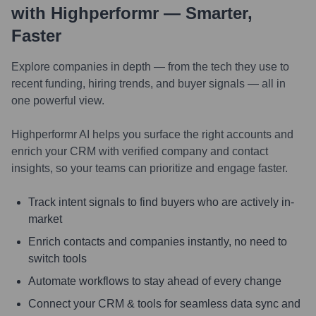
with Highperformr — Smarter,
Faster
Explore companies in depth — from the tech they use to
recent funding, hiring trends, and buyer signals — all in
one powerful view.
Highperformr AI helps you surface the right accounts and
enrich your CRM with verified company and contact
insights, so your teams can prioritize and engage faster.
Track intent signals to find buyers who are actively in-
market
Enrich contacts and companies instantly, no need to
switch tools
Automate workflows to stay ahead of every change
Connect your CRM & tools for seamless data sync and