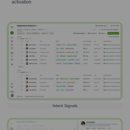
activation
Intent Signals