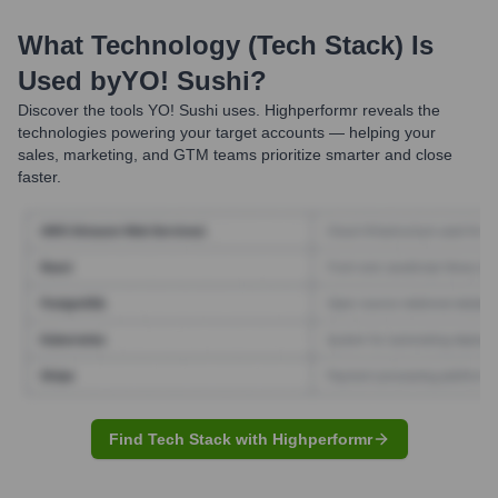
What Technology (Tech Stack) Is
Used by
YO! Sushi
?
Discover the tools
YO! Sushi
uses. Highperformr reveals the
technologies powering your target accounts — helping your
sales, marketing, and GTM teams prioritize smarter and close
faster.
Find Tech Stack with Highperformr