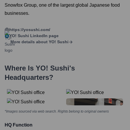
Snowfox Group, one of the largest global Japanese food
businesses.
https://yosushi.com/
YO! Sushi
LinkedIn page
More details about
YO! Sushi
Where Is
YO! Sushi
's
Headquarters?
*Images sourced via web search. Rights belong to original owners
HQ Function