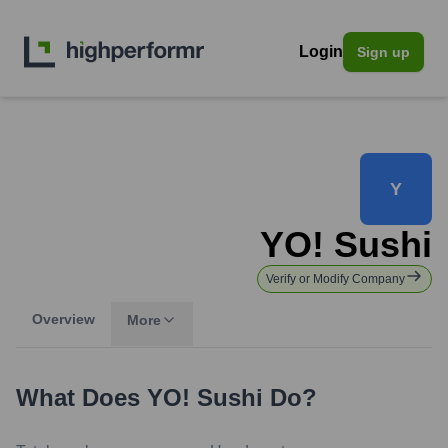
Login
Sign up
Y
YO! Sushi
Verify or Modify Company
Overview
More
What Does
YO! Sushi
Do?