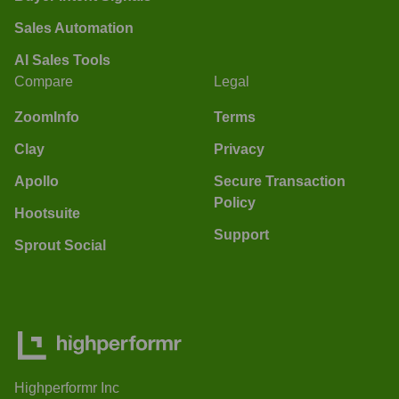
Sales Automation
AI Sales Tools
Compare
Legal
ZoomInfo
Terms
Clay
Privacy
Apollo
Secure Transaction
Policy
Hootsuite
Support
Sprout Social
Highperformr Inc