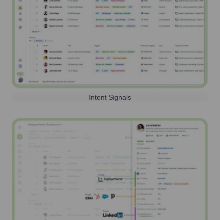
Intent Signals