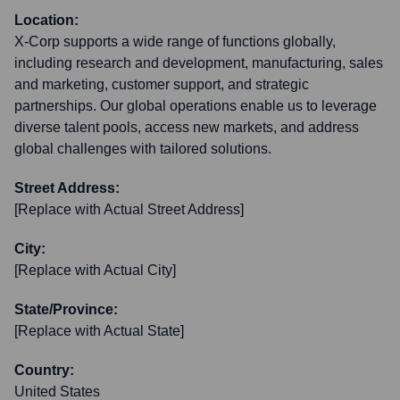
Location:
X-Corp supports a wide range of functions globally,
including research and development, manufacturing, sales
and marketing, customer support, and strategic
partnerships. Our global operations enable us to leverage
diverse talent pools, access new markets, and address
global challenges with tailored solutions.
Street Address:
[Replace with Actual Street Address]
City:
[Replace with Actual City]
State/Province:
[Replace with Actual State]
Country:
United States