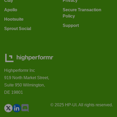
Clay
Privacy
Apollo
Secure Transaction
Policy
Hootsuite
Support
Sprout Social
Highperformr Inc
919 North Market Street,
Suite 950 Wilmington,
DE 19801
© 2025 HP-UI. All rights reserved.