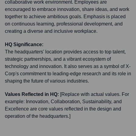
collaborative work environment. Employees are
encouraged to embrace innovation, share ideas, and work
together to achieve ambitious goals. Emphasis is placed
on continuous learning, professional development, and
creating a diverse and inclusive workplace.
HQ Significance:
The headquarters' location provides access to top talent,
strategic partnerships, and a vibrant ecosystem of
technology and innovation. It also serves as a symbol of X-
Corp's commitment to leading-edge research and its role in
shaping the future of various industries.
Values Reflected in HQ:
[Replace with actual values. For
example: Innovation, Collaboration, Sustainability, and
Excellence are core values reflected in the design and
operation of the headquarters.]