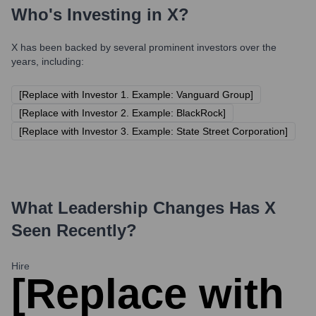
Who's Investing in
X
?
X
has been backed by several prominent investors over the
years, including:
[Replace with Investor 1. Example: Vanguard Group]
[Replace with Investor 2. Example: BlackRock]
[Replace with Investor 3. Example: State Street Corporation]
What Leadership Changes Has
X
Seen Recently?
Hire
[Replace with