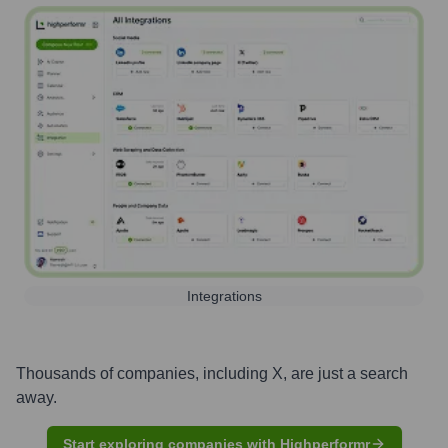
Integrations
Thousands of companies, including
X
, are just a search
away.
Start exploring companies with Highperformr