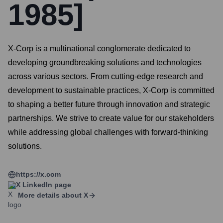
1985]
X-Corp is a multinational conglomerate dedicated to
developing groundbreaking solutions and technologies
across various sectors. From cutting-edge research and
development to sustainable practices, X-Corp is committed
to shaping a better future through innovation and strategic
partnerships. We strive to create value for our stakeholders
while addressing global challenges with forward-thinking
solutions.
https://x.com
X
LinkedIn page
More details about
X