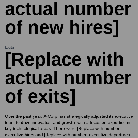
actual number
of new hires]
Exits
[Replace with
actual number
of exits]
Over the past year, X-Corp has strategically adjusted its executive
team to drive innovation and growth, with a focus on expertise in
key technological areas. There were [Replace with number]
executive hires and [Replace with number] executive departures.