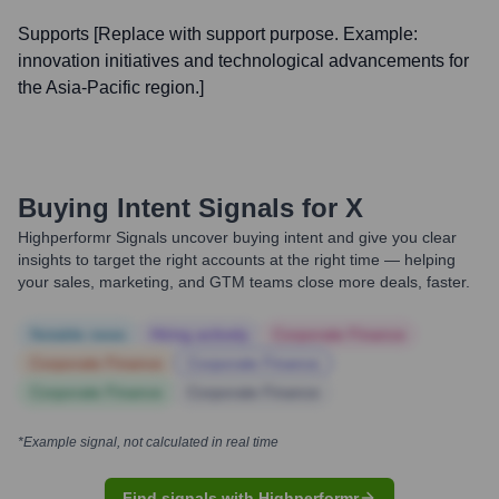
Supports [Replace with support purpose. Example:
innovation initiatives and technological advancements for
the Asia-Pacific region.]
Buying Intent Signals for
X
Highperformr Signals uncover buying intent and give you clear
insights to target the right accounts at the right time — helping
your sales, marketing, and GTM teams close more deals, faster.
Notable news
Hiring actively
Corporate Finance
Corporate Finance
Corporate Finance
Corporate Finance
Corporate Finance
*Example signal, not calculated in real time
Find signals with Highperformr