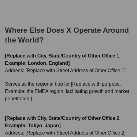
Where Else Does
X
Operate Around
the World?
[Replace with City, State/Country of Other Office 1.
Example: London, England]
Address:
[Replace with Street Address of Other Office 1]
Serves as the regional hub for [Replace with purpose.
Example: the EMEA region, facilitating growth and market
penetration.]
[Replace with City, State/Country of Other Office 2.
Example: Tokyo, Japan]
Address:
[Replace with Street Address of Other Office 2]