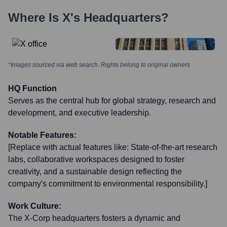
Where Is
X
's Headquarters?
*Images sourced via web search. Rights belong to original owners
HQ Function
Serves as the central hub for global strategy, research and
development, and executive leadership.
Notable Features:
[Replace with actual features like: State-of-the-art research
labs, collaborative workspaces designed to foster
creativity, and a sustainable design reflecting the
company's commitment to environmental responsibility.]
Work Culture:
The X-Corp headquarters fosters a dynamic and