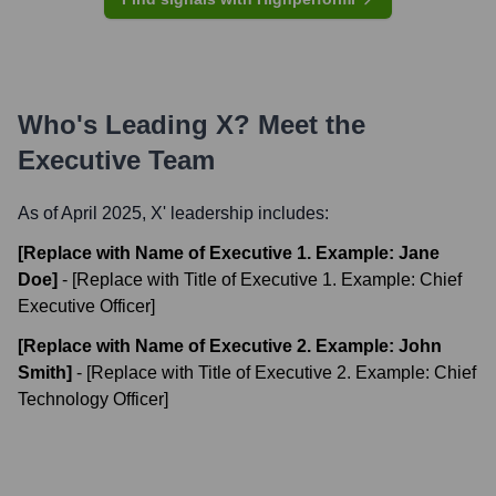
Who's Leading
X
? Meet the
Executive Team
As of April 2025,
X
' leadership includes:
[Replace with Name of Executive 1. Example: Jane
Doe]
-
[Replace with Title of Executive 1. Example: Chief
Executive Officer]
[Replace with Name of Executive 2. Example: John
Smith]
-
[Replace with Title of Executive 2. Example: Chief
Technology Officer]