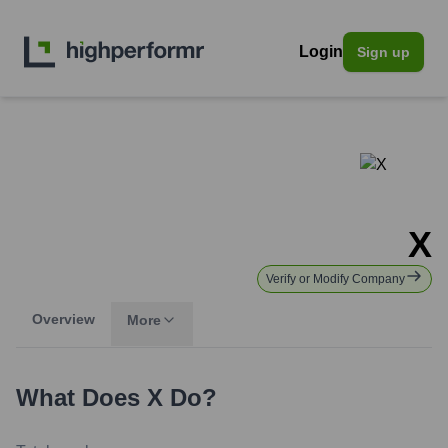
Login
Sign up
X
Verify or Modify Company
Overview
More
What Does
X
Do?