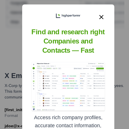
Find and research right
Find Tech Stack with Highperformr
Companies and
Contacts — Fast
X
Email Formats and Examples
X-Corp typically uses the following email format for its employees.
This format helps maintain a consistent and professional
communication standard across the organization.
[first_initial][last]@x-corp.com
Format
Access rich company profiles,
accurate contact information,
jdoe@x-corp.com