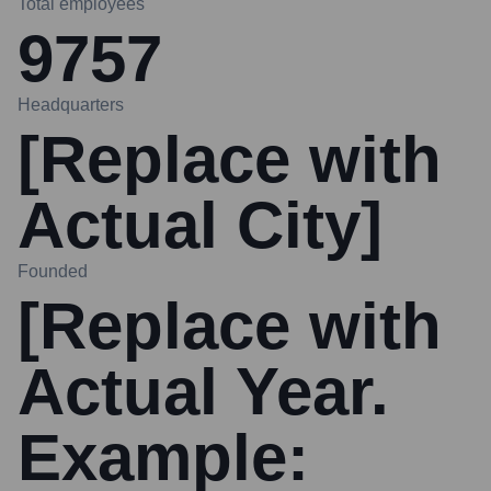
Total employees
9757
Headquarters
[Replace with
Actual City]
Founded
[Replace with
Actual Year.
Example: