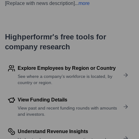
[Replace with news description]
...
more
Highperformr's free tools for
company research
Explore Employees by Region or Country
See where a company’s workforce is located, by
country or region.
View Funding Details
View past and recent funding rounds with amounts
and investors.
Understand Revenue Insights