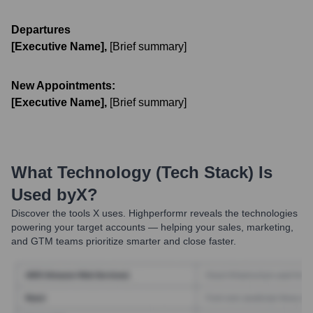
Departures
[Executive Name]
,
[Brief summary]
New Appointments:
[Executive Name]
,
[Brief summary]
What Technology (Tech Stack) Is
Used by
X
?
Discover the tools
X
uses. Highperformr reveals the technologies
powering your target accounts — helping your sales, marketing,
and GTM teams prioritize smarter and close faster.