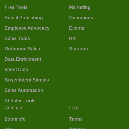
Free Tools
Marketing
Social Publishing
Operations
Employee Advocacy
Events
Sales Tools
HR
Outbound Sales
Startups
Data Enrichment
Intent Data
Buyer Intent Signals
Sales Automation
AI Sales Tools
Compare
Legal
ZoomInfo
Terms