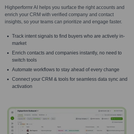
Highperformr AI helps you surface the right accounts and
enrich your CRM with verified company and contact
insights, so your teams can prioritize and engage faster.
Track intent signals to find buyers who are actively in-
market
Enrich contacts and companies instantly, no need to
switch tools
Automate workflows to stay ahead of every change
Connect your CRM & tools for seamless data sync and
activation