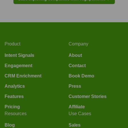
Product
Company
Intent Signals
About
Engagement
Contact
CRM Enrichment
Book Demo
Analytics
Press
Features
Customer Stories
Pricing
Affiliate
Resources
Use Cases
Blog
Sales