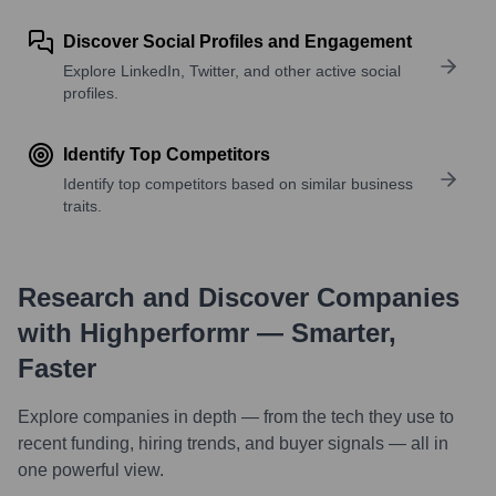
Discover Social Profiles and Engagement
Explore LinkedIn, Twitter, and other active social
profiles.
Identify Top Competitors
Identify top competitors based on similar business
traits.
Research and Discover Companies
with Highperformr — Smarter,
Faster
Explore companies in depth — from the tech they use to
recent funding, hiring trends, and buyer signals — all in
one powerful view.