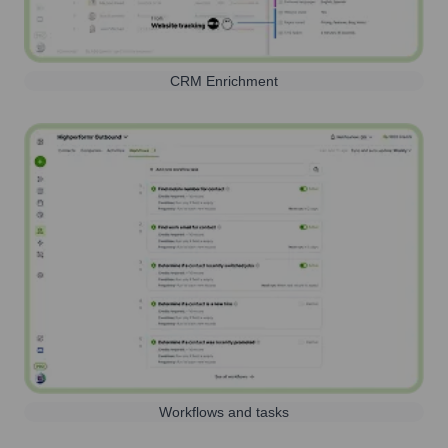
CRM Enrichment
Workflows and tasks