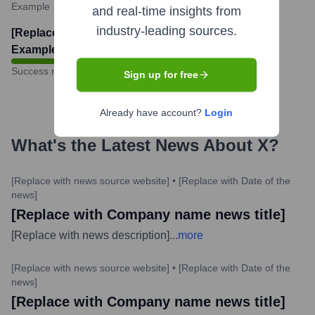
Example
and real-time insights from
industry-leading sources.
[Replace with actual number.
Example: 85]
%
Success rate
Sign up for free
Already have account?
Login
What's the Latest News About
X
?
[Replace with news source website]
•
[Replace with Date of the
news]
[Replace with Company name news title]
[Replace with news description]
...
more
[Replace with news source website]
•
[Replace with Date of the
news]
[Replace with Company name news title]