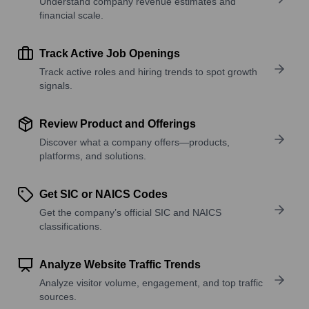
Understand company revenue estimates and
financial scale.
Track Active Job Openings
Track active roles and hiring trends to spot growth
signals.
Review Product and Offerings
Discover what a company offers—products,
platforms, and solutions.
Get SIC or NAICS Codes
Get the company’s official SIC and NAICS
classifications.
Analyze Website Traffic Trends
Analyze visitor volume, engagement, and top traffic
sources.