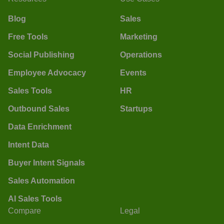
Blog
Sales
Free Tools
Marketing
Social Publishing
Operations
Employee Advocacy
Events
Sales Tools
HR
Outbound Sales
Startups
Data Enrichment
Intent Data
Buyer Intent Signals
Sales Automation
AI Sales Tools
Compare
Legal