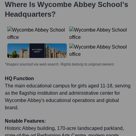
Where Is
Wycombe Abbey School
's
Headquarters?
*Images sourced via web search. Rights belong to original owners
HQ Function
The main educational campus for girls aged 11-18, serving
as the flagship institution and administrative center for
Wycombe Abbey's educational operations and global
brand.
Notable Features:
Historic Abbey building, 170-acre landscaped parkland,
state-of-the-art Performing Arts Centre, modern sports