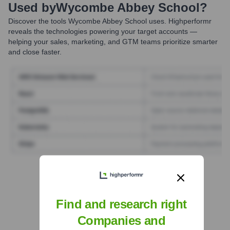
Used by
Wycombe Abbey School
?
Discover the tools
Wycombe Abbey School
uses. Highperformr
reveals the technologies powering your target accounts —
helping your sales, marketing, and GTM teams prioritize smarter
and close faster.
Find Tech Stack with Highperformr
Find and research right
Companies and