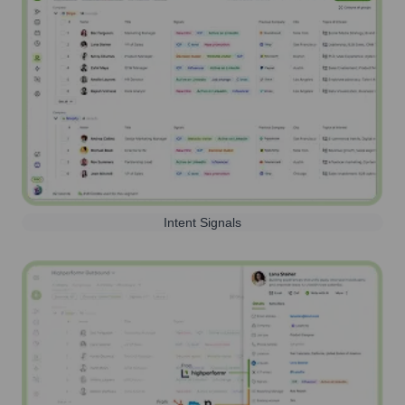
Intent Signals