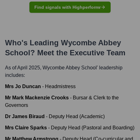
Find signals with Highperformr
Who's Leading
Wycombe Abbey
School
? Meet the Executive Team
As of April 2025,
Wycombe Abbey School
' leadership
includes:
Mrs Jo Duncan
-
Headmistress
Mr Mark Mackenzie Crooks
-
Bursar & Clerk to the
Governors
Dr James Biraud
-
Deputy Head (Academic)
Mrs Claire Sparks
-
Deputy Head (Pastoral and Boarding)
Mr Matthew Armstrong
-
Deputy Head (Co-curricular and