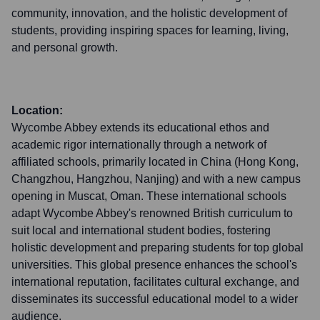
community, innovation, and the holistic development of
students, providing inspiring spaces for learning, living,
and personal growth.
Location:
Wycombe Abbey extends its educational ethos and
academic rigor internationally through a network of
affiliated schools, primarily located in China (Hong Kong,
Changzhou, Hangzhou, Nanjing) and with a new campus
opening in Muscat, Oman. These international schools
adapt Wycombe Abbey's renowned British curriculum to
suit local and international student bodies, fostering
holistic development and preparing students for top global
universities. This global presence enhances the school's
international reputation, facilitates cultural exchange, and
disseminates its successful educational model to a wider
audience.