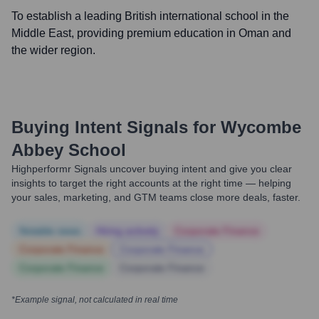
To establish a leading British international school in the
Middle East, providing premium education in Oman and
the wider region.
Buying Intent Signals for
Wycombe
Abbey School
Highperformr Signals uncover buying intent and give you clear
insights to target the right accounts at the right time — helping
your sales, marketing, and GTM teams close more deals, faster.
Notable news
Hiring actively
Corporate Finance
Corporate Finance
Corporate Finance
Corporate Finance
Corporate Finance
*Example signal, not calculated in real time