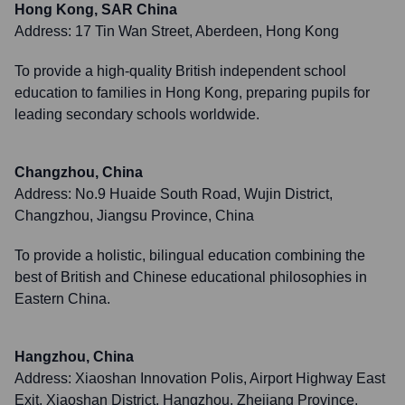
Hong Kong, SAR China
Address:
17 Tin Wan Street, Aberdeen, Hong Kong
To provide a high-quality British independent school
education to families in Hong Kong, preparing pupils for
leading secondary schools worldwide.
Changzhou, China
Address:
No.9 Huaide South Road, Wujin District,
Changzhou, Jiangsu Province, China
To provide a holistic, bilingual education combining the
best of British and Chinese educational philosophies in
Eastern China.
Hangzhou, China
Address:
Xiaoshan Innovation Polis, Airport Highway East
Exit, Xiaoshan District, Hangzhou, Zhejiang Province,