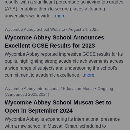
results, with a significant percentage achieving top grades
(A*-A), enabling them to secure places at leading
universities worldwide.
...
more
Wycombe Abbey School Website
•
August 24, 2023
Wycombe Abbey School Announces
Excellent GCSE Results for 2023
Wycombe Abbey reported impressive GCSE results for its
pupils, highlighting strong academic achievements across
a wide range of subjects and underscoring the school's
commitment to academic excellence.
...
more
Wycombe Abbey International / Education Media
•
Ongoing
(Announced 2023/2024)
Wycombe Abbey School Muscat Set to
Open in September 2024
Wycombe Abbey is expanding its international presence
with a new school in Muscat, Oman, scheduled to