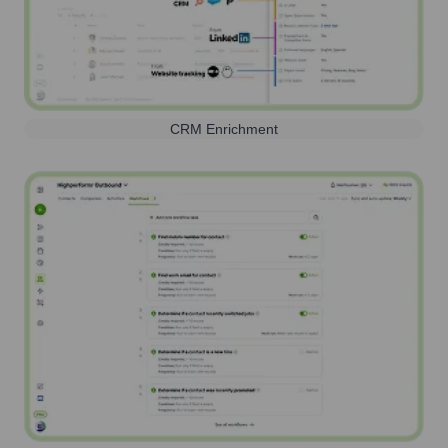
CRM Enrichment