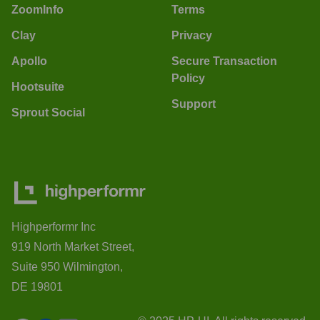
ZoomInfo
Terms
Clay
Privacy
Apollo
Secure Transaction
Policy
Hootsuite
Support
Sprout Social
Highperformr Inc
919 North Market Street,
Suite 950 Wilmington,
DE 19801