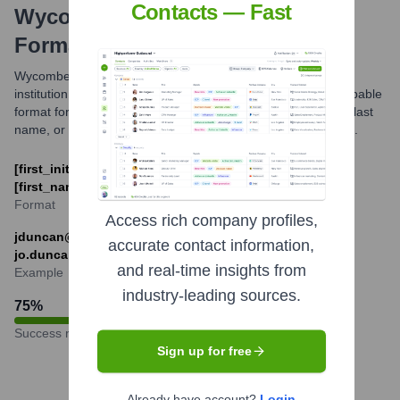
Contacts — Fast
Wycombe Abbey School
Email
Formats and Examples
Wycombe Abbey School likely uses common educational
institution email formats. While not officially published, a probable
format for contacting staff would be combining an initial and last
name, or first name and last name, with the school's domain.
[first_initial][last_name]@wycombeabbey.com or
[first_name].[last_name]@wycombeabbey.com
Format
Access rich company profiles,
jduncan@wycombeabbey.com or
accurate contact information,
jo.duncan@wycombeabbey.com
and real-time insights from
Example
industry-leading sources.
75
%
Success rate
Sign up for free
Already have account?
Login