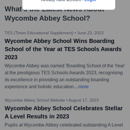
What's the Latest News About
Wycombe Abbey School
?
TES (Times Educational Supplement)
•
June 23, 2023
Wycombe Abbey School Wins Boarding
School of the Year at TES Schools Awards
2023
Wycombe Abbey was named 'Boarding School of the Year'
at the prestigious TES Schools Awards 2023, recognising
its excellence in providing an outstanding boarding
experience and holistic education.
...
more
Wycombe Abbey School Website
•
August 17, 2023
Wycombe Abbey School Celebrates Stellar
A Level Results in 2023
Pupils at Wycombe Abbey celebrated outstanding A Level