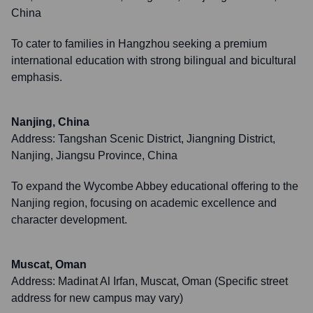
China
To cater to families in Hangzhou seeking a premium
international education with strong bilingual and bicultural
emphasis.
Nanjing, China
Address:
Tangshan Scenic District, Jiangning District,
Nanjing, Jiangsu Province, China
To expand the Wycombe Abbey educational offering to the
Nanjing region, focusing on academic excellence and
character development.
Muscat, Oman
Address:
Madinat Al Irfan, Muscat, Oman (Specific street
address for new campus may vary)