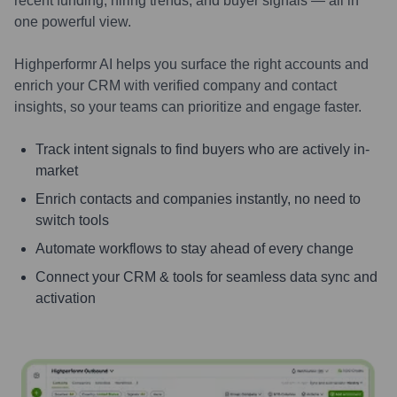
recent funding, hiring trends, and buyer signals — all in
one powerful view.
Highperformr AI helps you surface the right accounts and
enrich your CRM with verified company and contact
insights, so your teams can prioritize and engage faster.
Track intent signals to find buyers who are actively in-
market
Enrich contacts and companies instantly, no need to
switch tools
Automate workflows to stay ahead of every change
Connect your CRM & tools for seamless data sync and
activation