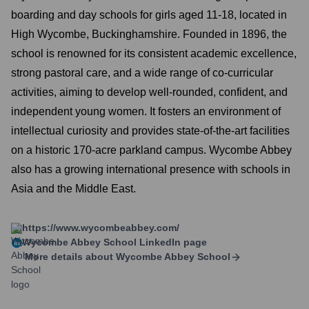
boarding and day schools for girls aged 11-18, located in
High Wycombe, Buckinghamshire. Founded in 1896, the
school is renowned for its consistent academic excellence,
strong pastoral care, and a wide range of co-curricular
activities, aiming to develop well-rounded, confident, and
independent young women. It fosters an environment of
intellectual curiosity and provides state-of-the-art facilities
on a historic 170-acre parkland campus. Wycombe Abbey
also has a growing international presence with schools in
Asia and the Middle East.
https://www.wycombeabbey.com/
Wycombe Abbey School
LinkedIn page
More details about
Wycombe Abbey School