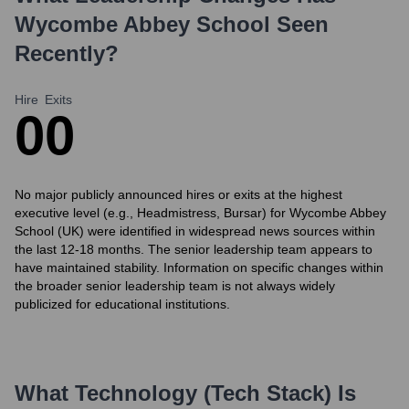
Wycombe Abbey School
Seen
Recently?
Hire
Exits
0
0
No major publicly announced hires or exits at the highest
executive level (e.g., Headmistress, Bursar) for Wycombe Abbey
School (UK) were identified in widespread news sources within
the last 12-18 months. The senior leadership team appears to
have maintained stability. Information on specific changes within
the broader senior leadership team is not always widely
publicized for educational institutions.
What Technology (Tech Stack) Is