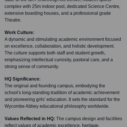
complex with 25m indoor pool, dedicated Science Centre,
extensive boarding houses, and a professional grade
Theatre.
Work Culture:
A dynamic and stimulating academic environment focused
on excellence, collaboration, and holistic development.
The culture supports both staff and student growth,
emphasizing intellectual curiosity, pastoral care, and a
strong sense of community.
HQ Significance:
The original and founding campus, embodying the
school's long-standing tradition of academic achievement
and pioneering girls' education. It sets the standard for the
Wycombe Abbey educational philosophy worldwide.
Values Reflected in HQ:
The campus design and facilities
reflect values of academic excellence, heritage,