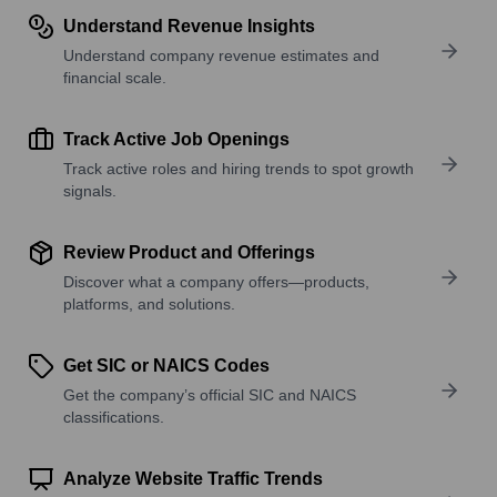
Understand Revenue Insights
Understand company revenue estimates and
financial scale.
Track Active Job Openings
Track active roles and hiring trends to spot growth
signals.
Review Product and Offerings
Discover what a company offers—products,
platforms, and solutions.
Get SIC or NAICS Codes
Get the company’s official SIC and NAICS
classifications.
Analyze Website Traffic Trends