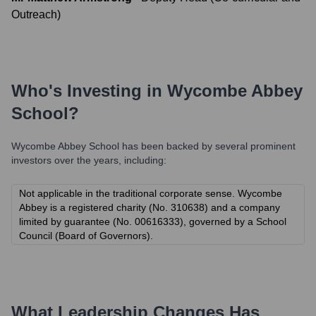
Outreach)
Who's Investing in
Wycombe Abbey
School
?
Wycombe Abbey School
has been backed by several prominent
investors over the years, including:
Not applicable in the traditional corporate sense. Wycombe
Abbey is a registered charity (No. 310638) and a company
limited by guarantee (No. 00616333), governed by a School
Council (Board of Governors).
What Leadership Changes Has