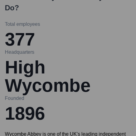
Do?
Total employees
377
Headquarters
High
Wycombe
Founded
1896
Wycombe Abbey is one of the UK's leading independent