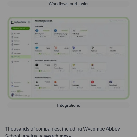
Workflows and tasks
Integrations
Thousands of companies, including
Wycombe Abbey
School
, are just a search away.