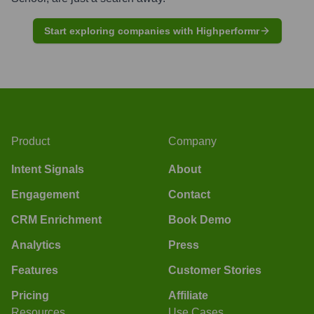
Start exploring companies with Highperformr
Product
Company
Intent Signals
About
Engagement
Contact
CRM Enrichment
Book Demo
Analytics
Press
Features
Customer Stories
Pricing
Affiliate
Resources
Use Cases