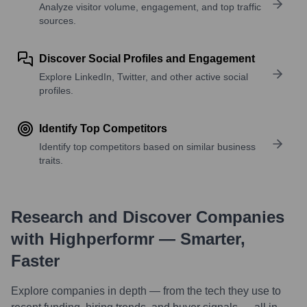
Analyze visitor volume, engagement, and top traffic
sources.
Discover Social Profiles and Engagement
Explore LinkedIn, Twitter, and other active social
profiles.
Identify Top Competitors
Identify top competitors based on similar business
traits.
Research and Discover Companies
with Highperformr — Smarter,
Faster
Explore companies in depth — from the tech they use to