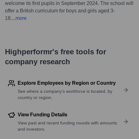
welcome its first pupils in September 2024. The school will
offer a British curriculum for boys and girls aged 3-
18.
...
more
Highperformr's free tools for
company research
Explore Employees by Region or Country
See where a company’s workforce is located, by
country or region.
View Funding Details
View past and recent funding rounds with amounts
and investors.