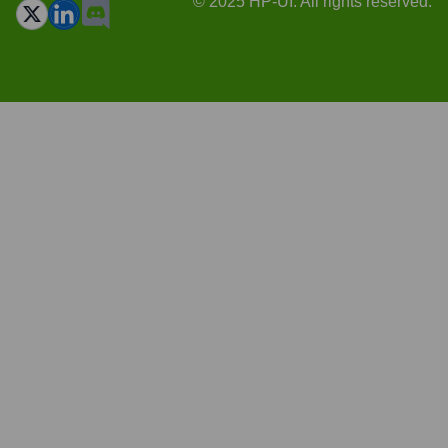
© 2025 HP-UI. All rights reserved.