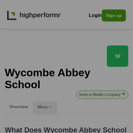
Login
Sign up
W
Wycombe Abbey
School
Verify or Modify Company
Overview
More
What Does
Wycombe Abbey School