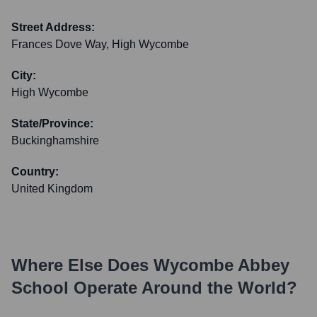
Street Address:
Frances Dove Way, High Wycombe
City:
High Wycombe
State/Province:
Buckinghamshire
Country:
United Kingdom
Where Else Does
Wycombe Abbey
School
Operate Around the World?