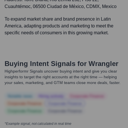
Cuauhtémoc, 06500 Ciudad de México, CDMX, Mexico
To expand market share and brand presence in Latin
America, adapting products and marketing to meet the
specific needs of consumers in this growing market.
Buying Intent Signals for
Wrangler
Highperformr Signals uncover buying intent and give you clear
insights to target the right accounts at the right time — helping
your sales, marketing, and GTM teams close more deals, faster.
Notable news
Hiring actively
Corporate Finance
Corporate Finance
Corporate Finance
Corporate Finance
Corporate Finance
*Example signal, not calculated in real time