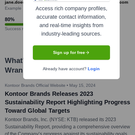
jane.doe@kontoorbrands.com or jdoe@kontoorbrands.com
Access rich company profiles,
Example
accurate contact information,
80
%
and real-time insights from
Success rate
industry-leading sources.
Sign up for free
What's the Latest News About
Wrangler
?
Already have account?
Login
Kontoor Brands Official Website
•
May 15, 2024
Kontoor Brands Releases 2023
Sustainability Report Highlighting Progress
Toward Global Targets
Kontoor Brands, Inc. (NYSE: KTB) released its 2023
Sustainability Report, providing a comprehensive overview
of the Company’s progress against its sustainability goals