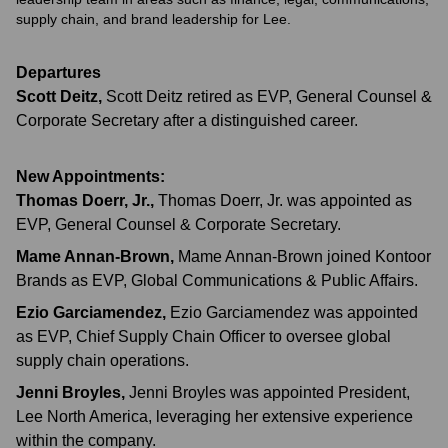
supply chain, and brand leadership for Lee.
Departures
Scott Deitz
,
Scott Deitz retired as EVP, General Counsel &
Corporate Secretary after a distinguished career.
New Appointments:
Thomas Doerr, Jr.
,
Thomas Doerr, Jr. was appointed as
EVP, General Counsel & Corporate Secretary.
Mame Annan-Brown
,
Mame Annan-Brown joined Kontoor
Brands as EVP, Global Communications & Public Affairs.
Ezio Garciamendez
,
Ezio Garciamendez was appointed
as EVP, Chief Supply Chain Officer to oversee global
supply chain operations.
Jenni Broyles
,
Jenni Broyles was appointed President,
Lee North America, leveraging her extensive experience
within the company.