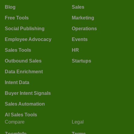
Blog
Sales
Free Tools
Marketing
Social Publishing
Operations
Employee Advocacy
Events
Sales Tools
HR
Outbound Sales
Startups
Data Enrichment
Intent Data
Buyer Intent Signals
Sales Automation
AI Sales Tools
Compare
Legal
ZoomInfo
Terms