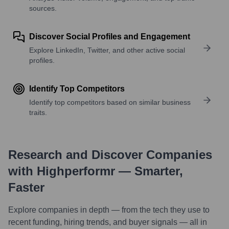
sources.
Discover Social Profiles and Engagement
Explore LinkedIn, Twitter, and other active social
profiles.
Identify Top Competitors
Identify top competitors based on similar business
traits.
Research and Discover Companies
with Highperformr — Smarter,
Faster
Explore companies in depth — from the tech they use to
recent funding, hiring trends, and buyer signals — all in