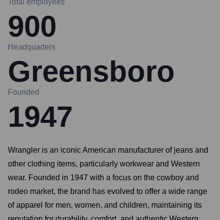
Total employees
900
Headquarters
Greensboro
Founded
1947
Wrangler is an iconic American manufacturer of jeans and
other clothing items, particularly workwear and Western
wear. Founded in 1947 with a focus on the cowboy and
rodeo market, the brand has evolved to offer a wide range
of apparel for men, women, and children, maintaining its
reputation for durability, comfort, and authentic Western