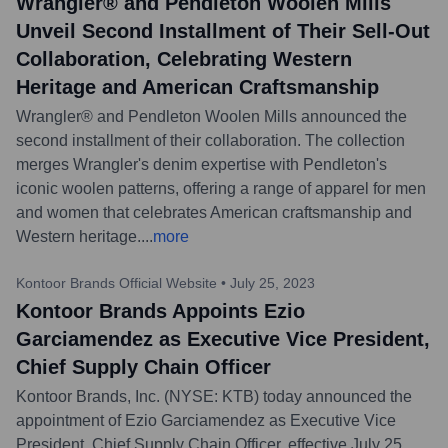
Wrangler® and Pendleton Woolen Mills
Unveil Second Installment of Their Sell-Out
Collaboration, Celebrating Western
Heritage and American Craftsmanship
Wrangler® and Pendleton Woolen Mills announced the
second installment of their collaboration. The collection
merges Wrangler's denim expertise with Pendleton's
iconic woolen patterns, offering a range of apparel for men
and women that celebrates American craftsmanship and
Western heritage.
...
more
Kontoor Brands Official Website
•
July 25, 2023
Kontoor Brands Appoints Ezio
Garciamendez as Executive Vice President,
Chief Supply Chain Officer
Kontoor Brands, Inc. (NYSE: KTB) today announced the
appointment of Ezio Garciamendez as Executive Vice
President, Chief Supply Chain Officer, effective July 25,