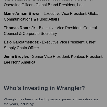
Operating Officer - Global Brand President, Lee
Mame Annan-Brown
-
Executive Vice President, Global
Communications & Public Affairs
Thomas Doerr, Jr.
-
Executive Vice President, General
Counsel & Corporate Secretary
Ezio Garciamendez
-
Executive Vice President, Chief
Supply Chain Officer
Jenni Broyles
-
Senior Vice President, Kontoor, President,
Lee North America
Who's Investing in
Wrangler
?
Wrangler
has been backed by several prominent investors over
the years, including: