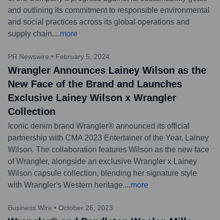
and outlining its commitment to responsible environmental
and social practices across its global operations and
supply chain.
...
more
PR Newswire
•
February 5, 2024
Wrangler Announces Lainey Wilson as the
New Face of the Brand and Launches
Exclusive Lainey Wilson x Wrangler
Collection
Iconic denim brand Wrangler® announced its official
partnership with CMA 2023 Entertainer of the Year, Lainey
Wilson. The collaboration features Wilson as the new face
of Wrangler, alongside an exclusive Wrangler x Lainey
Wilson capsule collection, blending her signature style
with Wrangler's Western heritage.
...
more
Business Wire
•
October 26, 2023