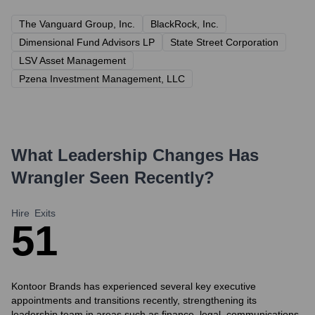
The Vanguard Group, Inc.
BlackRock, Inc.
Dimensional Fund Advisors LP
State Street Corporation
LSV Asset Management
Pzena Investment Management, LLC
What Leadership Changes Has
Wrangler
Seen Recently?
Hire
Exits
5
1
Kontoor Brands has experienced several key executive
appointments and transitions recently, strengthening its
leadership team in areas such as finance, legal, communications,