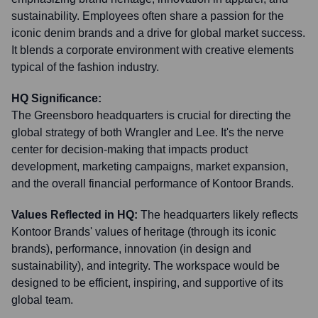
sustainability. Employees often share a passion for the
iconic denim brands and a drive for global market success.
It blends a corporate environment with creative elements
typical of the fashion industry.
HQ Significance:
The Greensboro headquarters is crucial for directing the
global strategy of both Wrangler and Lee. It's the nerve
center for decision-making that impacts product
development, marketing campaigns, market expansion,
and the overall financial performance of Kontoor Brands.
Values Reflected in HQ:
The headquarters likely reflects
Kontoor Brands' values of heritage (through its iconic
brands), performance, innovation (in design and
sustainability), and integrity. The workspace would be
designed to be efficient, inspiring, and supportive of its
global team.