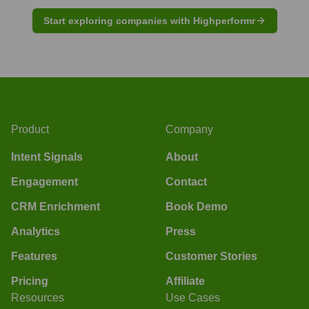
Start exploring companies with Highperformr
Product
Company
Intent Signals
About
Engagement
Contact
CRM Enrichment
Book Demo
Analytics
Press
Features
Customer Stories
Pricing
Affiliate
Resources
Use Cases