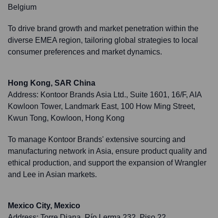
Belgium
To drive brand growth and market penetration within the
diverse EMEA region, tailoring global strategies to local
consumer preferences and market dynamics.
Hong Kong, SAR China
Address:
Kontoor Brands Asia Ltd., Suite 1601, 16/F, AIA
Kowloon Tower, Landmark East, 100 How Ming Street,
Kwun Tong, Kowloon, Hong Kong
To manage Kontoor Brands' extensive sourcing and
manufacturing network in Asia, ensure product quality and
ethical production, and support the expansion of Wrangler
and Lee in Asian markets.
Mexico City, Mexico
Address:
Torre Diana, Río Lerma 232, Piso 22,