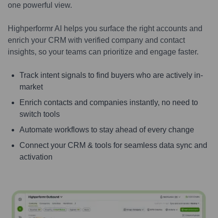
one powerful view.
Highperformr AI helps you surface the right accounts and
enrich your CRM with verified company and contact
insights, so your teams can prioritize and engage faster.
Track intent signals to find buyers who are actively in-
market
Enrich contacts and companies instantly, no need to
switch tools
Automate workflows to stay ahead of every change
Connect your CRM & tools for seamless data sync and
activation