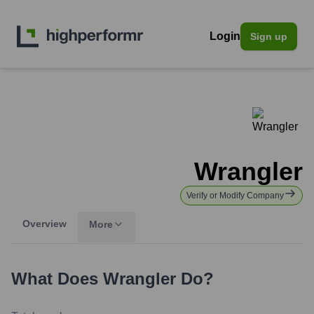
Login
Sign up
Wrangler
Verify or Modify Company
Overview
More
What Does
Wrangler
Do?