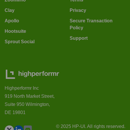
Clay
Privacy
Apollo
Secure Transaction
Policy
Hootsuite
Support
Sprout Social
Highperformr Inc
919 North Market Street,
Suite 950 Wilmington,
DE 19801
© 2025 HP-UI. All rights reserved.