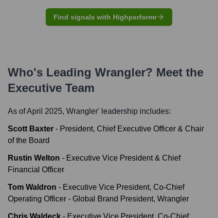
Find signals with Highperformr
Who's Leading
Wrangler
? Meet the
Executive Team
As of April 2025,
Wrangler
' leadership includes:
Scott Baxter
-
President, Chief Executive Officer & Chair
of the Board
Rustin Welton
-
Executive Vice President & Chief
Financial Officer
Tom Waldron
-
Executive Vice President, Co-Chief
Operating Officer - Global Brand President, Wrangler
Chris Waldeck
-
Executive Vice President, Co-Chief