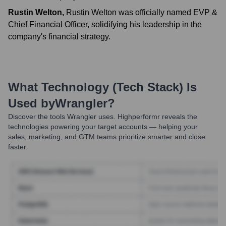
Rustin Welton
,
Rustin Welton was officially named EVP &
Chief Financial Officer, solidifying his leadership in the
company's financial strategy.
What Technology (Tech Stack) Is
Used by
Wrangler
?
Discover the tools
Wrangler
uses. Highperformr reveals the
technologies powering your target accounts — helping your
sales, marketing, and GTM teams prioritize smarter and close
faster.