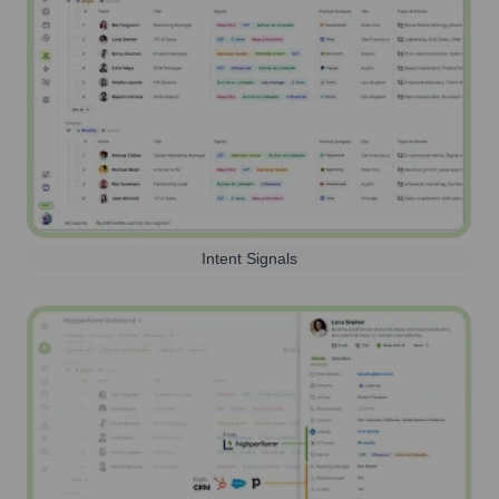
Intent Signals