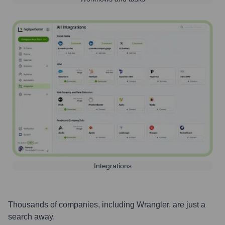
Integrations
Thousands of companies, including
Wrangler
, are just a
search away.