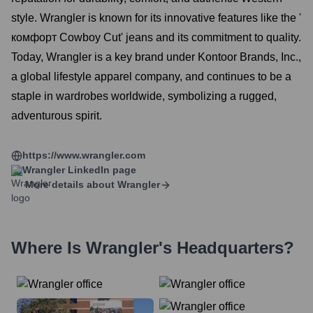
style. Wrangler is known for its innovative features like the '
комфорт Cowboy Cut' jeans and its commitment to quality.
Today, Wrangler is a key brand under Kontoor Brands, Inc.,
a global lifestyle apparel company, and continues to be a
staple in wardrobes worldwide, symbolizing a rugged,
adventurous spirit.
https://www.wrangler.com
Wrangler
LinkedIn page
More details about
Wrangler
Where Is
Wrangler
's Headquarters?