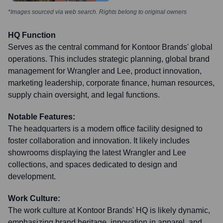
*Images sourced via web search. Rights belong to original owners
HQ Function
Serves as the central command for Kontoor Brands' global
operations. This includes strategic planning, global brand
management for Wrangler and Lee, product innovation,
marketing leadership, corporate finance, human resources,
supply chain oversight, and legal functions.
Notable Features:
The headquarters is a modern office facility designed to
foster collaboration and innovation. It likely includes
showrooms displaying the latest Wrangler and Lee
collections, and spaces dedicated to design and
development.
Work Culture:
The work culture at Kontoor Brands' HQ is likely dynamic,
emphasizing brand heritage, innovation in apparel, and