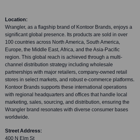
Location:
Wrangler, as a flagship brand of Kontoor Brands, enjoys a
significant global presence. Its products are sold in over
100 countries across North America, South America,
Europe, the Middle East, Africa, and the Asia-Pacific
region. This global reach is achieved through a multi-
channel distribution strategy including wholesale
partnerships with major retailers, company-owned retail
stores in select markets, and robust e-commerce platforms.
Kontoor Brands supports these international operations
with regional headquarters and offices that handle local
marketing, sales, sourcing, and distribution, ensuring the
Wrangler brand resonates with diverse consumer bases
worldwide.
Street Address:
400 N Elm St