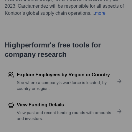
2023. Garciamendez will be responsible for all aspects of
Kontoor’s global supply chain operations.
...
more
Highperformr's free tools for
company research
Explore Employees by Region or Country
See where a company’s workforce is located, by
country or region.
View Funding Details
View past and recent funding rounds with amounts
and investors.