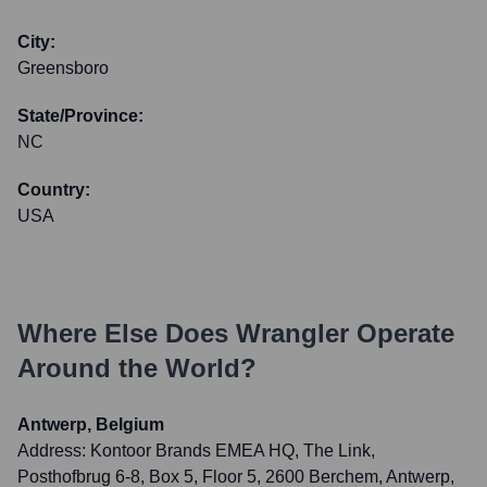
City:
Greensboro
State/Province:
NC
Country:
USA
Where Else Does
Wrangler
Operate
Around the World?
Antwerp, Belgium
Address:
Kontoor Brands EMEA HQ, The Link,
Posthofbrug 6-8, Box 5, Floor 5, 2600 Berchem, Antwerp,