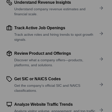
Understand Revenue Insights
Understand company revenue estimates and
financial scale.
Track Active Job Openings
Track active roles and hiring trends to spot growth
signals.
Review Product and Offerings
Discover what a company offers—products,
platforms, and solutions.
Get SIC or NAICS Codes
Get the company’s official SIC and NAICS
classifications.
Analyze Website Traffic Trends
Analyze visitor volume, engagement, and top traffic