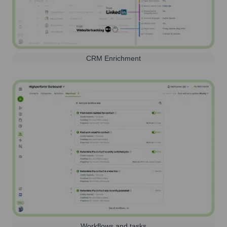
CRM Enrichment
Workflows and tasks