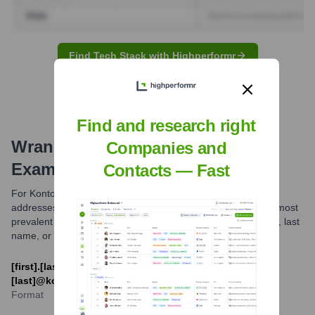
Find Tech Stack with Highperformr
Find and research right
Wrangler
Email Formats and
Companies and
Examples
Contacts — Fast
For Kontoor Brands, the parent company of Wrangler, email
addresses typically follow common corporate patterns. The most
prevalent formats usually combine an employee's first name, last
name, or initials with the @kontoorbrands.com domain.
[first].[last]@kontoorbrands.com or [first_initial]
[last]@kontoorbrands.com
Format