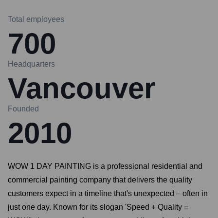
Total employees
700
Headquarters
Vancouver
Founded
2010
WOW 1 DAY PAINTING is a professional residential and
commercial painting company that delivers the quality
customers expect in a timeline that's unexpected – often in
just one day. Known for its slogan 'Speed + Quality =