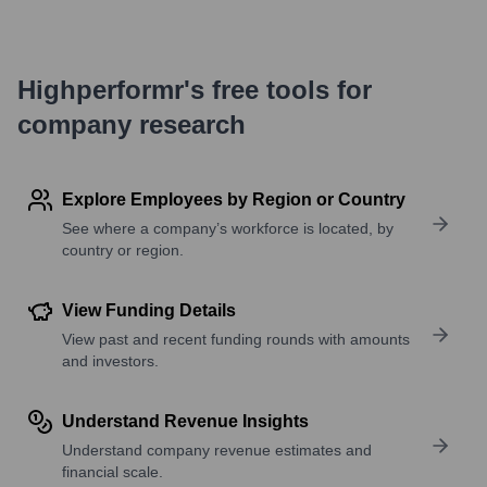
Highperformr's free tools for
company research
Explore Employees by Region or Country
See where a company’s workforce is located, by
country or region.
View Funding Details
View past and recent funding rounds with amounts
and investors.
Understand Revenue Insights
Understand company revenue estimates and
financial scale.