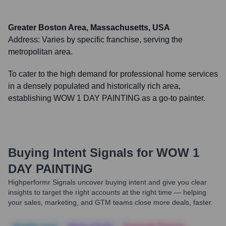
Greater Boston Area, Massachusetts, USA
Address:
Varies by specific franchise, serving the
metropolitan area.
To cater to the high demand for professional home services
in a densely populated and historically rich area,
establishing WOW 1 DAY PAINTING as a go-to painter.
Buying Intent Signals for
WOW 1
DAY PAINTING
Highperformr Signals uncover buying intent and give you clear
insights to target the right accounts at the right time — helping
your sales, marketing, and GTM teams close more deals, faster.