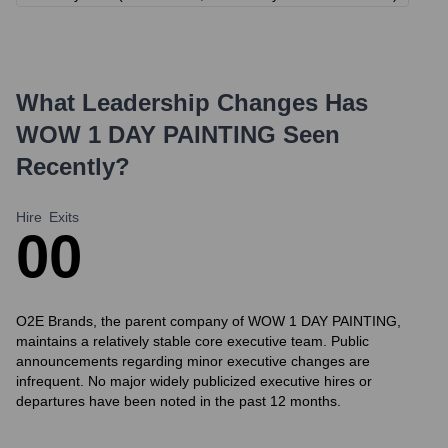
What Leadership Changes Has
WOW 1 DAY PAINTING
Seen
Recently?
Hire
Exits
0
0
O2E Brands, the parent company of WOW 1 DAY PAINTING,
maintains a relatively stable core executive team. Public
announcements regarding minor executive changes are
infrequent. No major widely publicized executive hires or
departures have been noted in the past 12 months.