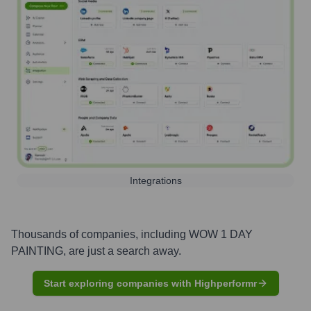
Integrations
Thousands of companies, including
WOW 1 DAY
PAINTING
, are just a search away.
Start exploring companies with Highperformr