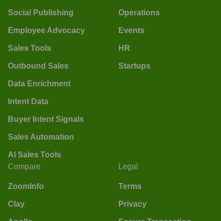
Social Publishing
Operations
Employee Advocacy
Events
Sales Tools
HR
Outbound Sales
Startups
Data Enrichment
Intent Data
Buyer Intent Signals
Sales Automation
AI Sales Tools
Compare
Legal
ZoomInfo
Terms
Clay
Privacy