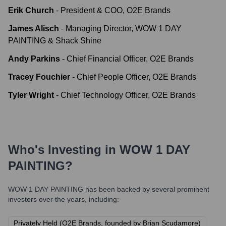
Erik Church
-
President & COO, O2E Brands
James Alisch
-
Managing Director, WOW 1 DAY
PAINTING & Shack Shine
Andy Parkins
-
Chief Financial Officer, O2E Brands
Tracey Fouchier
-
Chief People Officer, O2E Brands
Tyler Wright
-
Chief Technology Officer, O2E Brands
Who's Investing in
WOW 1 DAY
PAINTING
?
WOW 1 DAY PAINTING
has been backed by several prominent
investors over the years, including:
Privately Held (O2E Brands, founded by Brian Scudamore)