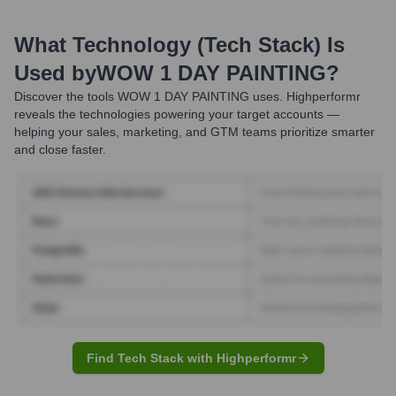
What Technology (Tech Stack) Is
Used by
WOW 1 DAY PAINTING
?
Discover the tools
WOW 1 DAY PAINTING
uses. Highperformr
reveals the technologies powering your target accounts —
helping your sales, marketing, and GTM teams prioritize smarter
and close faster.
Find Tech Stack with Highperformr