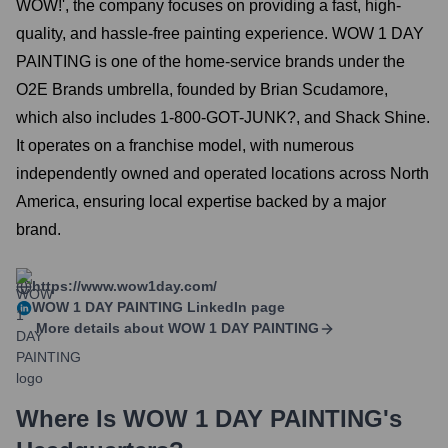
WOW!', the company focuses on providing a fast, high-
quality, and hassle-free painting experience. WOW 1 DAY
PAINTING is one of the home-service brands under the
O2E Brands umbrella, founded by Brian Scudamore,
which also includes 1-800-GOT-JUNK?, and Shack Shine.
It operates on a franchise model, with numerous
independently owned and operated locations across North
America, ensuring local expertise backed by a major
brand.
https://www.wow1day.com/
WOW 1 DAY PAINTING
LinkedIn page
More details about
WOW 1 DAY PAINTING
Where Is
WOW 1 DAY PAINTING
's