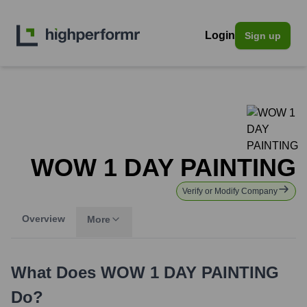
Login
Sign up
WOW 1 DAY PAINTING
Verify or Modify Company
Overview
More
What Does
WOW 1 DAY PAINTING
Do?