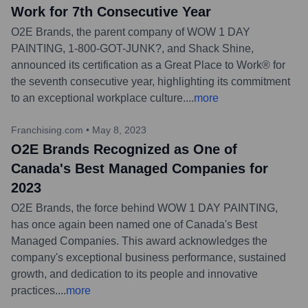
Work for 7th Consecutive Year
O2E Brands, the parent company of WOW 1 DAY
PAINTING, 1-800-GOT-JUNK?, and Shack Shine,
announced its certification as a Great Place to Work® for
the seventh consecutive year, highlighting its commitment
to an exceptional workplace culture.
...
more
Franchising.com
•
May 8, 2023
O2E Brands Recognized as One of
Canada's Best Managed Companies for
2023
O2E Brands, the force behind WOW 1 DAY PAINTING,
has once again been named one of Canada's Best
Managed Companies. This award acknowledges the
company's exceptional business performance, sustained
growth, and dedication to its people and innovative
practices.
...
more