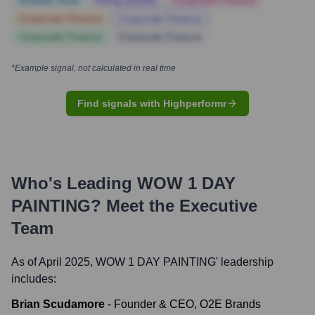
Notable news
Hiring actively
Corporate Finance
Corporate Finance
Corporate Finance
Corporate Finance
Corporate Finance
*Example signal, not calculated in real time
Find signals with Highperformr
Who's Leading
WOW 1 DAY
PAINTING
? Meet the Executive
Team
As of April 2025,
WOW 1 DAY PAINTING
' leadership
includes:
Brian Scudamore
-
Founder & CEO, O2E Brands