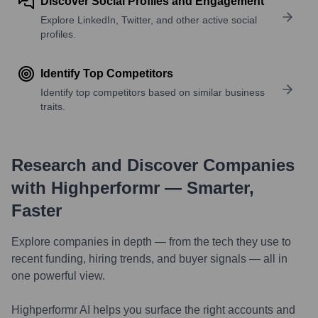
Discover Social Profiles and Engagement
Explore LinkedIn, Twitter, and other active social
profiles.
Identify Top Competitors
Identify top competitors based on similar business
traits.
Research and Discover Companies
with Highperformr — Smarter,
Faster
Explore companies in depth — from the tech they use to
recent funding, hiring trends, and buyer signals — all in
one powerful view.
Highperformr AI helps you surface the right accounts and