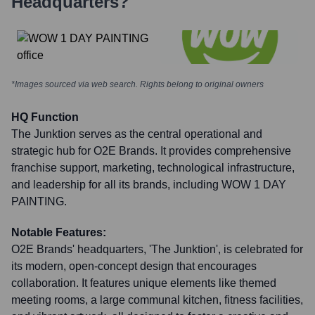
Headquarters?
*Images sourced via web search. Rights belong to original owners
HQ Function
The Junktion serves as the central operational and
strategic hub for O2E Brands. It provides comprehensive
franchise support, marketing, technological infrastructure,
and leadership for all its brands, including WOW 1 DAY
PAINTING.
Notable Features:
O2E Brands' headquarters, 'The Junktion', is celebrated for
its modern, open-concept design that encourages
collaboration. It features unique elements like themed
meeting rooms, a large communal kitchen, fitness facilities,