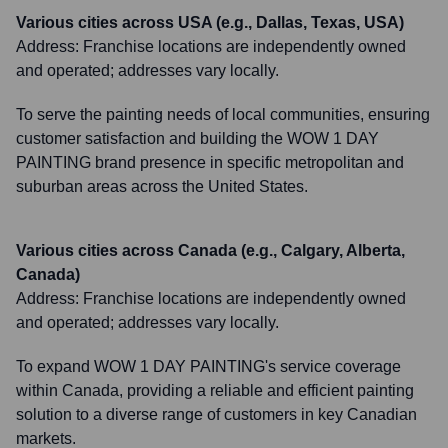
Various cities across USA (e.g., Dallas, Texas, USA)
Address:
Franchise locations are independently owned
and operated; addresses vary locally.
To serve the painting needs of local communities, ensuring
customer satisfaction and building the WOW 1 DAY
PAINTING brand presence in specific metropolitan and
suburban areas across the United States.
Various cities across Canada (e.g., Calgary, Alberta,
Canada)
Address:
Franchise locations are independently owned
and operated; addresses vary locally.
To expand WOW 1 DAY PAINTING's service coverage
within Canada, providing a reliable and efficient painting
solution to a diverse range of customers in key Canadian
markets.