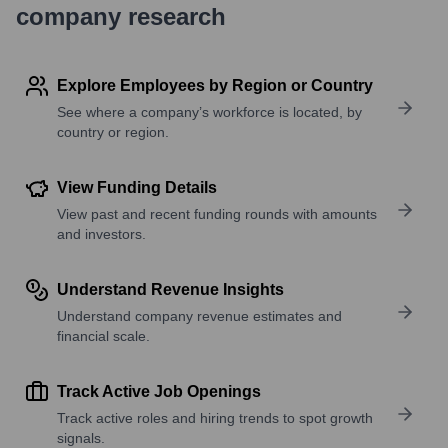
company research
Explore Employees by Region or Country
See where a company’s workforce is located, by
country or region.
View Funding Details
View past and recent funding rounds with amounts
and investors.
Understand Revenue Insights
Understand company revenue estimates and
financial scale.
Track Active Job Openings
Track active roles and hiring trends to spot growth
signals.