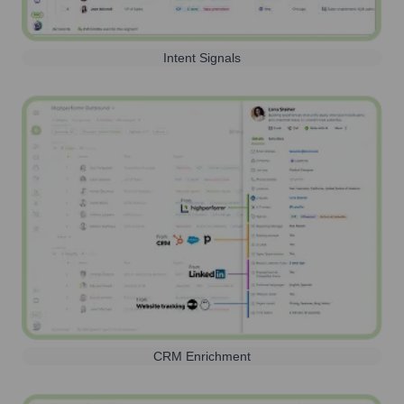
Intent Signals
CRM Enrichment