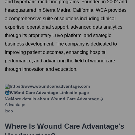
and hyperbaric medicine programs. Founded in 2002 and
headquartered in Sierra Madre, California, WCA provides
a comprehensive suite of solutions including clinical
expertise, operational support, advanced data analytics
through its proprietary Luvo platform, and strategic
business development. The company is dedicated to
improving patient outcomes, enhancing hospital
performance, and advancing the field of wound care
through innovation and education.
https://www.woundcareadvantage.com
Wound Care Advantage
LinkedIn page
More details about
Wound Care Advantage
Where Is
Wound Care Advantage
's