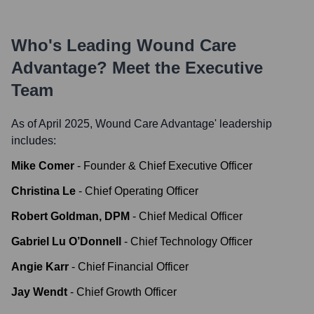
Who's Leading
Wound Care
Advantage
? Meet the Executive
Team
As of April 2025,
Wound Care Advantage
' leadership
includes:
Mike Comer
-
Founder & Chief Executive Officer
Christina Le
-
Chief Operating Officer
Robert Goldman, DPM
-
Chief Medical Officer
Gabriel Lu O’Donnell
-
Chief Technology Officer
Angie Karr
-
Chief Financial Officer
Jay Wendt
-
Chief Growth Officer