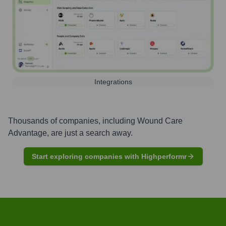
Integrations
Thousands of companies, including
Wound Care
Advantage
, are just a search away.
Start exploring companies with Highperformr