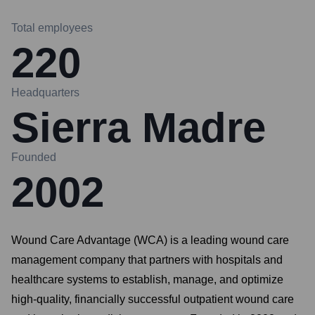
Total employees
220
Headquarters
Sierra Madre
Founded
2002
Wound Care Advantage (WCA) is a leading wound care
management company that partners with hospitals and
healthcare systems to establish, manage, and optimize
high-quality, financially successful outpatient wound care