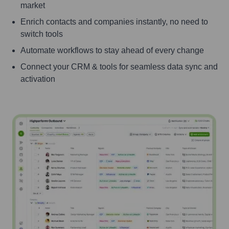
market
Enrich contacts and companies instantly, no need to
switch tools
Automate workflows to stay ahead of every change
Connect your CRM & tools for seamless data sync and
activation