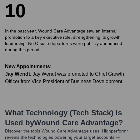
1
0
In the past year, Wound Care Advantage saw an internal
promotion to a key executive role, strengthening its growth
leadership. No C-suite departures were publicly announced
during this period.
New Appointments:
Jay Wendt
,
Jay Wendt was promoted to Chief Growth
Officer from Vice President of Business Development.
What Technology (Tech Stack) Is
Used by
Wound Care Advantage
?
Discover the tools
Wound Care Advantage
uses. Highperformr
reveals the technologies powering your target accounts —