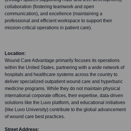
collaboration (fostering teamwork and open
communication), and excellence (maintaining a
professional and efficient workspace to support their
mission-critical operations in patient care).
Location:
Wound Care Advantage primarily focuses its operations
within the United States, partnering with a wide network of
hospitals and healthcare systems across the country to
deliver specialized outpatient wound care and hyperbaric
medicine programs. While they do not maintain physical
international corporate offices, their expertise, data-driven
solutions like the Luvo platform, and educational initiatives
(like Luvo University) contribute to the global advancement
of wound care best practices.
Street Address: