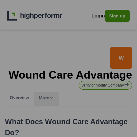
Login
Sign up
W
Wound Care Advantage
Verify or Modify Company
Overview
More
What Does
Wound Care Advantage
Do?