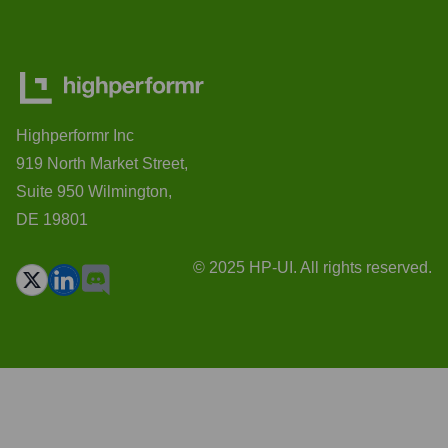
Highperformr Inc
919 North Market Street,
Suite 950 Wilmington,
DE 19801
© 2025 HP-UI. All rights reserved.