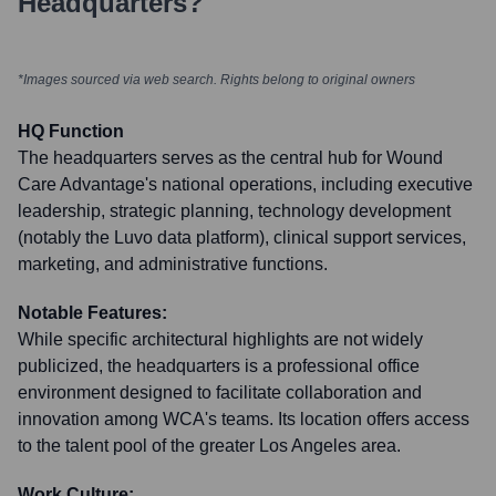
Headquarters?
*Images sourced via web search. Rights belong to original owners
HQ Function
The headquarters serves as the central hub for Wound
Care Advantage's national operations, including executive
leadership, strategic planning, technology development
(notably the Luvo data platform), clinical support services,
marketing, and administrative functions.
Notable Features:
While specific architectural highlights are not widely
publicized, the headquarters is a professional office
environment designed to facilitate collaboration and
innovation among WCA's teams. Its location offers access
to the talent pool of the greater Los Angeles area.
Work Culture: