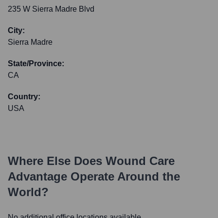
235 W Sierra Madre Blvd
City:
Sierra Madre
State/Province:
CA
Country:
USA
Where Else Does
Wound Care
Advantage
Operate Around the
World?
No additional office locations available.