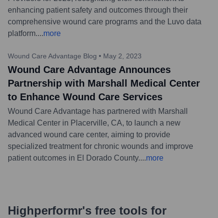
enhancing patient safety and outcomes through their
comprehensive wound care programs and the Luvo data
platform.
...
more
Wound Care Advantage Blog
•
May 2, 2023
Wound Care Advantage Announces
Partnership with Marshall Medical Center
to Enhance Wound Care Services
Wound Care Advantage has partnered with Marshall
Medical Center in Placerville, CA, to launch a new
advanced wound care center, aiming to provide
specialized treatment for chronic wounds and improve
patient outcomes in El Dorado County.
...
more
Highperformr's free tools for