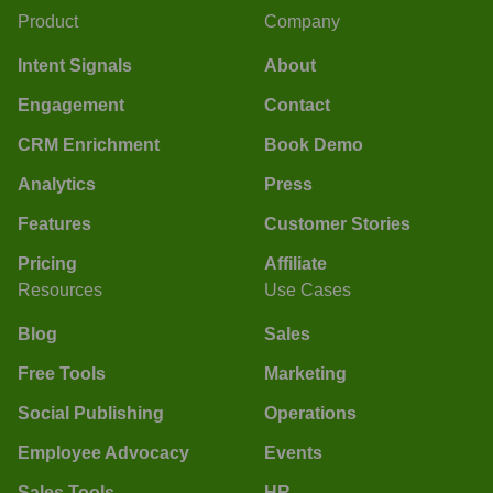
Product
Company
Intent Signals
About
Engagement
Contact
CRM Enrichment
Book Demo
Analytics
Press
Features
Customer Stories
Pricing
Affiliate
Resources
Use Cases
Blog
Sales
Free Tools
Marketing
Social Publishing
Operations
Employee Advocacy
Events
Sales Tools
HR