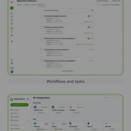
Workflows and tasks