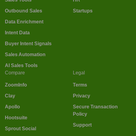
Outbound Sales
Startups
Data Enrichment
Intent Data
Buyer Intent Signals
Sales Automation
AI Sales Tools
Compare
Legal
ZoomInfo
Terms
Clay
Privacy
Apollo
Secure Transaction
Policy
Hootsuite
Support
Sprout Social