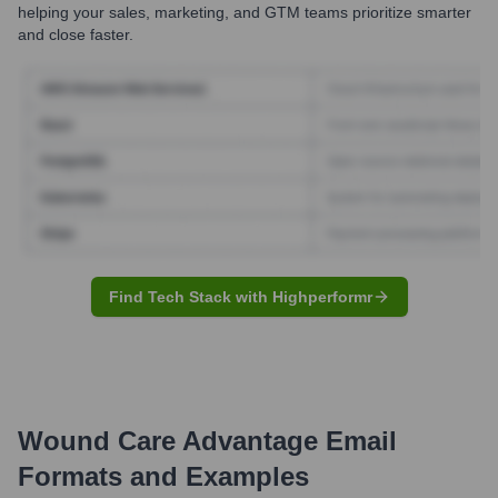
helping your sales, marketing, and GTM teams prioritize smarter
and close faster.
Find Tech Stack with Highperformr
Wound Care Advantage
Email
Formats and Examples