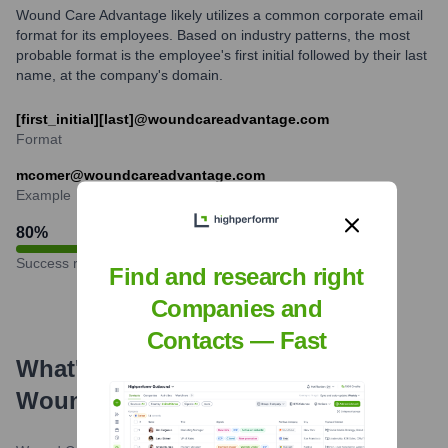
Wound Care Advantage likely utilizes a common corporate email
format for its employees. Based on industry patterns, the most
probable format is the employee's first initial followed by their last
name, at the company's domain.
[first_initial][last]@woundcareadvantage.com
Format
mcomer@woundcareadvantage.com
Example
80
%
Success rate
Find and research right
Companies and
Contacts — Fast
What's the Latest News About
Wound Care Advantage
?