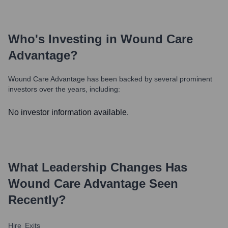
Who's Investing in
Wound Care
Advantage
?
Wound Care Advantage
has been backed by several prominent
investors over the years, including:
No investor information available.
What Leadership Changes Has
Wound Care Advantage
Seen
Recently?
Hire
Exits