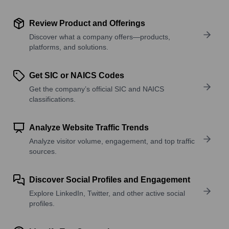
Review Product and Offerings
Discover what a company offers—products,
platforms, and solutions.
Get SIC or NAICS Codes
Get the company’s official SIC and NAICS
classifications.
Analyze Website Traffic Trends
Analyze visitor volume, engagement, and top traffic
sources.
Discover Social Profiles and Engagement
Explore LinkedIn, Twitter, and other active social
profiles.