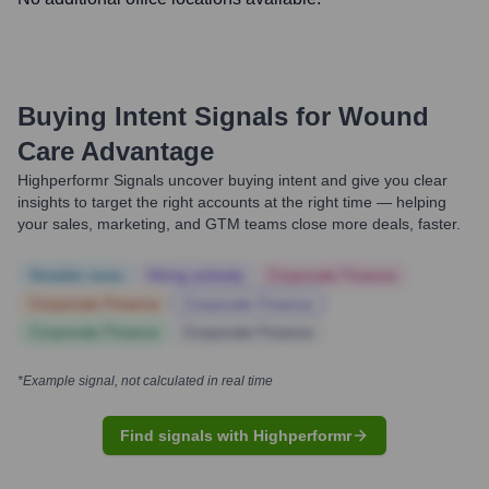
Buying Intent Signals for
Wound
Care Advantage
Highperformr Signals uncover buying intent and give you clear
insights to target the right accounts at the right time — helping
your sales, marketing, and GTM teams close more deals, faster.
Notable news
Hiring actively
Corporate Finance
Corporate Finance
Corporate Finance
Corporate Finance
Corporate Finance
*Example signal, not calculated in real time
Find signals with Highperformr