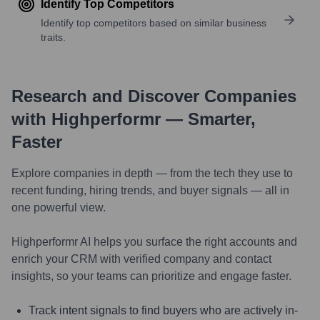
Identify Top Competitors
Identify top competitors based on similar business
traits.
Research and Discover Companies
with Highperformr — Smarter,
Faster
Explore companies in depth — from the tech they use to
recent funding, hiring trends, and buyer signals — all in
one powerful view.
Highperformr AI helps you surface the right accounts and
enrich your CRM with verified company and contact
insights, so your teams can prioritize and engage faster.
Track intent signals to find buyers who are actively in-