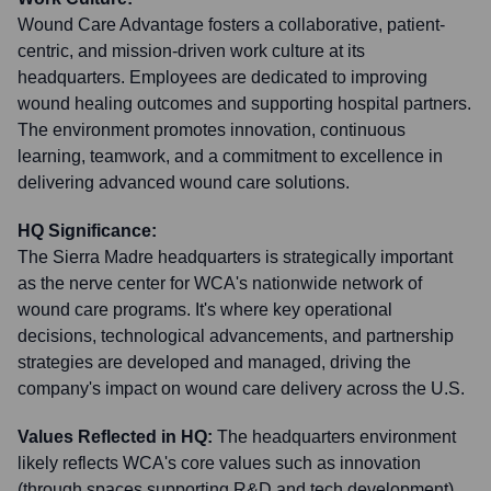
Wound Care Advantage fosters a collaborative, patient-
centric, and mission-driven work culture at its
headquarters. Employees are dedicated to improving
wound healing outcomes and supporting hospital partners.
The environment promotes innovation, continuous
learning, teamwork, and a commitment to excellence in
delivering advanced wound care solutions.
HQ Significance:
The Sierra Madre headquarters is strategically important
as the nerve center for WCA's nationwide network of
wound care programs. It's where key operational
decisions, technological advancements, and partnership
strategies are developed and managed, driving the
company's impact on wound care delivery across the U.S.
Values Reflected in HQ:
The headquarters environment
likely reflects WCA's core values such as innovation
(through spaces supporting R&D and tech development),