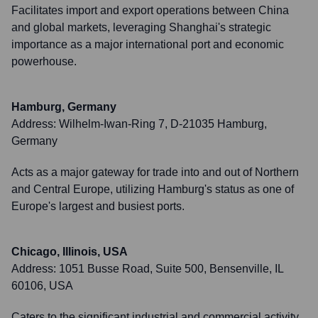
Facilitates import and export operations between China
and global markets, leveraging Shanghai's strategic
importance as a major international port and economic
powerhouse.
Hamburg, Germany
Address:
Wilhelm-Iwan-Ring 7, D-21035 Hamburg,
Germany
Acts as a major gateway for trade into and out of Northern
and Central Europe, utilizing Hamburg's status as one of
Europe's largest and busiest ports.
Chicago, Illinois, USA
Address:
1051 Busse Road, Suite 500, Bensenville, IL
60106, USA
Caters to the significant industrial and commercial activity