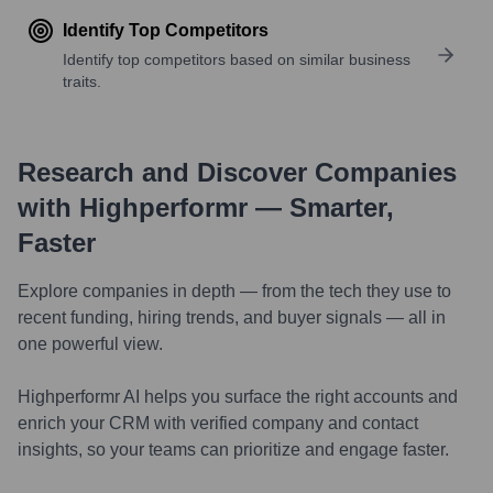
Identify Top Competitors
Identify top competitors based on similar business
traits.
Research and Discover Companies
with Highperformr — Smarter,
Faster
Explore companies in depth — from the tech they use to
recent funding, hiring trends, and buyer signals — all in
one powerful view.
Highperformr AI helps you surface the right accounts and
enrich your CRM with verified company and contact
insights, so your teams can prioritize and engage faster.