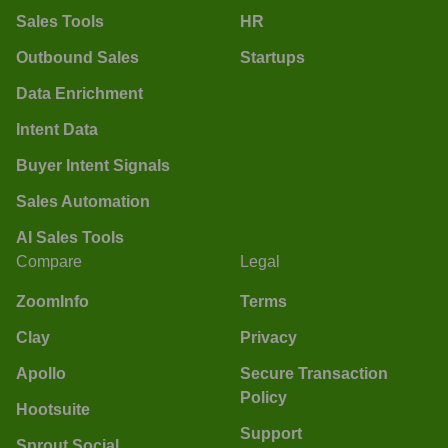
Sales Tools
HR
Outbound Sales
Startups
Data Enrichment
Intent Data
Buyer Intent Signals
Sales Automation
AI Sales Tools
Compare
Legal
ZoomInfo
Terms
Clay
Privacy
Apollo
Secure Transaction
Policy
Hootsuite
Support
Sprout Social