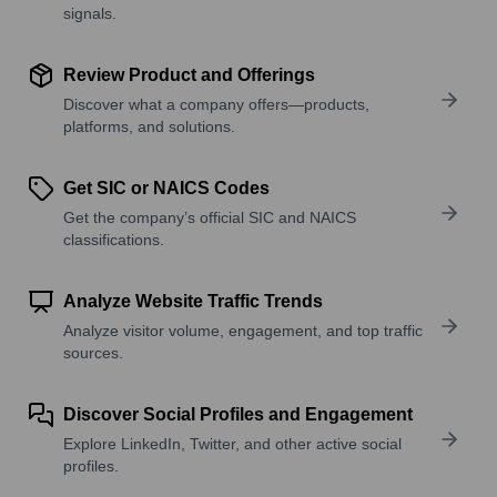
signals.
Review Product and Offerings
Discover what a company offers—products,
platforms, and solutions.
Get SIC or NAICS Codes
Get the company’s official SIC and NAICS
classifications.
Analyze Website Traffic Trends
Analyze visitor volume, engagement, and top traffic
sources.
Discover Social Profiles and Engagement
Explore LinkedIn, Twitter, and other active social
profiles.