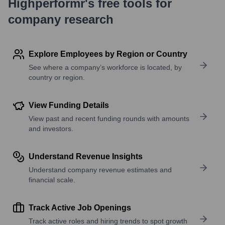
Highperformr's free tools for
company research
Explore Employees by Region or Country
See where a company’s workforce is located, by
country or region.
View Funding Details
View past and recent funding rounds with amounts
and investors.
Understand Revenue Insights
Understand company revenue estimates and
financial scale.
Track Active Job Openings
Track active roles and hiring trends to spot growth