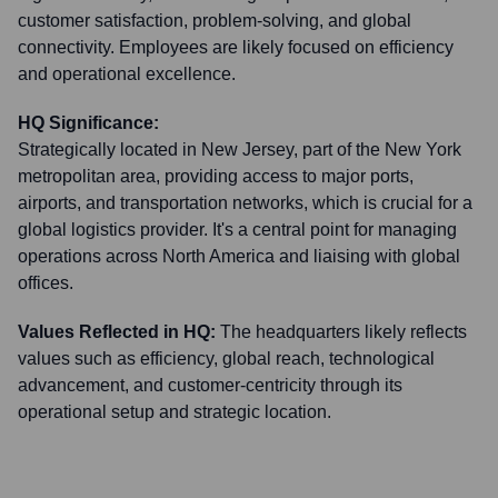
customer satisfaction, problem-solving, and global
connectivity. Employees are likely focused on efficiency
and operational excellence.
HQ Significance:
Strategically located in New Jersey, part of the New York
metropolitan area, providing access to major ports,
airports, and transportation networks, which is crucial for a
global logistics provider. It's a central point for managing
operations across North America and liaising with global
offices.
Values Reflected in HQ:
The headquarters likely reflects
values such as efficiency, global reach, technological
advancement, and customer-centricity through its
operational setup and strategic location.