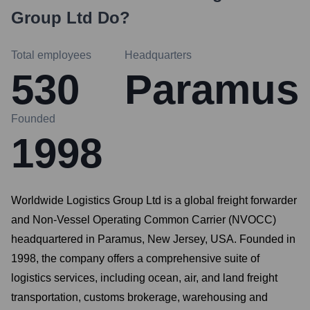
Group Ltd
Do?
Total employees
Headquarters
530
Paramus
Founded
1998
Worldwide Logistics Group Ltd is a global freight forwarder
and Non-Vessel Operating Common Carrier (NVOCC)
headquartered in Paramus, New Jersey, USA. Founded in
1998, the company offers a comprehensive suite of
logistics services, including ocean, air, and land freight
transportation, customs brokerage, warehousing and