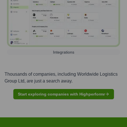
Integrations
Thousands of companies, including
Worldwide Logistics
Group Ltd
, are just a search away.
Start exploring companies with Highperformr