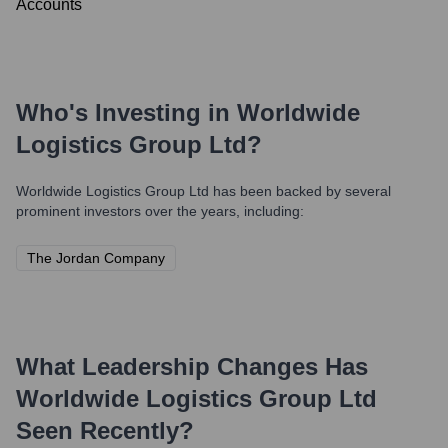
Accounts
Who's Investing in
Worldwide
Logistics Group Ltd
?
Worldwide Logistics Group Ltd
has been backed by several
prominent investors over the years, including:
The Jordan Company
What Leadership Changes Has
Worldwide Logistics Group Ltd
Seen Recently?