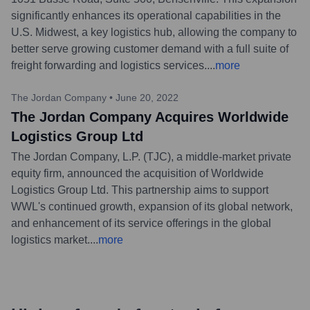
significantly enhances its operational capabilities in the
U.S. Midwest, a key logistics hub, allowing the company to
better serve growing customer demand with a full suite of
freight forwarding and logistics services.
...
more
The Jordan Company
•
June 20, 2022
The Jordan Company Acquires Worldwide
Logistics Group Ltd
The Jordan Company, L.P. (TJC), a middle-market private
equity firm, announced the acquisition of Worldwide
Logistics Group Ltd. This partnership aims to support
WWL's continued growth, expansion of its global network,
and enhancement of its service offerings in the global
logistics market.
...
more