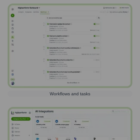
Workflows and tasks