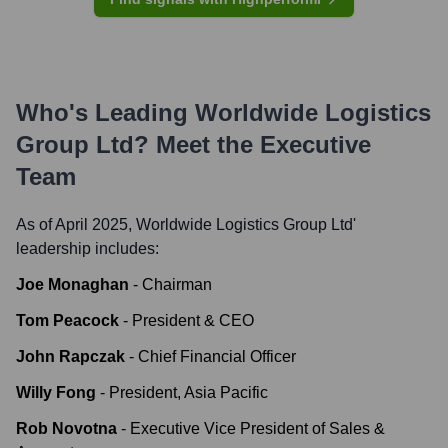
Who's Leading
Worldwide Logistics
Group Ltd
? Meet the Executive
Team
As of April 2025,
Worldwide Logistics Group Ltd
'
leadership includes:
Joe Monaghan
-
Chairman
Tom Peacock
-
President & CEO
John Rapczak
-
Chief Financial Officer
Willy Fong
-
President, Asia Pacific
Rob Novotna
-
Executive Vice President of Sales &