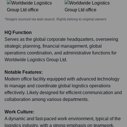
*Images sourced via web search. Rights belong to original owners
HQ Function
Serves as the global corporate headquarters, overseeing
strategic planning, financial management, global
operations coordination, and administrative functions for
Worldwide Logistics Group Ltd.
Notable Features:
Modern office facility equipped with advanced technology
to manage and coordinate global logistics operations
effectively. Likely designed for efficient communication and
collaboration among various departments.
Work Culture:
A dynamic and fast-paced work environment, typical of the
logistics industry, with a strong emphasis on teamwork,