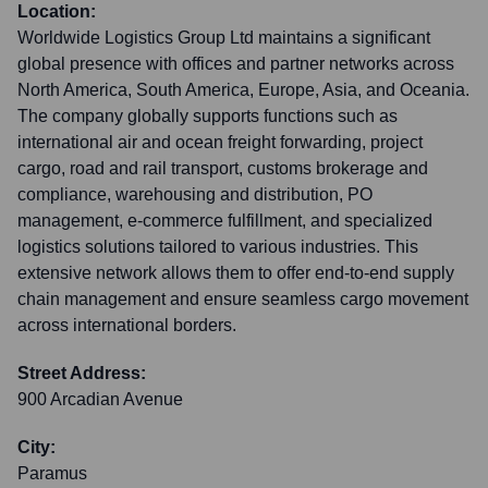
Location:
Worldwide Logistics Group Ltd maintains a significant
global presence with offices and partner networks across
North America, South America, Europe, Asia, and Oceania.
The company globally supports functions such as
international air and ocean freight forwarding, project
cargo, road and rail transport, customs brokerage and
compliance, warehousing and distribution, PO
management, e-commerce fulfillment, and specialized
logistics solutions tailored to various industries. This
extensive network allows them to offer end-to-end supply
chain management and ensure seamless cargo movement
across international borders.
Street Address:
900 Arcadian Avenue
City:
Paramus