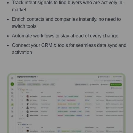
Track intent signals to find buyers who are actively in-
market
Enrich contacts and companies instantly, no need to
switch tools
Automate workflows to stay ahead of every change
Connect your CRM & tools for seamless data sync and
activation