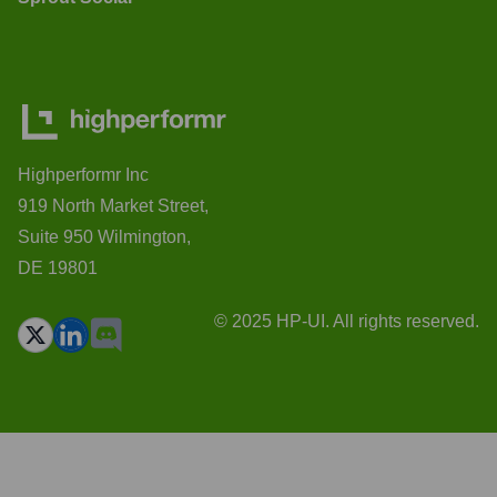
Highperformr Inc
919 North Market Street,
Suite 950 Wilmington,
DE 19801
© 2025 HP-UI. All rights reserved.