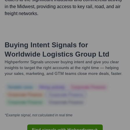
in the Midwest, providing access to key rail, road, and air
freight networks.
Buying Intent Signals for
Worldwide Logistics Group Ltd
Highperformr Signals uncover buying intent and give you clear
insights to target the right accounts at the right time — helping
your sales, marketing, and GTM teams close more deals, faster.
Notable news
Hiring actively
Corporate Finance
Corporate Finance
Corporate Finance
Corporate Finance
Corporate Finance
*Example signal, not calculated in real time
Find signals with Highperformr