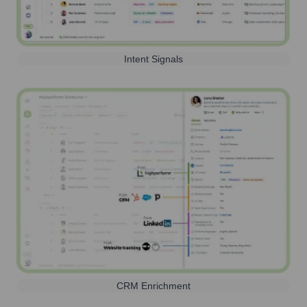
Intent Signals
CRM Enrichment