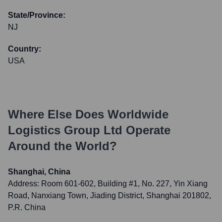
State/Province:
NJ
Country:
USA
Where Else Does
Worldwide
Logistics Group Ltd
Operate
Around the World?
Shanghai, China
Address:
Room 601-602, Building #1, No. 227, Yin Xiang
Road, Nanxiang Town, Jiading District, Shanghai 201802,
P.R. China