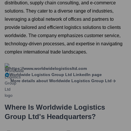
distribution, supply chain consulting, and e-commerce
solutions. They cater to a diverse range of industries,
leveraging a global network of offices and partners to
provide tailored and efficient logistics solutions to clients
worldwide. The company emphasizes customer service,
technology-driven processes, and expertise in navigating
complex international trade landscapes.
https://www.worldwidelogisticsltd.com
Worldwide Logistics Group Ltd
LinkedIn page
More details about
Worldwide Logistics Group Ltd
Where Is
Worldwide Logistics
Group Ltd
's Headquarters?