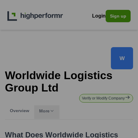
Login
Sign up
W
Worldwide Logistics
Group Ltd
Verify or Modify Company
Overview
More
What Does
Worldwide Logistics