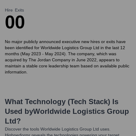
Hire
Exits
0
0
No major publicly announced executive new hires or exits have
been identified for Worldwide Logistics Group Ltd in the last 12
months (May 2023 - May 2024). The company, which was
acquired by The Jordan Company in June 2022, appears to
maintain a stable core leadership team based on available public
information.
What Technology (Tech Stack) Is
Used by
Worldwide Logistics Group
Ltd
?
Discover the tools
Worldwide Logistics Group Ltd
uses.
Highperformr reveals the technologies powering your target