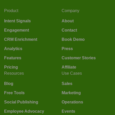
Product
Company
Intent Signals
About
Engagement
Contact
CRM Enrichment
Book Demo
Analytics
Press
Features
Customer Stories
Pricing
Affiliate
Resources
Use Cases
Blog
Sales
Free Tools
Marketing
Social Publishing
Operations
Employee Advocacy
Events