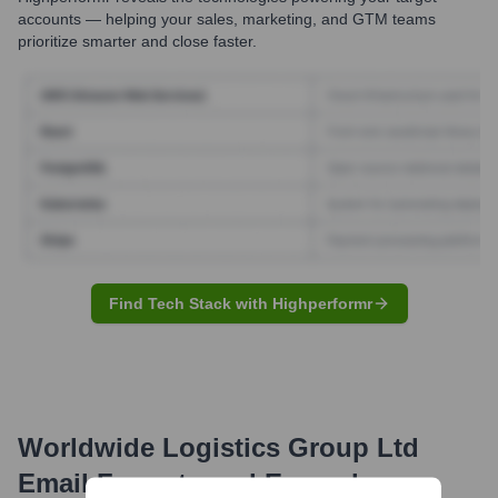
accounts — helping your sales, marketing, and GTM teams
prioritize smarter and close faster.
Find Tech Stack with Highperformr
Worldwide Logistics Group Ltd
Email Formats and Examples