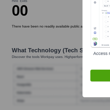
Hire
Exits
0
0
There have been no readily available public announcements abou
What Technology (Tech Stack) Is 
Access r
Discover the tools
Workpay
uses. Highperformr reveals the tech