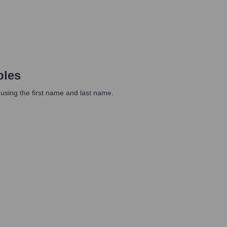
ples
 using the first name and last name.