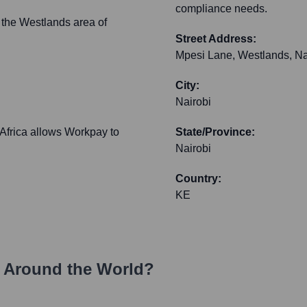
compliance needs.
 the Westlands area of
Street Address:
Mpesi Lane, Westlands, Nai
City:
Nairobi
 Africa allows Workpay to
State/Province:
Nairobi
Country:
KE
 Around the World?