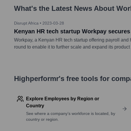
What's the Latest News About
Wor
Disrupt Africa
•
2023-03-28
Kenyan HR tech startup Workpay secures
Workpay, a Kenyan HR tech startup offering payroll and
round to enable it to further scale and expand its product
Highperformr's free tools for com
Explore Employees by Region or
Country
See where a company’s workforce is located, by
country or region.