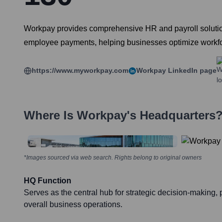
Workpay provides comprehensive HR and payroll solutions 
employee payments, helping businesses optimize work
https://www.myworkpay.com
Workpay
LinkedIn page
Where Is
Workpay
's Headquarters
*Images sourced via web search. Rights belong to original owners
HQ Function
Serves as the central hub for strategic decision-making
overall business operations.