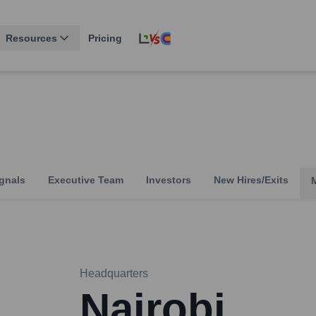
Resources
Pricing
gnals
Executive Team
Investors
New Hires/Exits
Headquarters
Nairobi