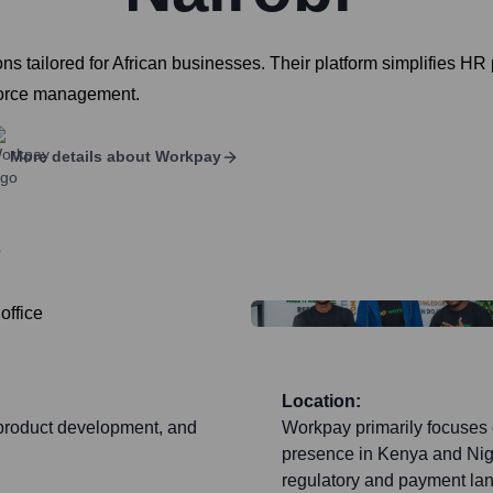
tailored for African businesses. Their platform simplifies HR p
force management.
More details about
Workpay
?
Location:
, product development, and
Workpay primarily focuses 
presence in Kenya and Niger
regulatory and payment lan