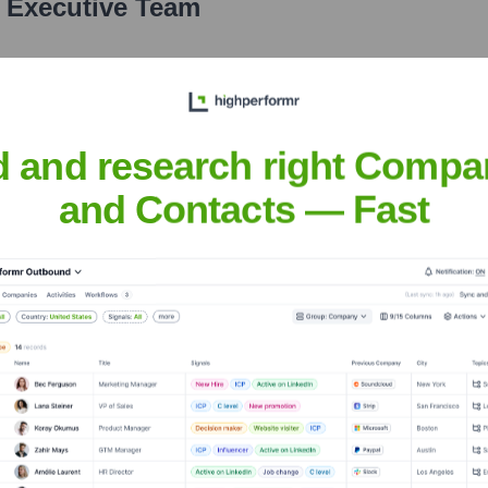
e Executive Team
d and research right Compa
and Contacts — Fast
the years, including:
rkpay
Seen Recently?