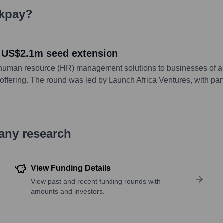
kpay
?
 US$2.1m seed extension
 human resource (HR) management solutions to businesses of al
 offering. The round was led by Launch Africa Ventures, with part
pany research
View Funding Details
View past and recent funding rounds with
amounts and investors.