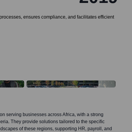
rocesses, ensures compliance, and facilitates efficient
on serving businesses across Africa, with a strong
ia. They provide solutions tailored to the specific
dscapes of these regions, supporting HR, payroll, and