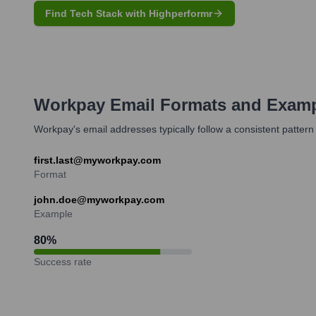
Find Tech Stack with Highperformr
Workpay
Email Formats and Exam
Workpay's email addresses typically follow a consistent pattern
first.last@myworkpay.com
Format
john.doe@myworkpay.com
Example
80
%
Success rate