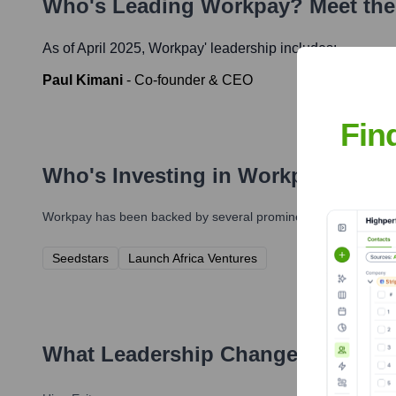
Who's Leading
Workpay
? Meet th
As of April 2025,
Workpay
' leadership includes:
Paul Kimani
-
Co-founder & CEO
Fin
Who's Investing in
Workpay
?
Workpay
has been backed by several prominent investors over 
Seedstars
Launch Africa Ventures
What Leadership Changes Has
Wo