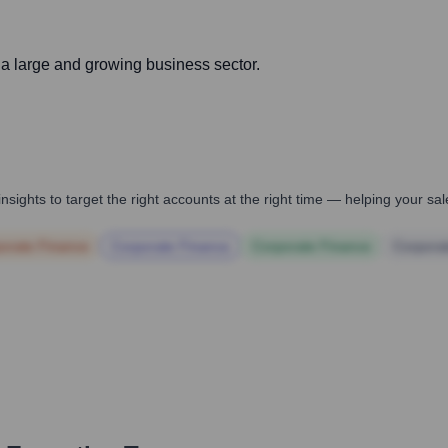
h a large and growing business sector.
nsights to target the right accounts at the right time — helping your s
orate Finance
Corporate Finance
Corporate Finance
Corpora