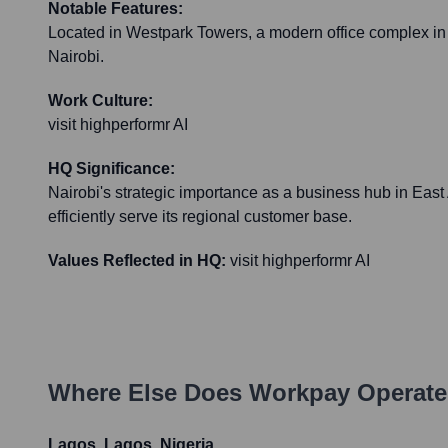
Notable Features:
Located in Westpark Towers, a modern office complex in
Nairobi.
Work Culture:
visit highperformr AI
HQ Significance:
Nairobi's strategic importance as a business hub in East
efficiently serve its regional customer base.
Values Reflected in HQ:
visit highperformr AI
Where Else Does
Workpay
Operate
Lagos, Lagos, Nigeria