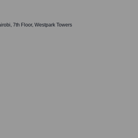
robi, 7th Floor, Westpark Towers