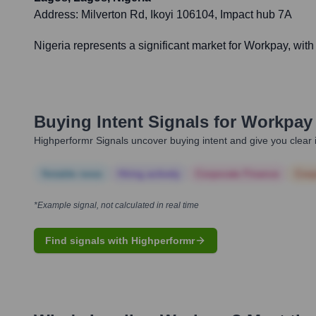
Address:
Milverton Rd, Ikoyi 106104, Impact hub 7A
Nigeria represents a significant market for Workpay, wit
Buying Intent Signals for
Workpay
Highperformr Signals uncover buying intent and give you clear i
Notable news
Hiring actively
Corporate Finance
Corp
*Example signal, not calculated in real time
Find signals with Highperformr