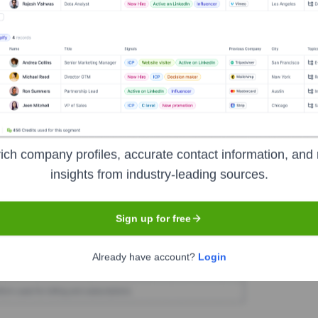
t executive hires or exits at Workpay in the last 12 months.
Used by
Workpay
?
ich company profiles, accurate contact information, and 
nologies powering your target accounts — helping your sales, marketin
insights from industry-leading sources.
Sign up for free
Already have account?
Login