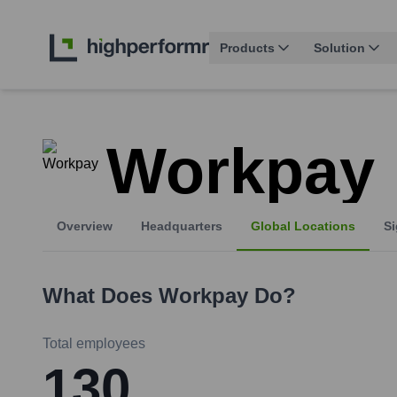
Products
Solution
Workpay
Overview
Headquarters
Global Locations
Si
What Does
Workpay
Do?
Total employees
130