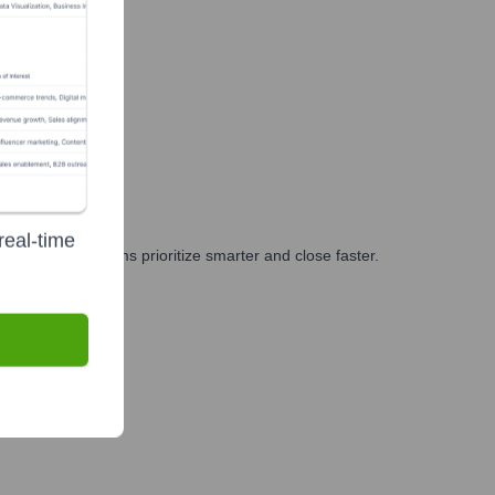
real-time
g, and GTM teams prioritize smarter and close faster.