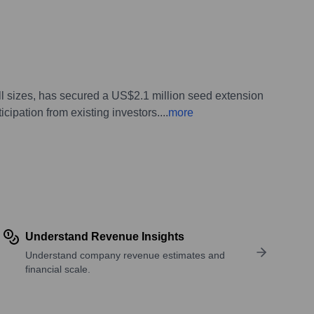
l sizes, has secured a US$2.1 million seed extension
icipation from existing investors.
...
more
Understand Revenue Insights
Understand company revenue estimates and
financial scale.