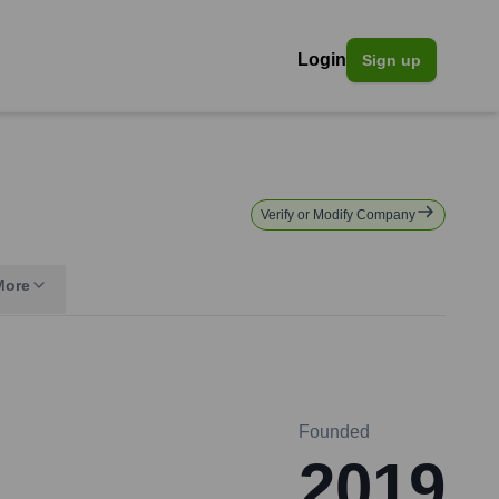
Login
Sign up
Verify or Modify Company
More
Founded
2019