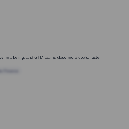
ales, marketing, and GTM teams close more deals, faster.
te Finance