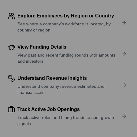
Explore Employees by Region or Country
See where a company’s workforce is located, by
country or region.
View Funding Details
View past and recent funding rounds with amounts
and investors.
Understand Revenue Insights
Understand company revenue estimates and
financial scale.
Track Active Job Openings
Track active roles and hiring trends to spot growth
signals.