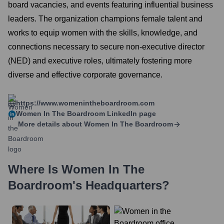
board vacancies, and events featuring influential business
leaders. The organization champions female talent and
works to equip women with the skills, knowledge, and
connections necessary to secure non-executive director
(NED) and executive roles, ultimately fostering more
diverse and effective corporate governance.
https://www.womenintheboardroom.com
Women In The Boardroom
LinkedIn page
More details about
Women In The Boardroom
Where Is
Women In The
Boardroom
's Headquarters?