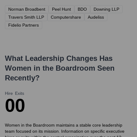
Norman Broadbent
Peel Hunt
BDO
Downing LLP
Travers Smith LLP
Computershare
Audeliss
Fidelio Partners
What Leadership Changes Has
Women in the Boardroom
Seen
Recently?
Hire
Exits
0
0
Women in the Boardroom maintains a stable core leadership
team focused on its mission. Information on specific executive