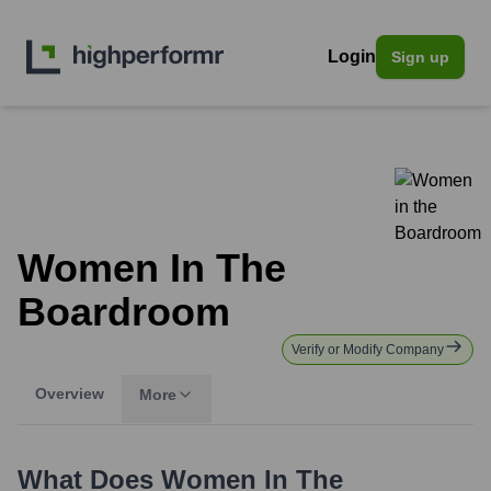
Login
Sign up
Women In The
Boardroom
Verify or Modify Company
Overview
More
What Does
Women In The