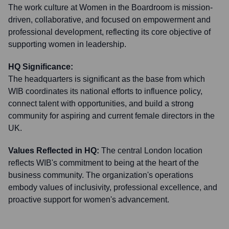
The work culture at Women in the Boardroom is mission-
driven, collaborative, and focused on empowerment and
professional development, reflecting its core objective of
supporting women in leadership.
HQ Significance:
The headquarters is significant as the base from which
WIB coordinates its national efforts to influence policy,
connect talent with opportunities, and build a strong
community for aspiring and current female directors in the
UK.
Values Reflected in HQ:
The central London location
reflects WIB's commitment to being at the heart of the
business community. The organization's operations
embody values of inclusivity, professional excellence, and
proactive support for women's advancement.