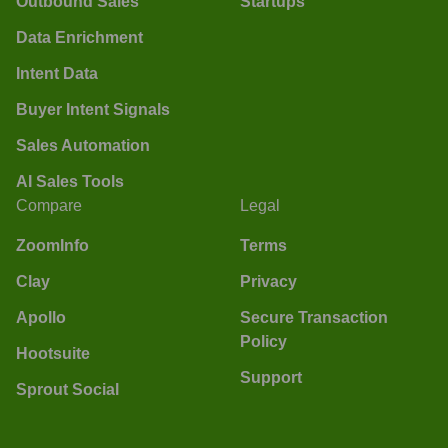
Outbound Sales
Startups
Data Enrichment
Intent Data
Buyer Intent Signals
Sales Automation
AI Sales Tools
Compare
Legal
ZoomInfo
Terms
Clay
Privacy
Apollo
Secure Transaction
Policy
Hootsuite
Support
Sprout Social