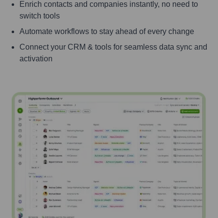
Enrich contacts and companies instantly, no need to
switch tools
Automate workflows to stay ahead of every change
Connect your CRM & tools for seamless data sync and
activation