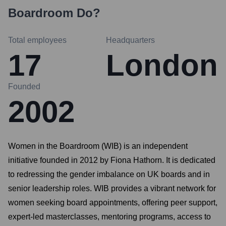
Boardroom
Do?
Total employees
Headquarters
17
London
Founded
2002
Women in the Boardroom (WIB) is an independent
initiative founded in 2012 by Fiona Hathorn. It is dedicated
to redressing the gender imbalance on UK boards and in
senior leadership roles. WIB provides a vibrant network for
women seeking board appointments, offering peer support,
expert-led masterclasses, mentoring programs, access to