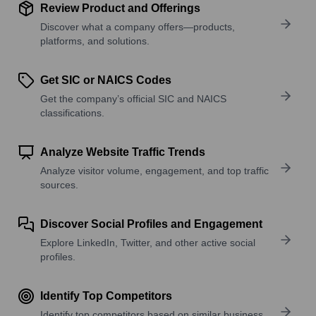
Review Product and Offerings
Discover what a company offers—products,
platforms, and solutions.
Get SIC or NAICS Codes
Get the company’s official SIC and NAICS
classifications.
Analyze Website Traffic Trends
Analyze visitor volume, engagement, and top traffic
sources.
Discover Social Profiles and Engagement
Explore LinkedIn, Twitter, and other active social
profiles.
Identify Top Competitors
Identify top competitors based on similar business