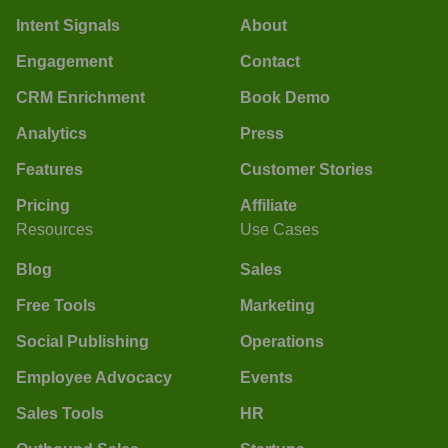
Intent Signals
About
Engagement
Contact
CRM Enrichment
Book Demo
Analytics
Press
Features
Customer Stories
Pricing
Affiliate
Resources
Use Cases
Blog
Sales
Free Tools
Marketing
Social Publishing
Operations
Employee Advocacy
Events
Sales Tools
HR