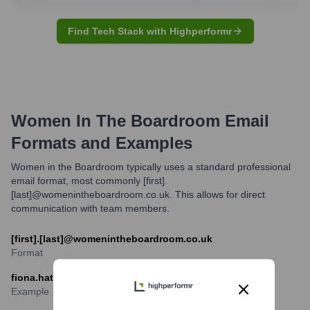
Find Tech Stack with Highperformr
Women In The Boardroom
Email
Formats and Examples
Women in the Boardroom typically uses a standard professional
email format, most commonly [first].
[last]@womenintheboardroom.co.uk. This allows for direct
communication with team members.
[first].[last]@womenintheboardroom.co.uk
Format
fiona.hathorn@womenintheboardroom.co.uk
Example