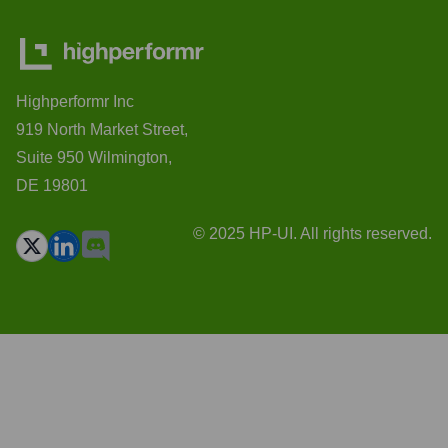
Highperformr Inc
919 North Market Street,
Suite 950 Wilmington,
DE 19801
© 2025 HP-UI. All rights reserved.