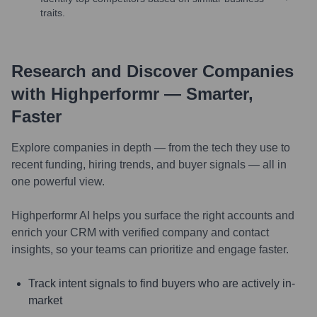
traits.
Research and Discover Companies
with Highperformr — Smarter,
Faster
Explore companies in depth — from the tech they use to
recent funding, hiring trends, and buyer signals — all in
one powerful view.
Highperformr AI helps you surface the right accounts and
enrich your CRM with verified company and contact
insights, so your teams can prioritize and engage faster.
Track intent signals to find buyers who are actively in-
market