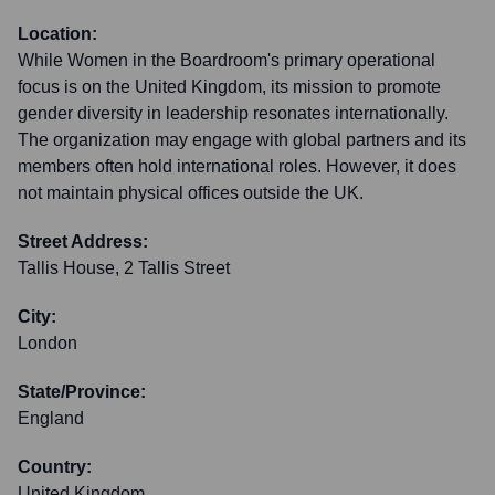
Location:
While Women in the Boardroom's primary operational
focus is on the United Kingdom, its mission to promote
gender diversity in leadership resonates internationally.
The organization may engage with global partners and its
members often hold international roles. However, it does
not maintain physical offices outside the UK.
Street Address:
Tallis House, 2 Tallis Street
City:
London
State/Province:
England
Country:
United Kingdom