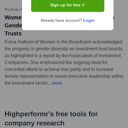
Sign up for free
Portfolio Adviser
•
July 12, 2023
Women in the Boardroom Comments on
Already have account?
Login
Gender Diversity Gains in Investment
Trusts
Fiona Hathorn of Women in the Boardroom acknowledged
the progress in gender diversity on investment trust boards,
as highlighted in a report by the Association of Investment
Companies. She emphasized the ongoing need for
concerted efforts to achieve true parity and to increase
female representation in senior executive leadership within
the investment sector.
...
more
Highperformr's free tools for
company research