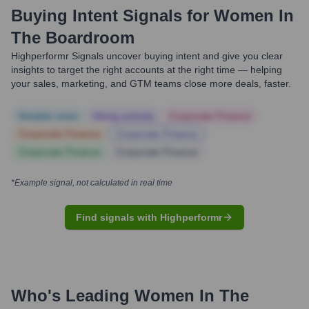
Buying Intent Signals for
Women In
The Boardroom
Highperformr Signals uncover buying intent and give you clear
insights to target the right accounts at the right time — helping
your sales, marketing, and GTM teams close more deals, faster.
Notable news
Hiring actively
Corporate Finance
Corporate Finance
Corporate Finance
Corporate Finance
Corporate Finance
*Example signal, not calculated in real time
Find signals with Highperformr
Who's Leading
Women In The