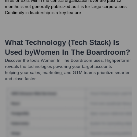
hires or exits within the central organization over the past 12
months is not generally publicized as it is for large corporations.
Continuity in leadership is a key feature.
What Technology (Tech Stack) Is
Used by
Women In The Boardroom
?
Discover the tools
Women In The Boardroom
uses. Highperformr
reveals the technologies powering your target accounts —
helping your sales, marketing, and GTM teams prioritize smarter
and close faster.