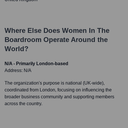
Where Else Does
Women In The
Boardroom
Operate Around the
World?
N/A - Primarily London-based
Address:
N/A
The organization's purpose is national (UK-wide),
coordinated from London, focusing on influencing the
broader business community and supporting members
across the country.