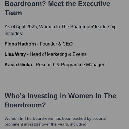
Boardroom
? Meet the Executive
Team
As of April 2025,
Women In The Boardroom
' leadership
includes:
Fiona Hathorn
-
Founder & CEO
Lisa Witty
-
Head of Marketing & Events
Kasia Glinka
-
Research & Programme Manager
Who's Investing in
Women In The
Boardroom
?
Women In The Boardroom
has been backed by several
prominent investors over the years, including: