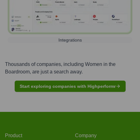
Integrations
Thousands of companies, including
Women in the
Boardroom
, are just a search away.
Start exploring companies with Highperformr
Product
Company