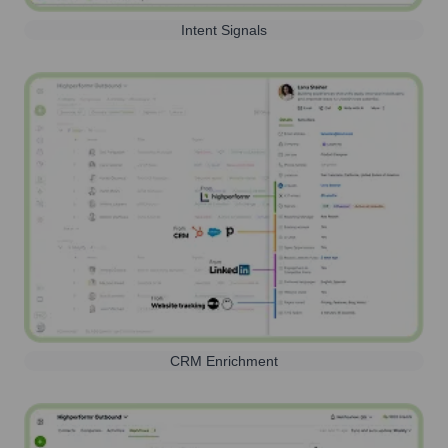
Intent Signals
CRM Enrichment