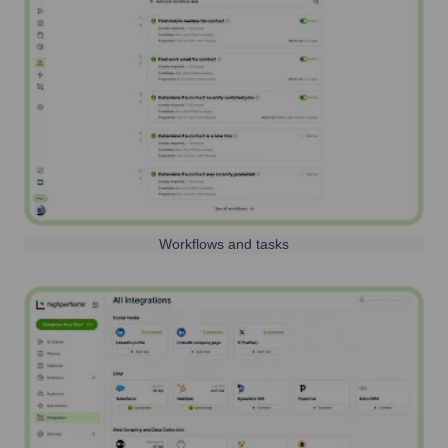
Workflows and tasks