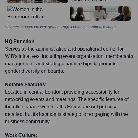
*Images sourced via web search. Rights belong to original owners
HQ Function
Serves as the administrative and operational center for
WIB's initiatives, including event organization, membership
management, and strategic partnerships to promote
gender diversity on boards.
Notable Features:
Located in central London, providing accessibility for
networking events and meetings. The specific features of
the office space within Tallis House are not publicly
detailed, but its location is strategic for engaging with the
business community.
Work Culture: