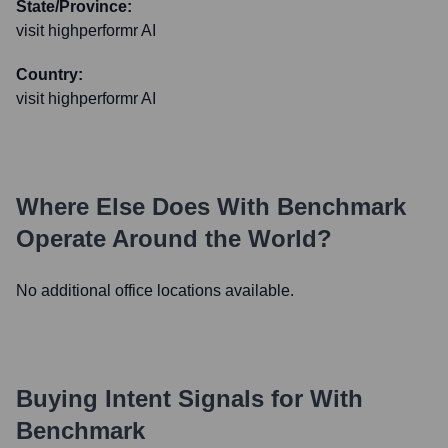
State/Province:
visit highperformr AI
Country:
visit highperformr AI
Where Else Does
With Benchmark
Operate Around the World?
No additional office locations available.
Buying Intent Signals for
With
Benchmark