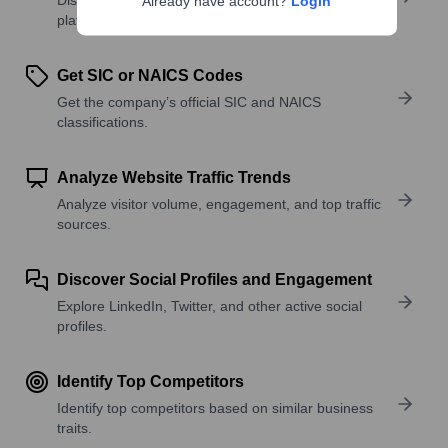
Already have account?
Login
platforms, and solutions.
Get SIC or NAICS Codes
Get the company’s official SIC and NAICS
classifications.
Analyze Website Traffic Trends
Analyze visitor volume, engagement, and top traffic
sources.
Discover Social Profiles and Engagement
Explore LinkedIn, Twitter, and other active social
profiles.
Identify Top Competitors
Identify top competitors based on similar business
traits.