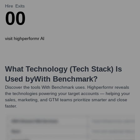
Hire
Exits
0
0
visit highperformr AI
What Technology (Tech Stack) Is
Used by
With Benchmark
?
Discover the tools
With Benchmark
uses. Highperformr reveals
the technologies powering your target accounts — helping your
sales, marketing, and GTM teams prioritize smarter and close
faster.