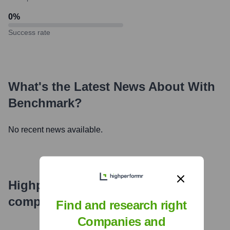
0
%
Success rate
What's the Latest News About
With
Benchmark
?
No recent news available.
Highperformr's free tools for
company research
Find and research right
Companies and