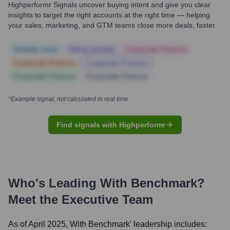
Highperformr Signals uncover buying intent and give you clear
insights to target the right accounts at the right time — helping
your sales, marketing, and GTM teams close more deals, faster.
Notable news
Hiring actively
Corporate Finance
Corporate Finance
Corporate Finance
Corporate Finance
Corporate Finance
*Example signal, not calculated in real time
Find signals with Highperformr
Who's Leading
With Benchmark
?
Meet the Executive Team
As of April 2025,
With Benchmark
' leadership includes: