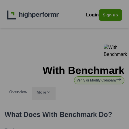
Login
Sign up
With Benchmark
Verify or Modify Company
Overview
More
What Does
With Benchmark
Do?