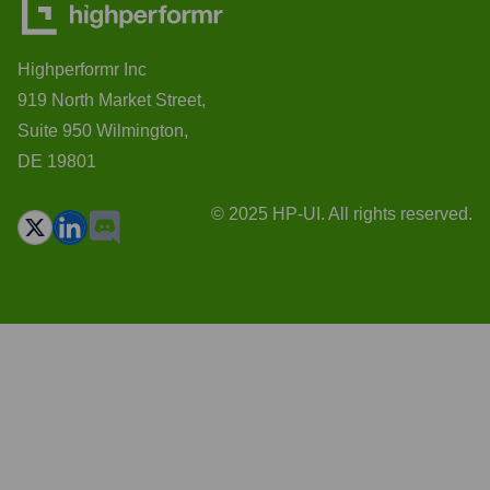
Highperformr Inc
919 North Market Street,
Suite 950 Wilmington,
DE 19801
© 2025 HP-UI. All rights reserved.