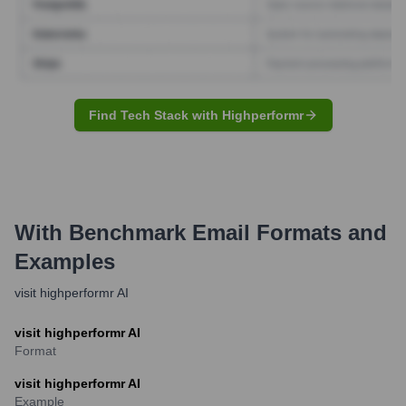
Find Tech Stack with Highperformr
With Benchmark
Email Formats and
Examples
visit highperformr AI
visit highperformr AI
Format
visit highperformr AI
Example