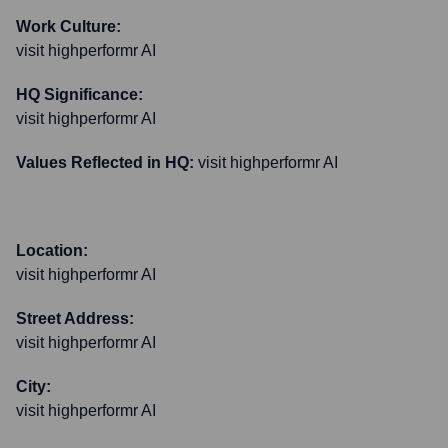
Work Culture:
visit highperformr AI
HQ Significance:
visit highperformr AI
Values Reflected in HQ:
visit highperformr AI
Location:
visit highperformr AI
Street Address:
visit highperformr AI
City:
visit highperformr AI