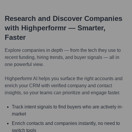
Research and Discover Companies
with Highperformr — Smarter,
Faster
Explore companies in depth — from the tech they use to
recent funding, hiring trends, and buyer signals — all in
one powerful view.
Highperformr AI helps you surface the right accounts and
enrich your CRM with verified company and contact
insights, so your teams can prioritize and engage faster.
Track intent signals to find buyers who are actively in-
market
Enrich contacts and companies instantly, no need to
switch tools