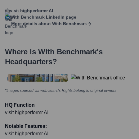
visit highperformr AI
With Benchmark
LinkedIn page
More details about
With Benchmark
Where Is
With Benchmark
's
Headquarters?
*Images sourced via web search. Rights belong to original owners
HQ Function
visit highperformr AI
Notable Features:
visit highperformr AI