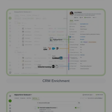
CRM Enrichment