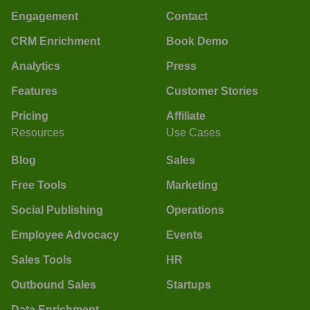
Engagement
Contact
CRM Enrichment
Book Demo
Analytics
Press
Features
Customer Stories
Pricing
Affiliate
Resources
Use Cases
Blog
Sales
Free Tools
Marketing
Social Publishing
Operations
Employee Advocacy
Events
Sales Tools
HR
Outbound Sales
Startups
Data Enrichment