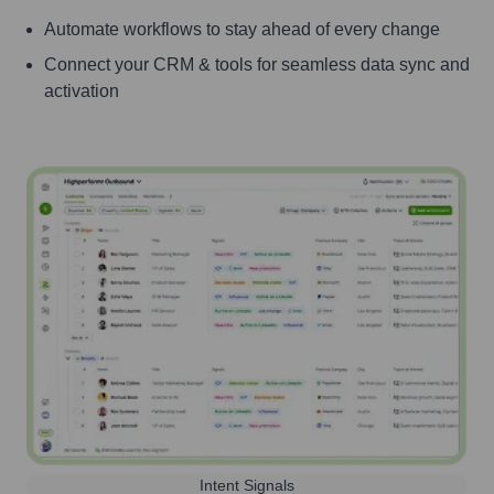
Automate workflows to stay ahead of every change
Connect your CRM & tools for seamless data sync and
activation
Intent Signals