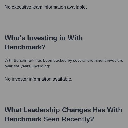
No executive team information available.
Who's Investing in
With
Benchmark
?
With Benchmark
has been backed by several prominent investors
over the years, including:
No investor information available.
What Leadership Changes Has
With
Benchmark
Seen Recently?