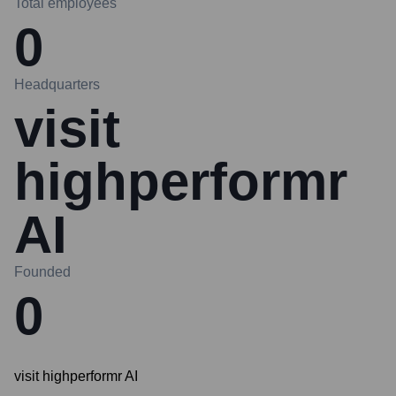
Total employees
0
Headquarters
visit
highperformr
AI
Founded
0
visit highperformr AI