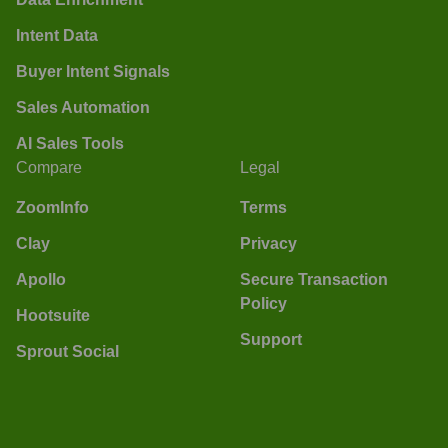
Intent Data
Buyer Intent Signals
Sales Automation
AI Sales Tools
Compare
Legal
ZoomInfo
Terms
Clay
Privacy
Apollo
Secure Transaction
Policy
Hootsuite
Support
Sprout Social