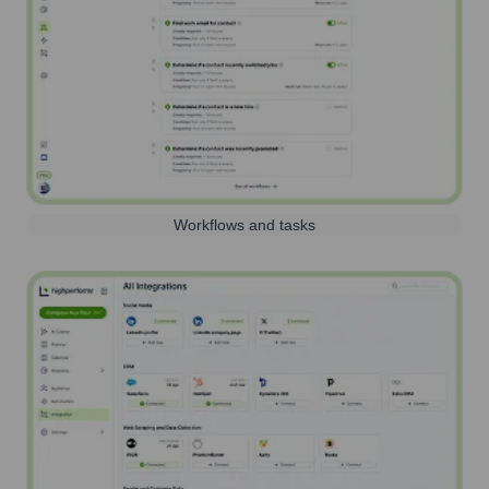
Workflows and tasks