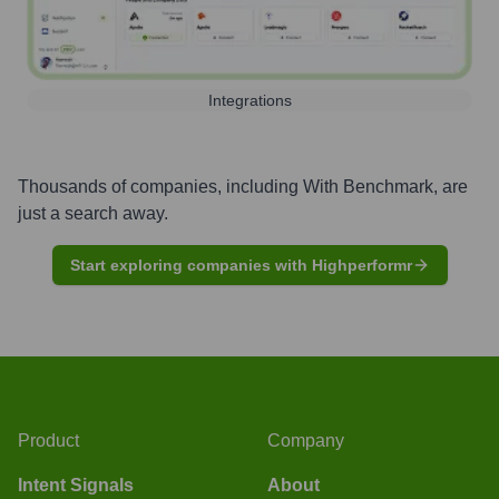
Integrations
Thousands of companies, including
With Benchmark
, are
just a search away.
Start exploring companies with Highperformr
Product
Company
Intent Signals
About