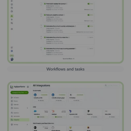
Workflows and tasks