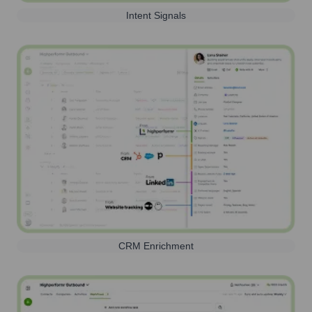
Intent Signals
CRM Enrichment