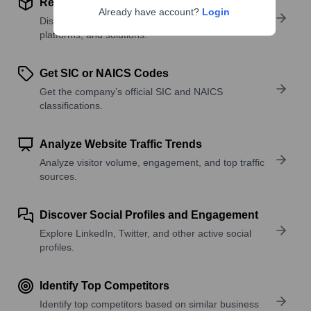
Review Product and Offerings
Already have account?
Login
Discover what a company offers—products,
platforms, and solutions.
Get SIC or NAICS Codes
Get the company’s official SIC and NAICS
classifications.
Analyze Website Traffic Trends
Analyze visitor volume, engagement, and top traffic
sources.
Discover Social Profiles and Engagement
Explore LinkedIn, Twitter, and other active social
profiles.
Identify Top Competitors
Identify top competitors based on similar business