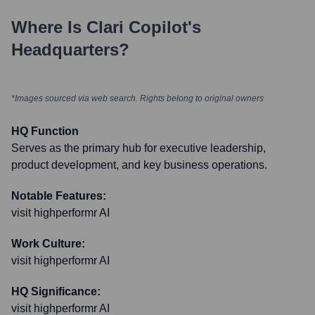
Where Is
Clari Copilot
's
Headquarters?
*Images sourced via web search. Rights belong to original owners
HQ Function
Serves as the primary hub for executive leadership,
product development, and key business operations.
Notable Features:
visit highperformr AI
Work Culture:
visit highperformr AI
HQ Significance:
visit highperformr AI