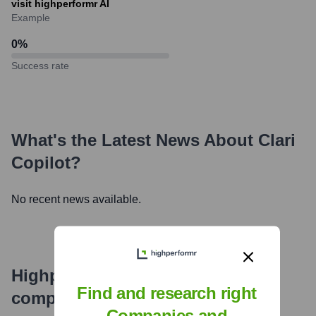
visit highperformr AI
Example
0
%
Success rate
What's the Latest News About
Clari
Copilot
?
No recent news available.
Highperformr's free tools for
Find and research right
company research
Companies and