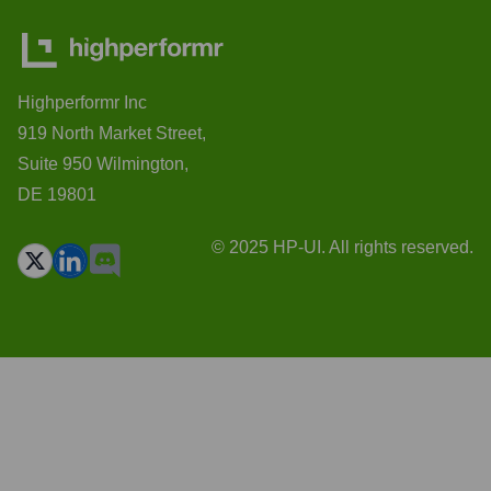
Highperformr Inc
919 North Market Street,
Suite 950 Wilmington,
DE 19801
© 2025 HP-UI. All rights reserved.