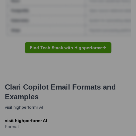
Find Tech Stack with Highperformr
Clari Copilot
Email Formats and
Examples
visit highperformr AI
visit highperformr AI
Format