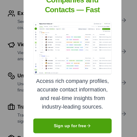
Contacts — Fast
Explore Employees by Region or Country
See where a company’s workforce is located, by
country or region.
View Funding Details
View past and recent funding rounds with amounts
and investors.
Understand Revenue Insights
Access rich company profiles,
Understand company revenue estimates and
accurate contact information,
financial scale.
and real-time insights from
industry-leading sources.
Track Active Job Openings
Track active roles and hiring trends to spot growth
signals.
Sign up for free