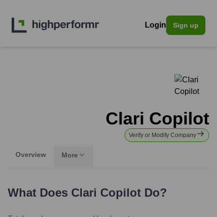
Login
Sign up
Clari Copilot
Verify or Modify Company
Overview
More
What Does
Clari Copilot
Do?