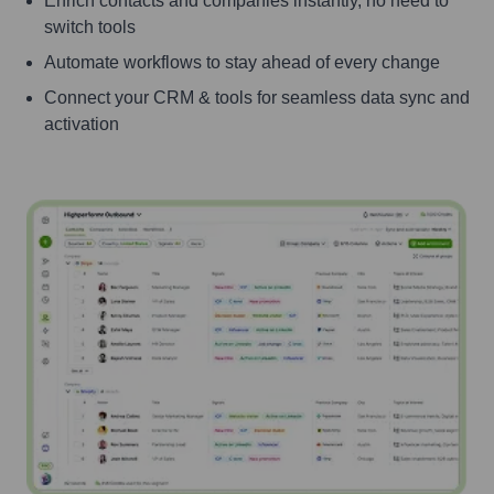
Enrich contacts and companies instantly, no need to
switch tools
Automate workflows to stay ahead of every change
Connect your CRM & tools for seamless data sync and
activation