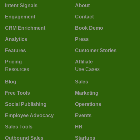
Intent Signals
About
Engagement
Contact
CRM Enrichment
Book Demo
Analytics
Press
Features
Customer Stories
Pricing
Affiliate
Resources
Use Cases
Blog
Sales
Free Tools
Marketing
Social Publishing
Operations
Employee Advocacy
Events
Sales Tools
HR
Outbound Sales
Startups