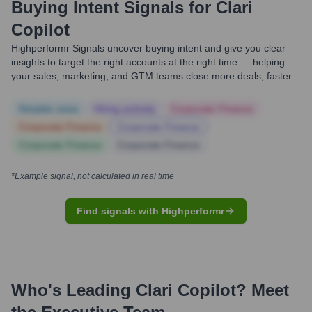
Buying Intent Signals for
Clari
Copilot
Highperformr Signals uncover buying intent and give you clear
insights to target the right accounts at the right time — helping
your sales, marketing, and GTM teams close more deals, faster.
Notable news
Hiring actively
Corporate Finance
Corporate Finance
Corporate Finance
Corporate Finance
Corporate Finance
*Example signal, not calculated in real time
Find signals with Highperformr
Who's Leading
Clari Copilot
? Meet