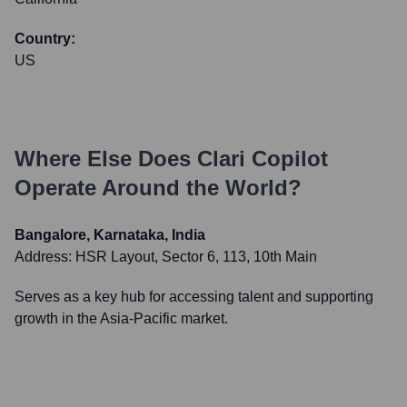
Country:
US
Where Else Does
Clari Copilot
Operate Around the World?
Bangalore, Karnataka, India
Address:
HSR Layout, Sector 6, 113, 10th Main
Serves as a key hub for accessing talent and supporting
growth in the Asia-Pacific market.