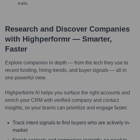
traits.
Research and Discover Companies
with Highperformr — Smarter,
Faster
Explore companies in depth — from the tech they use to
recent funding, hiring trends, and buyer signals — all in
one powerful view.
Highperformr AI helps you surface the right accounts and
enrich your CRM with verified company and contact
insights, so your teams can prioritize and engage faster.
Track intent signals to find buyers who are actively in-
market