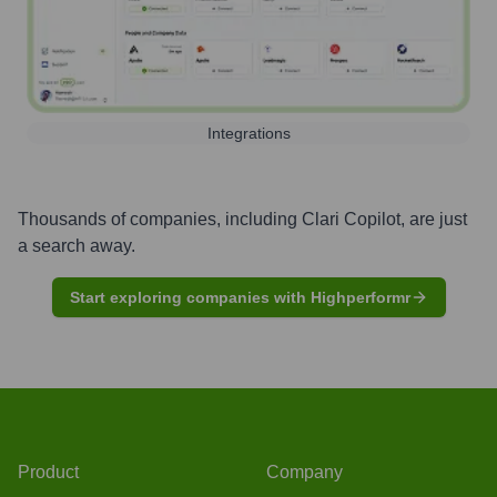
Integrations
Thousands of companies, including
Clari Copilot
, are just
a search away.
Start exploring companies with Highperformr
Product
Company