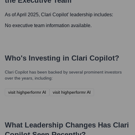
the Executive Team
As of April 2025,
Clari Copilot
' leadership includes:
No executive team information available.
Who's Investing in
Clari Copilot
?
Clari Copilot
has been backed by several prominent investors
over the years, including:
visit highperformr AI
visit highperformr AI
What Leadership Changes Has
Clari
Copilot
Seen Recently?