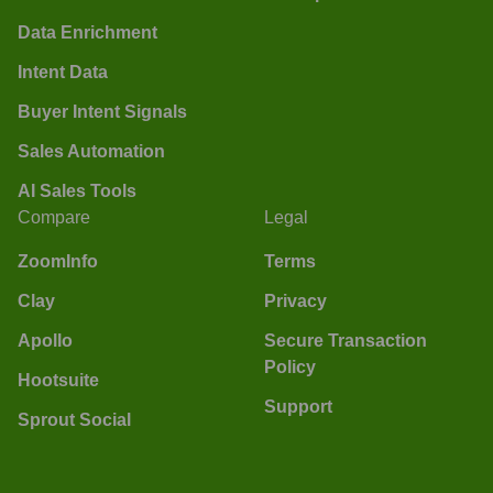
Data Enrichment
Intent Data
Buyer Intent Signals
Sales Automation
AI Sales Tools
Compare
Legal
ZoomInfo
Terms
Clay
Privacy
Apollo
Secure Transaction
Policy
Hootsuite
Support
Sprout Social