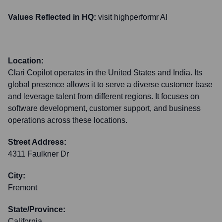
Values Reflected in HQ:
visit highperformr AI
Location:
Clari Copilot operates in the United States and India. Its
global presence allows it to serve a diverse customer base
and leverage talent from different regions. It focuses on
software development, customer support, and business
operations across these locations.
Street Address:
4311 Faulkner Dr
City:
Fremont
State/Province:
California