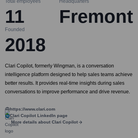
Total employees
Headquarters
11
Fremont
Founded
2018
Clari Copilot, formerly Wingman, is a conversation
intelligence platform designed to help sales teams achieve
better results. It provides real-time insights during sales
conversations to improve performance and drive revenue.
https://www.clari.com
Clari Copilot
LinkedIn page
More details about
Clari Copilot