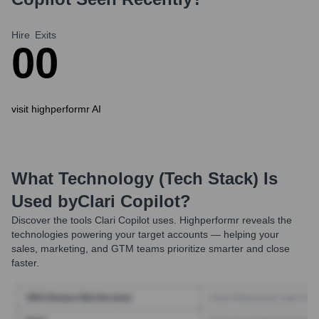
Hire
Exits
0
0
visit highperformr AI
What Technology (Tech Stack) Is
Used by
Clari Copilot
?
Discover the tools
Clari Copilot
uses. Highperformr reveals the
technologies powering your target accounts — helping your
sales, marketing, and GTM teams prioritize smarter and close
faster.