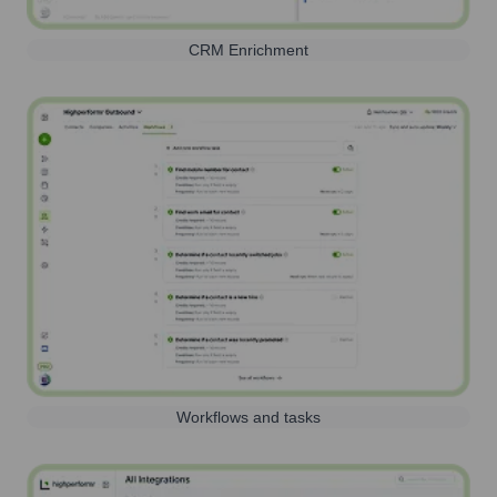
CRM Enrichment
Workflows and tasks