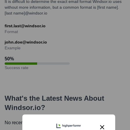
It is difficult to determine the exact email format Windsor.io uses
without more information, but a common format is [first name].
[last name]@windsor.io
first.last@windsor.io
Format
john.doe@windsor.io
Example
50
%
Success rate
What's the Latest News About
Windsor.io
?
No recent news available.