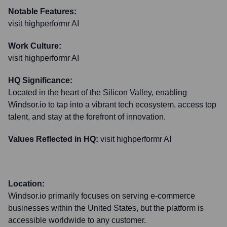
Notable Features:
visit highperformr AI
Work Culture:
visit highperformr AI
HQ Significance:
Located in the heart of the Silicon Valley, enabling
Windsor.io to tap into a vibrant tech ecosystem, access top
talent, and stay at the forefront of innovation.
Values Reflected in HQ:
visit highperformr AI
Location:
Windsor.io primarily focuses on serving e-commerce
businesses within the United States, but the platform is
accessible worldwide to any customer.