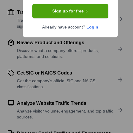
Sign up for free
Track Active Job Openings
Track active roles and hiring trends to spot growth
signals.
Already have account?
Login
Review Product and Offerings
Discover what a company offers—products,
platforms, and solutions.
Get SIC or NAICS Codes
Get the company’s official SIC and NAICS
classifications.
Analyze Website Traffic Trends
Analyze visitor volume, engagement, and top traffic
sources.