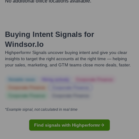
No additional office locations available.
Buying Intent Signals for
Windsor.io
Highperformr Signals uncover buying intent and give you clear
insights to target the right accounts at the right time — helping
your sales, marketing, and GTM teams close more deals, faster.
Notable news
Hiring actively
Corporate Finance
Corporate Finance
Corporate Finance
Corporate Finance
Corporate Finance
*Example signal, not calculated in real time
Find signals with Highperformr