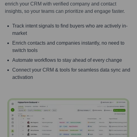
enrich your CRM with verified company and contact
insights, so your teams can prioritize and engage faster.
Track intent signals to find buyers who are actively in-
market
Enrich contacts and companies instantly, no need to
switch tools
Automate workflows to stay ahead of every change
Connect your CRM & tools for seamless data sync and
activation