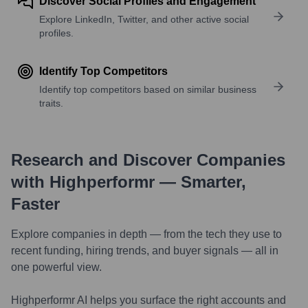
Discover Social Profiles and Engagement
Explore LinkedIn, Twitter, and other active social
profiles.
Identify Top Competitors
Identify top competitors based on similar business
traits.
Research and Discover Companies
with Highperformr — Smarter,
Faster
Explore companies in depth — from the tech they use to
recent funding, hiring trends, and buyer signals — all in
one powerful view.
Highperformr AI helps you surface the right accounts and