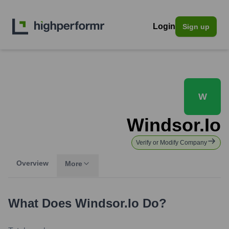
Login
Sign up
W
Windsor.io
Verify or Modify Company
Overview
More
What Does
Windsor.io
Do?