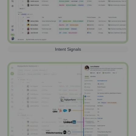
Intent Signals