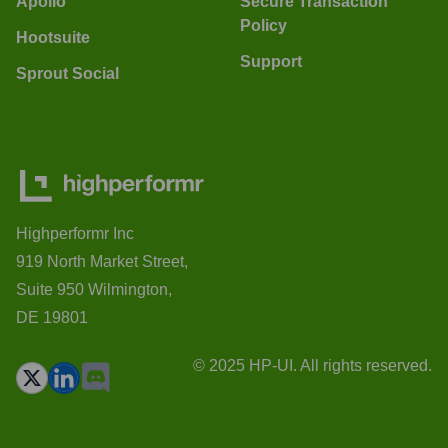
Apollo
Secure Transaction
Policy
Hootsuite
Support
Sprout Social
Highperformr Inc
919 North Market Street,
Suite 950 Wilmington,
DE 19801
© 2025 HP-UI. All rights reserved.