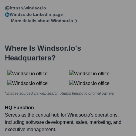
https://windsor.io
Windsor.io
LinkedIn page
More details about
Windsor.io
Where Is
Windsor.io
's
Headquarters?
*Images sourced via web search. Rights belong to original owners
HQ Function
Serves as the central hub for Windsor.io's operations,
including software development, sales, marketing, and
executive management.