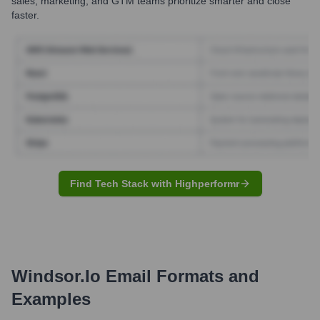
sales, marketing, and GTM teams prioritize smarter and close
faster.
Find Tech Stack with Highperformr
Windsor.io
Email Formats and
Examples