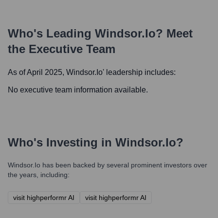
Who's Leading
Windsor.io
? Meet
the Executive Team
As of April 2025,
Windsor.io
' leadership includes:
No executive team information available.
Who's Investing in
Windsor.io
?
Windsor.io
has been backed by several prominent investors over
the years, including:
visit highperformr AI
visit highperformr AI