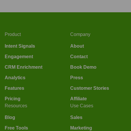
Product
Company
Intent Signals
About
Engagement
Contact
CRM Enrichment
Book Demo
Analytics
Press
Features
Customer Stories
Pricing
Affiliate
Resources
Use Cases
Blog
Sales
Free Tools
Marketing