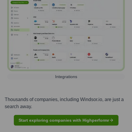
Integrations
Thousands of companies, including
Windsor.io
, are just a
search away.
Start exploring companies with Highperformr