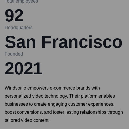
Total employees
92
Headquarters
San Francisco
Founded
2021
Windsor.io empowers e-commerce brands with
personalized video technology. Their platform enables
businesses to create engaging customer experiences,
boost conversions, and foster lasting relationships through
tailored video content.