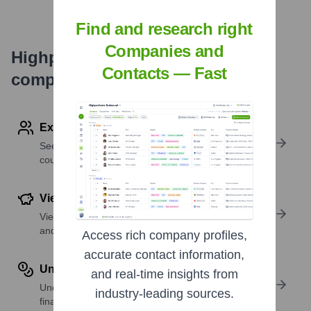
Find and research right
Companies and
Highperformr's free tools for
Contacts — Fast
company research
Explore Employees by Region or Country
See where a company’s workforce is located, by
country or region.
View Funding Details
View past and recent funding rounds with amounts
and investors.
Access rich company profiles,
accurate contact information,
Understand Revenue Insights
and real-time insights from
Understand company revenue estimates and
industry-leading sources.
financial scale.