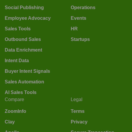
Social Publishing
Operations
Employee Advocacy
Events
Sales Tools
HR
Outbound Sales
Startups
Data Enrichment
Intent Data
Buyer Intent Signals
Sales Automation
AI Sales Tools
Compare
Legal
ZoomInfo
Terms
Clay
Privacy