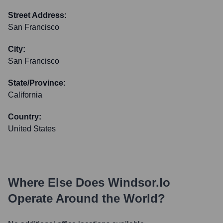
Street Address:
San Francisco
City:
San Francisco
State/Province:
California
Country:
United States
Where Else Does
Windsor.io
Operate Around the World?