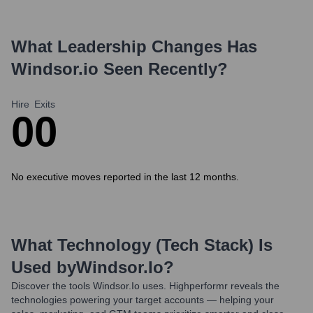
What Leadership Changes Has
Windsor.io
Seen Recently?
Hire
Exits
0
0
No executive moves reported in the last 12 months.
What Technology (Tech Stack) Is
Used by
Windsor.io
?
Discover the tools
Windsor.io
uses. Highperformr reveals the
technologies powering your target accounts — helping your