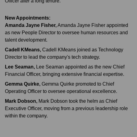
Officer after a long tenure.
New Appointments:
Amanda Jayne Fisher
,
Amanda Jayne Fisher appointed
as new People Director to oversee human resources and
talent development.
Cadell KMeans
,
Cadell KMeans joined as Technology
Director to lead the company's tech strategy.
Lee Seaman
,
Lee Seaman appointed as the new Chief
Financial Officer, bringing extensive financial expertise.
Gemma Quirke
,
Gemma Quirke promoted to Chief
Operating Officer to oversee operational excellence.
Mark Dobson
,
Mark Dobson took the helm as Chief
Executive Officer, moving from a previous leadership role
within the company.