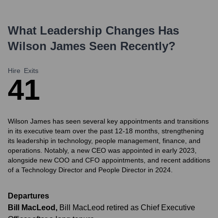
What Leadership Changes Has
Wilson James
Seen Recently?
Hire
Exits
4
1
Wilson James has seen several key appointments and transitions
in its executive team over the past 12-18 months, strengthening
its leadership in technology, people management, finance, and
operations. Notably, a new CEO was appointed in early 2023,
alongside new COO and CFO appointments, and recent additions
of a Technology Director and People Director in 2024.
Departures
Bill MacLeod
,
Bill MacLeod retired as Chief Executive