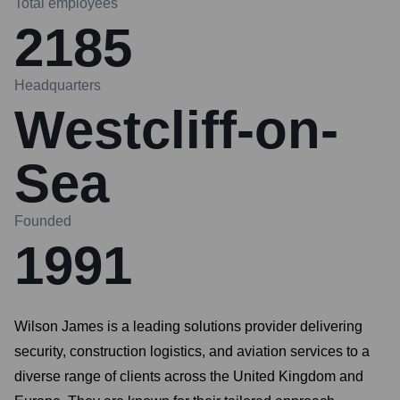
Total employees
2185
Headquarters
Westcliff-on-
Sea
Founded
1991
Wilson James is a leading solutions provider delivering
security, construction logistics, and aviation services to a
diverse range of clients across the United Kingdom and