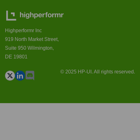
Highperformr Inc
919 North Market Street,
Suite 950 Wilmington,
DE 19801
© 2025 HP-UI. All rights reserved.