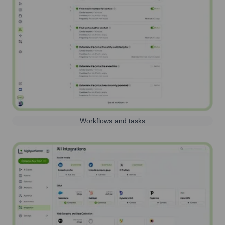
Workflows and tasks