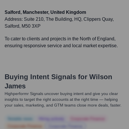
Salford, Manchester, United Kingdom
Address:
Suite 210, The Building, HQ, Clippers Quay,
Salford, M50 3XP
To cater to clients and projects in the North of England,
ensuring responsive service and local market expertise.
Buying Intent Signals for
Wilson
James
Highperformr Signals uncover buying intent and give you clear
insights to target the right accounts at the right time — helping
your sales, marketing, and GTM teams close more deals, faster.
Notable news
Hiring actively
Corporate Finance
Corporate Finance
Corporate Finance