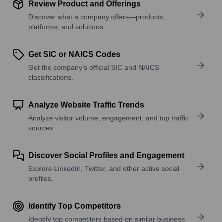
Review Product and Offerings
Discover what a company offers—products,
platforms, and solutions.
Get SIC or NAICS Codes
Get the company’s official SIC and NAICS
classifications.
Analyze Website Traffic Trends
Analyze visitor volume, engagement, and top traffic
sources.
Discover Social Profiles and Engagement
Explore LinkedIn, Twitter, and other active social
profiles.
Identify Top Competitors
Identify top competitors based on similar business