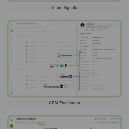
Intent Signals
CRM Enrichment