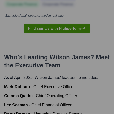
Corporate Finance
Corporate Finance
*Example signal, not calculated in real time
Find signals with Highperformr
Who's Leading
Wilson James
? Meet
the Executive Team
As of April 2025,
Wilson James
' leadership includes:
Mark Dobson
-
Chief Executive Officer
Gemma Quirke
-
Chief Operating Officer
Lee Seaman
-
Chief Financial Officer