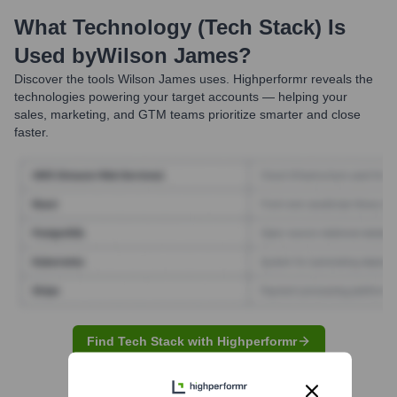
What Technology (Tech Stack) Is
Used by
Wilson James
?
Discover the tools
Wilson James
uses. Highperformr reveals the
technologies powering your target accounts — helping your
sales, marketing, and GTM teams prioritize smarter and close
faster.
Find Tech Stack with Highperformr