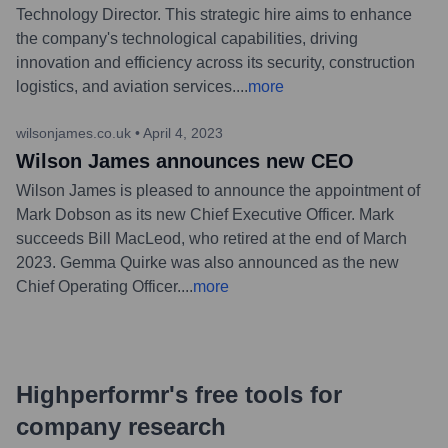
Technology Director. This strategic hire aims to enhance
the company's technological capabilities, driving
innovation and efficiency across its security, construction
logistics, and aviation services.
...
more
wilsonjames.co.uk
•
April 4, 2023
Wilson James announces new CEO
Wilson James is pleased to announce the appointment of
Mark Dobson as its new Chief Executive Officer. Mark
succeeds Bill MacLeod, who retired at the end of March
2023. Gemma Quirke was also announced as the new
Chief Operating Officer.
...
more
Highperformr's free tools for
company research