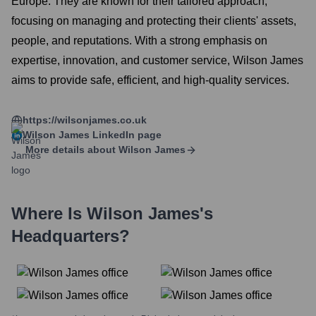
Europe. They are known for their tailored approach,
focusing on managing and protecting their clients' assets,
people, and reputations. With a strong emphasis on
expertise, innovation, and customer service, Wilson James
aims to provide safe, efficient, and high-quality services.
https://wilsonjames.co.uk
Wilson James
LinkedIn page
More details about
Wilson James
Where Is
Wilson James
's
Headquarters?