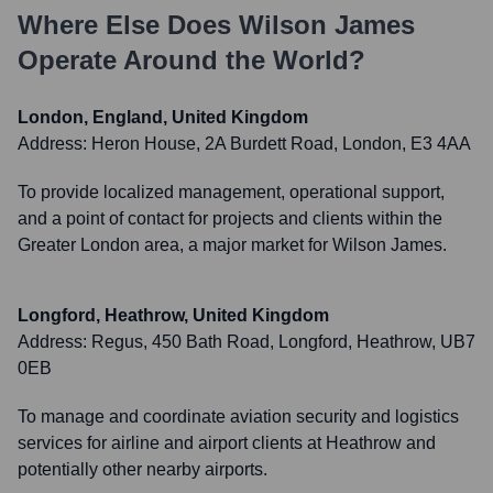
Where Else Does
Wilson James
Operate Around the World?
London, England, United Kingdom
Address:
Heron House, 2A Burdett Road, London, E3 4AA
To provide localized management, operational support,
and a point of contact for projects and clients within the
Greater London area, a major market for Wilson James.
Longford, Heathrow, United Kingdom
Address:
Regus, 450 Bath Road, Longford, Heathrow, UB7
0EB
To manage and coordinate aviation security and logistics
services for airline and airport clients at Heathrow and
potentially other nearby airports.