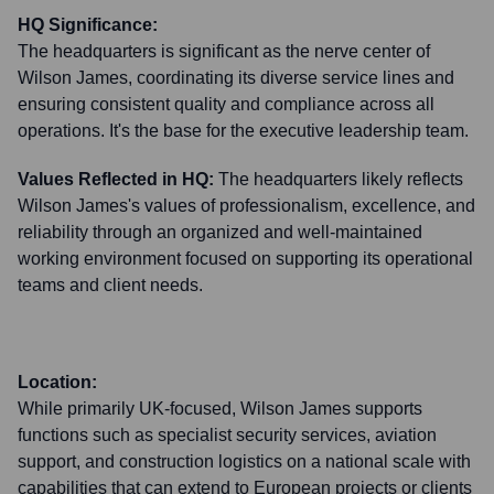
HQ Significance:
The headquarters is significant as the nerve center of
Wilson James, coordinating its diverse service lines and
ensuring consistent quality and compliance across all
operations. It's the base for the executive leadership team.
Values Reflected in HQ:
The headquarters likely reflects
Wilson James's values of professionalism, excellence, and
reliability through an organized and well-maintained
working environment focused on supporting its operational
teams and client needs.
Location:
While primarily UK-focused, Wilson James supports
functions such as specialist security services, aviation
support, and construction logistics on a national scale with
capabilities that can extend to European projects or clients