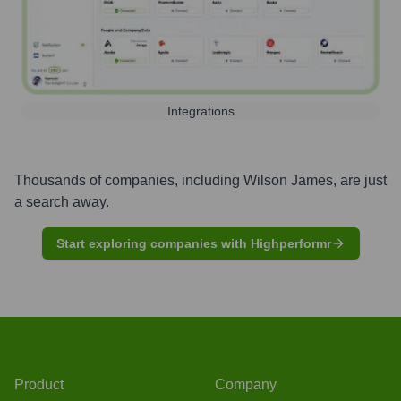
Integrations
Thousands of companies, including
Wilson James
, are just
a search away.
Start exploring companies with Highperformr
Product
Company