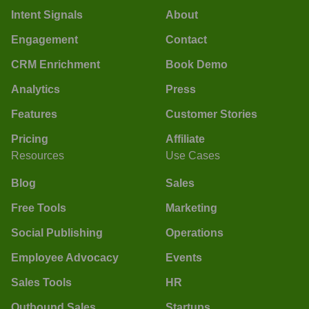
Intent Signals
About
Engagement
Contact
CRM Enrichment
Book Demo
Analytics
Press
Features
Customer Stories
Pricing
Affiliate
Resources
Use Cases
Blog
Sales
Free Tools
Marketing
Social Publishing
Operations
Employee Advocacy
Events
Sales Tools
HR
Outbound Sales
Startups