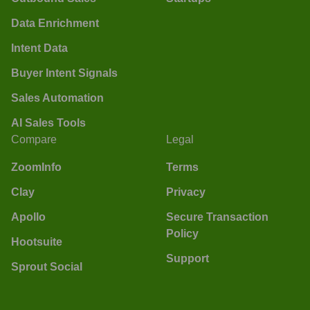
Data Enrichment
Intent Data
Buyer Intent Signals
Sales Automation
AI Sales Tools
Compare
Legal
ZoomInfo
Terms
Clay
Privacy
Apollo
Secure Transaction
Policy
Hootsuite
Support
Sprout Social