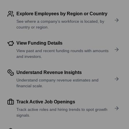
Explore Employees by Region or Country
See where a company’s workforce is located, by
country or region.
View Funding Details
View past and recent funding rounds with amounts
and investors.
Understand Revenue Insights
Understand company revenue estimates and
financial scale.
Track Active Job Openings
Track active roles and hiring trends to spot growth
signals.