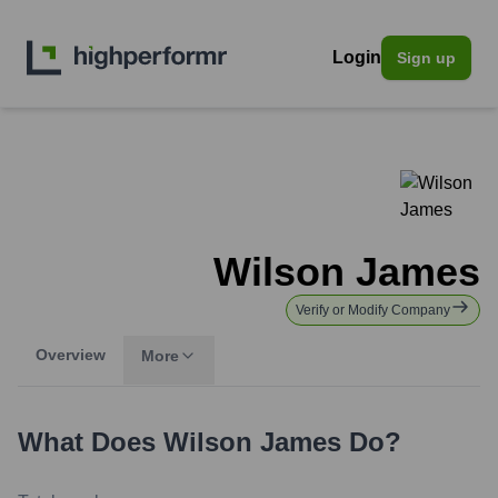
Login
Sign up
Wilson James
Verify or Modify Company
Overview
More
What Does
Wilson James
Do?