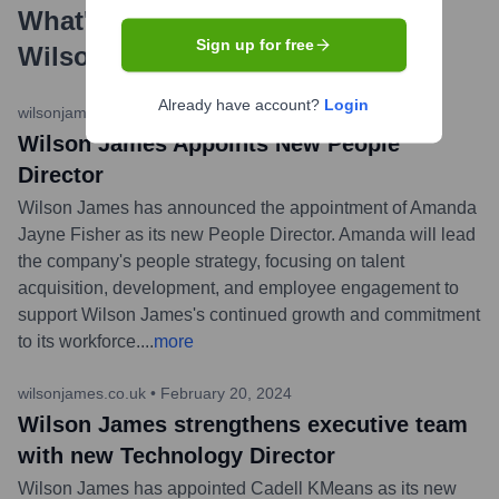
What's the Latest News About
Sign up for free
Wilson James
?
Already have account?
Login
wilsonjames.co.uk
•
March 12, 2024
Wilson James Appoints New People
Director
Wilson James has announced the appointment of Amanda
Jayne Fisher as its new People Director. Amanda will lead
the company's people strategy, focusing on talent
acquisition, development, and employee engagement to
support Wilson James's continued growth and commitment
to its workforce.
...
more
wilsonjames.co.uk
•
February 20, 2024
Wilson James strengthens executive team
with new Technology Director
Wilson James has appointed Cadell KMeans as its new