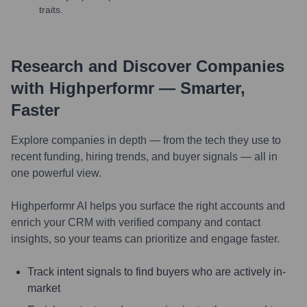
traits.
Research and Discover Companies
with Highperformr — Smarter,
Faster
Explore companies in depth — from the tech they use to
recent funding, hiring trends, and buyer signals — all in
one powerful view.
Highperformr AI helps you surface the right accounts and
enrich your CRM with verified company and contact
insights, so your teams can prioritize and engage faster.
Track intent signals to find buyers who are actively in-
market