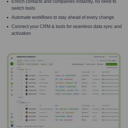
Enrich contacts and companies instantly, no need to
switch tools
Automate workflows to stay ahead of every change
Connect your CRM & tools for seamless data sync and
activation