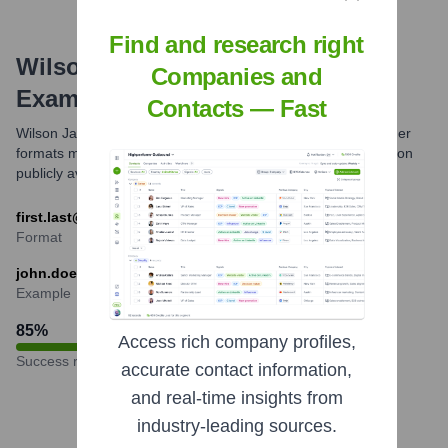
Find and research right
Wilson James
Email Formats and
Companies and
Examples
Contacts — Fast
Wilson James commonly uses the first.last email format. Other
formats might exist but this is the most prevalent one based on
publicly available information and common industry practice.
first.last@wilsonjames.co.uk
Format
john.doe@wilsonjames.co.uk
Example
85
%
Access rich company profiles,
Success rate
accurate contact information,
and real-time insights from
industry-leading sources.