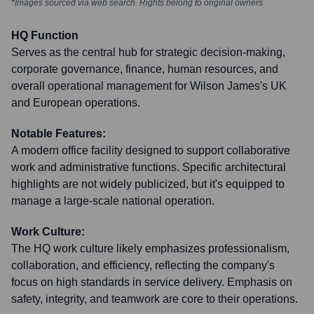
*Images sourced via web search. Rights belong to original owners
HQ Function
Serves as the central hub for strategic decision-making,
corporate governance, finance, human resources, and
overall operational management for Wilson James's UK
and European operations.
Notable Features:
A modern office facility designed to support collaborative
work and administrative functions. Specific architectural
highlights are not widely publicized, but it's equipped to
manage a large-scale national operation.
Work Culture:
The HQ work culture likely emphasizes professionalism,
collaboration, and efficiency, reflecting the company's
focus on high standards in service delivery. Emphasis on
safety, integrity, and teamwork are core to their operations.