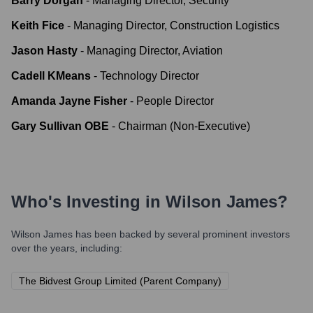
Barry Dorgan
-
Managing Director, Security
Keith Fice
-
Managing Director, Construction Logistics
Jason Hasty
-
Managing Director, Aviation
Cadell KMeans
-
Technology Director
Amanda Jayne Fisher
-
People Director
Gary Sullivan OBE
-
Chairman (Non-Executive)
Who's Investing in
Wilson James
?
Wilson James
has been backed by several prominent investors
over the years, including:
The Bidvest Group Limited (Parent Company)