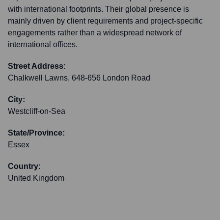
with international footprints. Their global presence is
mainly driven by client requirements and project-specific
engagements rather than a widespread network of
international offices.
Street Address:
Chalkwell Lawns, 648-656 London Road
City:
Westcliff-on-Sea
State/Province:
Essex
Country:
United Kingdom