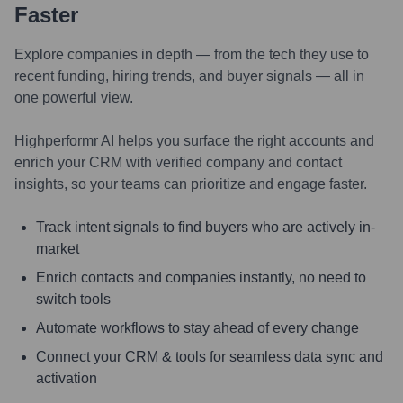
Faster
Explore companies in depth — from the tech they use to
recent funding, hiring trends, and buyer signals — all in
one powerful view.
Highperformr AI helps you surface the right accounts and
enrich your CRM with verified company and contact
insights, so your teams can prioritize and engage faster.
Track intent signals to find buyers who are actively in-
market
Enrich contacts and companies instantly, no need to
switch tools
Automate workflows to stay ahead of every change
Connect your CRM & tools for seamless data sync and
activation