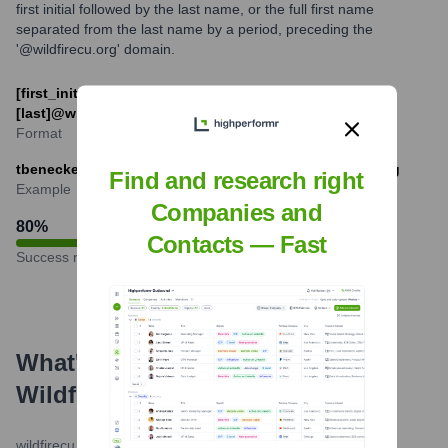
first initial followed by the last name, or the full first name
separated from the last name by a period, preceding the
'@wildfirecu.org' domain.
[first_initial][last]@wildfirecu.org or [first].
[last]@wildfirecu.org
Format
tbenecke@wildfirecu.org or tim.benecke@wildfirecu.org
Find and research right
Example
Companies and
80
%
Contacts — Fast
Success rate
What's the Latest News About
Wildfire Credit Union
?
wildfirecu.org
•
December 20, 2023