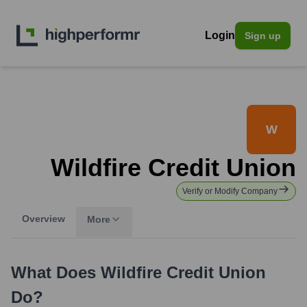
Login
Sign up
W
Wildfire Credit Union
Verify or Modify Company
Overview
More
What Does
Wildfire Credit Union
Do?