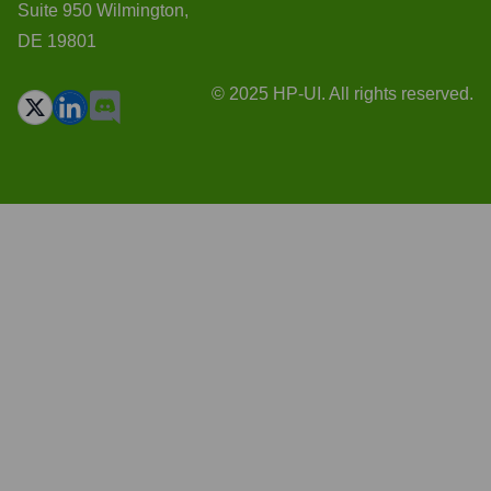
Suite 950 Wilmington,
DE 19801
© 2025 HP-UI. All rights reserved.