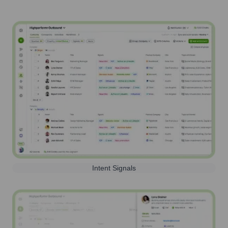
Intent Signals