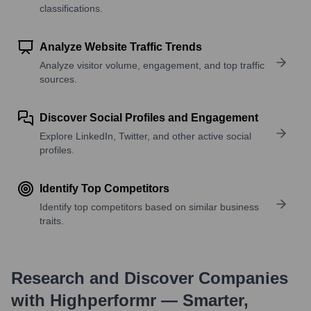
classifications.
Analyze Website Traffic Trends
Analyze visitor volume, engagement, and top traffic
sources.
Discover Social Profiles and Engagement
Explore LinkedIn, Twitter, and other active social
profiles.
Identify Top Competitors
Identify top competitors based on similar business
traits.
Research and Discover Companies
with Highperformr — Smarter,