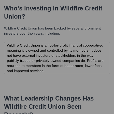
Who's Investing in
Wildfire Credit
Union
?
Wildfire Credit Union
has been backed by several prominent
investors over the years, including:
Wildfire Credit Union is a not-for-profit financial cooperative,
meaning it is owned and controlled by its members. It does
not have external investors or stockholders in the way
publicly-traded or privately-owned companies do. Profits are
returned to members in the form of better rates, lower fees,
and improved services.
What Leadership Changes Has
Wildfire Credit Union
Seen