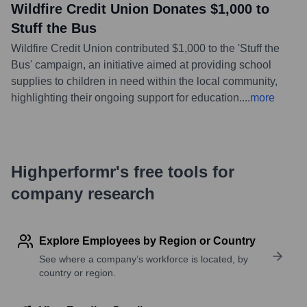
Wildfire Credit Union Donates $1,000 to
Stuff the Bus
Wildfire Credit Union contributed $1,000 to the 'Stuff the
Bus' campaign, an initiative aimed at providing school
supplies to children in need within the local community,
highlighting their ongoing support for education.
...
more
Highperformr's free tools for
company research
Explore Employees by Region or Country
See where a company’s workforce is located, by
country or region.