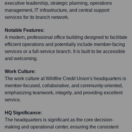
executive leadership, strategic planning, operations
management, IT infrastructure, and central support
services for its branch network.
Notable Features:
A modern, professional office building designed to facilitate
efficient operations and potentially include member-facing
services or a full-service branch. It is built to be accessible
and welcoming.
Work Culture:
The work culture at Wildfire Credit Union's headquarters is
member-focused, collaborative, and community-oriented,
emphasizing teamwork, integrity, and providing excellent
service.
HQ Significance:
The headquarters is significant as the core decision-
making and operational center, ensuring the consistent