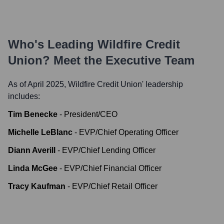
Who's Leading
Wildfire Credit
Union
? Meet the Executive Team
As of April 2025,
Wildfire Credit Union
' leadership
includes:
Tim Benecke
-
President/CEO
Michelle LeBlanc
-
EVP/Chief Operating Officer
Diann Averill
-
EVP/Chief Lending Officer
Linda McGee
-
EVP/Chief Financial Officer
Tracy Kaufman
-
EVP/Chief Retail Officer