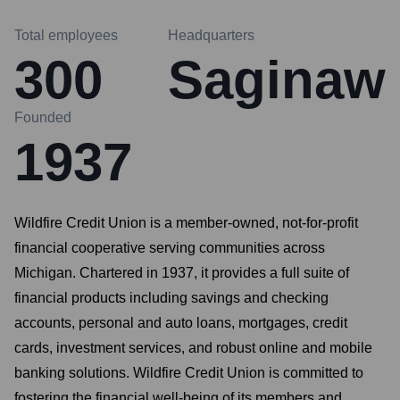
Total employees
Headquarters
300
Saginaw
Founded
1937
Wildfire Credit Union is a member-owned, not-for-profit
financial cooperative serving communities across
Michigan. Chartered in 1937, it provides a full suite of
financial products including savings and checking
accounts, personal and auto loans, mortgages, credit
cards, investment services, and robust online and mobile
banking solutions. Wildfire Credit Union is committed to
fostering the financial well-being of its members and