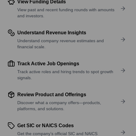
View Funding Details
View past and recent funding rounds with amounts
and investors.
Understand Revenue Insights
Understand company revenue estimates and
financial scale.
Track Active Job Openings
Track active roles and hiring trends to spot growth
signals.
Review Product and Offerings
Discover what a company offers—products,
platforms, and solutions.
Get SIC or NAICS Codes
Get the company’s official SIC and NAICS