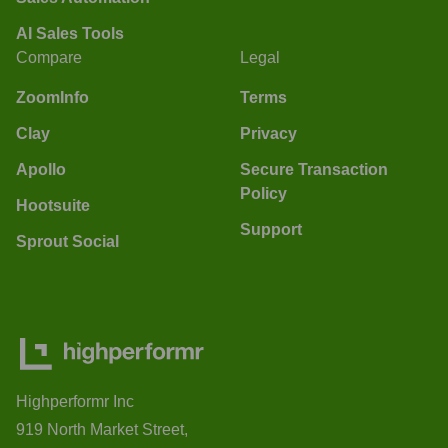
AI Sales Tools
Compare
Legal
ZoomInfo
Terms
Clay
Privacy
Apollo
Secure Transaction
Policy
Hootsuite
Support
Sprout Social
Highperformr Inc
919 North Market Street,