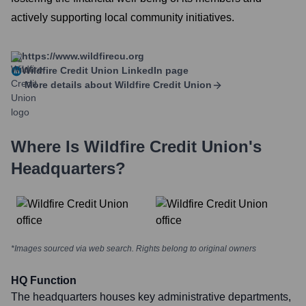
actively supporting local community initiatives.
https://www.wildfirecu.org
Wildfire Credit Union
LinkedIn page
More details about
Wildfire Credit Union
Where Is
Wildfire Credit Union
's
Headquarters?
*Images sourced via web search. Rights belong to original owners
HQ Function
The headquarters houses key administrative departments,