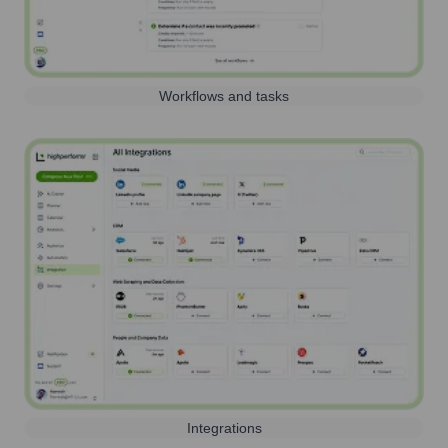
Workflows and tasks
Integrations