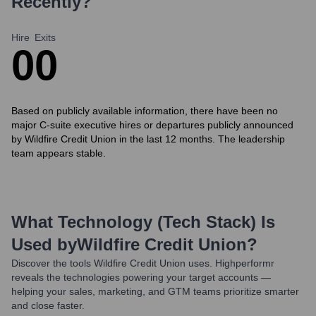
Recently?
Hire
Exits
0
0
Based on publicly available information, there have been no
major C-suite executive hires or departures publicly announced
by Wildfire Credit Union in the last 12 months. The leadership
team appears stable.
What Technology (Tech Stack) Is
Used by
Wildfire Credit Union
?
Discover the tools
Wildfire Credit Union
uses. Highperformr
reveals the technologies powering your target accounts —
helping your sales, marketing, and GTM teams prioritize smarter
and close faster.