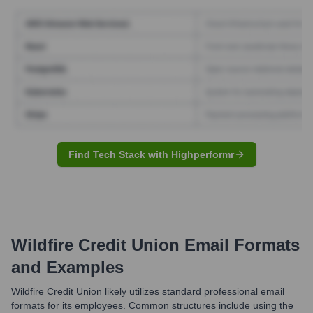
Find Tech Stack with Highperformr
Wildfire Credit Union
Email Formats
and Examples
Wildfire Credit Union likely utilizes standard professional email
formats for its employees. Common structures include using the