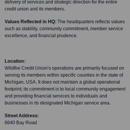
delivery of services and strategic direction for the entire
credit union and its members.
Values Reflected in HQ:
The headquarters reflects values
such as stability, community commitment, member service
excellence, and financial prudence.
Location:
Wildfire Credit Union's operations are primarily focused on
serving its members within specific counties in the state of
Michigan, USA. It does not maintain a global operational
footprint; its commitment is to local community engagement
and providing financial services to individuals and
businesses in its designated Michigan service area.
Street Address:
6640 Bay Road