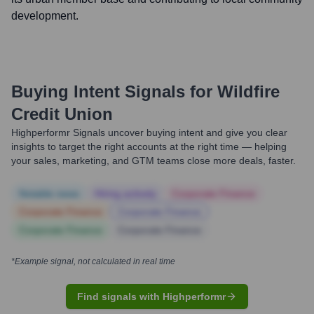
development.
Buying Intent Signals for
Wildfire
Credit Union
Highperformr Signals uncover buying intent and give you clear
insights to target the right accounts at the right time — helping
your sales, marketing, and GTM teams close more deals, faster.
Notable news
Hiring actively
Corporate Finance
Corporate Finance
Corporate Finance
Corporate Finance
Corporate Finance
*Example signal, not calculated in real time
Find signals with Highperformr