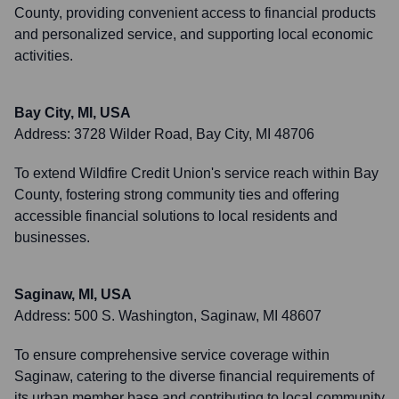
County, providing convenient access to financial products
and personalized service, and supporting local economic
activities.
Bay City, MI, USA
Address:
3728 Wilder Road, Bay City, MI 48706
To extend Wildfire Credit Union's service reach within Bay
County, fostering strong community ties and offering
accessible financial solutions to local residents and
businesses.
Saginaw, MI, USA
Address:
500 S. Washington, Saginaw, MI 48607
To ensure comprehensive service coverage within
Saginaw, catering to the diverse financial requirements of
its urban member base and contributing to local community