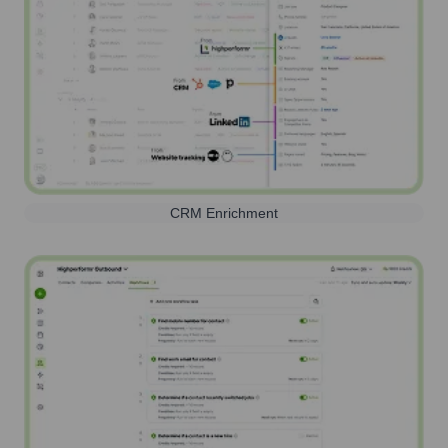
CRM Enrichment