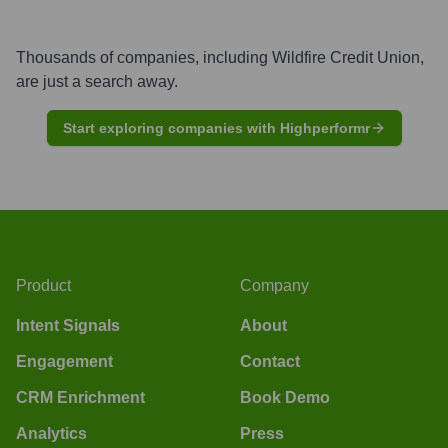
Thousands of companies, including
Wildfire Credit Union
,
are just a search away.
Start exploring companies with Highperformr
Product
Company
Intent Signals
About
Engagement
Contact
CRM Enrichment
Book Demo
Analytics
Press