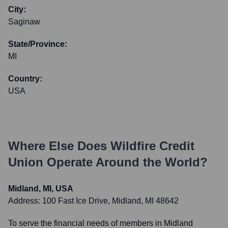
City:
Saginaw
State/Province:
MI
Country:
USA
Where Else Does
Wildfire Credit
Union
Operate Around the World?
Midland, MI, USA
Address:
100 Fast Ice Drive, Midland, MI 48642
To serve the financial needs of members in Midland