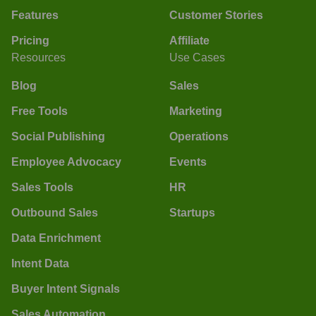
Features
Customer Stories
Pricing
Affiliate
Resources
Use Cases
Blog
Sales
Free Tools
Marketing
Social Publishing
Operations
Employee Advocacy
Events
Sales Tools
HR
Outbound Sales
Startups
Data Enrichment
Intent Data
Buyer Intent Signals
Sales Automation