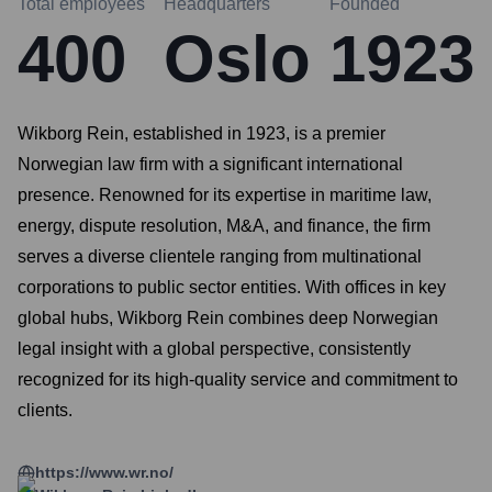
Total employees
Headquarters
Founded
400
Oslo
1923
Wikborg Rein, established in 1923, is a premier
Norwegian law firm with a significant international
presence. Renowned for its expertise in maritime law,
energy, dispute resolution, M&A, and finance, the firm
serves a diverse clientele ranging from multinational
corporations to public sector entities. With offices in key
global hubs, Wikborg Rein combines deep Norwegian
legal insight with a global perspective, consistently
recognized for its high-quality service and commitment to
clients.
https://www.wr.no/