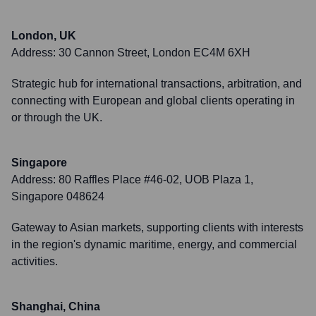
London, UK
Address:
30 Cannon Street, London EC4M 6XH
Strategic hub for international transactions, arbitration, and
connecting with European and global clients operating in
or through the UK.
Singapore
Address:
80 Raffles Place #46-02, UOB Plaza 1,
Singapore 048624
Gateway to Asian markets, supporting clients with interests
in the region's dynamic maritime, energy, and commercial
activities.
Shanghai, China