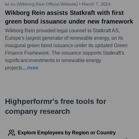
wr.no (Wikborg Rein Official Website)
•
March 7, 2024
Wikborg Rein assists Statkraft with first
green bond issuance under new framework
Wikborg Rein provided legal counsel to Statkraft AS,
Europe's largest generator of renewable energy, on its
inaugural green bond issuance under its updated Green
Finance Framework. The issuance supports Statkraft's
significant investments in renewable energy
projects.
...
more
Highperformr's free tools for
company research
Explore Employees by Region or Country