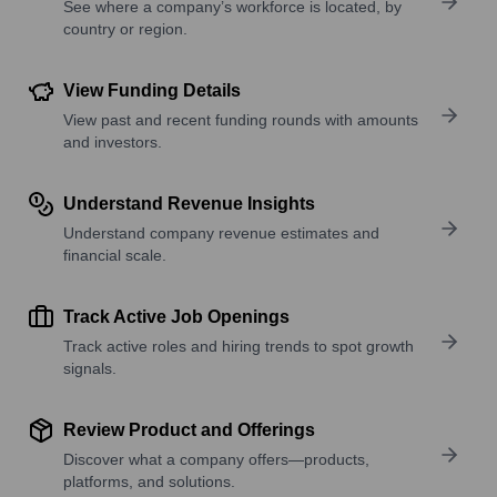
See where a company’s workforce is located, by
country or region.
View Funding Details
View past and recent funding rounds with amounts
and investors.
Understand Revenue Insights
Understand company revenue estimates and
financial scale.
Track Active Job Openings
Track active roles and hiring trends to spot growth
signals.
Review Product and Offerings
Discover what a company offers—products,
platforms, and solutions.