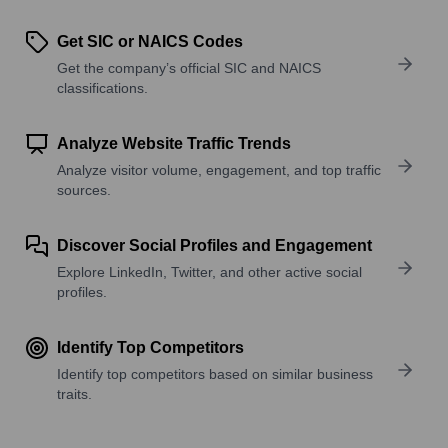
Get SIC or NAICS Codes
Get the company’s official SIC and NAICS
classifications.
Analyze Website Traffic Trends
Analyze visitor volume, engagement, and top traffic
sources.
Discover Social Profiles and Engagement
Explore LinkedIn, Twitter, and other active social
profiles.
Identify Top Competitors
Identify top competitors based on similar business
traits.