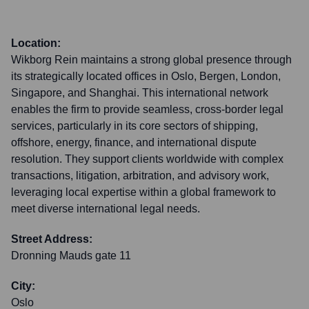
Location:
Wikborg Rein maintains a strong global presence through
its strategically located offices in Oslo, Bergen, London,
Singapore, and Shanghai. This international network
enables the firm to provide seamless, cross-border legal
services, particularly in its core sectors of shipping,
offshore, energy, finance, and international dispute
resolution. They support clients worldwide with complex
transactions, litigation, arbitration, and advisory work,
leveraging local expertise within a global framework to
meet diverse international legal needs.
Street Address:
Dronning Mauds gate 11
City:
Oslo