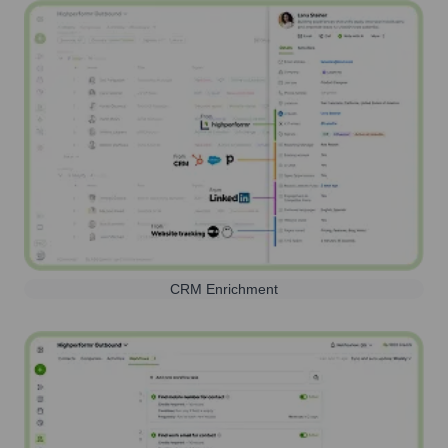
CRM Enrichment