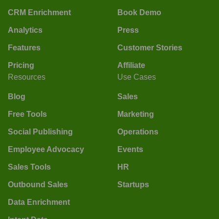
CRM Enrichment
Book Demo
Analytics
Press
Features
Customer Stories
Pricing
Affiliate
Resources
Use Cases
Blog
Sales
Free Tools
Marketing
Social Publishing
Operations
Employee Advocacy
Events
Sales Tools
HR
Outbound Sales
Startups
Data Enrichment