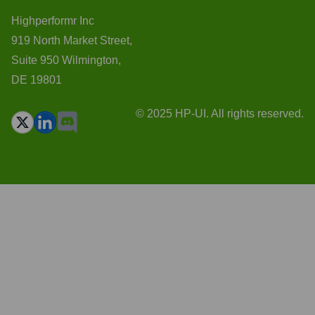
Highperformr Inc
919 North Market Street,
Suite 950 Wilmington,
DE 19801
© 2025 HP-UI. All rights reserved.