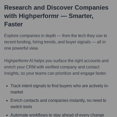
Research and Discover Companies
with Highperformr — Smarter,
Faster
Explore companies in depth — from the tech they use to
recent funding, hiring trends, and buyer signals — all in
one powerful view.
Highperformr AI helps you surface the right accounts and
enrich your CRM with verified company and contact
insights, so your teams can prioritize and engage faster.
Track intent signals to find buyers who are actively in-
market
Enrich contacts and companies instantly, no need to
switch tools
Automate workflows to stay ahead of every change