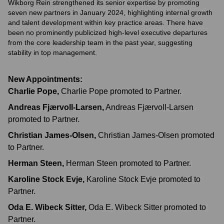
Wikborg Rein strengthened its senior expertise by promoting
seven new partners in January 2024, highlighting internal growth
and talent development within key practice areas. There have
been no prominently publicized high-level executive departures
from the core leadership team in the past year, suggesting
stability in top management.
New Appointments:
Charlie Pope
,
Charlie Pope promoted to Partner.
Andreas Fjærvoll-Larsen
,
Andreas Fjærvoll-Larsen
promoted to Partner.
Christian James-Olsen
,
Christian James-Olsen promoted
to Partner.
Herman Steen
,
Herman Steen promoted to Partner.
Karoline Stock Evje
,
Karoline Stock Evje promoted to
Partner.
Oda E. Wibeck Sitter
,
Oda E. Wibeck Sitter promoted to
Partner.