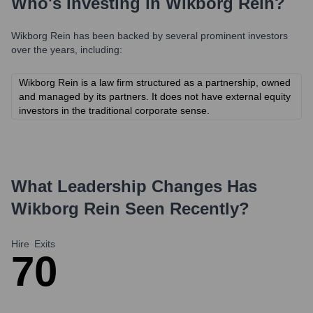
Who's Investing in
Wikborg Rein
?
Wikborg Rein
has been backed by several prominent investors
over the years, including:
Wikborg Rein is a law firm structured as a partnership, owned
and managed by its partners. It does not have external equity
investors in the traditional corporate sense.
What Leadership Changes Has
Wikborg Rein
Seen Recently?
Hire
Exits
7
0