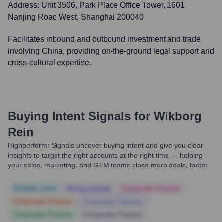
Address:
Unit 3506, Park Place Office Tower, 1601
Nanjing Road West, Shanghai 200040
Facilitates inbound and outbound investment and trade
involving China, providing on-the-ground legal support and
cross-cultural expertise.
Buying Intent Signals for
Wikborg
Rein
Highperformr Signals uncover buying intent and give you clear
insights to target the right accounts at the right time — helping
your sales, marketing, and GTM teams close more deals, faster.
Notable news
Hiring actively
Corporate Finance
Corporate Finance
Corporate Finance
Corporate Finance
Corporate Finance