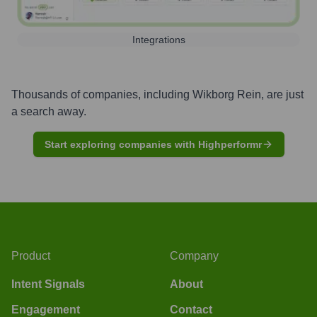
Integrations
Thousands of companies, including
Wikborg Rein
, are just
a search away.
Start exploring companies with Highperformr
Product
Company
Intent Signals
About
Engagement
Contact