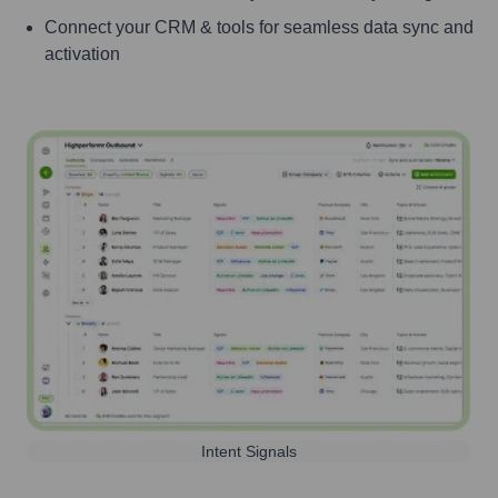
Connect your CRM & tools for seamless data sync and
activation
Intent Signals