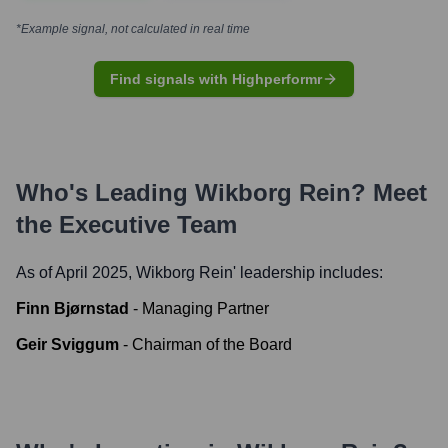
*Example signal, not calculated in real time
Find signals with Highperformr
Who's Leading
Wikborg Rein
? Meet
the Executive Team
As of April 2025,
Wikborg Rein
' leadership includes:
Finn Bjørnstad
-
Managing Partner
Geir Sviggum
-
Chairman of the Board