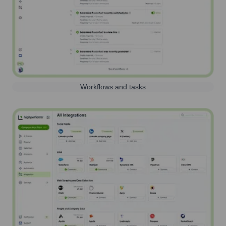
Workflows and tasks