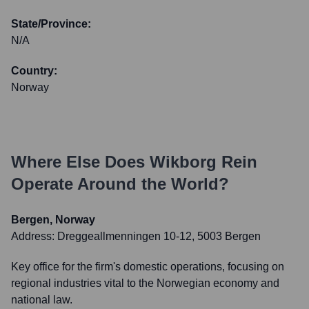
State/Province:
N/A
Country:
Norway
Where Else Does
Wikborg Rein
Operate Around the World?
Bergen, Norway
Address:
Dreggeallmenningen 10-12, 5003 Bergen
Key office for the firm's domestic operations, focusing on
regional industries vital to the Norwegian economy and
national law.