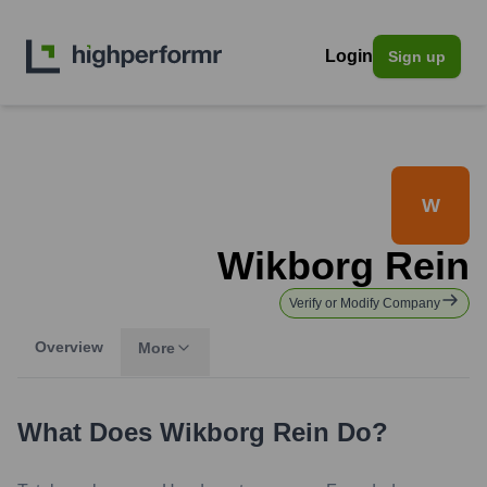
Login
Sign up
W
Wikborg Rein
Verify or Modify Company
Overview
More
What Does
Wikborg Rein
Do?