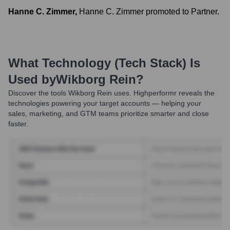
Hanne C. Zimmer
,
Hanne C. Zimmer promoted to Partner.
What Technology (Tech Stack) Is
Used by
Wikborg Rein
?
Discover the tools
Wikborg Rein
uses. Highperformr reveals the
technologies powering your target accounts — helping your
sales, marketing, and GTM teams prioritize smarter and close
faster.