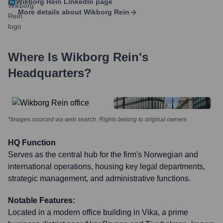
Wikborg Rein
LinkedIn page
More details about
Wikborg Rein
Where Is
Wikborg Rein
's
Headquarters?
*Images sourced via web search. Rights belong to original owners
HQ Function
Serves as the central hub for the firm's Norwegian and
international operations, housing key legal departments,
strategic management, and administrative functions.
Notable Features:
Located in a modern office building in Vika, a prime