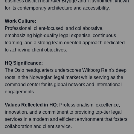
business district near Aker Brygge and Tjuvholmen, known
for its contemporary architecture and accessibility.
Work Culture:
Professional, client-focused, and collaborative,
emphasizing high-quality legal expertise, continuous
learning, and a strong team-oriented approach dedicated
to achieving client objectives.
HQ Significance:
The Oslo headquarters underscores Wikborg Rein's deep
roots in the Norwegian legal market while serving as the
command center for its global network and international
engagements.
Values Reflected in HQ:
Professionalism, excellence,
innovation, and a commitment to providing top-tier legal
services in a modern and efficient environment that fosters
collaboration and client service.