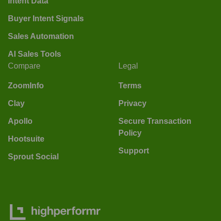
Intent Data
Buyer Intent Signals
Sales Automation
AI Sales Tools
Compare
Legal
ZoomInfo
Terms
Clay
Privacy
Apollo
Secure Transaction
Policy
Hootsuite
Support
Sprout Social