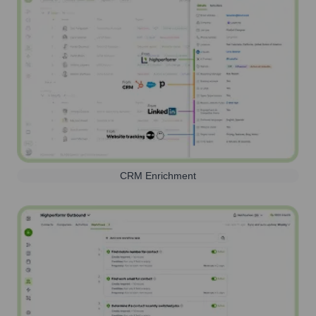
CRM Enrichment