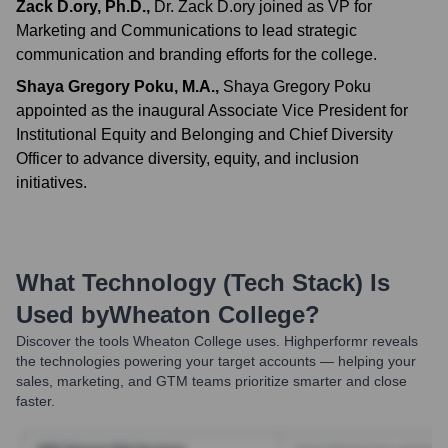
Zack D.ory, Ph.D.
,
Dr. Zack D.ory joined as VP for
Marketing and Communications to lead strategic
communication and branding efforts for the college.
Shaya Gregory Poku, M.A.
,
Shaya Gregory Poku
appointed as the inaugural Associate Vice President for
Institutional Equity and Belonging and Chief Diversity
Officer to advance diversity, equity, and inclusion
initiatives.
What Technology (Tech Stack) Is
Used by
Wheaton College
?
Discover the tools
Wheaton College
uses. Highperformr reveals
the technologies powering your target accounts — helping your
sales, marketing, and GTM teams prioritize smarter and close
faster.