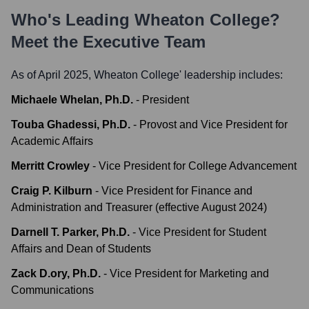
Who's Leading
Wheaton College
?
Meet the Executive Team
As of April 2025,
Wheaton College
' leadership includes:
Michaele Whelan, Ph.D.
-
President
Touba Ghadessi, Ph.D.
-
Provost and Vice President for
Academic Affairs
Merritt Crowley
-
Vice President for College Advancement
Craig P. Kilburn
-
Vice President for Finance and
Administration and Treasurer (effective August 2024)
Darnell T. Parker, Ph.D.
-
Vice President for Student
Affairs and Dean of Students
Zack D.ory, Ph.D.
-
Vice President for Marketing and
Communications