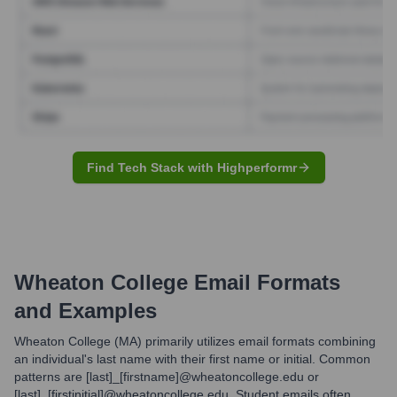
Find Tech Stack with Highperformr
Wheaton College
Email Formats
and Examples
Wheaton College (MA) primarily utilizes email formats combining
an individual's last name with their first name or initial. Common
patterns are [last]_[firstname]@wheatoncollege.edu or
[last]_[firstinitial]@wheatoncollege.edu. Student emails often