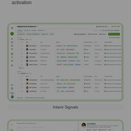
activation
Intent Signals