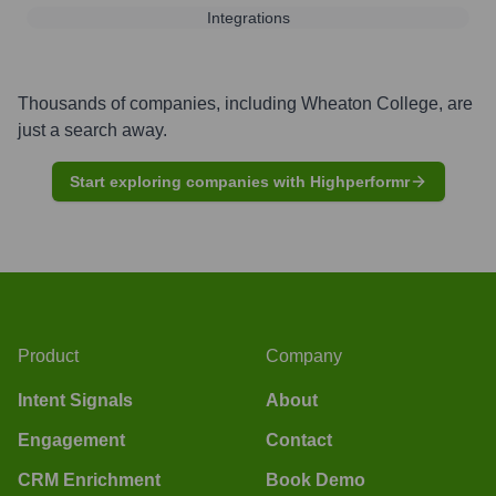
Integrations
Thousands of companies, including
Wheaton College
, are
just a search away.
Start exploring companies with Highperformr
Product
Company
Intent Signals
About
Engagement
Contact
CRM Enrichment
Book Demo