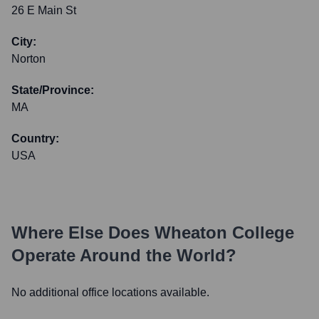
26 E Main St
City:
Norton
State/Province:
MA
Country:
USA
Where Else Does
Wheaton College
Operate Around the World?
No additional office locations available.