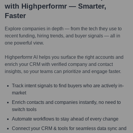
with Highperformr — Smarter,
Faster
Explore companies in depth — from the tech they use to
recent funding, hiring trends, and buyer signals — all in
one powerful view.
Highperformr AI helps you surface the right accounts and
enrich your CRM with verified company and contact
insights, so your teams can prioritize and engage faster.
Track intent signals to find buyers who are actively in-
market
Enrich contacts and companies instantly, no need to
switch tools
Automate workflows to stay ahead of every change
Connect your CRM & tools for seamless data sync and