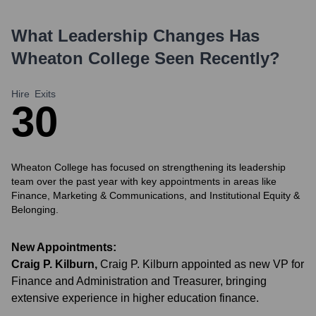
What Leadership Changes Has
Wheaton College
Seen Recently?
Hire
Exits
3
0
Wheaton College has focused on strengthening its leadership
team over the past year with key appointments in areas like
Finance, Marketing & Communications, and Institutional Equity &
Belonging.
New Appointments:
Craig P. Kilburn
,
Craig P. Kilburn appointed as new VP for
Finance and Administration and Treasurer, bringing
extensive experience in higher education finance.