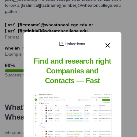
follow a [firstinitial][lastname][number]@wheatoncollege.edu
pattern.
[last]_[firstname]@wheatoncollege.edu or
[last]_[firstinitial]@wheatoncollege.edu
Format
whelan_michaele@wheatoncollege.edu
Example
Find and research right
90
%
Companies and
Success rate
Contacts — Fast
What's the Latest News About
Wheaton College
?
wheatoncollege.edu
•
May 21, 2024