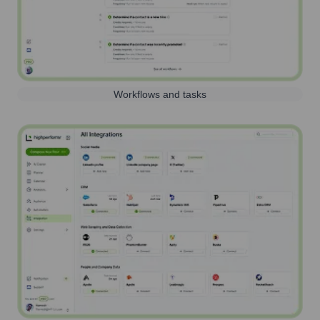
Workflows and tasks