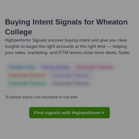
Buying Intent Signals for
Wheaton
College
Highperformr Signals uncover buying intent and give you clear
insights to target the right accounts at the right time — helping
your sales, marketing, and GTM teams close more deals, faster.
Notable news
Hiring actively
Corporate Finance
Corporate Finance
Corporate Finance
Corporate Finance
Corporate Finance
*Example signal, not calculated in real time
Find signals with Highperformr