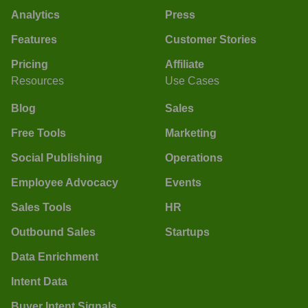
Analytics
Press
Features
Customer Stories
Pricing
Affiliate
Resources
Use Cases
Blog
Sales
Free Tools
Marketing
Social Publishing
Operations
Employee Advocacy
Events
Sales Tools
HR
Outbound Sales
Startups
Data Enrichment
Intent Data
Buyer Intent Signals