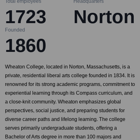
Total employees
Headquarters
1723
Norton
Founded
1860
Wheaton College, located in Norton, Massachusetts, is a
private, residential liberal arts college founded in 1834. It is
renowned for its strong academic programs, commitment to
experiential learning through its Compass curriculum, and
a close-knit community. Wheaton emphasizes global
perspectives, social justice, and preparing students for
diverse career paths and lifelong learning. The college
serves primarily undergraduate students, offering a
Bachelor of Arts degree in more than 100 majors and