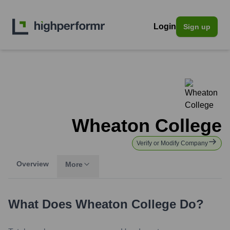
Login
Sign up
Wheaton College
Verify or Modify Company
Overview
More
What Does
Wheaton College
Do?