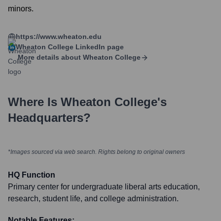
minors.
https://www.wheaton.edu
Wheaton College
LinkedIn page
More details about
Wheaton College
Where Is
Wheaton College
's
Headquarters?
*Images sourced via web search. Rights belong to original owners
HQ Function
Primary center for undergraduate liberal arts education,
research, student life, and college administration.
Notable Features: