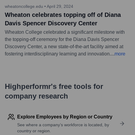
wheatoncollege.edu
•
April 29, 2024
Wheaton celebrates topping off of Diana
Davis Spencer Discovery Center
Wheaton College celebrated a significant milestone with
the topping-off ceremony for the Diana Davis Spencer
Discovery Center, a new state-of-the-art facility aimed at
fostering interdisciplinary learning and innovation.
...
more
Highperformr's free tools for
company research
Explore Employees by Region or Country
See where a company’s workforce is located, by
country or region.