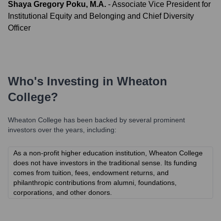
Shaya Gregory Poku, M.A.
-
Associate Vice President for
Institutional Equity and Belonging and Chief Diversity
Officer
Who's Investing in
Wheaton
College
?
Wheaton College
has been backed by several prominent
investors over the years, including:
As a non-profit higher education institution, Wheaton College
does not have investors in the traditional sense. Its funding
comes from tuition, fees, endowment returns, and
philanthropic contributions from alumni, foundations,
corporations, and other donors.