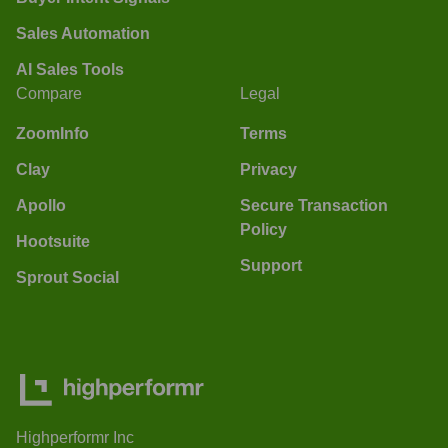
Sales Automation
AI Sales Tools
Compare
Legal
ZoomInfo
Terms
Clay
Privacy
Apollo
Secure Transaction
Policy
Hootsuite
Support
Sprout Social
Highperformr Inc