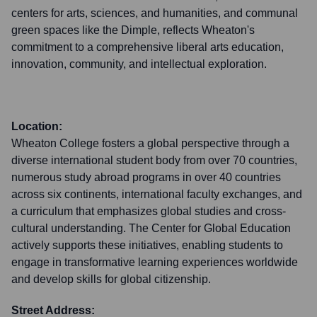
centers for arts, sciences, and humanities, and communal
green spaces like the Dimple, reflects Wheaton's
commitment to a comprehensive liberal arts education,
innovation, community, and intellectual exploration.
Location:
Wheaton College fosters a global perspective through a
diverse international student body from over 70 countries,
numerous study abroad programs in over 40 countries
across six continents, international faculty exchanges, and
a curriculum that emphasizes global studies and cross-
cultural understanding. The Center for Global Education
actively supports these initiatives, enabling students to
engage in transformative learning experiences worldwide
and develop skills for global citizenship.
Street Address: