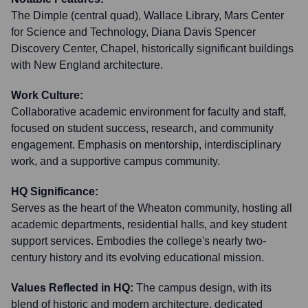
The Dimple (central quad), Wallace Library, Mars Center
for Science and Technology, Diana Davis Spencer
Discovery Center, Chapel, historically significant buildings
with New England architecture.
Work Culture:
Collaborative academic environment for faculty and staff,
focused on student success, research, and community
engagement. Emphasis on mentorship, interdisciplinary
work, and a supportive campus community.
HQ Significance:
Serves as the heart of the Wheaton community, hosting all
academic departments, residential halls, and key student
support services. Embodies the college's nearly two-
century history and its evolving educational mission.
Values Reflected in HQ:
The campus design, with its
blend of historic and modern architecture, dedicated