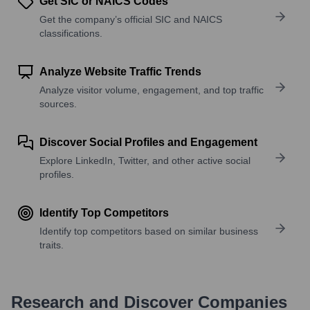
Get SIC or NAICS Codes
Get the company’s official SIC and NAICS
classifications.
Analyze Website Traffic Trends
Analyze visitor volume, engagement, and top traffic
sources.
Discover Social Profiles and Engagement
Explore LinkedIn, Twitter, and other active social
profiles.
Identify Top Competitors
Identify top competitors based on similar business
traits.
Research and Discover Companies