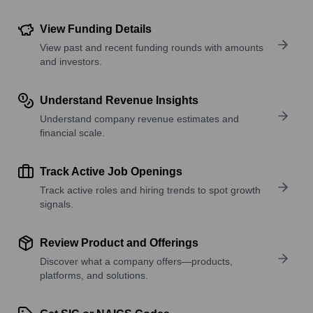
View Funding Details
View past and recent funding rounds with amounts
and investors.
Understand Revenue Insights
Understand company revenue estimates and
financial scale.
Track Active Job Openings
Track active roles and hiring trends to spot growth
signals.
Review Product and Offerings
Discover what a company offers—products,
platforms, and solutions.