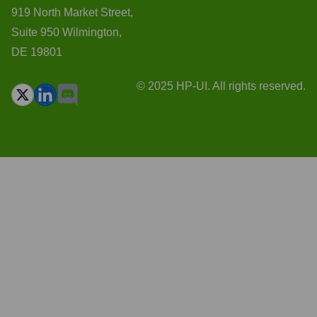
919 North Market Street,
Suite 950 Wilmington,
DE 19801
© 2025 HP-UI. All rights reserved.