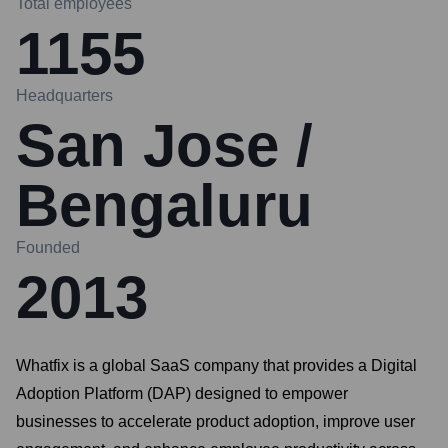
Total employees
1155
Headquarters
San Jose /
Bengaluru
Founded
2013
Whatfix is a global SaaS company that provides a Digital
Adoption Platform (DAP) designed to empower
businesses to accelerate product adoption, improve user