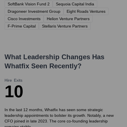
SoftBank Vision Fund 2
Sequoia Capital India
Dragoneer Investment Group
Eight Roads Ventures
Cisco Investments
Helion Venture Partners
F-Prime Capital
Stellaris Venture Partners
What Leadership Changes Has
Whatfix
Seen Recently?
Hire
Exits
1
0
In the last 12 months, Whatfix has seen some strategic
leadership appointments to bolster its growth. Notably, a new
CFO joined in late 2023. The core co-founding leadership
remains stable.