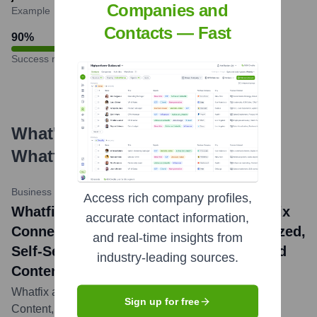
Companies and
Example
Contacts — Fast
90
%
Success rate
What's the Latest News About
Whatfix
?
Business Wire
•
February 7, 2024
Access rich company profiles,
Whatfix News: Whatfix Launches Whatfix
accurate contact information,
Connected Content to Deliver Personalized,
and real-time insights from
Self-Service Support Across Fragmented
industry-leading sources.
Content Repositories
Whatfix announced the launch of Whatfix Connected
Sign up for free
Content, a new solution that enables organizations to