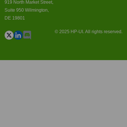
919 North Market Street,
Suite 950 Wilmington,
DE 19801
© 2025 HP-UI. All rights reserved.