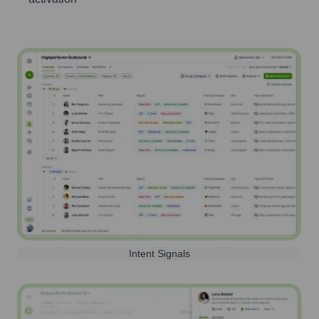
Intent Signals