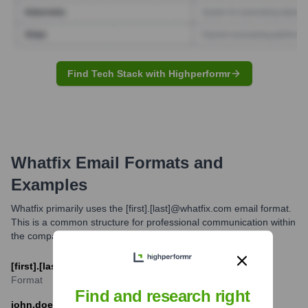
Find Tech Stack with Highperformr
Whatfix
Email Formats and
Examples
Whatfix primarily uses the [first].[last]@whatfix.com email format.
This is a common structure for professional communication within
the company.
[first].[last]@whatfix.com
Format
Find and research right
john.doe@whatfix.com