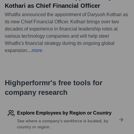
Kothari as Chief Financial Officer
Whatfix announced the appointment of Daryush Kothari as
its new Chief Financial Officer. Kothari brings over two
decades of experience in financial leadership roles at
various technology companies and will help steer
Whatfix's financial strategy during its ongoing global
expansion.
...
more
Highperformr's free tools for
company research
Explore Employees by Region or Country
See where a company’s workforce is located, by
country or region.