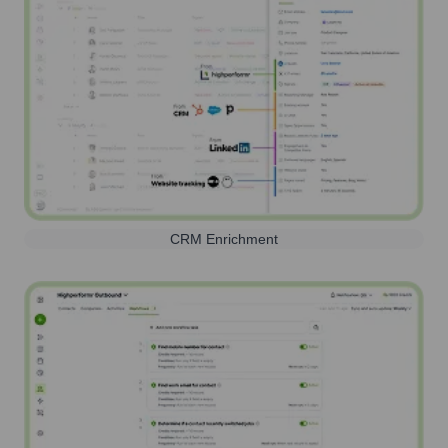
CRM Enrichment