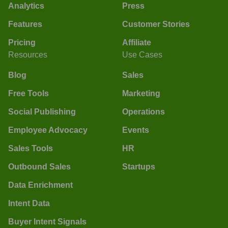
Analytics
Press
Features
Customer Stories
Pricing
Affiliate
Resources
Use Cases
Blog
Sales
Free Tools
Marketing
Social Publishing
Operations
Employee Advocacy
Events
Sales Tools
HR
Outbound Sales
Startups
Data Enrichment
Intent Data
Buyer Intent Signals