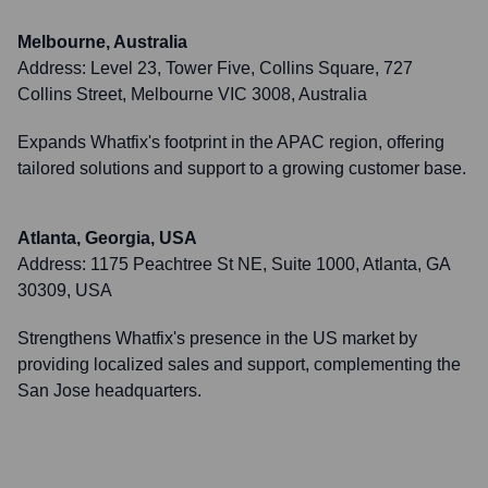
Melbourne, Australia
Address:
Level 23, Tower Five, Collins Square, 727
Collins Street, Melbourne VIC 3008, Australia
Expands Whatfix's footprint in the APAC region, offering
tailored solutions and support to a growing customer base.
Atlanta, Georgia, USA
Address:
1175 Peachtree St NE, Suite 1000, Atlanta, GA
30309, USA
Strengthens Whatfix's presence in the US market by
providing localized sales and support, complementing the
San Jose headquarters.