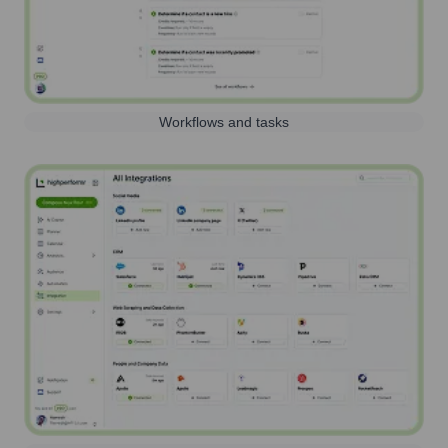
Workflows and tasks