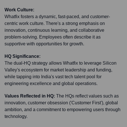
Work Culture:
Whatfix fosters a dynamic, fast-paced, and customer-
centric work culture. There's a strong emphasis on
innovation, continuous learning, and collaborative
problem-solving. Employees often describe it as
supportive with opportunities for growth.
HQ Significance:
The dual-HQ strategy allows Whatfix to leverage Silicon
Valley's ecosystem for market leadership and funding,
while tapping into India's vast tech talent pool for
engineering excellence and global operations.
Values Reflected in HQ:
The HQs reflect values such as
innovation, customer obsession ('Customer First'), global
ambition, and a commitment to empowering users through
technology.