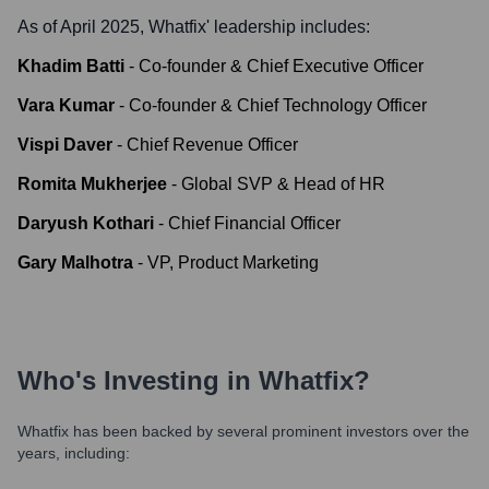
As of April 2025,
Whatfix
' leadership includes:
Khadim Batti
-
Co-founder & Chief Executive Officer
Vara Kumar
-
Co-founder & Chief Technology Officer
Vispi Daver
-
Chief Revenue Officer
Romita Mukherjee
-
Global SVP & Head of HR
Daryush Kothari
-
Chief Financial Officer
Gary Malhotra
-
VP, Product Marketing
Who's Investing in
Whatfix
?
Whatfix
has been backed by several prominent investors over the
years, including: