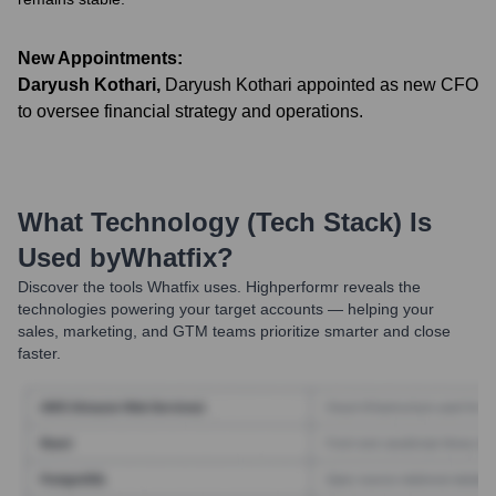
New Appointments:
Daryush Kothari
,
Daryush Kothari appointed as new CFO
to oversee financial strategy and operations.
What Technology (Tech Stack) Is
Used by
Whatfix
?
Discover the tools
Whatfix
uses. Highperformr reveals the
technologies powering your target accounts — helping your
sales, marketing, and GTM teams prioritize smarter and close
faster.