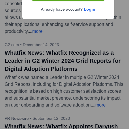
consolidate their scattered help content from various
Already have account?
Login
sources like SharePoint, Confluence, and Zendesk. It
allows users to access relevant information directly within
their applications, enhancing self-service support and
productivity.
...
more
G2.com
•
December 14, 2023
Whatfix News: Whatfix Recognized as a
Leader in G2 Winter 2024 Grid Reports for
Digital Adoption Platforms
Whatfix was named a Leader in multiple G2 Winter 2024
Grid Reports, including for Digital Adoption Platforms. This
recognition is based on high customer satisfaction scores
and substantial market presence, underscoring its impact
on user onboarding and software adoption.
...
more
PR Newswire
•
September 12, 2023
Whatfix News: Whatfix Appoints Daryush