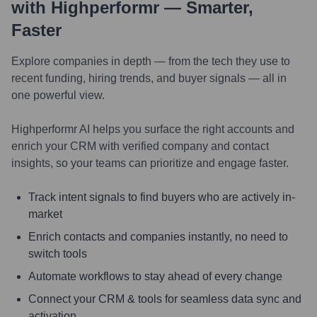
with Highperformr — Smarter,
Faster
Explore companies in depth — from the tech they use to
recent funding, hiring trends, and buyer signals — all in
one powerful view.
Highperformr AI helps you surface the right accounts and
enrich your CRM with verified company and contact
insights, so your teams can prioritize and engage faster.
Track intent signals to find buyers who are actively in-
market
Enrich contacts and companies instantly, no need to
switch tools
Automate workflows to stay ahead of every change
Connect your CRM & tools for seamless data sync and
activation