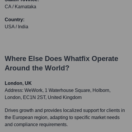
CA / Karnataka
Country:
USA / India
Where Else Does
Whatfix
Operate
Around the World?
London, UK
Address:
WeWork, 1 Waterhouse Square, Holborn,
London, EC1N 2ST, United Kingdom
Drives growth and provides localized support for clients in
the European region, adapting to specific market needs
and compliance requirements.