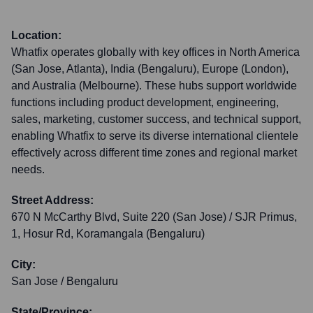
Location:
Whatfix operates globally with key offices in North America
(San Jose, Atlanta), India (Bengaluru), Europe (London),
and Australia (Melbourne). These hubs support worldwide
functions including product development, engineering,
sales, marketing, customer success, and technical support,
enabling Whatfix to serve its diverse international clientele
effectively across different time zones and regional market
needs.
Street Address:
670 N McCarthy Blvd, Suite 220 (San Jose) / SJR Primus,
1, Hosur Rd, Koramangala (Bengaluru)
City:
San Jose / Bengaluru
State/Province: