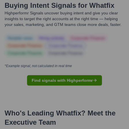
Buying Intent Signals for
Whatfix
Highperformr Signals uncover buying intent and give you clear
insights to target the right accounts at the right time — helping
your sales, marketing, and GTM teams close more deals, faster.
Notable news
Hiring actively
Corporate Finance
Corporate Finance
Corporate Finance
Corporate Finance
Corporate Finance
*Example signal, not calculated in real time
Find signals with Highperformr
Who's Leading
Whatfix
? Meet the
Executive Team