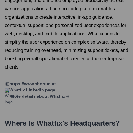
engagement, and enhance employee productivity across
various applications. Their no-code platform enables
organizations to create interactive, in-app guidance,
contextual support, and personalized user experiences for
web, desktop, and mobile applications. Whatfix aims to
simplify the user experience on complex software, thereby
reducing training overhead, minimizing support tickets, and
boosting overall operational efficiency for their enterprise
clients.
https://www.shorturl.at
Whatfix
LinkedIn page
More details about
Whatfix
Where Is
Whatfix
's Headquarters?