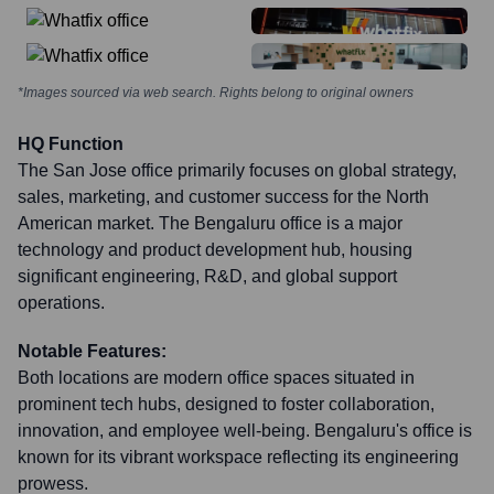
*Images sourced via web search. Rights belong to original owners
HQ Function
The San Jose office primarily focuses on global strategy,
sales, marketing, and customer success for the North
American market. The Bengaluru office is a major
technology and product development hub, housing
significant engineering, R&D, and global support
operations.
Notable Features:
Both locations are modern office spaces situated in
prominent tech hubs, designed to foster collaboration,
innovation, and employee well-being. Bengaluru's office is
known for its vibrant workspace reflecting its engineering
prowess.