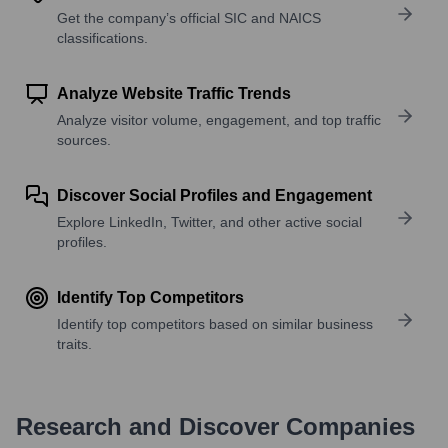
Get the company’s official SIC and NAICS
classifications.
Analyze Website Traffic Trends
Analyze visitor volume, engagement, and top traffic
sources.
Discover Social Profiles and Engagement
Explore LinkedIn, Twitter, and other active social
profiles.
Identify Top Competitors
Identify top competitors based on similar business
traits.
Research and Discover Companies