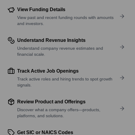
View Funding Details
View past and recent funding rounds with amounts
and investors.
Understand Revenue Insights
Understand company revenue estimates and
financial scale.
Track Active Job Openings
Track active roles and hiring trends to spot growth
signals.
Review Product and Offerings
Discover what a company offers—products,
platforms, and solutions.
Get SIC or NAICS Codes