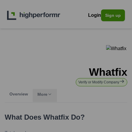
Login
Sign up
Whatfix
Verify or Modify Company
Overview
More
What Does
Whatfix
Do?