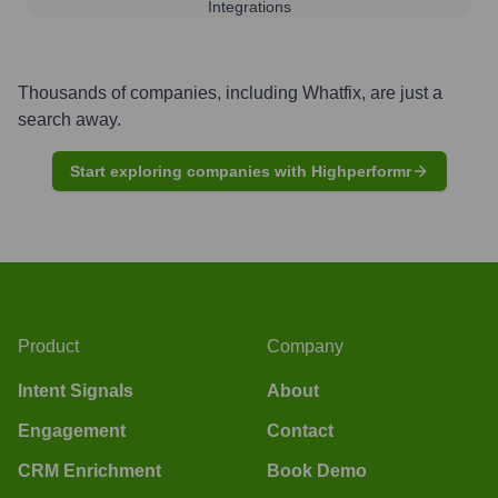
Integrations
Thousands of companies, including
Whatfix
, are just a
search away.
Start exploring companies with Highperformr
Product
Company
Intent Signals
About
Engagement
Contact
CRM Enrichment
Book Demo