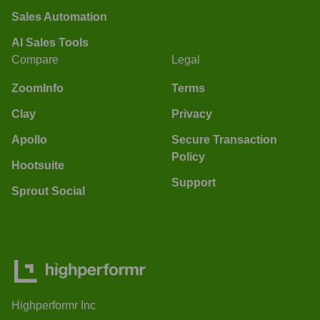
Sales Automation
AI Sales Tools
Compare
Legal
ZoomInfo
Terms
Clay
Privacy
Apollo
Secure Transaction
Policy
Hootsuite
Support
Sprout Social
Highperformr Inc