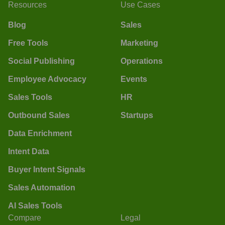
Resources
Use Cases
Blog
Sales
Free Tools
Marketing
Social Publishing
Operations
Employee Advocacy
Events
Sales Tools
HR
Outbound Sales
Startups
Data Enrichment
Intent Data
Buyer Intent Signals
Sales Automation
AI Sales Tools
Compare
Legal