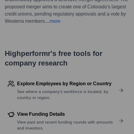
proposed merger aims to create one of Colorado's largest
credit unions, pending regulatory approvals and a vote by
Westerra members.
...
more
Highperformr's free tools for
company research
Explore Employees by Region or Country
See where a company’s workforce is located, by
country or region.
View Funding Details
View past and recent funding rounds with amounts
and investors.