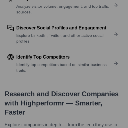
Analyze visitor volume, engagement, and top traffic
sources.
Discover Social Profiles and Engagement
Explore LinkedIn, Twitter, and other active social
profiles.
Identify Top Competitors
Identify top competitors based on similar business
traits.
Research and Discover Companies
with Highperformr — Smarter,
Faster
Explore companies in depth — from the tech they use to