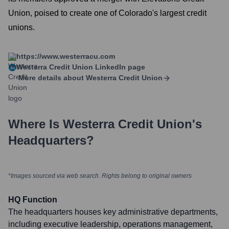
Union, poised to create one of Colorado's largest credit
unions.
https://www.westerracu.com
Westerra Credit Union
LinkedIn page
More details about
Westerra Credit Union
Where Is
Westerra Credit Union
's
Headquarters?
*Images sourced via web search. Rights belong to original owners
HQ Function
The headquarters houses key administrative departments,
including executive leadership, operations management,