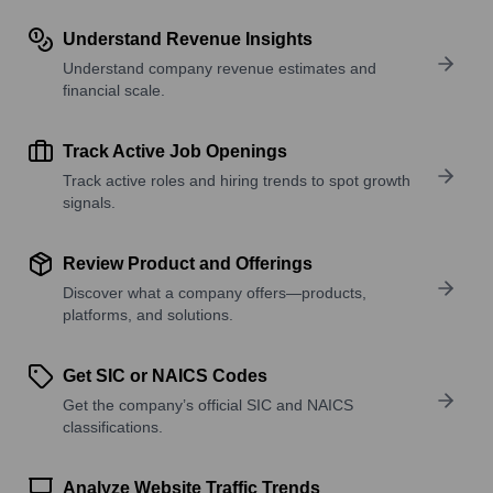
Understand Revenue Insights
Understand company revenue estimates and
financial scale.
Track Active Job Openings
Track active roles and hiring trends to spot growth
signals.
Review Product and Offerings
Discover what a company offers—products,
platforms, and solutions.
Get SIC or NAICS Codes
Get the company’s official SIC and NAICS
classifications.
Analyze Website Traffic Trends