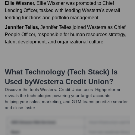
Ellie Wissner
,
Ellie Wissner was promoted to Chief
Lending Officer, tasked with leading Westerra's overall
lending functions and portfolio management.
Jennifer Telles
,
Jennifer Telles joined Westerra as Chief
People Officer, responsible for human resources strategy,
talent development, and organizational culture.
What Technology (Tech Stack) Is
Used by
Westerra Credit Union
?
Discover the tools
Westerra Credit Union
uses. Highperformr
reveals the technologies powering your target accounts —
helping your sales, marketing, and GTM teams prioritize smarter
and close faster.