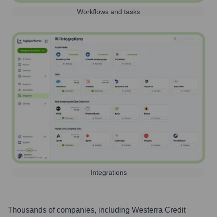
Workflows and tasks
Integrations
Thousands of companies, including
Westerra Credit