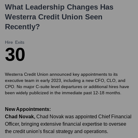
What Leadership Changes Has
Westerra Credit Union
Seen
Recently?
Hire
Exits
3
0
Westerra Credit Union announced key appointments to its
executive team in early 2023, including a new CFO, CLO, and
CPO. No major C-suite level departures or additional hires have
been widely publicized in the immediate past 12-18 months.
New Appointments:
Chad Novak
,
Chad Novak was appointed Chief Financial
Officer, bringing extensive financial expertise to oversee
the credit union's fiscal strategy and operations.