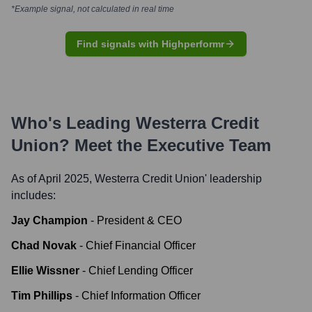
*Example signal, not calculated in real time
Find signals with Highperformr
Who's Leading
Westerra Credit
Union
? Meet the Executive Team
As of April 2025,
Westerra Credit Union
' leadership
includes:
Jay Champion
-
President & CEO
Chad Novak
-
Chief Financial Officer
Ellie Wissner
-
Chief Lending Officer
Tim Phillips
-
Chief Information Officer