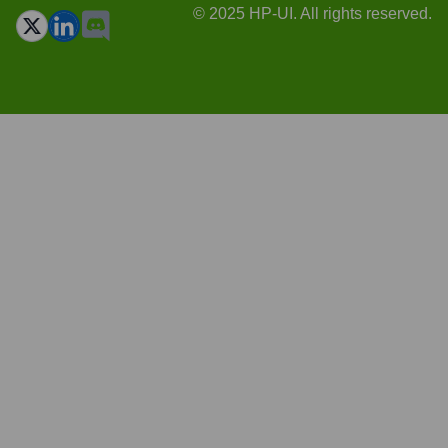
© 2025 HP-UI. All rights reserved.