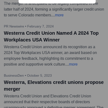
The merger is anticipated to be legally completed in the
latter half of 2024, forming a significantly larger credit union
to serve Colorado members.
...
more
PR Newswire
•
February 7, 2024
Westerra Credit Union Named A 2024 Top
Workplaces USA Winner
Westerra Credit Union announced its recognition as a
2024 Top Workplaces USA winner, an award based on
employee feedback, highlighting its commitment to a
positive and supportive work culture.
...
more
BusinessDen
•
October 5, 2023
Westerra, Elevations credit unions propose
merger
Westerra Credit Union and Elevations Credit Union
announced that their respective boards of directors
unanimously approved a definitive merger agreement. The