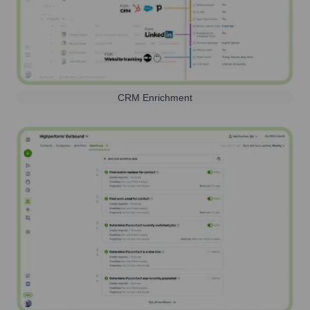
CRM Enrichment