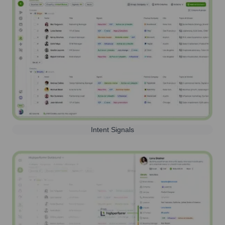
Intent Signals