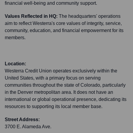
financial well-being and community support.
Values Reflected in HQ:
The headquarters' operations
aim to reflect Westerra's core values of integrity, service,
community, education, and financial empowerment for its
members.
Location:
Westerra Credit Union operates exclusively within the
United States, with a primary focus on serving
communities throughout the state of Colorado, particularly
in the Denver metropolitan area. It does not have an
international or global operational presence, dedicating its
resources to supporting its local member base.
Street Address:
3700 E. Alameda Ave.