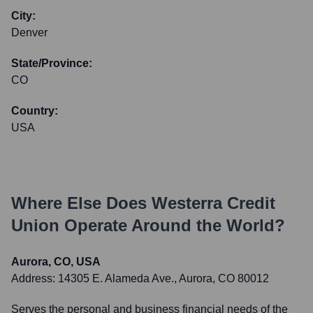
City:
Denver
State/Province:
CO
Country:
USA
Where Else Does
Westerra Credit
Union
Operate Around the World?
Aurora, CO, USA
Address:
14305 E. Alameda Ave., Aurora, CO 80012
Serves the personal and business financial needs of the