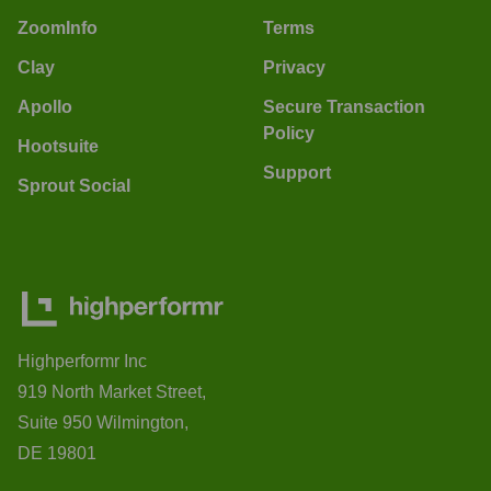
ZoomInfo
Terms
Clay
Privacy
Apollo
Secure Transaction
Policy
Hootsuite
Support
Sprout Social
Highperformr Inc
919 North Market Street,
Suite 950 Wilmington,
DE 19801