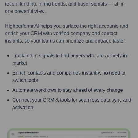
recent funding, hiring trends, and buyer signals — all in
one powerful view.
Highperformr AI helps you surface the right accounts and
enrich your CRM with verified company and contact
insights, so your teams can prioritize and engage faster.
Track intent signals to find buyers who are actively in-
market
Enrich contacts and companies instantly, no need to
switch tools
Automate workflows to stay ahead of every change
Connect your CRM & tools for seamless data sync and
activation