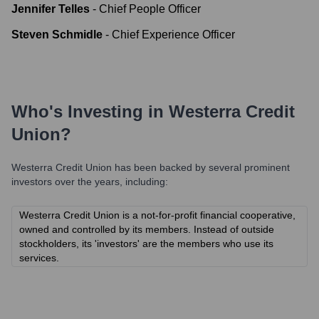
Jennifer Telles
-
Chief People Officer
Steven Schmidle
-
Chief Experience Officer
Who's Investing in
Westerra Credit
Union
?
Westerra Credit Union
has been backed by several prominent
investors over the years, including:
Westerra Credit Union is a not-for-profit financial cooperative,
owned and controlled by its members. Instead of outside
stockholders, its 'investors' are the members who use its
services.