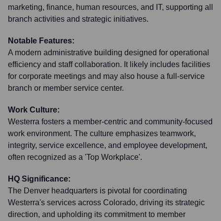
marketing, finance, human resources, and IT, supporting all
branch activities and strategic initiatives.
Notable Features:
A modern administrative building designed for operational
efficiency and staff collaboration. It likely includes facilities
for corporate meetings and may also house a full-service
branch or member service center.
Work Culture:
Westerra fosters a member-centric and community-focused
work environment. The culture emphasizes teamwork,
integrity, service excellence, and employee development,
often recognized as a 'Top Workplace'.
HQ Significance:
The Denver headquarters is pivotal for coordinating
Westerra's services across Colorado, driving its strategic
direction, and upholding its commitment to member