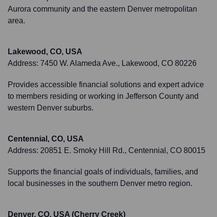
Aurora community and the eastern Denver metropolitan
area.
Lakewood, CO, USA
Address:
7450 W. Alameda Ave., Lakewood, CO 80226
Provides accessible financial solutions and expert advice
to members residing or working in Jefferson County and
western Denver suburbs.
Centennial, CO, USA
Address:
20851 E. Smoky Hill Rd., Centennial, CO 80015
Supports the financial goals of individuals, families, and
local businesses in the southern Denver metro region.
Denver, CO, USA (Cherry Creek)