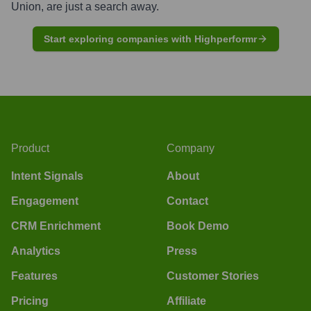
Union
, are just a search away.
Start exploring companies with Highperformr
Product
Company
Intent Signals
About
Engagement
Contact
CRM Enrichment
Book Demo
Analytics
Press
Features
Customer Stories
Pricing
Affiliate