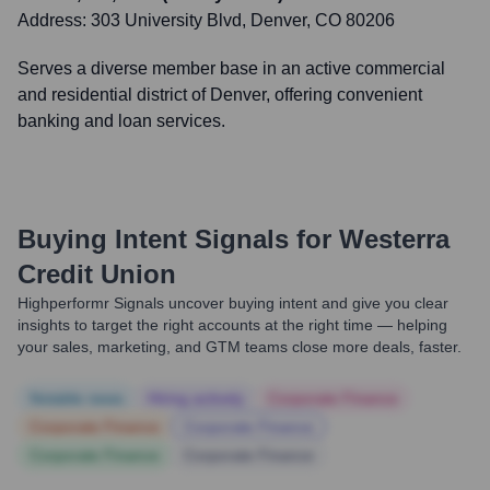
Address:
303 University Blvd, Denver, CO 80206
Serves a diverse member base in an active commercial
and residential district of Denver, offering convenient
banking and loan services.
Buying Intent Signals for
Westerra
Credit Union
Highperformr Signals uncover buying intent and give you clear
insights to target the right accounts at the right time — helping
your sales, marketing, and GTM teams close more deals, faster.
Notable news
Hiring actively
Corporate Finance
Corporate Finance
Corporate Finance
Corporate Finance
Corporate Finance