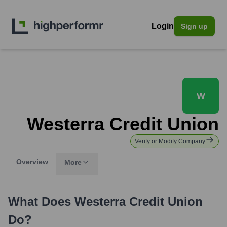
Login
Sign up
W
Westerra Credit Union
Verify or Modify Company
Overview
More
What Does
Westerra Credit Union
Do?