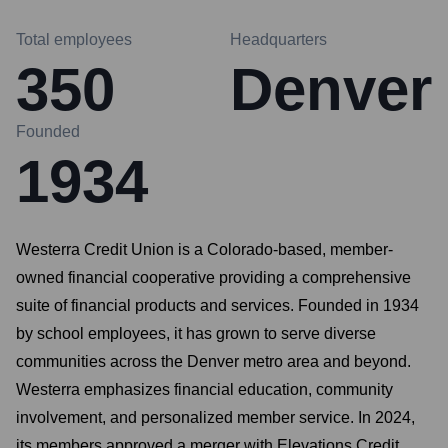
Total employees
Headquarters
350
Denver
Founded
1934
Westerra Credit Union is a Colorado-based, member-
owned financial cooperative providing a comprehensive
suite of financial products and services. Founded in 1934
by school employees, it has grown to serve diverse
communities across the Denver metro area and beyond.
Westerra emphasizes financial education, community
involvement, and personalized member service. In 2024,
its members approved a merger with Elevations Credit